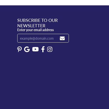
SUBSCRIBE TO OUR
NEWSLETTER
Enter your email address