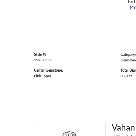
For L
(4
Style #:
Category:
12932DPZ
Gemstone
Center Gemstone:
Total Dia
Pink Topaz
0.70 ct
Vahan