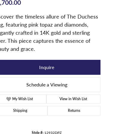
,700.00
scover the timeless allure of The Duchess
g, featuring pink topaz and diamonds,
gantly crafted in 14K gold and sterling
ver. This piece captures the essence of
auty and grace.
Inquire
Schedule a Viewing
My Wish List
View in Wish List
Shipping
Returns
Style #:
12932DPZ