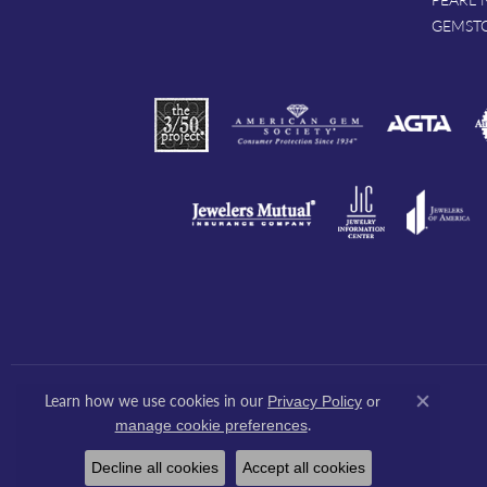
GEMST
Learn how we use cookies in our
Privacy Policy
or
Close co
.
manage cookie preferences
Decline all cookies
Accept all cookies