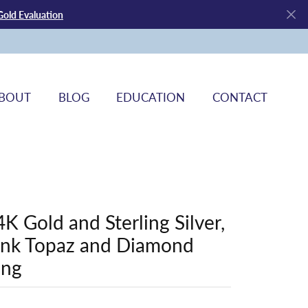
Gold Evaluation
BOUT
BLOG
EDUCATION
CONTACT
4K Gold and Sterling Silver,
ink Topaz and Diamond
ing