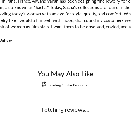
 in Paris, France, Alwand Vahan has been designing fine jewelry for 
, also known as "Sacha." Today, Sacha's collections are found in the 
zzling today's woman with an eye for style, quality, and comfort. W
welry like I would a film set; with mood, drama, and my customers we
ink of women as film stars. I want them to be observed, envied, and a
Vahan:
You May Also Like
Loading Similar Products...
Fetching reviews...