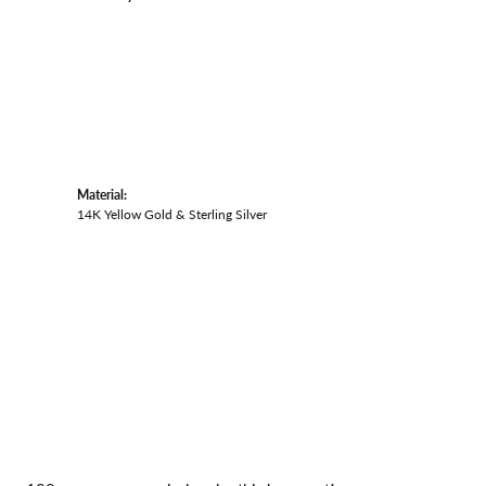
Material:
14K Yellow Gold & Sterling Silver