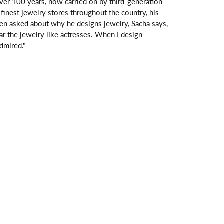
over 100 years, now carried on by third-generation
finest jewelry stores throughout the country, his
hen asked about why he designs jewelry, Sacha says,
ar the jewelry like actresses. When I design
dmired."