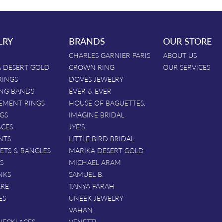
LRY
BRANDS
OUR STORE
CHARLES GARNIER PARIS
ABOUT US
 DESERT GOLD
CROWN RING
OUR SERVICES
RINGS
DOVES JEWELRY
NG BANDS
EVER & EVER
EMENT RINGS
HOUSE OF BAGUETTES.
GS
IMAGINE BRIDAL
ACES
JYE'S
NTS
LITTLE BIRD BRIDAL
ETS & BANGLES
MARIKA DESERT GOLD
S
MICHAEL ARAM
NKS
SAMUEL B.
ARE
TANYA FARAH
ES
UNEEK JEWELRY
VAHAN
NECKLACES
VENETTI