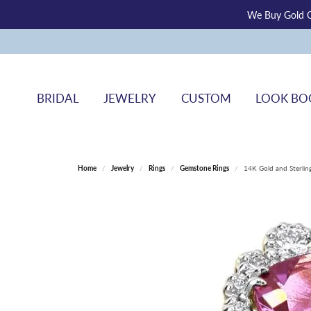
We Buy Gold O
BRIDAL
JEWELRY
CUSTOM
LOOK BO
Home
Jewelry
Rings
Gemstone Rings
14K Gold and Sterlin