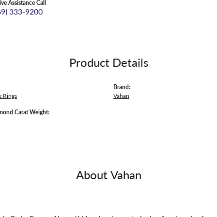
ive Assistance Call
69) 333-9200
Product Details
Brand:
 Rings
Vahan
mond Carat Weight:
About Vahan