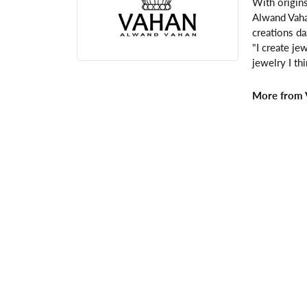
With origins
Alwand Vahan
creations da
"I create je
jewelry I th
More from 