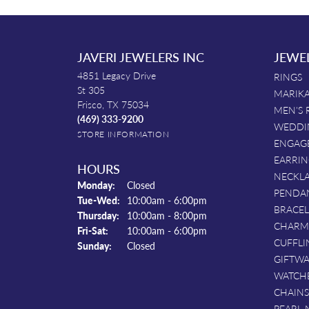
JAVERI JEWELERS INC
JEWE
4851 Legacy Drive
RINGS
St 305
MARIKA
Frisco, TX 75034
MEN'S 
(469) 333-9200
WEDDI
STORE INFORMATION
ENGAG
EARRIN
HOURS
NECKL
Monday:
Closed
PENDA
Tuesday - Wednesday:
Tue-Wed:
10:00am - 6:00pm
BRACEL
Thursday:
10:00am - 8:00pm
CHARM
Friday - Saturday:
Fri-Sat:
10:00am - 6:00pm
CUFFLI
Sunday:
Closed
GIFTW
WATCH
CHAINS
PEARL 