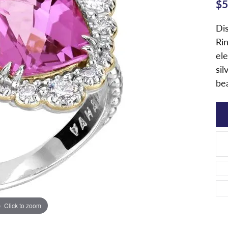
$5
Di
Rin
ele
sil
be
Click to zoom