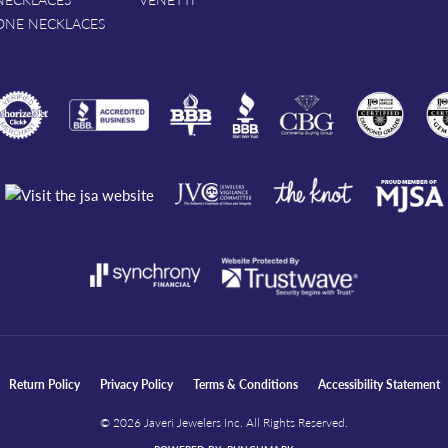
ONE NECKLACES
nsent popup
Return Policy
Privacy Policy
Terms & Conditions
Accessibility Statement
© 2026 Javeri Jewelers Inc. All Rights Reserved.