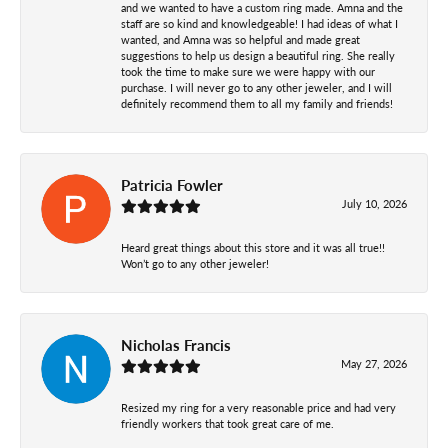
and we wanted to have a custom ring made. Amna and the
staff are so kind and knowledgeable! I had ideas of what I
wanted, and Amna was so helpful and made great
suggestions to help us design a beautiful ring. She really
took the time to make sure we were happy with our
purchase. I will never go to any other jeweler, and I will
definitely recommend them to all my family and friends!
Patricia Fowler
July 10, 2026
Heard great things about this store and it was all true!!
Won’t go to any other jeweler!
Nicholas Francis
May 27, 2026
Resized my ring for a very reasonable price and had very
friendly workers that took great care of me.