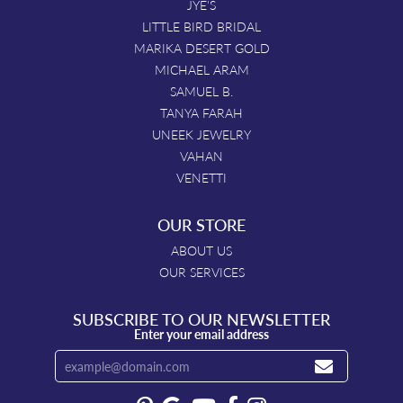
JYE'S
LITTLE BIRD BRIDAL
MARIKA DESERT GOLD
MICHAEL ARAM
SAMUEL B.
TANYA FARAH
UNEEK JEWELRY
VAHAN
VENETTI
OUR STORE
ABOUT US
OUR SERVICES
SUBSCRIBE TO OUR NEWSLETTER
Enter your email address