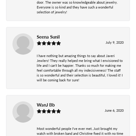
door. The owner was so knowledgeable about jewelry.
Everyone is so kind and they have such a wonderful
selection of jewelry!
Seena Sunil
July 9, 2020
I have nothing but amazing things to say about Javeri
Jewlers! They really helped me bring what I envisioned to
life and I can’t be happier. Thanks so much for making me
feel comfortable through all my indecisiveness! The staff
is so wonderful and their selection is beautiful, I loved it! I
will be coming back for sure!
WanJ Bb
June 6, 2020
Most wonderful people I've ever met..Just brought my
watch with broken band and Christine fixed it with no time