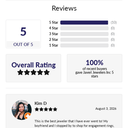
Reviews
5 Star
(
10
)
5
4 Star
(
0
)
3 Star
(
0
)
2 Star
(
0
)
OUT OF 5
1 Star
(
0
)
100%
Overall Rating
of recent buyers
gave Javeri Jewelers Inc 5
stars
Kim D
August 3, 2026
This is the best jeweler that I have ever went to! My
boyfriend and I stopped by to shop for engagement rings,