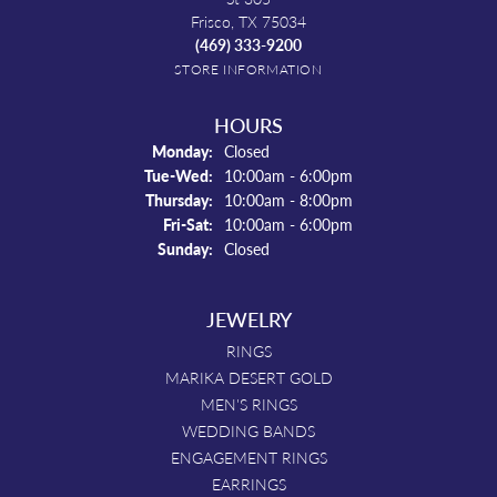
Frisco, TX 75034
(469) 333-9200
STORE INFORMATION
HOURS
Monday:
Closed
Tuesday - Wednesday:
Tue-Wed:
10:00am - 6:00pm
Thursday:
10:00am - 8:00pm
Friday - Saturday:
Fri-Sat:
10:00am - 6:00pm
Sunday:
Closed
JEWELRY
RINGS
MARIKA DESERT GOLD
MEN'S RINGS
WEDDING BANDS
ENGAGEMENT RINGS
EARRINGS