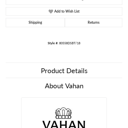
Add to Wish List
Shipping
Returns
Style #:
80558DSBT/18
Product Details
About Vahan