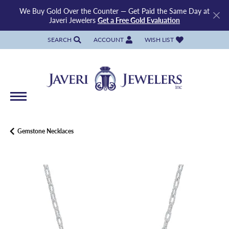
We Buy Gold Over the Counter — Get Paid the Same Day at
Javeri Jewelers
Get a Free Gold Evaluation
SEARCH
ACCOUNT
WISH LIST
TOGGLE TOOLBAR SEARCH MENU
TOGGLE MY ACCOUNT MENU
TOGGLE MY WISH LIST
Gemstone Necklaces