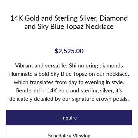
14K Gold and Sterling Silver, Diamond
and Sky Blue Topaz Necklace
$2,525.00
Vibrant and versatile: Shimmering diamonds
illuminate a bold Sky Blue Topaz on our necklace,
which translates from day to evening in style.
Rendered in 14K gold and sterling silver, it's
delicately detailed by our signature crown petals.
Inquire
Schedule a Viewing