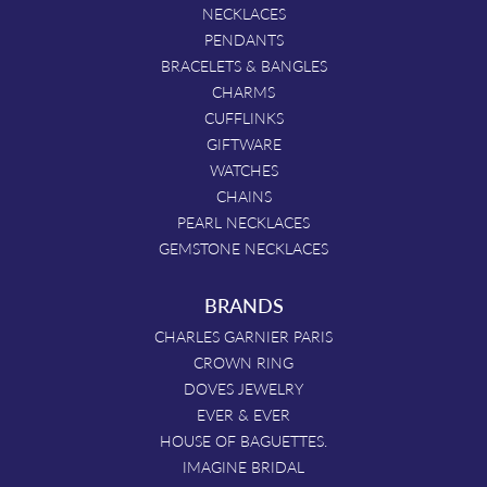
NECKLACES
PENDANTS
BRACELETS & BANGLES
CHARMS
CUFFLINKS
GIFTWARE
WATCHES
CHAINS
PEARL NECKLACES
GEMSTONE NECKLACES
BRANDS
CHARLES GARNIER PARIS
CROWN RING
DOVES JEWELRY
EVER & EVER
HOUSE OF BAGUETTES.
IMAGINE BRIDAL