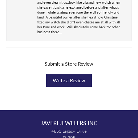
and even clean it up..look like a brand new watch when
she gave it back..she explained before and after what's
done...while waiting everyone there all so friendly and
kind. A beautiful owner after she heard how Christine
fixed my watch she didn't even charge me at all with all
her time and work. Will absolutely come back for other
business there...
Submit a Store Review
Write a Review
JAVERI JEWELERS INC
4851 Legacy Drive
St 305