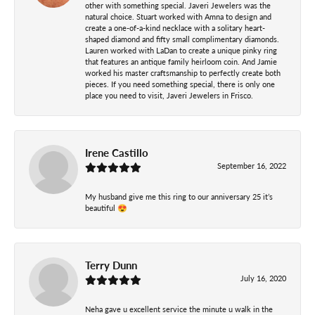
other with something special. Javeri Jewelers was the
natural choice. Stuart worked with Amna to design and
create a one-of-a-kind necklace with a solitary heart-
shaped diamond and fifty small complimentary diamonds.
Lauren worked with LaDan to create a unique pinky ring
that features an antique family heirloom coin. And Jamie
worked his master craftsmanship to perfectly create both
pieces. If you need something special, there is only one
place you need to visit, Javeri Jewelers in Frisco.
Irene Castillo
September 16, 2022
My husband give me this ring to our anniversary 25 it’s
beautiful 😍
Terry Dunn
July 16, 2020
Neha gave u excellent service the minute u walk in the