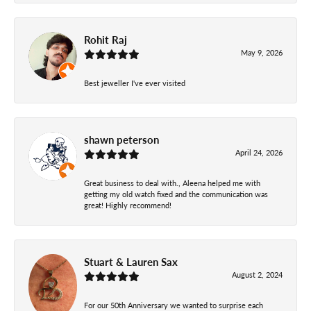
Rohit Raj
May 9, 2026
Best jeweller I've ever visited
shawn peterson
April 24, 2026
Great business to deal with., Aleena helped me with
getting my old watch fixed and the communication was
great! Highly recommend!
Stuart & Lauren Sax
August 2, 2024
For our 50th Anniversary we wanted to surprise each