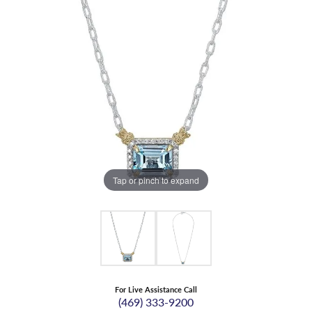
Tap or pinch to expand
For Live Assistance Call
(469) 333-9200