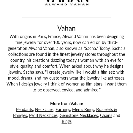
Vahan
With origins in Paris, France, Alwand Vahan has been designing
fine jewelry for over 100 years, now carried on by third-
generation Alwand Vahan, also known as "Sacha." Today, Sacha's
collections are found in the finest jewelry stores throughout the
country, his creations dazzling today's woman with an eye for
style, quality, and comfort. When asked about why he designs
jewelry, Sacha says, "I create jewelry like I would a film set; with
mood, drama, and my customers wear the jewelry like actresses.
When I design jewelry I think of women as film stars. I want them
to be observed, envied, and admired."
More from Vahan:
Pendants
,
Necklaces
,
Earrings
,
Men's Rings
,
Bracelets &
Bangles
,
Pearl Necklaces
,
Gemstone Necklaces
,
Chains
and
Rings