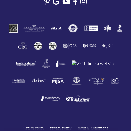
Return Policy
Privacy Policy
Terms & Conditions