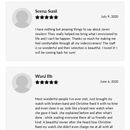
Seena Sunil
July 9, 2020
I have nothing but amazing things to say about Javeri
Jewlers! They really helped me bring what I envisioned to
life and I can’t be happier. Thanks so much for making me
feel comfortable through all my indecisiveness! The staff
is so wonderful and their selection is beautiful, I loved it! I
will be coming back for sure!
WanJ Bb
June 6, 2020
Most wonderful people I've ever met..Just brought my
watch with broken band and Christine fixed it with no time
and even clean it up..look like a brand new watch when
she gave it back..she explained before and after what's
done...while waiting everyone there all so friendly and
kind. A beautiful owner after she heard how Christine
fixed my watch she didn't even charge me at all with all