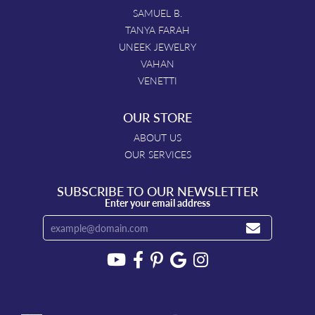
SAMUEL B.
TANYA FARAH
UNEEK JEWELRY
VAHAN
VENETTI
OUR STORE
ABOUT US
OUR SERVICES
SUBSCRIBE TO OUR NEWSLETTER
Enter your email address