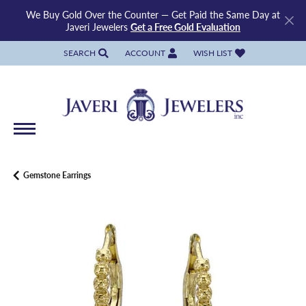
We Buy Gold Over the Counter — Get Paid the Same Day at
Javeri Jewelers
Get a Free Gold Evaluation
SEARCH
ACCOUNT
WISH LIST
TOGGLE TOOLBAR SEARCH MENU
TOGGLE MY ACCOUNT MENU
TOGGLE MY WISH LIST
Gemstone Earrings