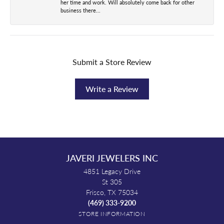
her time and work. Will absolutely come back for other
business there...
Submit a Store Review
Write a Review
JAVERI JEWELERS INC
4851 Legacy Drive
St 305
Frisco, TX 75034
(469) 333-9200
STORE INFORMATION