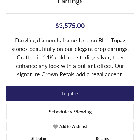
Earrings
$3,575.00
Dazzling diamonds frame London Blue Topaz
stones beautifully on our elegant drop earrings.
Crafted in 14K gold and sterling silver, they
enhance any look with a brilliant effect. Our
signature Crown Petals add a regal accent.
Inquire
Schedule a Viewing
Add to Wish List
Shipping
Returns