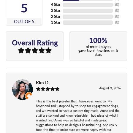
5
4 Star
(
0
)
3 Star
(
0
)
2 Star
(
0
)
OUT OF 5
1 Star
(
0
)
100%
Overall Rating
of recent buyers
gave Javeri Jewelers Inc 5
stars
Kim D
August 3, 2026
This is the best jeweler that I have ever went to! My
boyfriend and I stopped by to shop for engagement rings,
and we wanted to have a custom ring made. Amna and the
staff are so kind and knowledgeable! I had ideas of what I
wanted, and Amna was so helpful and made great
suggestions to help us design a beautiful ring. She really
took the time to make sure we were happy with our