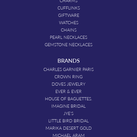
CHARMS
CUFFLINKS
GIFTWARE
WATCHES
CHAINS
PEARL NECKLACES
GEMSTONE NECKLACES
BRANDS
CHARLES GARNIER PARIS
CROWN RING
DOVES JEWELRY
EVER & EVER
HOUSE OF BAGUETTES.
IMAGINE BRIDAL
JYE'S
LITTLE BIRD BRIDAL
MARIKA DESERT GOLD
MICHAEL ARAM