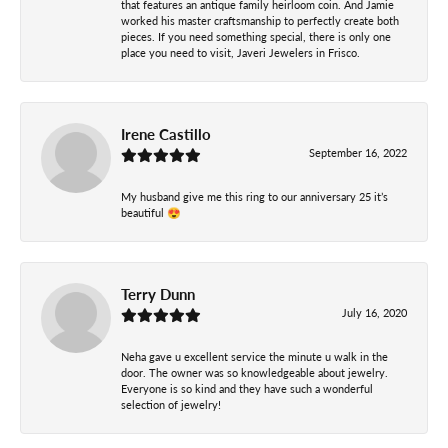
that features an antique family heirloom coin. And Jamie
worked his master craftsmanship to perfectly create both
pieces. If you need something special, there is only one
place you need to visit, Javeri Jewelers in Frisco.
Irene Castillo
September 16, 2022
My husband give me this ring to our anniversary 25 it’s
beautiful 😍
Terry Dunn
July 16, 2020
Neha gave u excellent service the minute u walk in the
door. The owner was so knowledgeable about jewelry.
Everyone is so kind and they have such a wonderful
selection of jewelry!