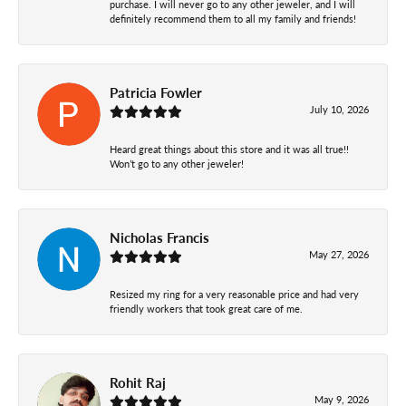
purchase. I will never go to any other jeweler, and I will
definitely recommend them to all my family and friends!
Patricia Fowler
July 10, 2026
Heard great things about this store and it was all true!!
Won’t go to any other jeweler!
Nicholas Francis
May 27, 2026
Resized my ring for a very reasonable price and had very
friendly workers that took great care of me.
Rohit Raj
May 9, 2026