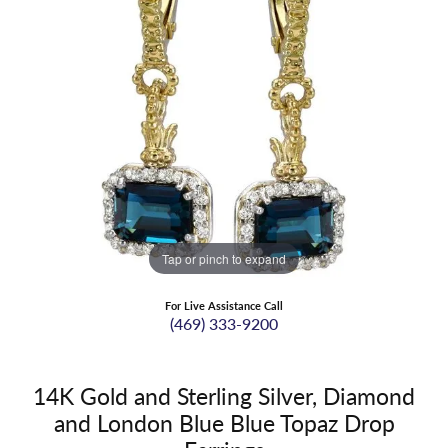
Tap or pinch to expand
For Live Assistance Call
(469) 333-9200
14K Gold and Sterling Silver, Diamond
and London Blue Blue Topaz Drop