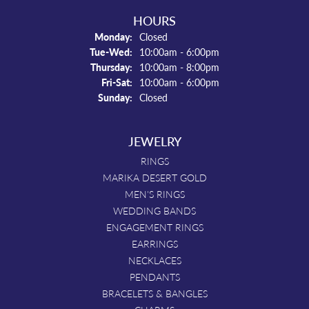
HOURS
Monday:
Closed
Tuesday - Wednesday:
Tue-Wed:
10:00am - 6:00pm
Thursday:
10:00am - 8:00pm
Friday - Saturday:
Fri-Sat:
10:00am - 6:00pm
Sunday:
Closed
JEWELRY
RINGS
MARIKA DESERT GOLD
MEN'S RINGS
WEDDING BANDS
ENGAGEMENT RINGS
EARRINGS
NECKLACES
PENDANTS
BRACELETS & BANGLES