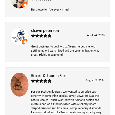
Best jeweller I've ever visited
shawn peterson
April 24, 2026
Great business to deal with., Aleena helped me with
getting my old watch fixed and the communication was
great! Highly recommend!
Stuart & Lauren Sax
August 2, 2024
For our 50th Anniversary we wanted to surprise each
other with something special. Javeri Jewelers was the
natural choice. Stuart worked with Amna to design and
create a one-of-a-kind necklace with a solitary heart-
shaped diamond and fifty small complimentary diamonds.
Lauren worked with LaDan to create a unique pinky ring