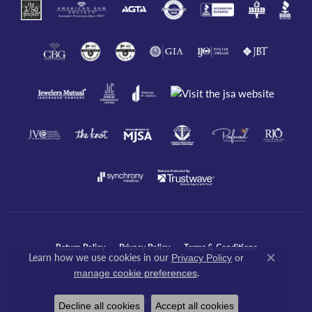
Return Policy
Privacy Policy
Terms & Conditions
Learn how we use cookies in our
Privacy Policy
or
Close co
.
manage cookie preferences
Accessibility Statement
© 2026 Javeri Jewelers Inc. All Rights Reserved.
Decline all cookies
Accept all cookies