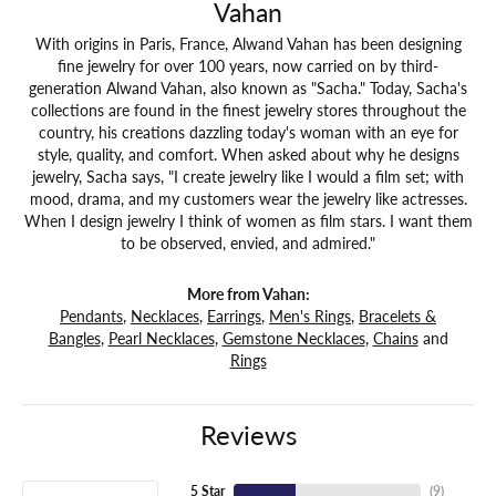
Vahan
With origins in Paris, France, Alwand Vahan has been designing
fine jewelry for over 100 years, now carried on by third-
generation Alwand Vahan, also known as "Sacha." Today, Sacha's
collections are found in the finest jewelry stores throughout the
country, his creations dazzling today's woman with an eye for
style, quality, and comfort. When asked about why he designs
jewelry, Sacha says, "I create jewelry like I would a film set; with
mood, drama, and my customers wear the jewelry like actresses.
When I design jewelry I think of women as film stars. I want them
to be observed, envied, and admired."
More from Vahan:
Pendants
,
Necklaces
,
Earrings
,
Men's Rings
,
Bracelets &
Bangles
,
Pearl Necklaces
,
Gemstone Necklaces
,
Chains
and
Rings
Reviews
5 Star
(
10
)