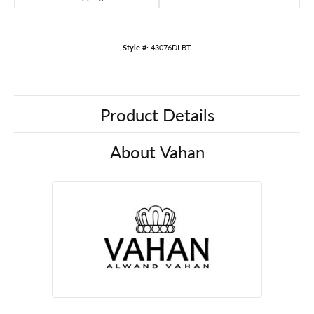
Style #:
43076DLBT
Product Details
About Vahan