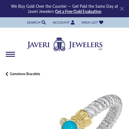
We Buy Gold Over the Counter — Get Paid the Same Day at
Javeri Jewelers
Get a Free Gold Evaluation
SEARCH
ACCOUNT
WISH LIST
TOGGLE TOOLBAR SEARCH MENU
TOGGLE MY ACCOUNT MENU
TOGGLE MY WISH LIST
Gemstone Bracelets