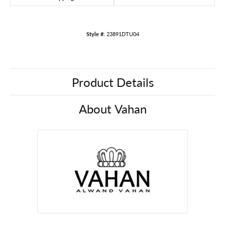
Style #:
23891DTU04
Product Details
About Vahan