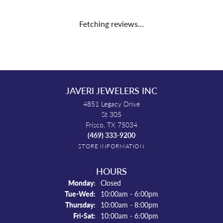
Fetching reviews...
JAVERI JEWELERS INC
4851 Legacy Drive
St 305
Frisco, TX 75034
(469) 333-9200
STORE INFORMATION
HOURS
Monday:
Closed
Tuesday - Wednesday:
Tue-Wed:
10:00am - 6:00pm
Thursday:
10:00am - 8:00pm
Friday - Saturday:
Fri-Sat:
10:00am - 6:00pm