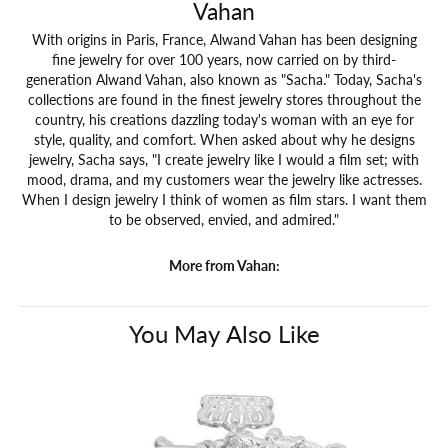
Vahan
With origins in Paris, France, Alwand Vahan has been designing
fine jewelry for over 100 years, now carried on by third-
generation Alwand Vahan, also known as "Sacha." Today, Sacha's
collections are found in the finest jewelry stores throughout the
country, his creations dazzling today's woman with an eye for
style, quality, and comfort. When asked about why he designs
jewelry, Sacha says, "I create jewelry like I would a film set; with
mood, drama, and my customers wear the jewelry like actresses.
When I design jewelry I think of women as film stars. I want them
to be observed, envied, and admired."
More from Vahan:
You May Also Like