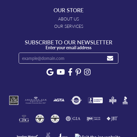
OUR STORE
ABOUT US
OUR SERVICES
SUBSCRIBE TO OUR NEWSLETTER
Enter your email address