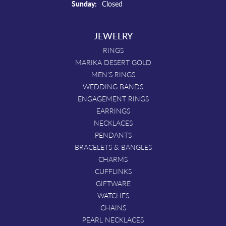
Sunday:
Closed
JEWELRY
RINGS
MARIKA DESERT GOLD
MEN'S RINGS
WEDDING BANDS
ENGAGEMENT RINGS
EARRINGS
NECKLACES
PENDANTS
BRACELETS & BANGLES
CHARMS
CUFFLINKS
GIFTWARE
WATCHES
CHAINS
PEARL NECKLACES