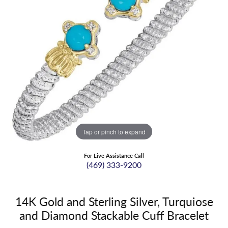
Tap or pinch to expand
For Live Assistance Call
(469) 333-9200
14K Gold and Sterling Silver, Turquiose
and Diamond Stackable Cuff Bracelet