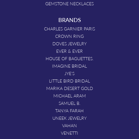
GEMSTONE NECKLACES
BRANDS
CHARLES GARNIER PARIS
CROWN RING
DOVES JEWELRY
EVER & EVER
HOUSE OF BAGUETTES.
IMAGINE BRIDAL
JYE'S
LITTLE BIRD BRIDAL
MARIKA DESERT GOLD
MICHAEL ARAM
SAMUEL B.
TANYA FARAH
UNEEK JEWELRY
VAHAN
VENETTI