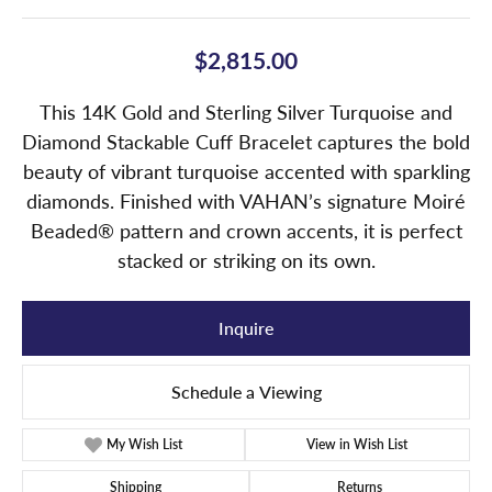
$2,815.00
This 14K Gold and Sterling Silver Turquoise and
Diamond Stackable Cuff Bracelet captures the bold
beauty of vibrant turquoise accented with sparkling
diamonds. Finished with VAHAN’s signature Moiré
Beaded® pattern and crown accents, it is perfect
stacked or striking on its own.
Inquire
Schedule a Viewing
My Wish List
View in Wish List
Shipping
Returns