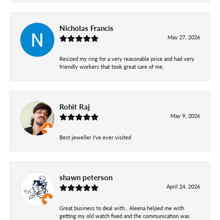
Nicholas Francis
May 27, 2026
Resized my ring for a very reasonable price and had very
friendly workers that took great care of me.
Rohit Raj
May 9, 2026
Best jeweller I've ever visited
shawn peterson
April 24, 2026
Great business to deal with., Aleena helped me with
getting my old watch fixed and the communication was