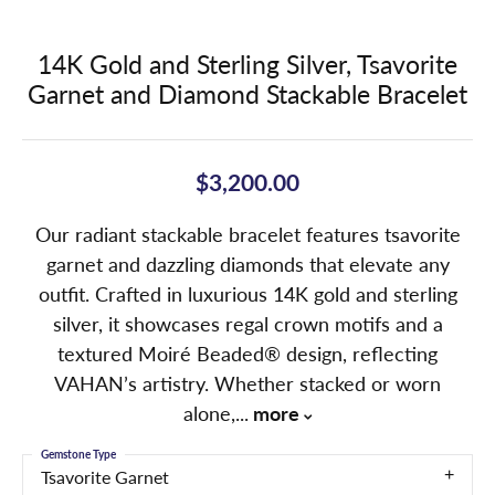
14K Gold and Sterling Silver, Tsavorite
Garnet and Diamond Stackable Bracelet
$3,200.00
Our radiant stackable bracelet features tsavorite
garnet and dazzling diamonds that elevate any
outfit. Crafted in luxurious 14K gold and sterling
silver, it showcases regal crown motifs and a
textured Moiré Beaded® design, reflecting
VAHAN’s artistry. Whether stacked or worn
alone,
...
more
Gemstone Type
Tsavorite Garnet