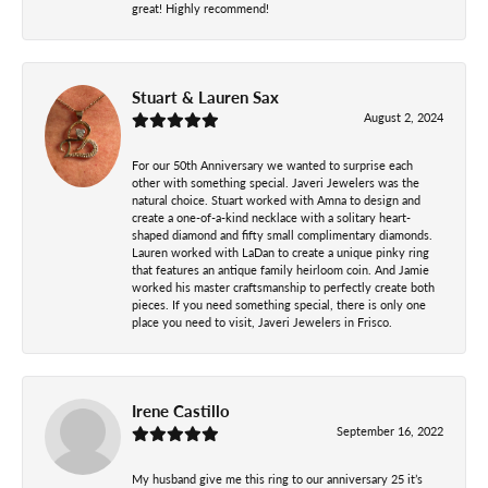
great! Highly recommend!
Stuart & Lauren Sax
August 2, 2024
For our 50th Anniversary we wanted to surprise each
other with something special. Javeri Jewelers was the
natural choice. Stuart worked with Amna to design and
create a one-of-a-kind necklace with a solitary heart-
shaped diamond and fifty small complimentary diamonds.
Lauren worked with LaDan to create a unique pinky ring
that features an antique family heirloom coin. And Jamie
worked his master craftsmanship to perfectly create both
pieces. If you need something special, there is only one
place you need to visit, Javeri Jewelers in Frisco.
Irene Castillo
September 16, 2022
My husband give me this ring to our anniversary 25 it’s