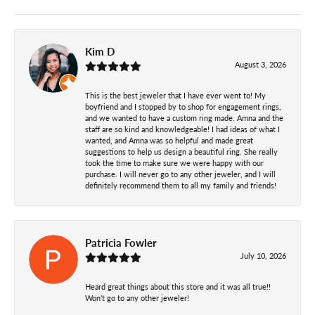
Kim D
August 3, 2026
This is the best jeweler that I have ever went to! My
boyfriend and I stopped by to shop for engagement rings,
and we wanted to have a custom ring made. Amna and the
staff are so kind and knowledgeable! I had ideas of what I
wanted, and Amna was so helpful and made great
suggestions to help us design a beautiful ring. She really
took the time to make sure we were happy with our
purchase. I will never go to any other jeweler, and I will
definitely recommend them to all my family and friends!
Patricia Fowler
July 10, 2026
Heard great things about this store and it was all true!!
Won’t go to any other jeweler!