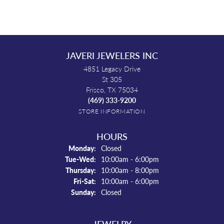
JAVERI JEWELERS INC
4851 Legacy Drive
St 305
Frisco, TX 75034
(469) 333-9200
STORE INFORMATION
HOURS
Monday:
Closed
Tuesday - Wednesday:
Tue-Wed:
10:00am - 6:00pm
Thursday:
10:00am - 8:00pm
Friday - Saturday:
Fri-Sat:
10:00am - 6:00pm
Sunday:
Closed
JEWELRY