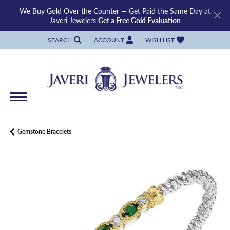
We Buy Gold Over the Counter — Get Paid the Same Day at
Javeri Jewelers
Get a Free Gold Evaluation
SEARCH
ACCOUNT
WISH LIST
TOGGLE TOOLBAR SEARCH MENU
TOGGLE MY ACCOUNT MENU
TOGGLE MY WISH LIST
Gemstone Bracelets