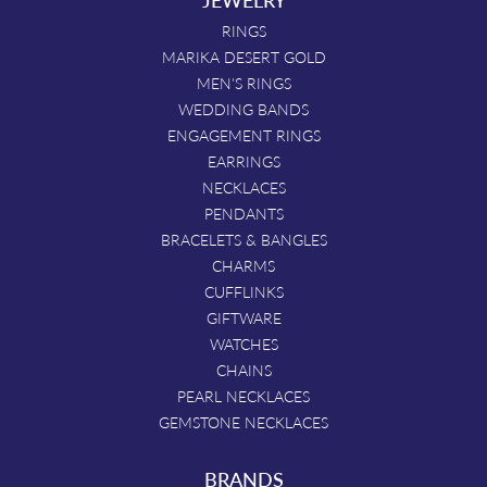
RINGS
MARIKA DESERT GOLD
MEN'S RINGS
WEDDING BANDS
ENGAGEMENT RINGS
EARRINGS
NECKLACES
PENDANTS
BRACELETS & BANGLES
CHARMS
CUFFLINKS
GIFTWARE
WATCHES
CHAINS
PEARL NECKLACES
GEMSTONE NECKLACES
BRANDS