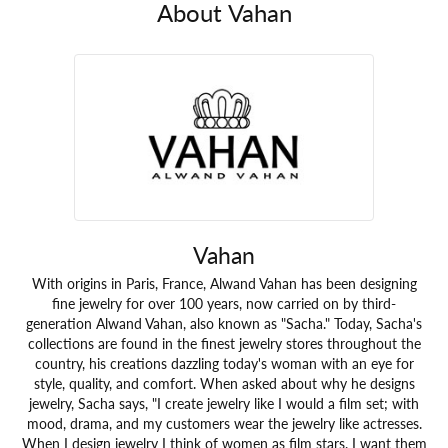
About Vahan
Vahan
With origins in Paris, France, Alwand Vahan has been designing
fine jewelry for over 100 years, now carried on by third-
generation Alwand Vahan, also known as "Sacha." Today, Sacha's
collections are found in the finest jewelry stores throughout the
country, his creations dazzling today's woman with an eye for
style, quality, and comfort. When asked about why he designs
jewelry, Sacha says, "I create jewelry like I would a film set; with
mood, drama, and my customers wear the jewelry like actresses.
When I design jewelry I think of women as film stars. I want them