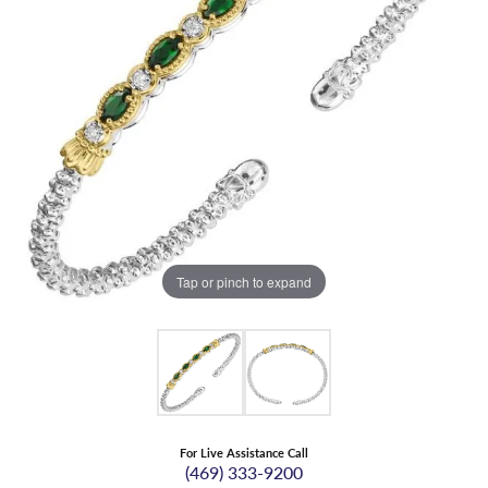
Tap or pinch to expand
For Live Assistance Call
(469) 333-9200