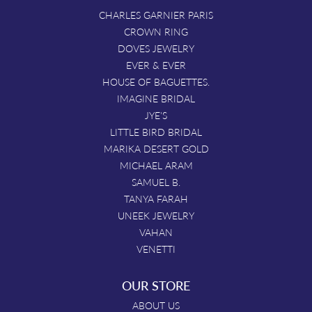
CHARLES GARNIER PARIS
CROWN RING
DOVES JEWELRY
EVER & EVER
HOUSE OF BAGUETTES.
IMAGINE BRIDAL
JYE'S
LITTLE BIRD BRIDAL
MARIKA DESERT GOLD
MICHAEL ARAM
SAMUEL B.
TANYA FARAH
UNEEK JEWELRY
VAHAN
VENETTI
OUR STORE
ABOUT US