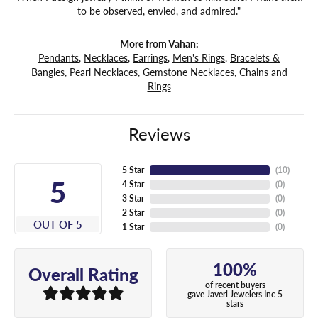
to be observed, envied, and admired."
More from Vahan:
Pendants
,
Necklaces
,
Earrings
,
Men's Rings
,
Bracelets &
Bangles
,
Pearl Necklaces
,
Gemstone Necklaces
,
Chains
and
Rings
Reviews
5 Star
(
10
)
5
4 Star
(
0
)
3 Star
(
0
)
2 Star
(
0
)
OUT OF 5
1 Star
(
0
)
100%
Overall Rating
of recent buyers
gave Javeri Jewelers Inc 5
stars