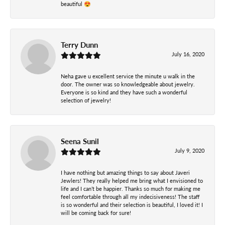
beautiful 😍
Terry Dunn
July 16, 2020
Neha gave u excellent service the minute u walk in the
door. The owner was so knowledgeable about jewelry.
Everyone is so kind and they have such a wonderful
selection of jewelry!
Seena Sunil
July 9, 2020
I have nothing but amazing things to say about Javeri
Jewlers! They really helped me bring what I envisioned to
life and I can’t be happier. Thanks so much for making me
feel comfortable through all my indecisiveness! The staff
is so wonderful and their selection is beautiful, I loved it! I
will be coming back for sure!