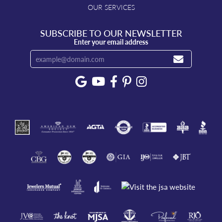
OUR SERVICES
SUBSCRIBE TO OUR NEWSLETTER
Enter your email address