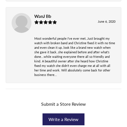
WanJ Bb
June 6, 2020
Most wonderful people I've ever met..Just brought my
watch with broken band and Christine fixed it with no time
and even clean it up..look like a brand new watch when
she gave it back..she explained before and after what's
done...while waiting everyone there all so friendly and
kind. A beautiful owner after she heard how Christine
fixed my watch she didn't even charge me at all with all
her time and work. Will absolutely come back for other
business there...
Submit a Store Review
Write a Review