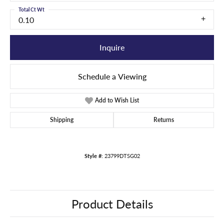
Total Ct Wt
0.10
Inquire
Schedule a Viewing
Add to Wish List
Shipping
Returns
Style #:
23799DTSG02
Product Details