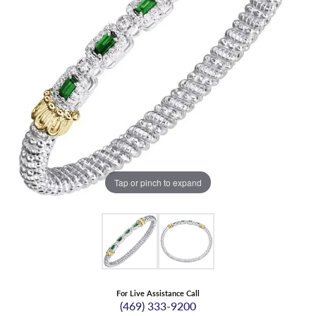
Tap or pinch to expand
For Live Assistance Call
(469) 333-9200