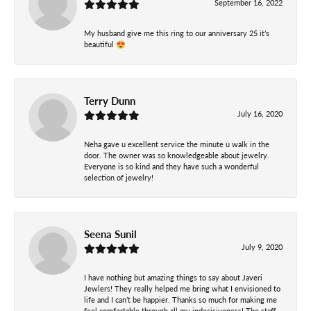
September 16, 2022
My husband give me this ring to our anniversary 25 it’s
beautiful 😍
Terry Dunn
July 16, 2020
Neha gave u excellent service the minute u walk in the
door. The owner was so knowledgeable about jewelry.
Everyone is so kind and they have such a wonderful
selection of jewelry!
Seena Sunil
July 9, 2020
I have nothing but amazing things to say about Javeri
Jewlers! They really helped me bring what I envisioned to
life and I can’t be happier. Thanks so much for making me
feel comfortable through all my indecisiveness! The staff