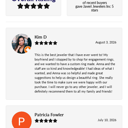
of recent buyers
gave Javeri Jewelers Inc 5
stars
Kim D
August 3, 2026
This is the best jeweler that I have ever went to! My
boyfriend and I stopped by to shop for engagement rings,
and we wanted to have a custom ring made. Amna and the
staff are so kind and knowledgeable! I had ideas of what I
wanted, and Amna was so helpful and made great
suggestions to help us design a beautiful ring. She really
took the time to make sure we were happy with our
purchase. I will never go to any other jeweler, and I will
definitely recommend them to all my family and friends!
Patricia Fowler
July 10, 2026