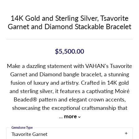
14K Gold and Sterling Silver, Tsavorite
Garnet and Diamond Stackable Bracelet
$5,500.00
Make a dazzling statement with VAHAN's Tsavorite
Garnet and Diamond bangle bracelet, a stunning
fusion of luxury and artistry. Crafted in 14K gold
and sterling silver, it features a captivating Moiré
Beaded® pattern and elegant crown accents,
showcasing the exceptional craftsmanship that
...
more
Gemstone Type
Tsavorite Garnet