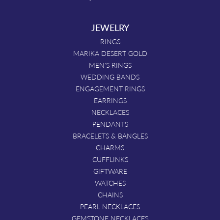
JEWELRY
RINGS
MARIKA DESERT GOLD
MEN'S RINGS
WEDDING BANDS
ENGAGEMENT RINGS
EARRINGS
NECKLACES
PENDANTS
BRACELETS & BANGLES
CHARMS
CUFFLINKS
GIFTWARE
WATCHES
CHAINS
PEARL NECKLACES
GEMSTONE NECKLACES