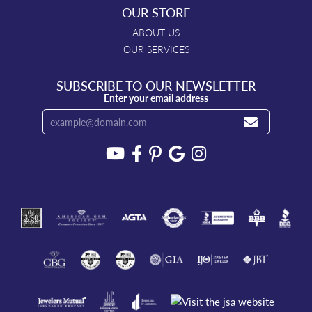
OUR STORE
ABOUT US
OUR SERVICES
SUBSCRIBE TO OUR NEWSLETTER
Enter your email address