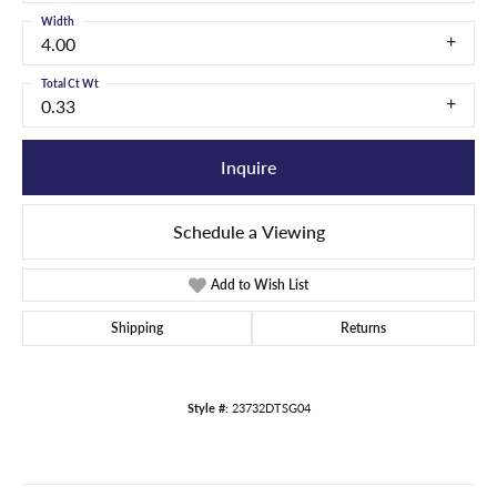
Width
4.00
Total Ct Wt
0.33
Inquire
Schedule a Viewing
Add to Wish List
Shipping
Returns
Style #:
23732DTSG04