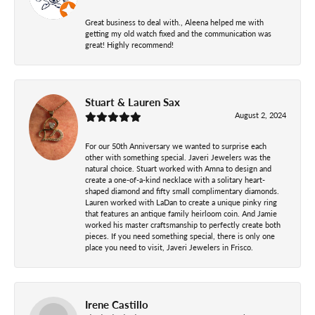
Great business to deal with., Aleena helped me with
getting my old watch fixed and the communication was
great! Highly recommend!
Stuart & Lauren Sax
August 2, 2024
For our 50th Anniversary we wanted to surprise each
other with something special. Javeri Jewelers was the
natural choice. Stuart worked with Amna to design and
create a one-of-a-kind necklace with a solitary heart-
shaped diamond and fifty small complimentary diamonds.
Lauren worked with LaDan to create a unique pinky ring
that features an antique family heirloom coin. And Jamie
worked his master craftsmanship to perfectly create both
pieces. If you need something special, there is only one
place you need to visit, Javeri Jewelers in Frisco.
Irene Castillo