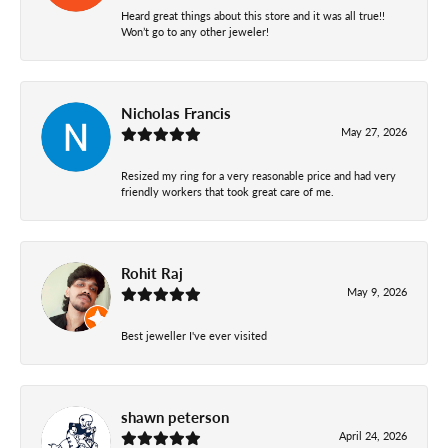
Heard great things about this store and it was all true!!
Won’t go to any other jeweler!
Nicholas Francis
May 27, 2026
Resized my ring for a very reasonable price and had very
friendly workers that took great care of me.
Rohit Raj
May 9, 2026
Best jeweller I've ever visited
shawn peterson
April 24, 2026