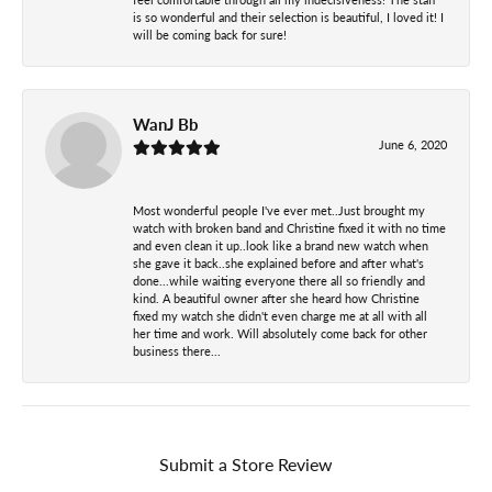
is so wonderful and their selection is beautiful, I loved it! I
will be coming back for sure!
WanJ Bb
June 6, 2020
Most wonderful people I've ever met..Just brought my
watch with broken band and Christine fixed it with no time
and even clean it up..look like a brand new watch when
she gave it back..she explained before and after what's
done...while waiting everyone there all so friendly and
kind. A beautiful owner after she heard how Christine
fixed my watch she didn't even charge me at all with all
her time and work. Will absolutely come back for other
business there...
Submit a Store Review