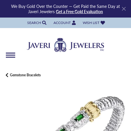
We Buy Gold Over the Counter — Get Paid the Same Day at
Javeri Jewelers
Get a Free Gold Evaluation
SEARCH
ACCOUNT
WISH LIST
TOGGLE TOOLBAR SEARCH MENU
TOGGLE MY ACCOUNT MENU
TOGGLE MY WISH LIST
Gemstone Bracelets