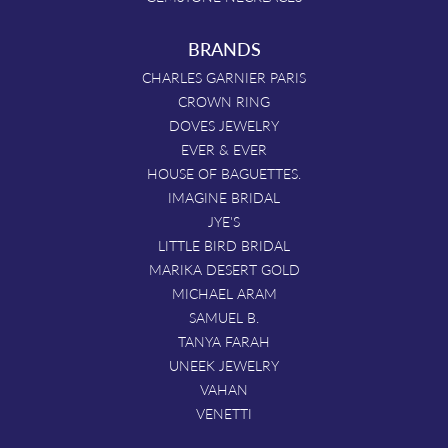
BRANDS
CHARLES GARNIER PARIS
CROWN RING
DOVES JEWELRY
EVER & EVER
HOUSE OF BAGUETTES.
IMAGINE BRIDAL
JYE'S
LITTLE BIRD BRIDAL
MARIKA DESERT GOLD
MICHAEL ARAM
SAMUEL B.
TANYA FARAH
UNEEK JEWELRY
VAHAN
VENETTI