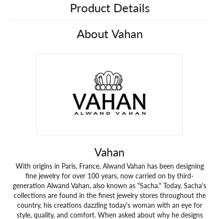
Product Details
About Vahan
Vahan
With origins in Paris, France, Alwand Vahan has been designing
fine jewelry for over 100 years, now carried on by third-
generation Alwand Vahan, also known as "Sacha." Today, Sacha's
collections are found in the finest jewelry stores throughout the
country, his creations dazzling today's woman with an eye for
style, quality, and comfort. When asked about why he designs