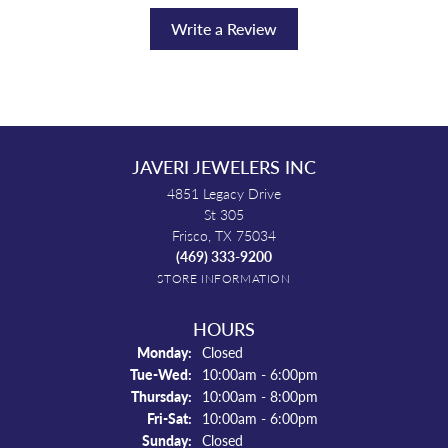
Write a Review
JAVERI JEWELERS INC
4851 Legacy Drive
St 305
Frisco, TX 75034
(469) 333-9200
STORE INFORMATION
HOURS
Monday:
Closed
Tuesday - Wednesday:
Tue-Wed:
10:00am - 6:00pm
Thursday:
10:00am - 8:00pm
Friday - Saturday:
Fri-Sat:
10:00am - 6:00pm
Sunday:
Closed