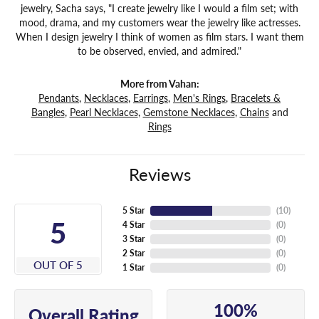
jewelry, Sacha says, "I create jewelry like I would a film set; with
mood, drama, and my customers wear the jewelry like actresses.
When I design jewelry I think of women as film stars. I want them
to be observed, envied, and admired."
More from Vahan:
Pendants
,
Necklaces
,
Earrings
,
Men's Rings
,
Bracelets &
Bangles
,
Pearl Necklaces
,
Gemstone Necklaces
,
Chains
and
Rings
Reviews
5 Star
(
10
)
5
4 Star
(
0
)
3 Star
(
0
)
2 Star
(
0
)
OUT OF 5
1 Star
(
0
)
100%
Overall Rating