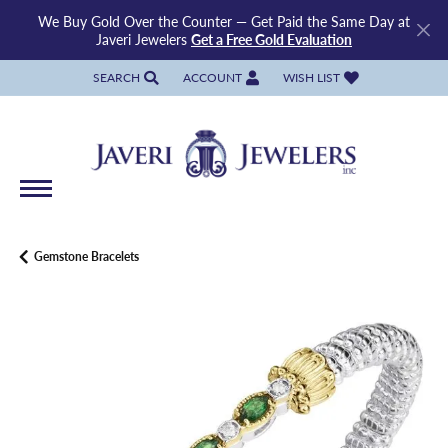
We Buy Gold Over the Counter — Get Paid the Same Day at
Javeri Jewelers
Get a Free Gold Evaluation
SEARCH
ACCOUNT
WISH LIST
TOGGLE TOOLBAR SEARCH MENU
TOGGLE MY ACCOUNT MENU
TOGGLE MY WISH LIST
Gemstone Bracelets