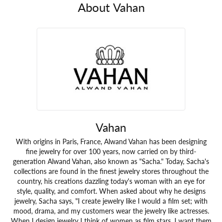
About Vahan
Vahan
With origins in Paris, France, Alwand Vahan has been designing
fine jewelry for over 100 years, now carried on by third-
generation Alwand Vahan, also known as "Sacha." Today, Sacha's
collections are found in the finest jewelry stores throughout the
country, his creations dazzling today's woman with an eye for
style, quality, and comfort. When asked about why he designs
jewelry, Sacha says, "I create jewelry like I would a film set; with
mood, drama, and my customers wear the jewelry like actresses.
When I design jewelry I think of women as film stars. I want them