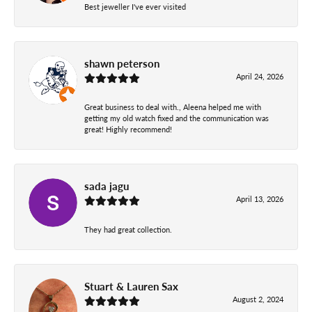
Best jeweller I've ever visited
shawn peterson
April 24, 2026
Great business to deal with., Aleena helped me with
getting my old watch fixed and the communication was
great! Highly recommend!
sada jagu
April 13, 2026
They had great collection.
Stuart & Lauren Sax
August 2, 2024