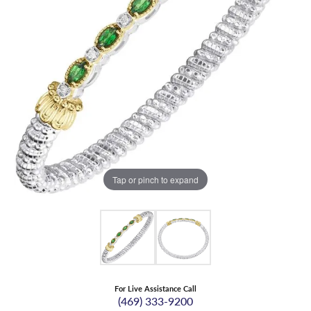
Tap or pinch to expand
For Live Assistance Call
(469) 333-9200