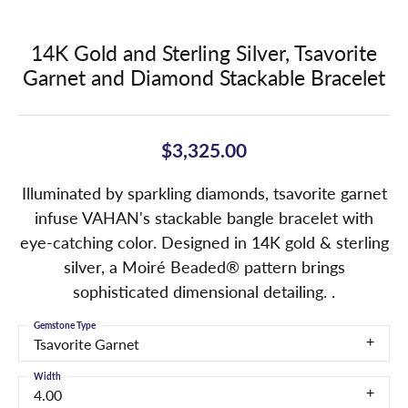
14K Gold and Sterling Silver, Tsavorite
Garnet and Diamond Stackable Bracelet
$3,325.00
Illuminated by sparkling diamonds, tsavorite garnet
infuse VAHAN's stackable bangle bracelet with
eye-catching color. Designed in 14K gold & sterling
silver, a Moiré Beaded® pattern brings
sophisticated dimensional detailing. .
Gemstone Type
Tsavorite Garnet
Width
4.00