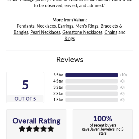
to be observed, envied, and admired."
More from Vahan:
Pendants
,
Necklaces
,
Earrings
,
Men's Rings
,
Bracelets &
Bangles
,
Pearl Necklaces
,
Gemstone Necklaces
,
Chains
and
Rings
Reviews
5 Star
(
10
)
5
4 Star
(
0
)
3 Star
(
0
)
2 Star
(
0
)
OUT OF 5
1 Star
(
0
)
100%
Overall Rating
of recent buyers
gave Javeri Jewelers Inc 5
stars