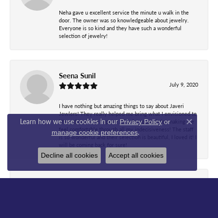
Neha gave u excellent service the minute u walk in the
door. The owner was so knowledgeable about jewelry.
Everyone is so kind and they have such a wonderful
selection of jewelry!
Seena Sunil
July 9, 2020
I have nothing but amazing things to say about Javeri
Jewlers! They really helped me bring what I envisioned to
Learn how we use cookies in our
Privacy Policy
or
life and I can’t be happier. Thanks so much for making me
Close co
feel comfortable through all my indecisiveness! The staff
.
manage cookie preferences
is so wonderful and their selection is beautiful, I loved it! I
will be coming back for sure!
Decline all cookies
Accept all cookies
WanJ Bb
June 6, 2020