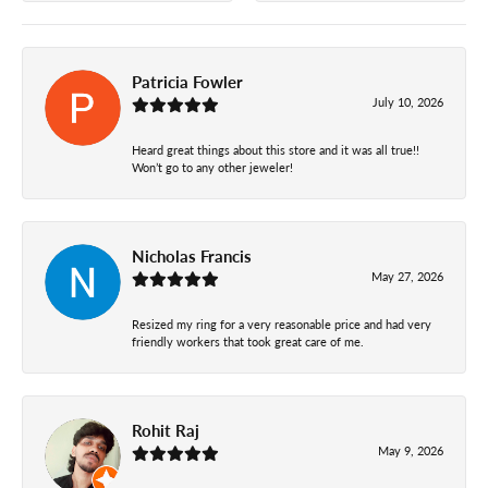
Patricia Fowler
July 10, 2026
Heard great things about this store and it was all true!!
Won’t go to any other jeweler!
Nicholas Francis
May 27, 2026
Resized my ring for a very reasonable price and had very
friendly workers that took great care of me.
Rohit Raj
May 9, 2026