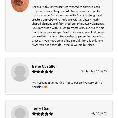
For our 50th Anniversary we wanted to surprise each
other with something special. Javeri Jewelers was the
natural choice. Stuart worked with Amna to design and
create a one-of-a-kind necklace with a solitary heart-
shaped diamond and fifty small complimentary diamonds.
Lauren worked with LaDan to create a unique pinky ring
that features an antique family heirloom coin. And Jamie
worked his master craftsmanship to perfectly create both
pieces. If you need something special, there is only one
place you need to visit, Javeri Jewelers in Frisco.
Irene Castillo
September 16, 2022
My husband give me this ring to our anniversary 25 it’s
beautiful 😍
Terry Dunn
July 16, 2020