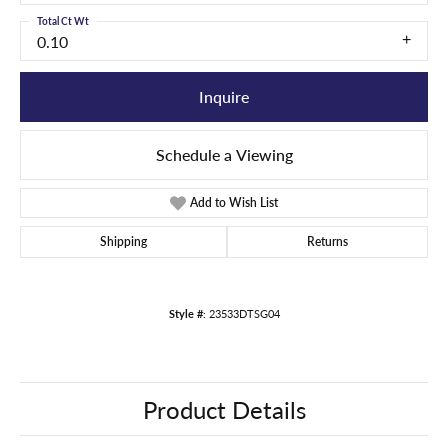
Total Ct Wt
0.10
Inquire
Schedule a Viewing
Add to Wish List
Shipping
Returns
Style #:
23533DTSG04
Product Details