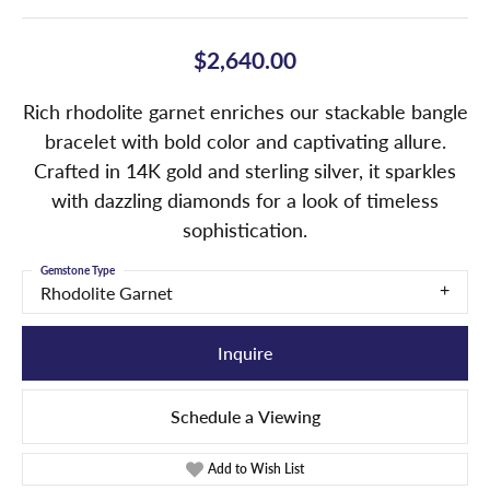
$2,640.00
Rich rhodolite garnet enriches our stackable bangle
bracelet with bold color and captivating allure.
Crafted in 14K gold and sterling silver, it sparkles
with dazzling diamonds for a look of timeless
sophistication.
Gemstone Type
Rhodolite Garnet
Inquire
Schedule a Viewing
Add to Wish List