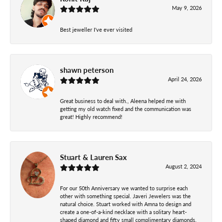
May 9, 2026
Best jeweller I've ever visited
shawn peterson
April 24, 2026
Great business to deal with., Aleena helped me with
getting my old watch fixed and the communication was
great! Highly recommend!
Stuart & Lauren Sax
August 2, 2024
For our 50th Anniversary we wanted to surprise each
other with something special. Javeri Jewelers was the
natural choice. Stuart worked with Amna to design and
create a one-of-a-kind necklace with a solitary heart-
shaped diamond and fifty small complimentary diamonds.