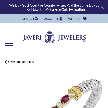
We Buy Gold Over the Counter — Get Paid the Same Day at
Javeri Jewelers
Get a Free Gold Evaluation
SEARCH
ACCOUNT
WISH LIST
TOGGLE TOOLBAR SEARCH MENU
TOGGLE MY ACCOUNT MENU
TOGGLE MY WISH LIST
Gemstone Bracelets