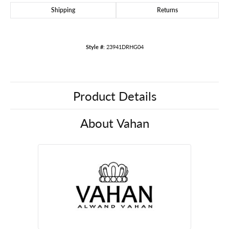
Shipping
Returns
Style #:
23941DRHG04
Product Details
About Vahan