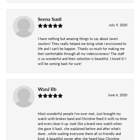
Seena Sunil
July 9, 2020
I have nothing but amazing things to say about Javeri
Jewlers! They really helped me bring what I envisioned to
life and I can’t be happier. Thanks so much for making me
feel comfortable through all my indecisiveness! The staff
is so wonderful and their selection is beautiful, I loved it! I
will be coming back for sure!
WanJ Bb
June 6, 2020
Most wonderful people I've ever met..Just brought my
watch with broken band and Christine fixed it with no time
and even clean it up..look like a brand new watch when
she gave it back..she explained before and after what's
done...while waiting everyone there all so friendly and
kind. A beautiful owner after she heard how Christine