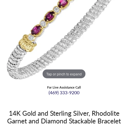
Tap or pinch to expand
For Live Assistance Call
(469) 333-9200
14K Gold and Sterling Silver, Rhodolite
Garnet and Diamond Stackable Bracelet