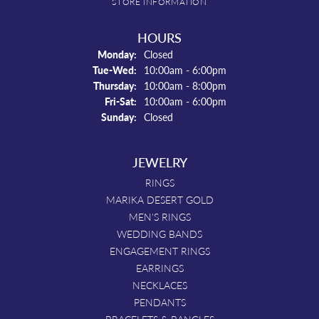
STORE INFORMATION
HOURS
Monday:
Closed
Tuesday - Wednesday:
Tue-Wed:
10:00am - 6:00pm
Thursday:
10:00am - 8:00pm
Friday - Saturday:
Fri-Sat:
10:00am - 6:00pm
Sunday:
Closed
JEWELRY
RINGS
MARIKA DESERT GOLD
MEN'S RINGS
WEDDING BANDS
ENGAGEMENT RINGS
EARRINGS
NECKLACES
PENDANTS