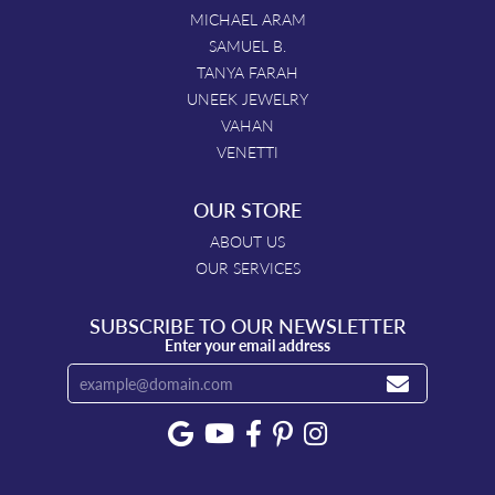
MICHAEL ARAM
SAMUEL B.
TANYA FARAH
UNEEK JEWELRY
VAHAN
VENETTI
OUR STORE
ABOUT US
OUR SERVICES
SUBSCRIBE TO OUR NEWSLETTER
Enter your email address