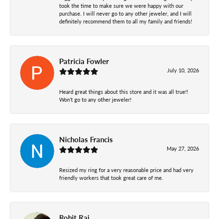
took the time to make sure we were happy with our
purchase. I will never go to any other jeweler, and I will
definitely recommend them to all my family and friends!
Patricia Fowler
July 10, 2026
Heard great things about this store and it was all true!!
Won’t go to any other jeweler!
Nicholas Francis
May 27, 2026
Resized my ring for a very reasonable price and had very
friendly workers that took great care of me.
Rohit Raj