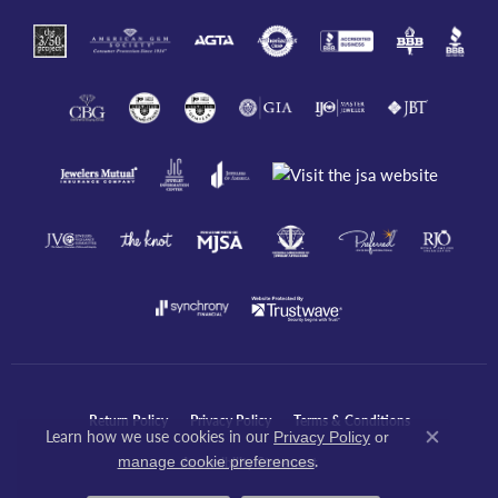
Return Policy
Privacy Policy
Terms & Conditions
Learn how we use cookies in our
Privacy Policy
or
Close co
.
manage cookie preferences
Accessibility Statement