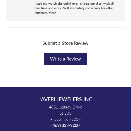
fixed my watch she didn't even charge me at all with all
her time and work. Will absolutely come back for other
business there...
Submit a Store Review
Write a Review
JAVERI JEWELERS INC
4851 Legacy Drive
St 305
Frisco, TX 75034
(469) 333-9200