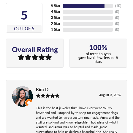
5 Star
(
10
)
5
4 Star
(
0
)
3 Star
(
0
)
2 Star
(
0
)
OUT OF 5
1 Star
(
0
)
100%
Overall Rating
of recent buyers
gave Javeri Jewelers Inc 5
stars
Kim D
August 3, 2026
This is the best jeweler that I have ever went to! My
boyfriend and I stopped by to shop for engagement rings,
and we wanted to have a custom ring made. Amna and the
staff are so kind and knowledgeable! I had ideas of what I
wanted, and Amna was so helpful and made great
suggestions to help us design a beautiful ring. She really