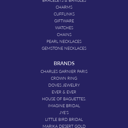
BRACELETS & BANGLES
CHARMS
CUFFLINKS
GIFTWARE
WATCHES
CHAINS
PEARL NECKLACES
GEMSTONE NECKLACES
BRANDS
CHARLES GARNIER PARIS
CROWN RING
DOVES JEWELRY
EVER & EVER
HOUSE OF BAGUETTES.
IMAGINE BRIDAL
JYE'S
LITTLE BIRD BRIDAL
MARIKA DESERT GOLD