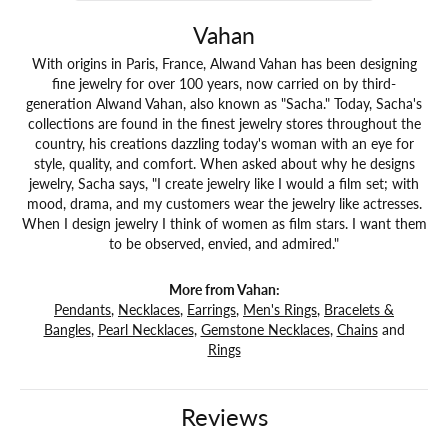
Vahan
With origins in Paris, France, Alwand Vahan has been designing
fine jewelry for over 100 years, now carried on by third-
generation Alwand Vahan, also known as "Sacha." Today, Sacha's
collections are found in the finest jewelry stores throughout the
country, his creations dazzling today's woman with an eye for
style, quality, and comfort. When asked about why he designs
jewelry, Sacha says, "I create jewelry like I would a film set; with
mood, drama, and my customers wear the jewelry like actresses.
When I design jewelry I think of women as film stars. I want them
to be observed, envied, and admired."
More from Vahan:
Pendants
,
Necklaces
,
Earrings
,
Men's Rings
,
Bracelets &
Bangles
,
Pearl Necklaces
,
Gemstone Necklaces
,
Chains
and
Rings
Reviews