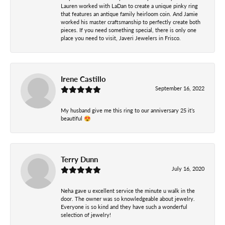
Lauren worked with LaDan to create a unique pinky ring
that features an antique family heirloom coin. And Jamie
worked his master craftsmanship to perfectly create both
pieces. If you need something special, there is only one
place you need to visit, Javeri Jewelers in Frisco.
Irene Castillo
September 16, 2022
My husband give me this ring to our anniversary 25 it’s
beautiful 😍
Terry Dunn
July 16, 2020
Neha gave u excellent service the minute u walk in the
door. The owner was so knowledgeable about jewelry.
Everyone is so kind and they have such a wonderful
selection of jewelry!