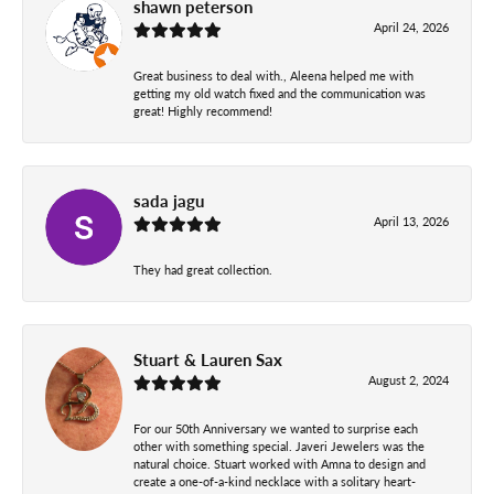
shawn peterson
April 24, 2026
Great business to deal with., Aleena helped me with
getting my old watch fixed and the communication was
great! Highly recommend!
sada jagu
April 13, 2026
They had great collection.
Stuart & Lauren Sax
August 2, 2024
For our 50th Anniversary we wanted to surprise each
other with something special. Javeri Jewelers was the
natural choice. Stuart worked with Amna to design and
create a one-of-a-kind necklace with a solitary heart-