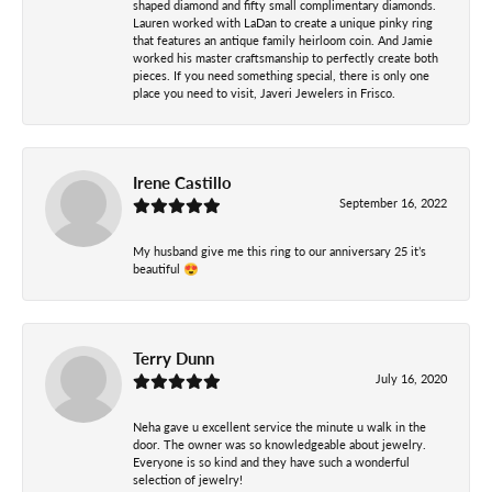
shaped diamond and fifty small complimentary diamonds.
Lauren worked with LaDan to create a unique pinky ring
that features an antique family heirloom coin. And Jamie
worked his master craftsmanship to perfectly create both
pieces. If you need something special, there is only one
place you need to visit, Javeri Jewelers in Frisco.
Irene Castillo
September 16, 2022
My husband give me this ring to our anniversary 25 it’s
beautiful 😍
Terry Dunn
July 16, 2020
Neha gave u excellent service the minute u walk in the
door. The owner was so knowledgeable about jewelry.
Everyone is so kind and they have such a wonderful
selection of jewelry!