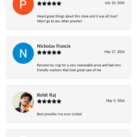
July 10, 2026
Heard great things about this store and it was all true!!
Won’t go to any other jeweler!
Nicholas Francis
May 27, 2026
Resized my ring for a very reasonable price and had very
friendly workers that took great care of me.
Rohit Raj
May 9, 2026
Best jeweller I've ever visited