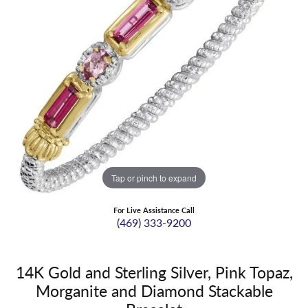
Tap or pinch to expand
For Live Assistance Call
(469) 333-9200
14K Gold and Sterling Silver, Pink Topaz,
Morganite and Diamond Stackable