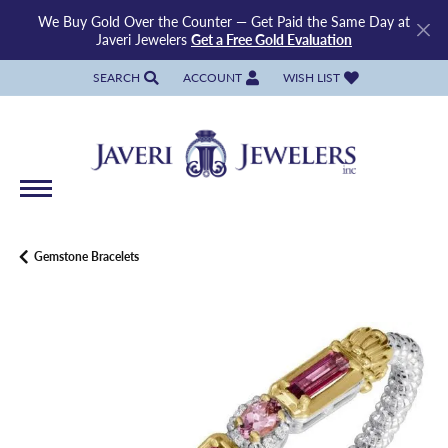
We Buy Gold Over the Counter — Get Paid the Same Day at
Javeri Jewelers
Get a Free Gold Evaluation
SEARCH
ACCOUNT
WISH LIST
TOGGLE TOOLBAR SEARCH MENU
TOGGLE MY ACCOUNT MENU
TOGGLE MY WISH LIST
Gemstone Bracelets