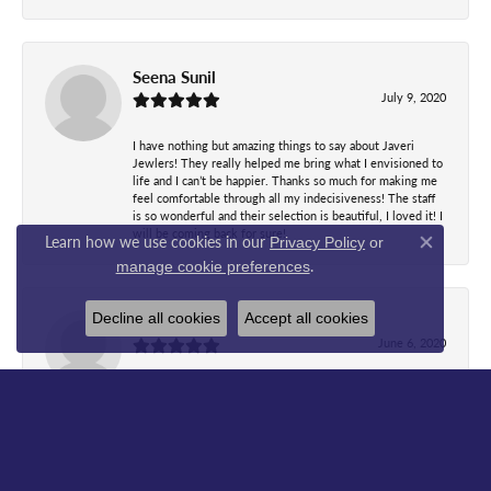
Seena Sunil
July 9, 2020
I have nothing but amazing things to say about Javeri
Jewlers! They really helped me bring what I envisioned to
life and I can’t be happier. Thanks so much for making me
feel comfortable through all my indecisiveness! The staff
is so wonderful and their selection is beautiful, I loved it! I
will be coming back for sure!
Learn how we use cookies in our
Privacy Policy
or
Close co
.
manage cookie preferences
Decline all cookies
Accept all cookies
WanJ Bb
June 6, 2020
Most wonderful people I've ever met..Just brought my
watch with broken band and Christine fixed it with no time
and even clean it up..look like a brand new watch when
she gave it back..she explained before and after what's
done...while waiting everyone there all so friendly and