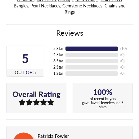
Bangles
,
Pearl Necklaces
,
Gemstone Necklaces
,
Chains
and
Rings
Reviews
5 Star
(
10
)
5
4 Star
(
0
)
3 Star
(
0
)
2 Star
(
0
)
OUT OF 5
1 Star
(
0
)
100%
Overall Rating
of recent buyers
gave Javeri Jewelers Inc 5
stars
Patricia Fowler