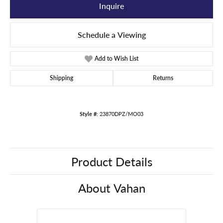
Inquire
Schedule a Viewing
Add to Wish List
Shipping
Returns
Style #:
23870DPZ/MO03
Product Details
About Vahan