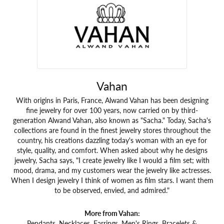
Vahan
With origins in Paris, France, Alwand Vahan has been designing
fine jewelry for over 100 years, now carried on by third-
generation Alwand Vahan, also known as "Sacha." Today, Sacha's
collections are found in the finest jewelry stores throughout the
country, his creations dazzling today's woman with an eye for
style, quality, and comfort. When asked about why he designs
jewelry, Sacha says, "I create jewelry like I would a film set; with
mood, drama, and my customers wear the jewelry like actresses.
When I design jewelry I think of women as film stars. I want them
to be observed, envied, and admired."
More from Vahan:
Pendants
,
Necklaces
,
Earrings
,
Men's Rings
,
Bracelets &