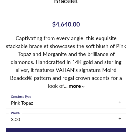
Bracelet
$4,640.00
Captivating from every angle, this exquisite
stackable bracelet showcases the soft blush of Pink
Topaz and Morganite and the brilliance of
diamonds. Handcrafted in 14K gold and sterling
silver, it features VAHAN’s signature Moiré
Beaded® pattern and regal crown accents for a
look of
...
more
Gemstone Type
Pink Topaz
Width
3.00