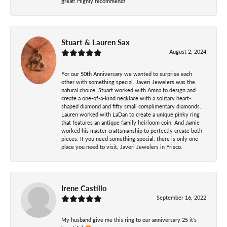
great! Highly recommend!
Stuart & Lauren Sax
August 2, 2024
For our 50th Anniversary we wanted to surprise each
other with something special. Javeri Jewelers was the
natural choice. Stuart worked with Amna to design and
create a one-of-a-kind necklace with a solitary heart-
shaped diamond and fifty small complimentary diamonds.
Lauren worked with LaDan to create a unique pinky ring
that features an antique family heirloom coin. And Jamie
worked his master craftsmanship to perfectly create both
pieces. If you need something special, there is only one
place you need to visit, Javeri Jewelers in Frisco.
Irene Castillo
September 16, 2022
My husband give me this ring to our anniversary 25 it’s