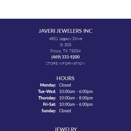
JAVERI JEWELERS INC
4851 Legacy Drive
St 305
Frisco, TX 75034
(469) 333-9200
STORE INFORMATION
HOURS
Monday:
Closed
Tuesday - Wednesday:
Tue-Wed:
10:00am - 6:00pm
Thursday:
10:00am - 8:00pm
Friday - Saturday:
Fri-Sat:
10:00am - 6:00pm
Sunday:
Closed
JEWELRY