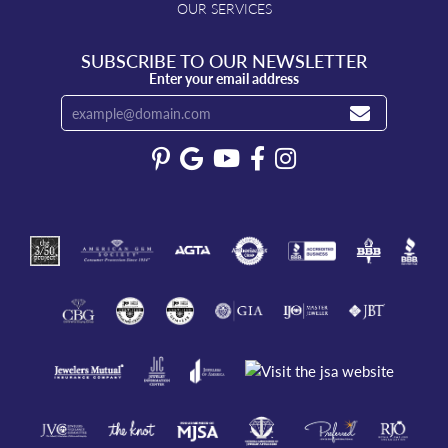
OUR SERVICES
SUBSCRIBE TO OUR NEWSLETTER
Enter your email address