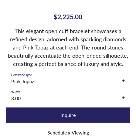
$2,225.00
This elegant open cuff bracelet showcases a
refined design, adorned with sparkling diamonds
and Pink Topaz at each end. The round stones
beautifully accentuate the open-ended silhouette,
creating a perfect balance of luxury and style.
Gemstone Type
Pink Topaz
Width
3.00
Inquire
Schedule a Viewing