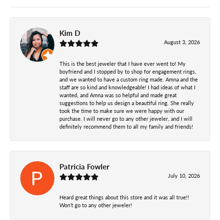
Kim D
August 3, 2026
This is the best jeweler that I have ever went to! My
boyfriend and I stopped by to shop for engagement rings,
and we wanted to have a custom ring made. Amna and the
staff are so kind and knowledgeable! I had ideas of what I
wanted, and Amna was so helpful and made great
suggestions to help us design a beautiful ring. She really
took the time to make sure we were happy with our
purchase. I will never go to any other jeweler, and I will
definitely recommend them to all my family and friends!
Patricia Fowler
July 10, 2026
Heard great things about this store and it was all true!!
Won’t go to any other jeweler!