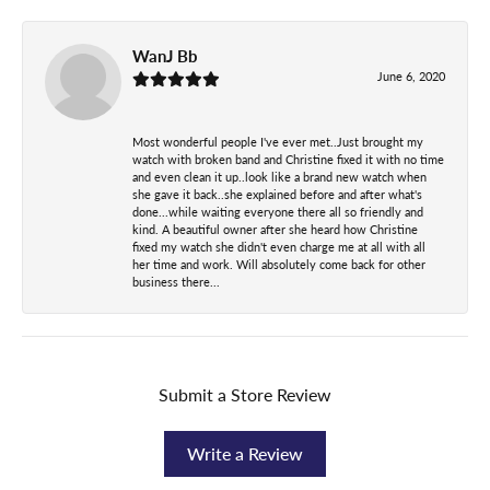
WanJ Bb
June 6, 2020
Most wonderful people I've ever met..Just brought my
watch with broken band and Christine fixed it with no time
and even clean it up..look like a brand new watch when
she gave it back..she explained before and after what's
done...while waiting everyone there all so friendly and
kind. A beautiful owner after she heard how Christine
fixed my watch she didn't even charge me at all with all
her time and work. Will absolutely come back for other
business there...
Submit a Store Review
Write a Review