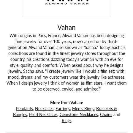
Vahan
With origins in Paris, France, Alwand Vahan has been designing
fine jewelry for over 100 years, now carried on by third-
generation Alwand Vahan, also known as "Sacha." Today, Sacha's
collections are found in the finest jewelry stores throughout the
country, his creations dazzling today's woman with an eye for
style, quality, and comfort. When asked about why he designs
jewelry, Sacha says, "I create jewelry like I would a film set; with
mood, drama, and my customers wear the jewelry like actresses.
When I design jewelry I think of women as film stars. I want them
to be observed, envied, and admired."
More from Vahan:
Pendants
,
Necklaces
,
Earrings
,
Men's Rings
,
Bracelets &
Bangles
,
Pearl Necklaces
,
Gemstone Necklaces
,
Chains
and
Rings