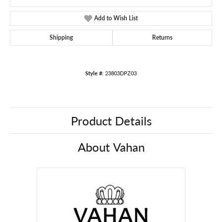
Add to Wish List
Shipping
Returns
Style #:
23803DPZ03
Product Details
About Vahan