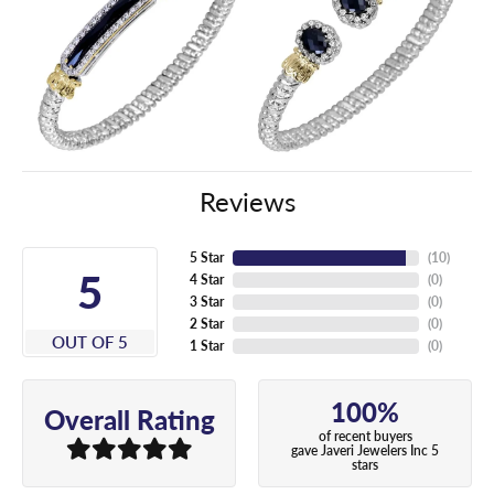
Reviews
5 Star
(
10
)
5
4 Star
(
0
)
3 Star
(
0
)
2 Star
(
0
)
OUT OF 5
1 Star
(
0
)
100%
Overall Rating
of recent buyers
gave Javeri Jewelers Inc 5
stars