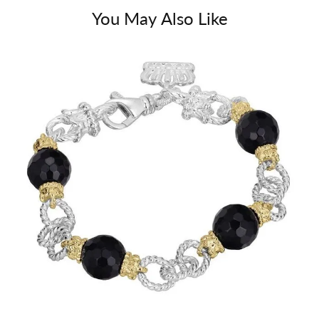
You May Also Like