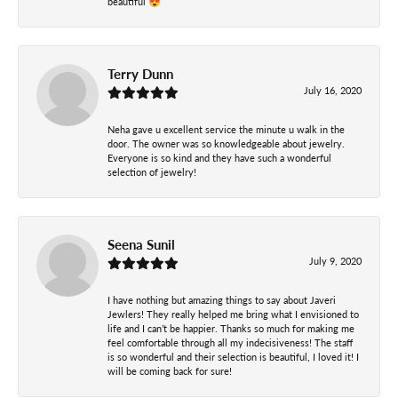
beautiful 😍
Terry Dunn
July 16, 2020
Neha gave u excellent service the minute u walk in the
door. The owner was so knowledgeable about jewelry.
Everyone is so kind and they have such a wonderful
selection of jewelry!
Seena Sunil
July 9, 2020
I have nothing but amazing things to say about Javeri
Jewlers! They really helped me bring what I envisioned to
life and I can’t be happier. Thanks so much for making me
feel comfortable through all my indecisiveness! The staff
is so wonderful and their selection is beautiful, I loved it! I
will be coming back for sure!