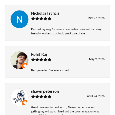
Nicholas Francis
May 27, 2026
Resized my ring for a very reasonable price and had very
friendly workers that took great care of me.
Rohit Raj
May 9, 2026
Best jeweller I've ever visited
shawn peterson
April 24, 2026
Great business to deal with., Aleena helped me with
getting my old watch fixed and the communication was