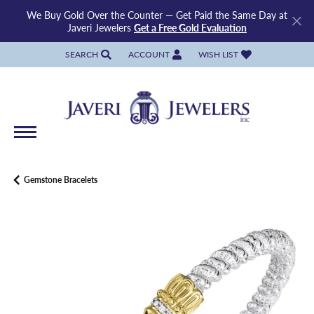
We Buy Gold Over the Counter — Get Paid the Same Day at
Javeri Jewelers
Get a Free Gold Evaluation
SEARCH
ACCOUNT
WISH LIST
TOGGLE TOOLBAR SEARCH MENU
TOGGLE MY ACCOUNT MENU
TOGGLE MY WISH LIST
Gemstone Bracelets