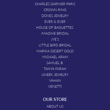
CHARLES GARNIER PARIS
CROWN RING
DOVES JEWELRY
EVER & EVER
HOUSE OF BAGUETTES.
IMAGINE BRIDAL
JYE'S
LITTLE BIRD BRIDAL
MARIKA DESERT GOLD
MICHAEL ARAM
SAMUEL B.
TANYA FARAH
UNEEK JEWELRY
VAHAN
VENETTI
OUR STORE
ABOUT US