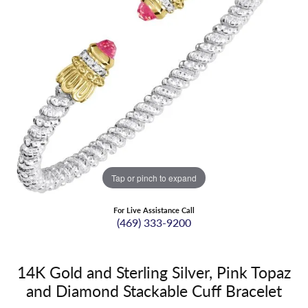
Tap or pinch to expand
For Live Assistance Call
(469) 333-9200
14K Gold and Sterling Silver, Pink Topaz
and Diamond Stackable Cuff Bracelet