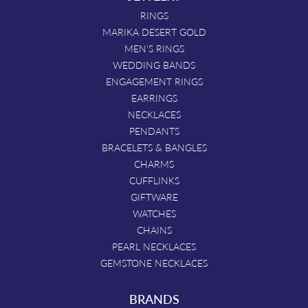
RINGS
MARIKA DESERT GOLD
MEN'S RINGS
WEDDING BANDS
ENGAGEMENT RINGS
EARRINGS
NECKLACES
PENDANTS
BRACELETS & BANGLES
CHARMS
CUFFLINKS
GIFTWARE
WATCHES
CHAINS
PEARL NECKLACES
GEMSTONE NECKLACES
BRANDS