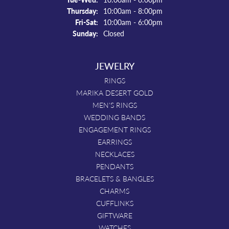
Thursday:
10:00am - 8:00pm
Friday - Saturday:
Fri-Sat:
10:00am - 6:00pm
Sunday:
Closed
JEWELRY
RINGS
MARIKA DESERT GOLD
MEN'S RINGS
WEDDING BANDS
ENGAGEMENT RINGS
EARRINGS
NECKLACES
PENDANTS
BRACELETS & BANGLES
CHARMS
CUFFLINKS
GIFTWARE
WATCHES