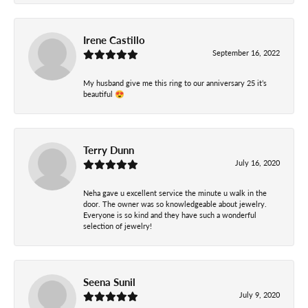
Irene Castillo
September 16, 2022
My husband give me this ring to our anniversary 25 it’s
beautiful 😍
Terry Dunn
July 16, 2020
Neha gave u excellent service the minute u walk in the
door. The owner was so knowledgeable about jewelry.
Everyone is so kind and they have such a wonderful
selection of jewelry!
Seena Sunil
July 9, 2020