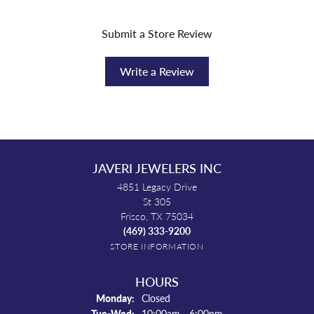
Submit a Store Review
Write a Review
JAVERI JEWELERS INC
4851 Legacy Drive
St 305
Frisco, TX 75034
(469) 333-9200
STORE INFORMATION
HOURS
Monday:
Closed
Tuesday - Wednesday:
Tue-Wed:
10:00am - 6:00pm