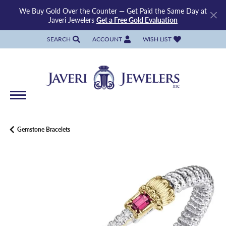
We Buy Gold Over the Counter — Get Paid the Same Day at
Javeri Jewelers
Get a Free Gold Evaluation
SEARCH
ACCOUNT
WISH LIST
TOGGLE TOOLBAR SEARCH MENU
TOGGLE MY ACCOUNT MENU
TOGGLE MY WISH LIST
Gemstone Bracelets