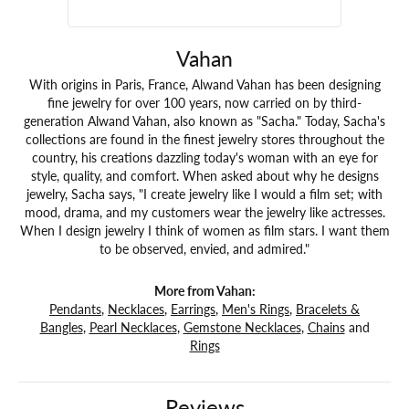
Vahan
With origins in Paris, France, Alwand Vahan has been designing
fine jewelry for over 100 years, now carried on by third-
generation Alwand Vahan, also known as "Sacha." Today, Sacha's
collections are found in the finest jewelry stores throughout the
country, his creations dazzling today's woman with an eye for
style, quality, and comfort. When asked about why he designs
jewelry, Sacha says, "I create jewelry like I would a film set; with
mood, drama, and my customers wear the jewelry like actresses.
When I design jewelry I think of women as film stars. I want them
to be observed, envied, and admired."
More from Vahan:
Pendants
,
Necklaces
,
Earrings
,
Men's Rings
,
Bracelets &
Bangles
,
Pearl Necklaces
,
Gemstone Necklaces
,
Chains
and
Rings
Reviews