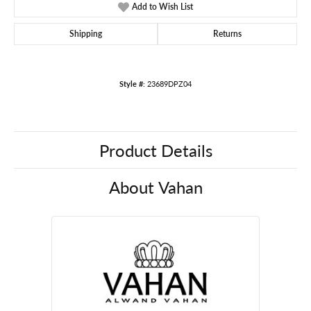
Add to Wish List
Shipping
Returns
Style #:
23689DPZ04
Product Details
About Vahan