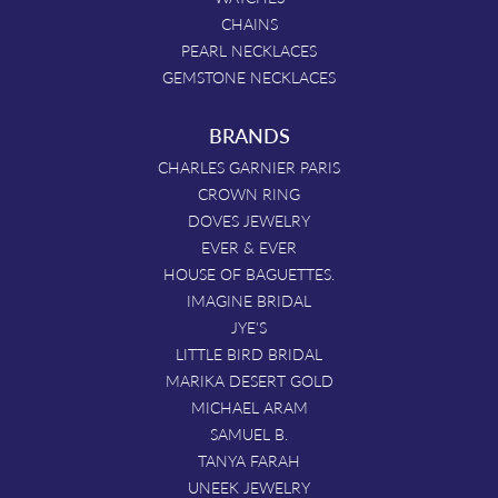
CHAINS
PEARL NECKLACES
GEMSTONE NECKLACES
BRANDS
CHARLES GARNIER PARIS
CROWN RING
DOVES JEWELRY
EVER & EVER
HOUSE OF BAGUETTES.
IMAGINE BRIDAL
JYE'S
LITTLE BIRD BRIDAL
MARIKA DESERT GOLD
MICHAEL ARAM
SAMUEL B.
TANYA FARAH
UNEEK JEWELRY