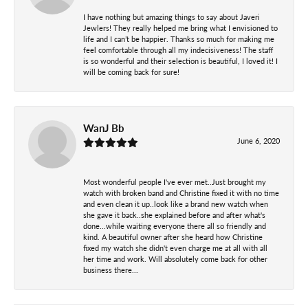
I have nothing but amazing things to say about Javeri
Jewlers! They really helped me bring what I envisioned to
life and I can’t be happier. Thanks so much for making me
feel comfortable through all my indecisiveness! The staff
is so wonderful and their selection is beautiful, I loved it! I
will be coming back for sure!
WanJ Bb
June 6, 2020
Most wonderful people I've ever met..Just brought my
watch with broken band and Christine fixed it with no time
and even clean it up..look like a brand new watch when
she gave it back..she explained before and after what's
done...while waiting everyone there all so friendly and
kind. A beautiful owner after she heard how Christine
fixed my watch she didn't even charge me at all with all
her time and work. Will absolutely come back for other
business there...