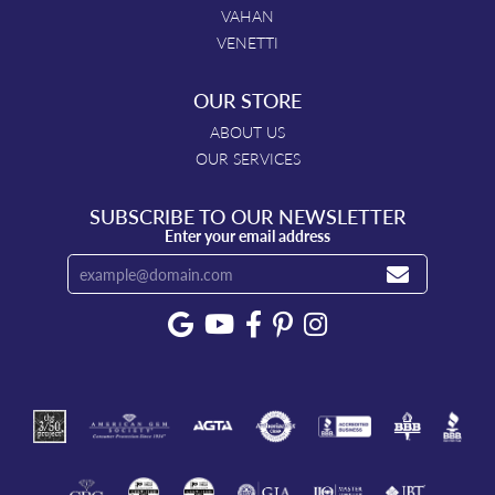
VAHAN
VENETTI
OUR STORE
ABOUT US
OUR SERVICES
SUBSCRIBE TO OUR NEWSLETTER
Enter your email address