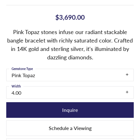
$3,690.00
Pink Topaz stones infuse our radiant stackable
bangle bracelet with richly saturated color. Crafted
in 14K gold and sterling silver, it's illuminated by
dazzling diamonds.
Gemstone Type
Pink Topaz
Width
4.00
Inquire
Schedule a Viewing