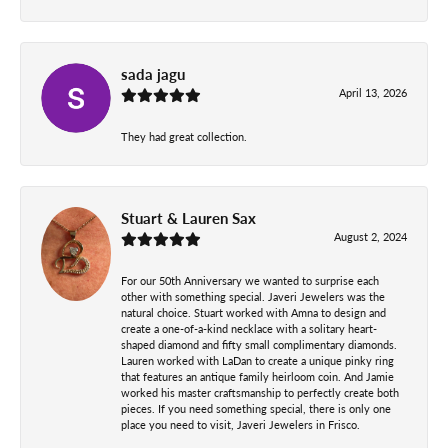
sada jagu
April 13, 2026
They had great collection.
Stuart & Lauren Sax
August 2, 2024
For our 50th Anniversary we wanted to surprise each
other with something special. Javeri Jewelers was the
natural choice. Stuart worked with Amna to design and
create a one-of-a-kind necklace with a solitary heart-
shaped diamond and fifty small complimentary diamonds.
Lauren worked with LaDan to create a unique pinky ring
that features an antique family heirloom coin. And Jamie
worked his master craftsmanship to perfectly create both
pieces. If you need something special, there is only one
place you need to visit, Javeri Jewelers in Frisco.