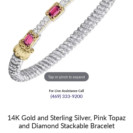
Tap or pinch to expand
For Live Assistance Call
(469) 333-9200
14K Gold and Sterling Silver, Pink Topaz
and Diamond Stackable Bracelet