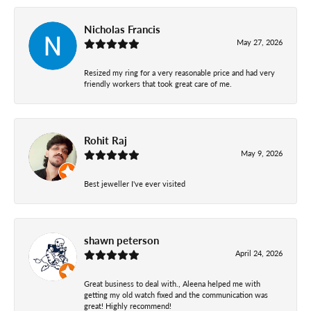
Nicholas Francis
May 27, 2026
Resized my ring for a very reasonable price and had very
friendly workers that took great care of me.
Rohit Raj
May 9, 2026
Best jeweller I've ever visited
shawn peterson
April 24, 2026
Great business to deal with., Aleena helped me with
getting my old watch fixed and the communication was
great! Highly recommend!