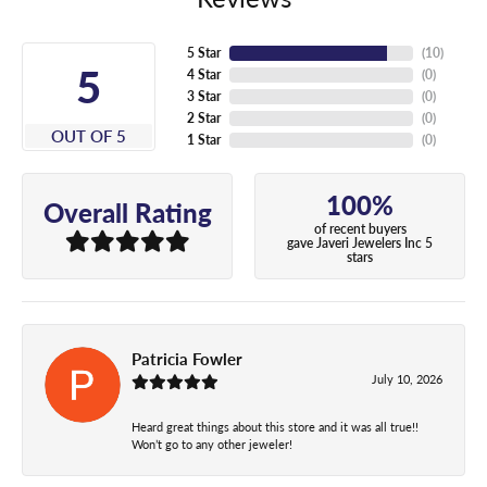
5 Star
(
10
)
5
4 Star
(
0
)
3 Star
(
0
)
2 Star
(
0
)
OUT OF 5
1 Star
(
0
)
100%
Overall Rating
of recent buyers
gave Javeri Jewelers Inc 5
stars
Patricia Fowler
July 10, 2026
Heard great things about this store and it was all true!!
Won’t go to any other jeweler!