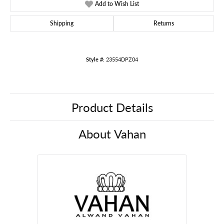
Add to Wish List
Shipping
Returns
Style #:
23554DPZ04
Product Details
About Vahan