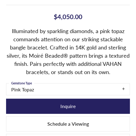
$4,050.00
Illuminated by sparkling diamonds, a pink topaz
commands attention on our striking stackable
bangle bracelet. Crafted in 14K gold and sterling
silver, its Moiré Beaded® pattern brings a textured
finish. Pairs perfectly with additional VAHAN
bracelets, or stands out on its own.
Gemstone Type
Pink Topaz
Inquire
Schedule a Viewing