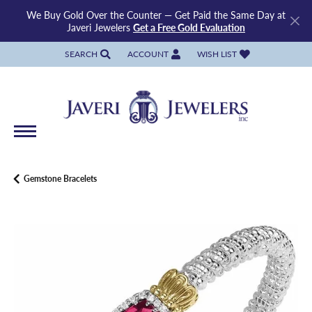
We Buy Gold Over the Counter — Get Paid the Same Day at
Javeri Jewelers
Get a Free Gold Evaluation
SEARCH
ACCOUNT
WISH LIST
TOGGLE TOOLBAR SEARCH MENU
TOGGLE MY ACCOUNT MENU
TOGGLE MY WISH LIST
Gemstone Bracelets