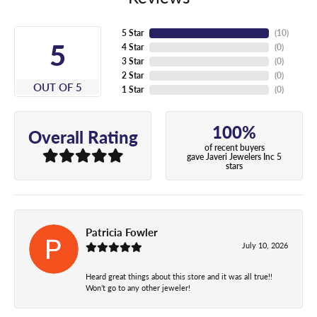
5 Star
(
10
)
5
4 Star
(
0
)
3 Star
(
0
)
2 Star
(
0
)
OUT OF 5
1 Star
(
0
)
100%
Overall Rating
of recent buyers
gave Javeri Jewelers Inc 5
stars
Patricia Fowler
July 10, 2026
Heard great things about this store and it was all true!!
Won’t go to any other jeweler!