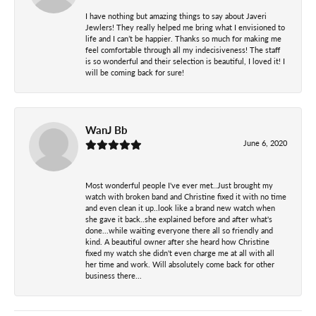
I have nothing but amazing things to say about Javeri
Jewlers! They really helped me bring what I envisioned to
life and I can’t be happier. Thanks so much for making me
feel comfortable through all my indecisiveness! The staff
is so wonderful and their selection is beautiful, I loved it! I
will be coming back for sure!
WanJ Bb
June 6, 2020
Most wonderful people I've ever met..Just brought my
watch with broken band and Christine fixed it with no time
and even clean it up..look like a brand new watch when
she gave it back..she explained before and after what's
done...while waiting everyone there all so friendly and
kind. A beautiful owner after she heard how Christine
fixed my watch she didn't even charge me at all with all
her time and work. Will absolutely come back for other
business there...