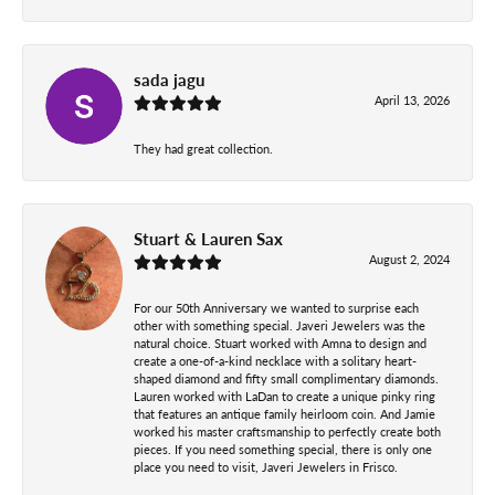
sada jagu
April 13, 2026
They had great collection.
Stuart & Lauren Sax
August 2, 2024
For our 50th Anniversary we wanted to surprise each
other with something special. Javeri Jewelers was the
natural choice. Stuart worked with Amna to design and
create a one-of-a-kind necklace with a solitary heart-
shaped diamond and fifty small complimentary diamonds.
Lauren worked with LaDan to create a unique pinky ring
that features an antique family heirloom coin. And Jamie
worked his master craftsmanship to perfectly create both
pieces. If you need something special, there is only one
place you need to visit, Javeri Jewelers in Frisco.