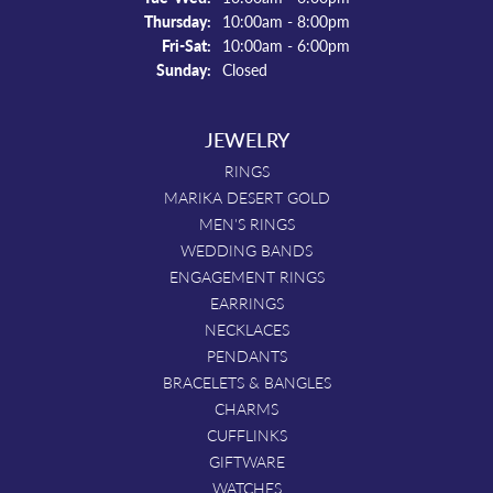
Thursday:
10:00am - 8:00pm
Friday - Saturday:
Fri-Sat:
10:00am - 6:00pm
Sunday:
Closed
JEWELRY
RINGS
MARIKA DESERT GOLD
MEN'S RINGS
WEDDING BANDS
ENGAGEMENT RINGS
EARRINGS
NECKLACES
PENDANTS
BRACELETS & BANGLES
CHARMS
CUFFLINKS
GIFTWARE
WATCHES