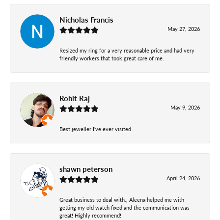
Nicholas Francis
May 27, 2026
Resized my ring for a very reasonable price and had very
friendly workers that took great care of me.
Rohit Raj
May 9, 2026
Best jeweller I've ever visited
shawn peterson
April 24, 2026
Great business to deal with., Aleena helped me with
getting my old watch fixed and the communication was
great! Highly recommend!