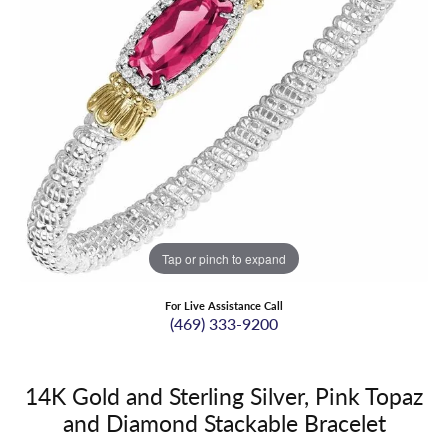
Tap or pinch to expand
For Live Assistance Call
(469) 333-9200
14K Gold and Sterling Silver, Pink Topaz
and Diamond Stackable Bracelet