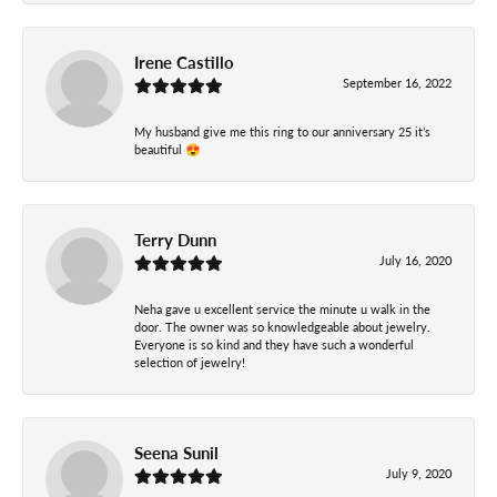
Irene Castillo
September 16, 2022
My husband give me this ring to our anniversary 25 it’s
beautiful 😍
Terry Dunn
July 16, 2020
Neha gave u excellent service the minute u walk in the
door. The owner was so knowledgeable about jewelry.
Everyone is so kind and they have such a wonderful
selection of jewelry!
Seena Sunil
July 9, 2020