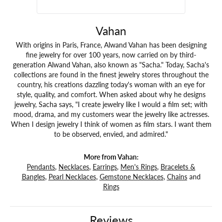
Vahan
With origins in Paris, France, Alwand Vahan has been designing
fine jewelry for over 100 years, now carried on by third-
generation Alwand Vahan, also known as "Sacha." Today, Sacha's
collections are found in the finest jewelry stores throughout the
country, his creations dazzling today's woman with an eye for
style, quality, and comfort. When asked about why he designs
jewelry, Sacha says, "I create jewelry like I would a film set; with
mood, drama, and my customers wear the jewelry like actresses.
When I design jewelry I think of women as film stars. I want them
to be observed, envied, and admired."
More from Vahan:
Pendants
,
Necklaces
,
Earrings
,
Men's Rings
,
Bracelets &
Bangles
,
Pearl Necklaces
,
Gemstone Necklaces
,
Chains
and
Rings
Reviews