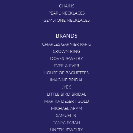
CHAINS
PEARL NECKLACES
GEMSTONE NECKLACES
BRANDS
CHARLES GARNIER PARIS
CROWN RING
DOVES JEWELRY
EVER & EVER
HOUSE OF BAGUETTES.
IMAGINE BRIDAL
JYE'S
LITTLE BIRD BRIDAL
MARIKA DESERT GOLD
MICHAEL ARAM
SAMUEL B.
TANYA FARAH
UNEEK JEWELRY