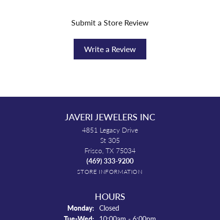
Submit a Store Review
Write a Review
JAVERI JEWELERS INC
4851 Legacy Drive
St 305
Frisco, TX 75034
(469) 333-9200
STORE INFORMATION
HOURS
Monday:
Closed
Tuesday - Wednesday:
Tue-Wed:
10:00am - 6:00pm