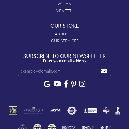
VAHAN
VENETTI
OUR STORE
ABOUT US
OUR SERVICES
SUBSCRIBE TO OUR NEWSLETTER
Enter your email address