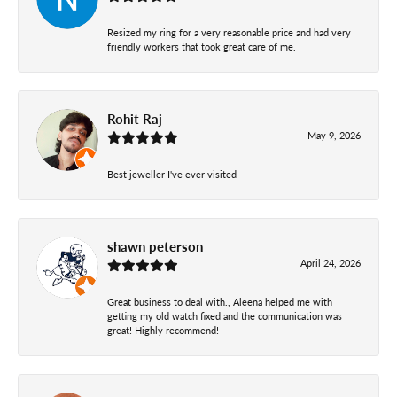
Resized my ring for a very reasonable price and had very
friendly workers that took great care of me.
Rohit Raj
May 9, 2026
Best jeweller I've ever visited
shawn peterson
April 24, 2026
Great business to deal with., Aleena helped me with
getting my old watch fixed and the communication was
great! Highly recommend!