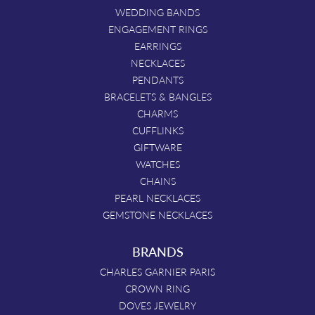
WEDDING BANDS
ENGAGEMENT RINGS
EARRINGS
NECKLACES
PENDANTS
BRACELETS & BANGLES
CHARMS
CUFFLINKS
GIFTWARE
WATCHES
CHAINS
PEARL NECKLACES
GEMSTONE NECKLACES
BRANDS
CHARLES GARNIER PARIS
CROWN RING
DOVES JEWELRY