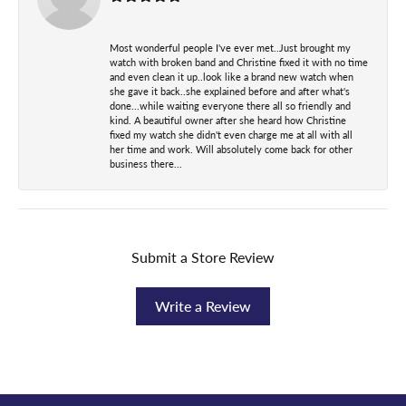
Most wonderful people I've ever met..Just brought my
watch with broken band and Christine fixed it with no time
and even clean it up..look like a brand new watch when
she gave it back..she explained before and after what's
done...while waiting everyone there all so friendly and
kind. A beautiful owner after she heard how Christine
fixed my watch she didn't even charge me at all with all
her time and work. Will absolutely come back for other
business there...
Submit a Store Review
Write a Review