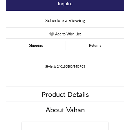
Inquire
Schedule a Viewing
Add to Wish List
Shipping
Returns
Style #:
24018DBO/MOP03
Product Details
About Vahan