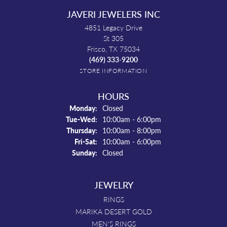
JAVERI JEWELERS INC
4851 Legacy Drive
St 305
Frisco, TX 75034
(469) 333-9200
STORE INFORMATION
HOURS
Monday:
Closed
Tuesday - Wednesday:
Tue-Wed:
10:00am - 6:00pm
Thursday:
10:00am - 8:00pm
Friday - Saturday:
Fri-Sat:
10:00am - 6:00pm
Sunday:
Closed
JEWELRY
RINGS
MARIKA DESERT GOLD
MEN'S RINGS