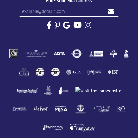
Enter your email address