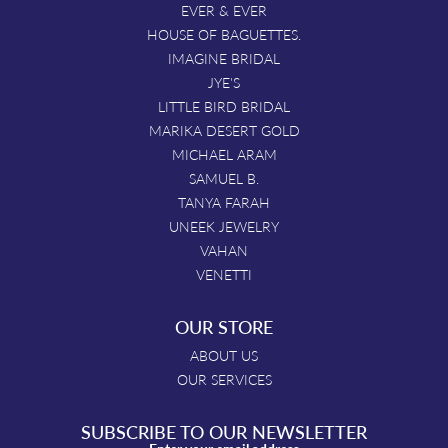
EVER & EVER
HOUSE OF BAGUETTES.
IMAGINE BRIDAL
JYE'S
LITTLE BIRD BRIDAL
MARIKA DESERT GOLD
MICHAEL ARAM
SAMUEL B.
TANYA FARAH
UNEEK JEWELRY
VAHAN
VENETTI
OUR STORE
ABOUT US
OUR SERVICES
SUBSCRIBE TO OUR NEWSLETTER