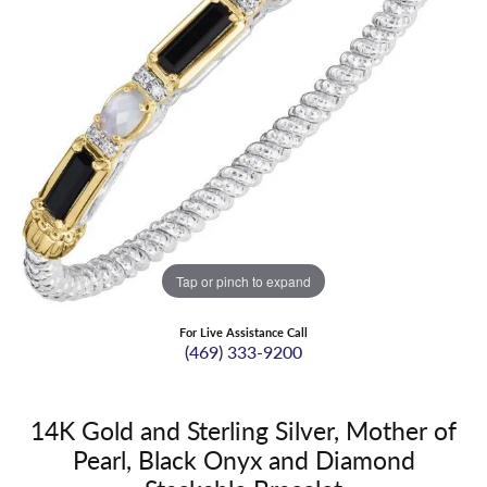
Tap or pinch to expand
For Live Assistance Call
(469) 333-9200
14K Gold and Sterling Silver, Mother of
Pearl, Black Onyx and Diamond