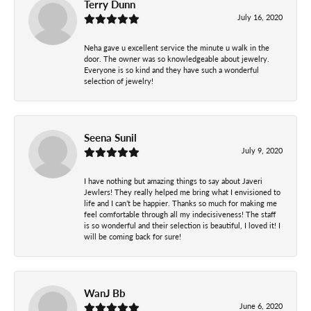
Terry Dunn
July 16, 2020
Neha gave u excellent service the minute u walk in the
door. The owner was so knowledgeable about jewelry.
Everyone is so kind and they have such a wonderful
selection of jewelry!
Seena Sunil
July 9, 2020
I have nothing but amazing things to say about Javeri
Jewlers! They really helped me bring what I envisioned to
life and I can’t be happier. Thanks so much for making me
feel comfortable through all my indecisiveness! The staff
is so wonderful and their selection is beautiful, I loved it! I
will be coming back for sure!
WanJ Bb
June 6, 2020