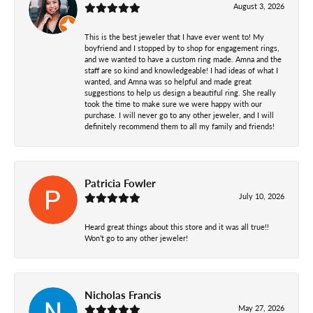
August 3, 2026
This is the best jeweler that I have ever went to! My
boyfriend and I stopped by to shop for engagement rings,
and we wanted to have a custom ring made. Amna and the
staff are so kind and knowledgeable! I had ideas of what I
wanted, and Amna was so helpful and made great
suggestions to help us design a beautiful ring. She really
took the time to make sure we were happy with our
purchase. I will never go to any other jeweler, and I will
definitely recommend them to all my family and friends!
Patricia Fowler
July 10, 2026
Heard great things about this store and it was all true!!
Won’t go to any other jeweler!
Nicholas Francis
May 27, 2026