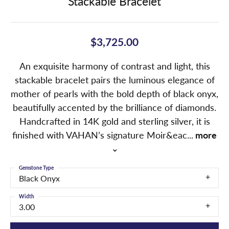
Stackable Bracelet
$3,725.00
An exquisite harmony of contrast and light, this
stackable bracelet pairs the luminous elegance of
mother of pearls with the bold depth of black onyx,
beautifully accented by the brilliance of diamonds.
Handcrafted in 14K gold and sterling silver, it is
finished with VAHAN’s signature Moir&eac
...
more
Gemstone Type
Black Onyx
Width
3.00