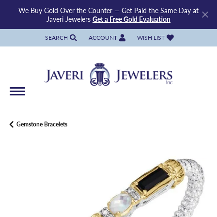
We Buy Gold Over the Counter — Get Paid the Same Day at
Javeri Jewelers
Get a Free Gold Evaluation
SEARCH
ACCOUNT
WISH LIST
TOGGLE TOOLBAR SEARCH MENU
TOGGLE MY ACCOUNT MENU
TOGGLE MY WISH LIST
Gemstone Bracelets