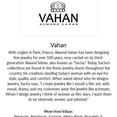
Vahan
With origins in Paris, France, Alwand Vahan has been designing
fine jewelry for over 100 years, now carried on by third-
generation Alwand Vahan, also known as "Sacha." Today, Sacha's
collections are found in the finest jewelry stores throughout the
country, his creations dazzling today's woman with an eye for
style, quality, and comfort. When asked about why he designs
jewelry, Sacha says, "I create jewelry like I would a film set; with
mood, drama, and my customers wear the jewelry like actresses.
When I design jewelry I think of women as film stars. I want them
to be observed, envied, and admired."
More from Vahan:
Pendants
,
Necklaces
,
Earrings
,
Men's Rings
,
Bracelets &