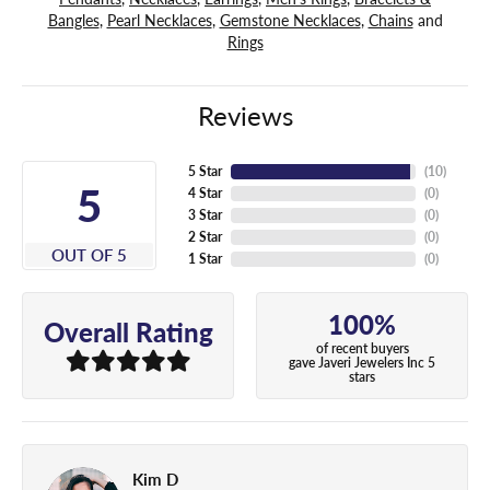
Bangles
,
Pearl Necklaces
,
Gemstone Necklaces
,
Chains
and
Rings
Reviews
5 Star
(
10
)
5
4 Star
(
0
)
3 Star
(
0
)
2 Star
(
0
)
OUT OF 5
1 Star
(
0
)
100%
Overall Rating
of recent buyers
gave Javeri Jewelers Inc 5
stars
Kim D