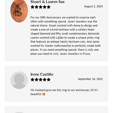
Stuart & Lauren Sax
August 2, 2024
For our 50th Anniversary we wanted to surprise each
other with something special. Javeri Jewelers was the
natural choice. Stuart worked with Amna to design and
create a one-of-a-kind necklace with a solitary heart-
shaped diamond and fifty small complimentary diamonds.
Lauren worked with LaDan to create a unique pinky ring
that features an antique family heirloom coin. And Jamie
worked his master craftsmanship to perfectly create both
pieces. If you need something special, there is only one
place you need to visit, Javeri Jewelers in Frisco.
Irene Castillo
September 16, 2022
My husband give me this ring to our anniversary 25 it’s
beautiful 😍