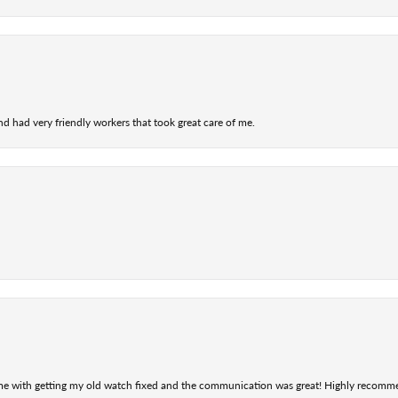
nd had very friendly workers that took great care of me.
 me with getting my old watch fixed and the communication was great! Highly recomm