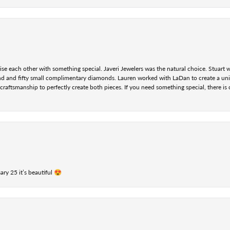
se each other with something special. Javeri Jewelers was the natural choice. Stuart
nd and fifty small complimentary diamonds. Lauren worked with LaDan to create a uniq
aftsmanship to perfectly create both pieces. If you need something special, there is o
ry 25 it’s beautiful 😍