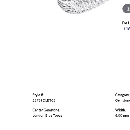
For L
(4
Style #:
Category:
23789DLBT06
Gemstone
Center Gemstone:
Width:
London Blue Topaz
6.00 mm