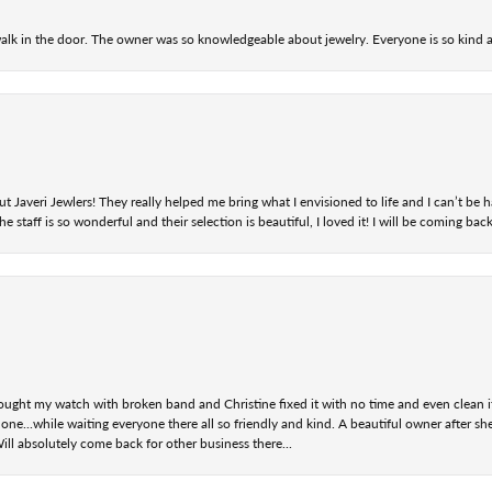
alk in the door. The owner was so knowledgeable about jewelry. Everyone is so kind a
t Javeri Jewlers! They really helped me bring what I envisioned to life and I can’t be
staff is so wonderful and their selection is beautiful, I loved it! I will be coming back
ought my watch with broken band and Christine fixed it with no time and even clean i
one...while waiting everyone there all so friendly and kind. A beautiful owner after s
Will absolutely come back for other business there...