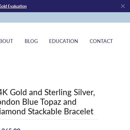
Gold Evaluation
BOUT
BLOG
EDUCATION
CONTACT
4K Gold and Sterling Silver,
ondon Blue Topaz and
iamond Stackable Bracelet