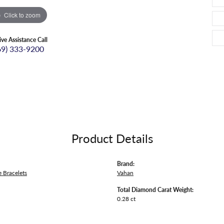
Click to zoom
ive Assistance Call
69) 333-9200
Product Details
Brand:
 Bracelets
Vahan
Total Diamond Carat Weight:
0.28 ct