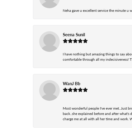
Neha gave u excellent service the minute u w
Seena Sunil
I have nothing but amazing things to say abou
comfortable through all my indecisiveness! The 
WanJ Bb
Most wonderful people I've ever met..Just br
back..she explained before and after what's d
charge me at all with all her time and work. 