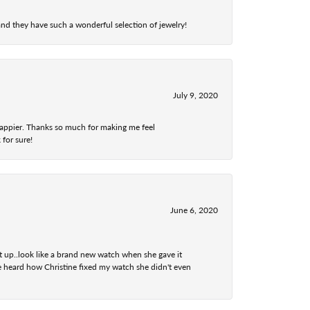
nd they have such a wonderful selection of jewelry!
July 9, 2020
 happier. Thanks so much for making me feel
 for sure!
June 6, 2020
t up..look like a brand new watch when she gave it
he heard how Christine fixed my watch she didn't even