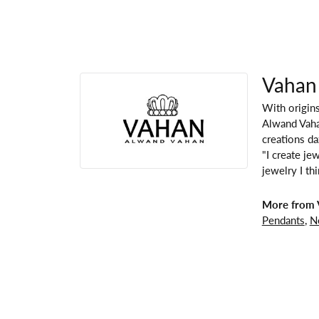
Vahan
With origins
Alwand Vahan
creations da
"I create je
jewelry I th
More from 
Pendants
,
N