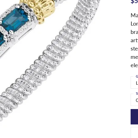
$5
Ma
Lo
bra
art
ste
me
el
G
T