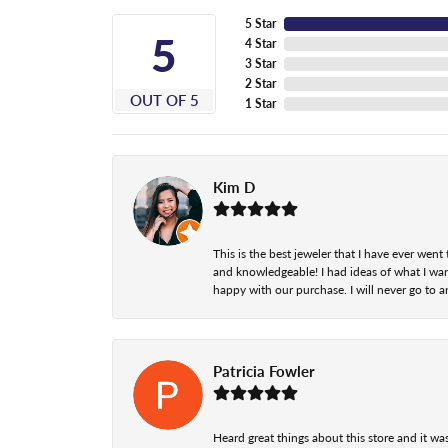
5 Star
5
4 Star
3 Star
2 Star
OUT OF 5
1 Star
Kim D
This is the best jeweler that I have ever we
and knowledgeable! I had ideas of what I wan
happy with our purchase. I will never go to a
Patricia Fowler
Heard great things about this store and it was