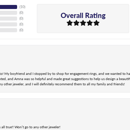
(
10
)
Overall Rating
(
0
)
(
0
)
(
0
)
(
0
)
nt to! My boyfriend and I stopped by to shop for engagement rings, and we wanted to h
ted, and Amna was so helpful and made great suggestions to help us design a beautifu
ny other jeweler, and I will definitely recommend them to all my family and friends!
 all true!! Won’t go to any other jeweler!