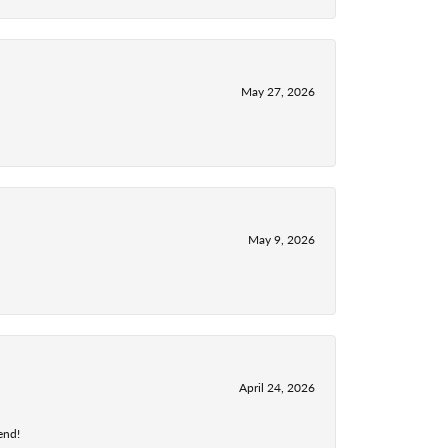
May 27, 2026
May 9, 2026
April 24, 2026
end!