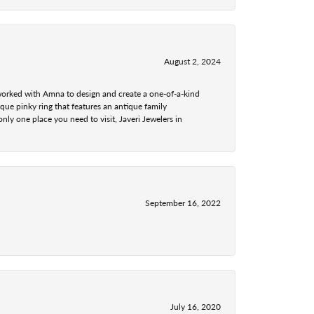
August 2, 2024
 worked with Amna to design and create a one-of-a-kind
ue pinky ring that features an antique family
nly one place you need to visit, Javeri Jewelers in
September 16, 2022
July 16, 2020