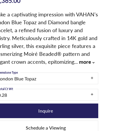
,365.00
ke a captivating impression with VAHAN's
ndon Blue Topaz and Diamond bangle
celet, a refined fusion of luxury and
istry. Meticulously crafted in 14K gold and
rling silver, this exquisite piece features a
smerizing Moiré Beaded® pattern and
egant crown accents, epitomizing
...
more
emstone Type
London Blue Topaz
otal Ct Wt
0.28
Inquire
Schedule a Viewing