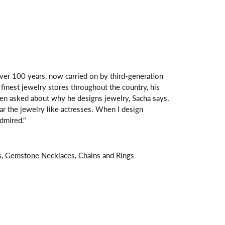
over 100 years, now carried on by third-generation
finest jewelry stores throughout the country, his
hen asked about why he designs jewelry, Sacha says,
ar the jewelry like actresses. When I design
dmired."
s
,
Gemstone Necklaces
,
Chains
and
Rings