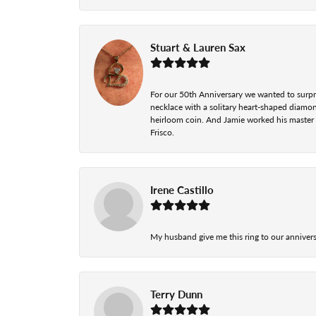
Stuart & Lauren Sax
For our 50th Anniversary we wanted to surpri
necklace with a solitary heart-shaped diamo
heirloom coin. And Jamie worked his master cr
Frisco.
Irene Castillo
My husband give me this ring to our anniversa
Terry Dunn