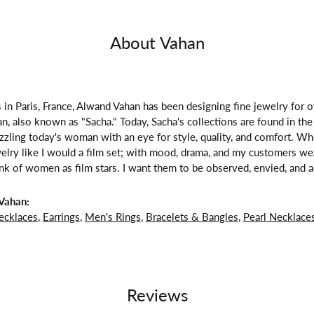
About Vahan
 in Paris, France, Alwand Vahan has been designing fine jewelry for 
, also known as "Sacha." Today, Sacha's collections are found in the 
zzling today's woman with an eye for style, quality, and comfort. W
welry like I would a film set; with mood, drama, and my customers we
ink of women as film stars. I want them to be observed, envied, and a
Vahan:
ecklaces
,
Earrings
,
Men's Rings
,
Bracelets & Bangles
,
Pearl Necklace
Reviews