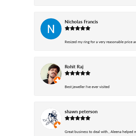
Nicholas Francis
Resized my ring for a very reasonable price a
Rohit Raj
Best jeweller I've ever visited
shawn peterson
Great business to deal with., Aleena helped