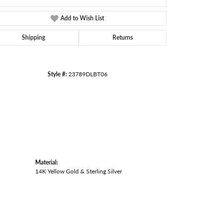
Add to Wish List
Shipping
Returns
Style #:
23789DLBT06
Material:
14K Yellow Gold & Sterling Silver