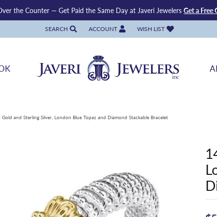
ver the Counter — Get Paid the Same Day at Javeri Jewelers
Get a Free 
SEARCH
ACCOUNT
WISH LIST
TOGGLE TOOLBAR SEARCH MENU
TOGGLE MY ACCOUNT MENU
TOGGLE MY WISH LIST
OK
A
 Gold and Sterling Silver, London Blue Topaz and Diamond Stackable Bracelet
1
L
D