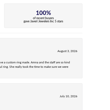
100%
of recent buyers
gave Javeri Jewelers Inc 5 stars
August 3, 2026
ave a custom ring made. Amna and the staff are so kind
l ring. She really took the time to make sure we were
July 10, 2026