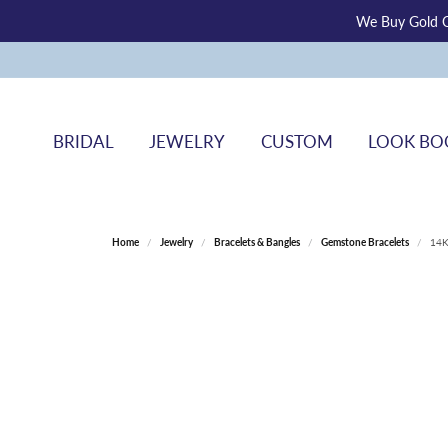
We Buy Gold O
BRIDAL
JEWELRY
CUSTOM
LOOK BO
Home
Jewelry
Bracelets & Bangles
Gemstone Bracelets
14K