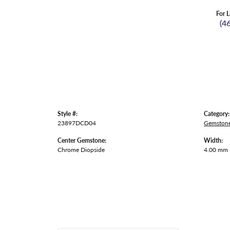
For L
(4
Style #:
Category:
23897DCD04
Gemstone
Center Gemstone:
Width:
Chrome Diopside
4.00 mm