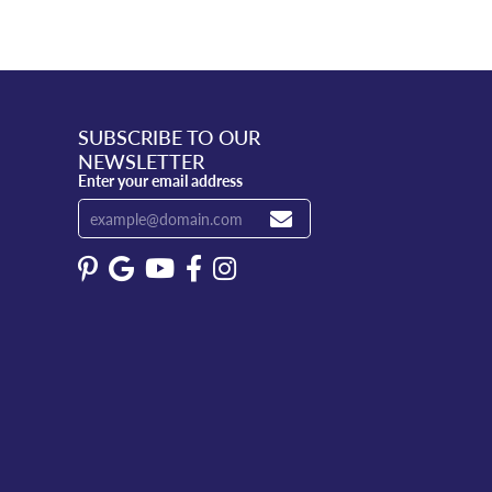
SUBSCRIBE TO OUR
NEWSLETTER
Enter your email address