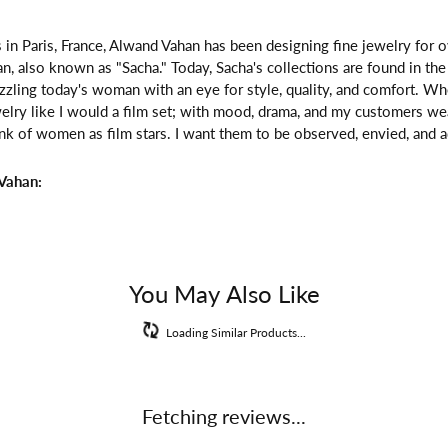
 in Paris, France, Alwand Vahan has been designing fine jewelry for 
, also known as "Sacha." Today, Sacha's collections are found in the 
zzling today's woman with an eye for style, quality, and comfort. W
welry like I would a film set; with mood, drama, and my customers we
ink of women as film stars. I want them to be observed, envied, and a
Vahan:
You May Also Like
Loading Similar Products...
Fetching reviews...