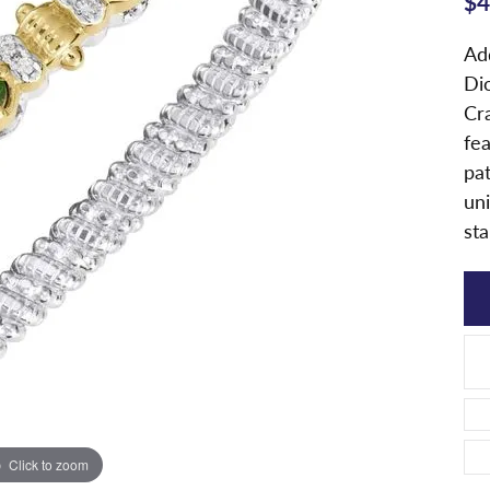
$4
Ad
Di
Cra
fe
pa
uni
sta
Click to zoom