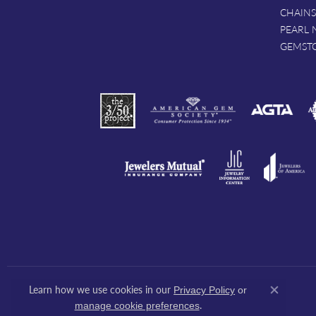
CHAINS
PEARL 
GEMST
Learn how we use cookies in our
Privacy Policy
or
Close co
.
manage cookie preferences