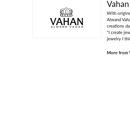
Vahan
With origins
Alwand Vahan
creations da
"I create je
jewelry I th
More from 