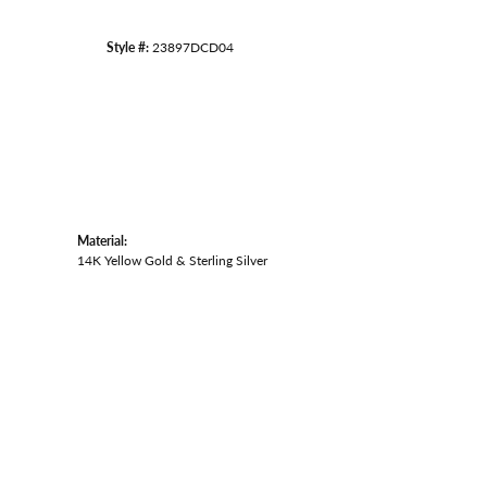
Style #:
23897DCD04
Material:
14K Yellow Gold & Sterling Silver