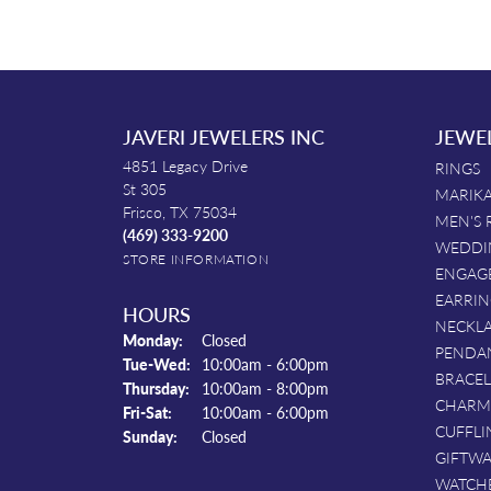
JAVERI JEWELERS INC
JEWE
4851 Legacy Drive
RINGS
St 305
MARIKA
Frisco, TX 75034
MEN'S 
(469) 333-9200
WEDDI
STORE INFORMATION
ENGAG
EARRIN
HOURS
NECKL
Monday:
Closed
PENDA
Tuesday - Wednesday:
Tue-Wed:
10:00am - 6:00pm
BRACEL
Thursday:
10:00am - 8:00pm
CHARM
Friday - Saturday:
Fri-Sat:
10:00am - 6:00pm
CUFFLI
Sunday:
Closed
GIFTW
WATCH