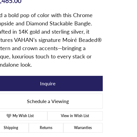
,465.00
d a bold pop of color with this Chrome
opside and Diamond Stackable Bangle.
fted in 14K gold and sterling silver, it
atures VAHAN’s signature Moiré Beaded®
ttern and crown accents—bringing a
que, luxurious touch to every stack or
ndalone look.
Inquire
Schedule a Viewing
My Wish List
View in Wish List
Shipping
Returns
Warranties
Click to zoom