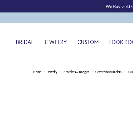
We Buy Gold O
BRIDAL
JEWELRY
CUSTOM
LOOK BO
Home
Jewelry
Bracelets & Bangles
Gemstone Bracelets
14K