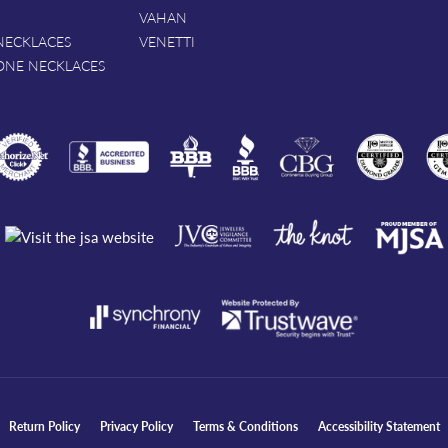
VAHAN
NECKLACES
VENETTI
ONE NECKLACES
nsent popup
Return Policy
Privacy Policy
Terms & Conditions
Accessibility Statement