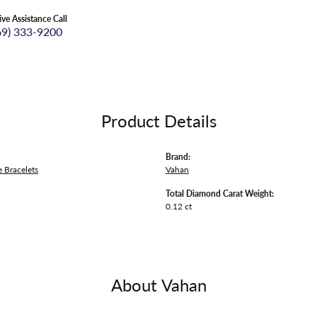
ive Assistance Call
69) 333-9200
Product Details
Brand:
 Bracelets
Vahan
Total Diamond Carat Weight:
0.12 ct
About Vahan