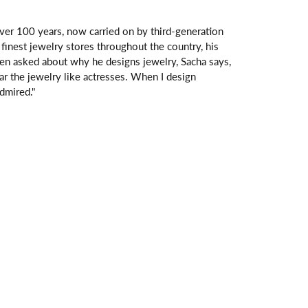
over 100 years, now carried on by third-generation
finest jewelry stores throughout the country, his
hen asked about why he designs jewelry, Sacha says,
ar the jewelry like actresses. When I design
dmired."