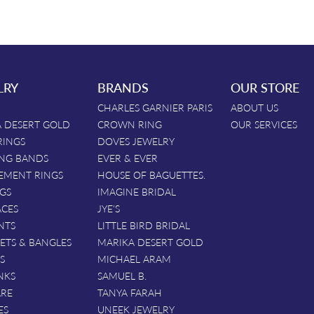
LRY
BRANDS
OUR STORE
CHARLES GARNIER PARIS
ABOUT US
 DESERT GOLD
CROWN RING
OUR SERVICES
RINGS
DOVES JEWELRY
NG BANDS
EVER & EVER
EMENT RINGS
HOUSE OF BAGUETTES.
GS
IMAGINE BRIDAL
ACES
JYE'S
NTS
LITTLE BIRD BRIDAL
ETS & BANGLES
MARIKA DESERT GOLD
S
MICHAEL ARAM
NKS
SAMUEL B.
ARE
TANYA FARAH
ES
UNEEK JEWELRY