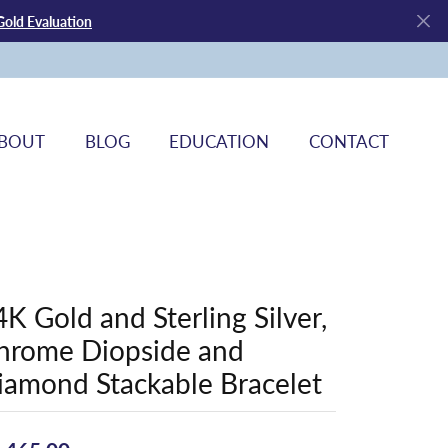
Gold Evaluation
BOUT
BLOG
EDUCATION
CONTACT
4K Gold and Sterling Silver,
hrome Diopside and
iamond Stackable Bracelet