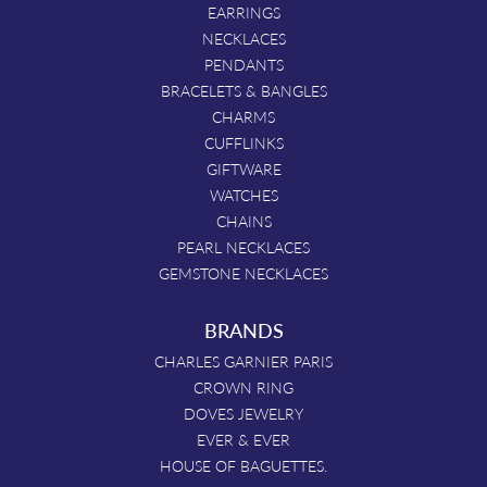
EARRINGS
NECKLACES
PENDANTS
BRACELETS & BANGLES
CHARMS
CUFFLINKS
GIFTWARE
WATCHES
CHAINS
PEARL NECKLACES
GEMSTONE NECKLACES
BRANDS
CHARLES GARNIER PARIS
CROWN RING
DOVES JEWELRY
EVER & EVER
HOUSE OF BAGUETTES.