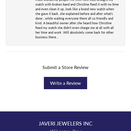
watch with broken band and Christine fixed it with no time
and even clean it up..look like a brand new watch when
she gave it back..she explained before and after what's
done...while waiting everyone there all so friendly and
kind. A beautiful owner after she heard how Christine
fixed my watch she didn't even charge me at all with all
her time and work. Will absolutely come back for other
business there...
Submit a Store Review
Write a Review
JAVERI JEWELERS INC