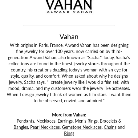
Vahan
With origins in Paris, France, Alwand Vahan has been designing
fine jewelry for over 100 years, now carried on by third-
generation Alwand Vahan, also known as "Sacha." Today, Sacha's
collections are found in the finest jewelry stores throughout the
country, his creations dazzling today's woman with an eye for
style, quality, and comfort. When asked about why he designs
jewelry, Sacha says, "I create jewelry like I would a film set; with
mood, drama, and my customers wear the jewelry like actresses.
When I design jewelry I think of women as film stars. I want them
to be observed, envied, and admired."
More from Vahan:
Pendants
,
Necklaces
,
Earrings
,
Men's Rings
,
Bracelets &
Bangles
,
Pearl Necklaces
,
Gemstone Necklaces
,
Chains
and
Rings