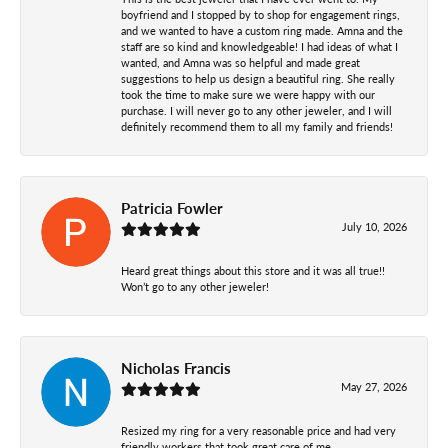
boyfriend and I stopped by to shop for engagement rings,
and we wanted to have a custom ring made. Amna and the
staff are so kind and knowledgeable! I had ideas of what I
wanted, and Amna was so helpful and made great
suggestions to help us design a beautiful ring. She really
took the time to make sure we were happy with our
purchase. I will never go to any other jeweler, and I will
definitely recommend them to all my family and friends!
Patricia Fowler
July 10, 2026
Heard great things about this store and it was all true!!
Won’t go to any other jeweler!
Nicholas Francis
May 27, 2026
Resized my ring for a very reasonable price and had very
friendly workers that took great care of me.