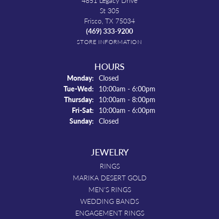
4851 Legacy Drive
St 305
Frisco, TX 75034
(469) 333-9200
STORE INFORMATION
HOURS
Monday:
Closed
Tuesday - Wednesday:
Tue-Wed:
10:00am - 6:00pm
Thursday:
10:00am - 8:00pm
Friday - Saturday:
Fri-Sat:
10:00am - 6:00pm
Sunday:
Closed
JEWELRY
RINGS
MARIKA DESERT GOLD
MEN'S RINGS
WEDDING BANDS
ENGAGEMENT RINGS