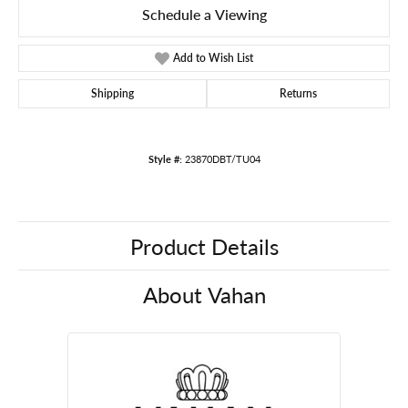
Schedule a Viewing
Add to Wish List
Shipping
Returns
Style #:
23870DBT/TU04
Product Details
About Vahan