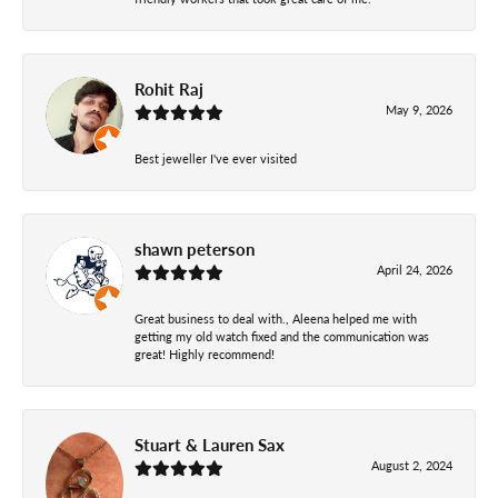
Rohit Raj
May 9, 2026
Best jeweller I've ever visited
shawn peterson
April 24, 2026
Great business to deal with., Aleena helped me with
getting my old watch fixed and the communication was
great! Highly recommend!
Stuart & Lauren Sax
August 2, 2024