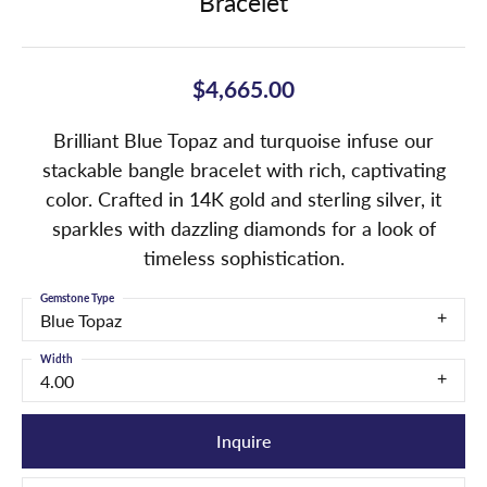
Bracelet
$4,665.00
Brilliant Blue Topaz and turquoise infuse our
stackable bangle bracelet with rich, captivating
color. Crafted in 14K gold and sterling silver, it
sparkles with dazzling diamonds for a look of
timeless sophistication.
Gemstone Type
Blue Topaz
Width
4.00
Inquire