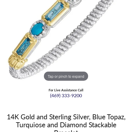
Tap or pinch to expand
For Live Assistance Call
(469) 333-9200
14K Gold and Sterling Silver, Blue Topaz,
Turquiose and Diamond Stackable