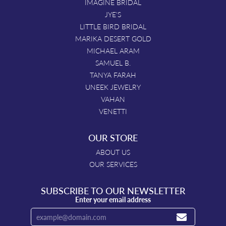
IMAGINE BRIDAL
JYE'S
LITTLE BIRD BRIDAL
MARIKA DESERT GOLD
MICHAEL ARAM
SAMUEL B.
TANYA FARAH
UNEEK JEWELRY
VAHAN
VENETTI
OUR STORE
ABOUT US
OUR SERVICES
SUBSCRIBE TO OUR NEWSLETTER
Enter your email address