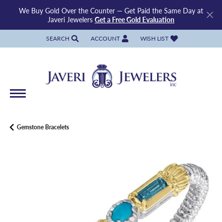
We Buy Gold Over the Counter — Get Paid the Same Day at
Javeri Jewelers
Get a Free Gold Evaluation
SEARCH
ACCOUNT
WISH LIST
TOGGLE TOOLBAR SEARCH MENU
TOGGLE MY ACCOUNT MENU
TOGGLE MY WISH LIST
Gemstone Bracelets