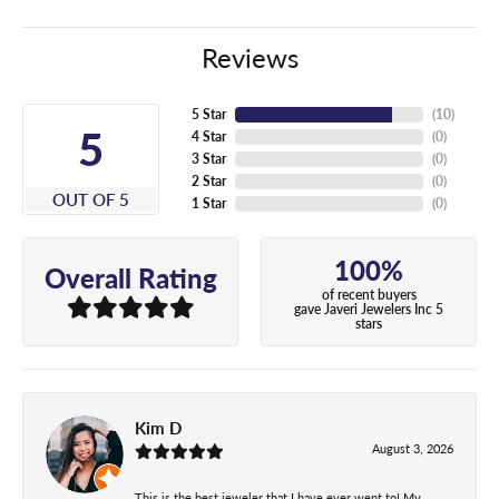
Reviews
5 Star
(
10
)
5
4 Star
(
0
)
3 Star
(
0
)
2 Star
(
0
)
OUT OF 5
1 Star
(
0
)
100%
Overall Rating
of recent buyers
gave Javeri Jewelers Inc 5
stars
Kim D
August 3, 2026
This is the best jeweler that I have ever went to! My