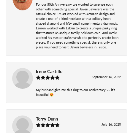
For our 50th Anniversary we wanted to surprise each
other with something special. Javeri Jewelers was the
natural choice. Stuart worked with Amna to design and
create a one-of-a-kind necklace with a solitary heart-
shaped diamond and fifty small complimentary diamonds.
Lauren worked with LaDan to create a unique pinky ring
that features an antique family heirloom coin. And Jamie
worked his master craftsmanship to perfectly create both
pieces. If you need something special, there is only one
place you need to visit, Javeri Jewelers in Frisco.
Irene Castillo
September 16, 2022
My husband give me this ring to our anniversary 25 it’s
beautiful 😍
Terry Dunn
July 16, 2020