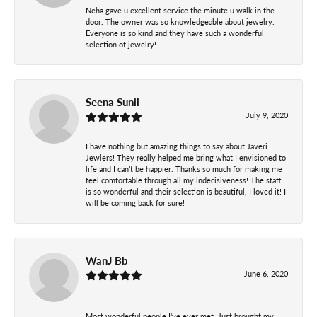
Neha gave u excellent service the minute u walk in the
door. The owner was so knowledgeable about jewelry.
Everyone is so kind and they have such a wonderful
selection of jewelry!
Seena Sunil
July 9, 2020
I have nothing but amazing things to say about Javeri
Jewlers! They really helped me bring what I envisioned to
life and I can’t be happier. Thanks so much for making me
feel comfortable through all my indecisiveness! The staff
is so wonderful and their selection is beautiful, I loved it! I
will be coming back for sure!
WanJ Bb
June 6, 2020
Most wonderful people I've ever met..Just brought my