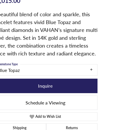
,015.00
eautiful blend of color and sparkle, this
celet features vivid Blue Topaz and
lliant diamonds in VAHAN’s signature multi
é design. Set in 14K gold and sterling
ver, the combination creates a timeless
ce with rich texture and radiant elegance.
emstone Type
Blue Topaz
Inquire
Schedule a Viewing
Add to Wish List
Shipping
Returns