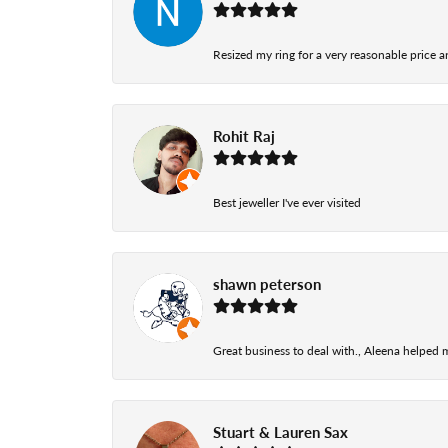
Resized my ring for a very reasonable price a
Rohit Raj
Best jeweller I've ever visited
shawn peterson
Great business to deal with., Aleena helped
Stuart & Lauren Sax