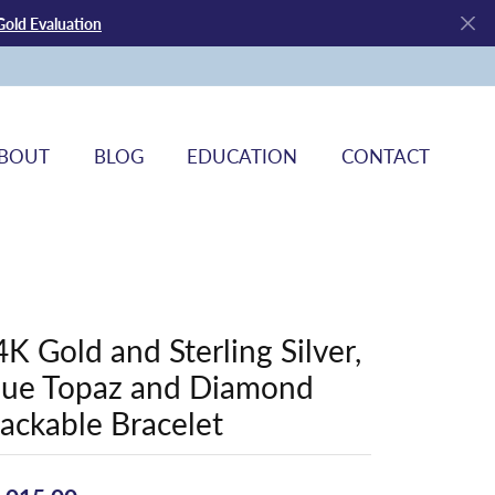
Gold Evaluation
BOUT
BLOG
EDUCATION
CONTACT
4K Gold and Sterling Silver,
lue Topaz and Diamond
tackable Bracelet