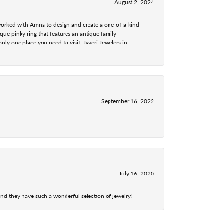
August 2, 2024
 worked with Amna to design and create a one-of-a-kind
ue pinky ring that features an antique family
nly one place you need to visit, Javeri Jewelers in
September 16, 2022
July 16, 2020
nd they have such a wonderful selection of jewelry!