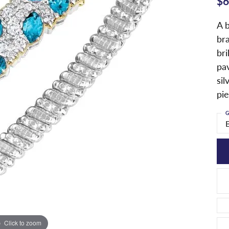
$6
A b
bra
bri
pav
sil
pie
G
Click to zoom