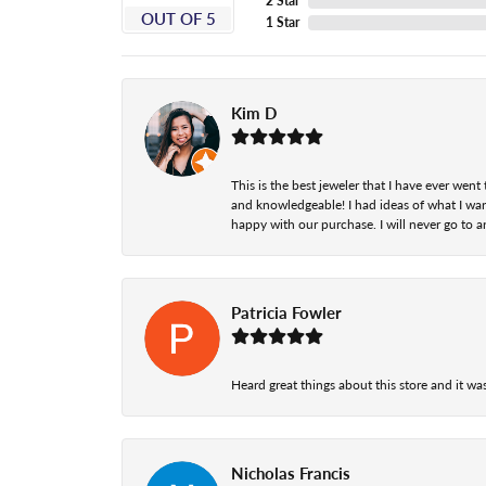
2 Star
OUT OF 5
1 Star
Kim D
This is the best jeweler that I have ever we
and knowledgeable! I had ideas of what I wan
happy with our purchase. I will never go to a
Patricia Fowler
Heard great things about this store and it was
Nicholas Francis