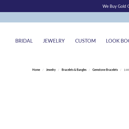
We Buy Gold O
BRIDAL
JEWELRY
CUSTOM
LOOK BO
Home
Jewelry
Bracelets & Bangles
Gemstone Bracelets
14K