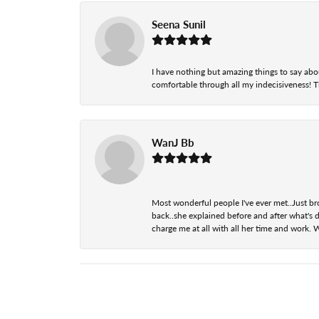
Seena Sunil
I have nothing but amazing things to say abou
comfortable through all my indecisiveness! The 
WanJ Bb
Most wonderful people I've ever met..Just br
back..she explained before and after what's d
charge me at all with all her time and work. 