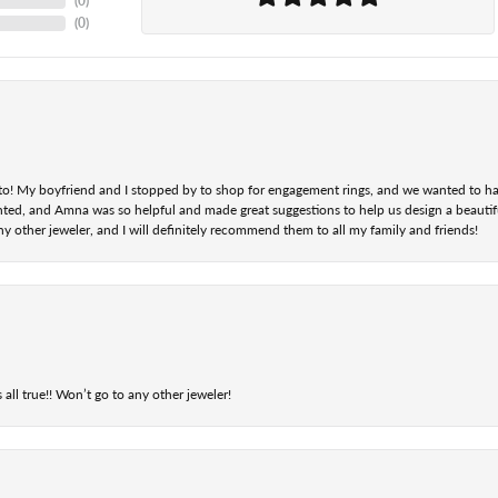
(
0
)
(
0
)
nt to! My boyfriend and I stopped by to shop for engagement rings, and we wanted to h
ted, and Amna was so helpful and made great suggestions to help us design a beautifu
ny other jeweler, and I will definitely recommend them to all my family and friends!
 all true!! Won’t go to any other jeweler!