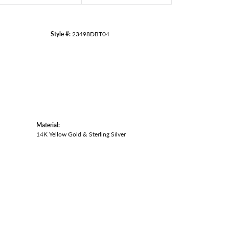
Style #:
23498DBT04
Material:
14K Yellow Gold & Sterling Silver