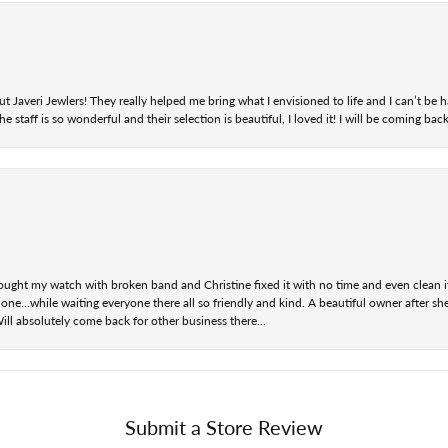
t Javeri Jewlers! They really helped me bring what I envisioned to life and I can’t be
staff is so wonderful and their selection is beautiful, I loved it! I will be coming back
ought my watch with broken band and Christine fixed it with no time and even clean i
one...while waiting everyone there all so friendly and kind. A beautiful owner after s
Will absolutely come back for other business there...
Submit a Store Review