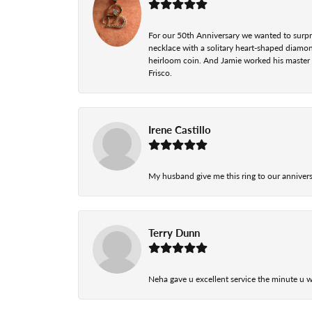
For our 50th Anniversary we wanted to surpri
necklace with a solitary heart-shaped diamo
heirloom coin. And Jamie worked his master cr
Frisco.
Irene Castillo
My husband give me this ring to our anniversa
Terry Dunn
Neha gave u excellent service the minute u w