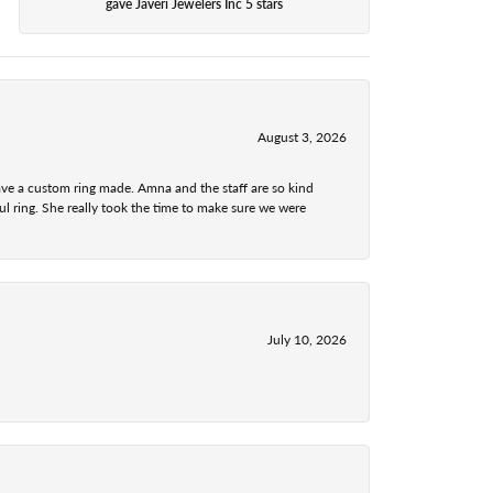
gave Javeri Jewelers Inc 5 stars
August 3, 2026
ave a custom ring made. Amna and the staff are so kind
l ring. She really took the time to make sure we were
July 10, 2026