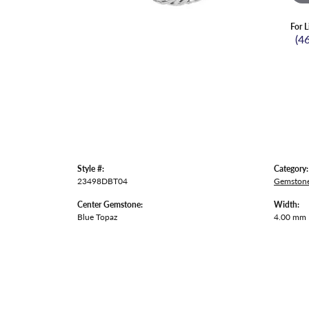
For L
(4
Style #:
Category:
23498DBT04
Gemstone
Center Gemstone:
Width:
Blue Topaz
4.00 mm