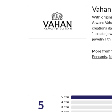
Vahan
With origins
Alwand Vahan
creations da
"I create je
jewelry I th
More from 
Pendants
,
N
5 Star
5
4 Star
3 Star