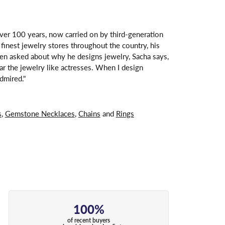
over 100 years, now carried on by third-generation
finest jewelry stores throughout the country, his
hen asked about why he designs jewelry, Sacha says,
ar the jewelry like actresses. When I design
dmired."
s
,
Gemstone Necklaces
,
Chains
and
Rings
100%
of recent buyers