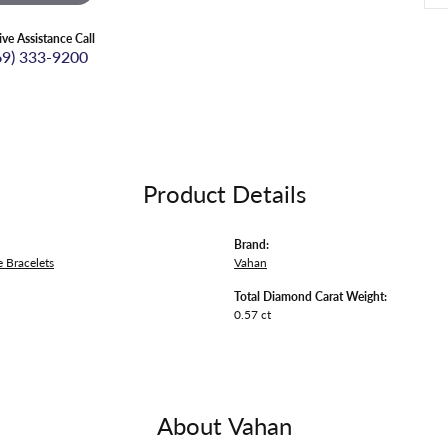
ive Assistance Call
69) 333-9200
Product Details
Brand:
 Bracelets
Vahan
Total Diamond Carat Weight:
0.57 ct
About Vahan