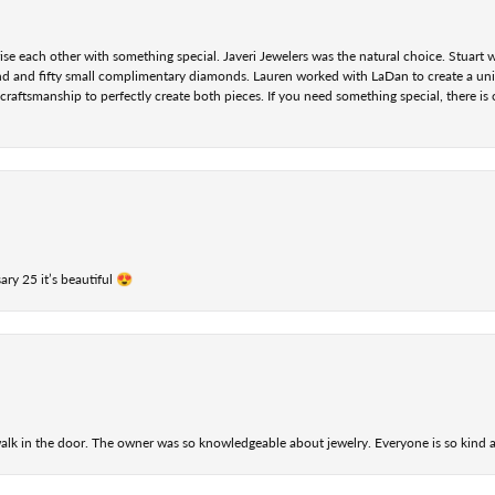
se each other with something special. Javeri Jewelers was the natural choice. Stuart
nd and fifty small complimentary diamonds. Lauren worked with LaDan to create a uniq
aftsmanship to perfectly create both pieces. If you need something special, there is o
ry 25 it’s beautiful 😍
alk in the door. The owner was so knowledgeable about jewelry. Everyone is so kind a