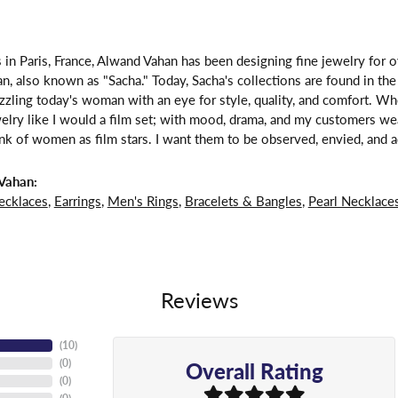
 in Paris, France, Alwand Vahan has been designing fine jewelry for 
, also known as "Sacha." Today, Sacha's collections are found in the 
zzling today's woman with an eye for style, quality, and comfort. W
welry like I would a film set; with mood, drama, and my customers we
ink of women as film stars. I want them to be observed, envied, and a
Vahan:
ecklaces
,
Earrings
,
Men's Rings
,
Bracelets & Bangles
,
Pearl Necklace
Reviews
(
10
)
Overall Rating
(
0
)
(
0
)