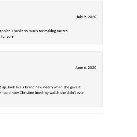
July 9, 2020
 happier. Thanks so much for making me feel
 for sure!
June 6, 2020
t up..look like a brand new watch when she gave it
he heard how Christine fixed my watch she didn't even