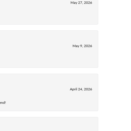
May 27, 2026
May 9, 2026
April 24, 2026
end!