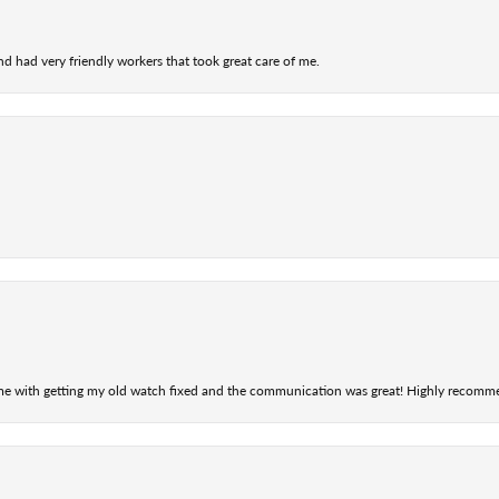
nd had very friendly workers that took great care of me.
 me with getting my old watch fixed and the communication was great! Highly recomm