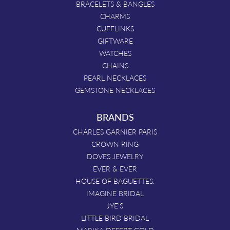
BRACELETS & BANGLES
CHARMS
CUFFLINKS
GIFTWARE
WATCHES
CHAINS
PEARL NECKLACES
GEMSTONE NECKLACES
BRANDS
CHARLES GARNIER PARIS
CROWN RING
DOVES JEWELRY
EVER & EVER
HOUSE OF BAGUETTES.
IMAGINE BRIDAL
JYE'S
LITTLE BIRD BRIDAL