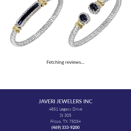
Fetching reviews...
JAVERI JEWELERS INC
4851 Legacy Drive
St 305
Frisco, TX 75034
(469) 333-9200