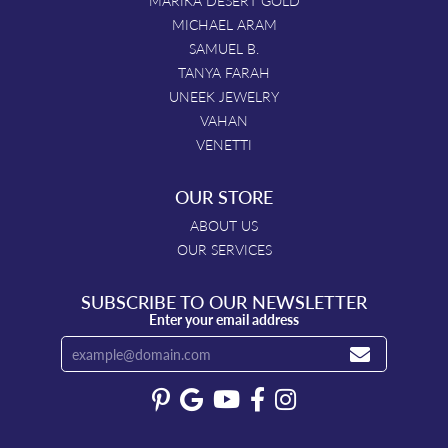
MARIKA DESERT GOLD
MICHAEL ARAM
SAMUEL B.
TANYA FARAH
UNEEK JEWELRY
VAHAN
VENETTI
OUR STORE
ABOUT US
OUR SERVICES
SUBSCRIBE TO OUR NEWSLETTER
Enter your email address