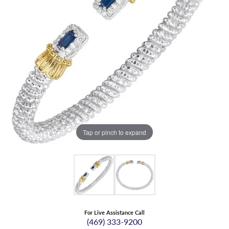
Tap or pinch to expand
For Live Assistance Call
(469) 333-9200