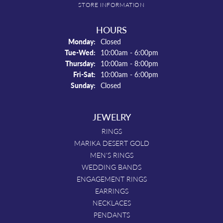
STORE INFORMATION
HOURS
Monday:
Closed
Tuesday - Wednesday:
Tue-Wed:
10:00am - 6:00pm
Thursday:
10:00am - 8:00pm
Friday - Saturday:
Fri-Sat:
10:00am - 6:00pm
Sunday:
Closed
JEWELRY
RINGS
MARIKA DESERT GOLD
MEN'S RINGS
WEDDING BANDS
ENGAGEMENT RINGS
EARRINGS
NECKLACES
PENDANTS