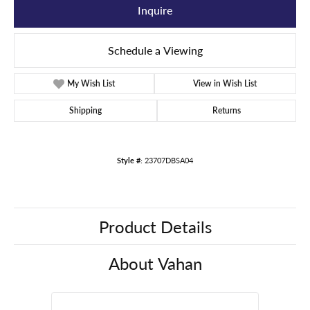
Inquire
Schedule a Viewing
My Wish List
View in Wish List
Shipping
Returns
Style #:
23707DBSA04
Product Details
About Vahan