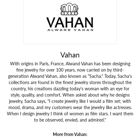
Vahan
With origins in Paris, France, Alwand Vahan has been designing
fine jewelry for over 100 years, now carried on by third-
generation Alwand Vahan, also known as "Sacha." Today, Sacha's
collections are found in the finest jewelry stores throughout the
country, his creations dazzling today's woman with an eye for
style, quality, and comfort. When asked about why he designs
jewelry, Sacha says, "I create jewelry like I would a film set; with
mood, drama, and my customers wear the jewelry like actresses.
When I design jewelry I think of women as film stars. I want them
to be observed, envied, and admired."
More from Vahan: