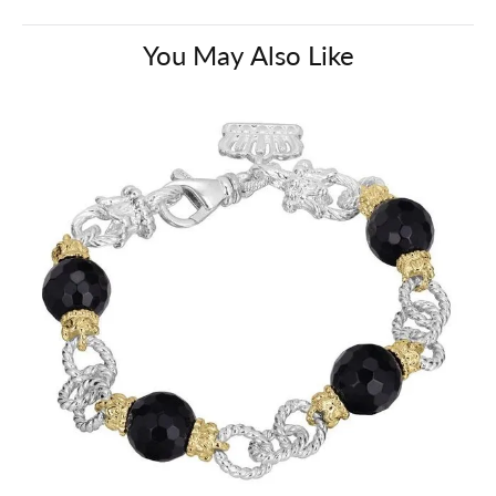
You May Also Like