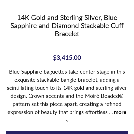
14K Gold and Sterling Silver, Blue
Sapphire and Diamond Stackable Cuff
Bracelet
$3,415.00
Blue Sapphire baguettes take center stage in this
exquisite stackable bangle bracelet, adding a
scintillating touch to its 14K gold and sterling silver
design. Crown accents and the Moiré Beaded®
pattern set this piece apart, creating a refined
expression of beauty that brings effortless
...
more