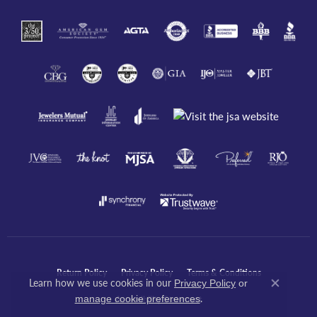
Return Policy
Privacy Policy
Terms & Conditions
Learn how we use cookies in our
Privacy Policy
or
Close co
.
manage cookie preferences
Accessibility Statement