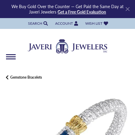
We Buy Gold Over the Counter — Get Paid the Same Day at
Javeri Jewelers
Get a Free Gold Evaluation
SEARCH
ACCOUNT
WISH LIST
TOGGLE TOOLBAR SEARCH MENU
TOGGLE MY ACCOUNT MENU
TOGGLE MY WISH LIST
Gemstone Bracelets