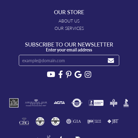
OUR STORE
ABOUT US
OUR SERVICES
SUBSCRIBE TO OUR NEWSLETTER
Enter your email address