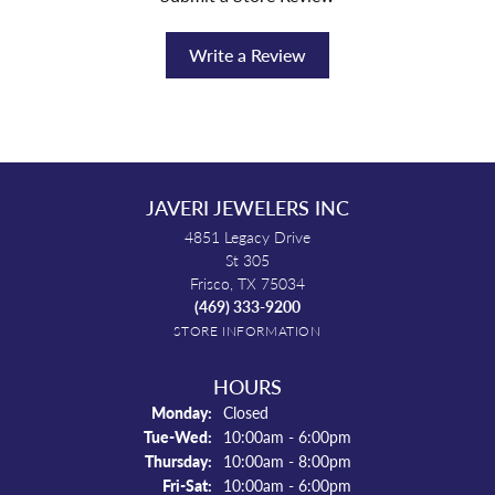
Write a Review
JAVERI JEWELERS INC
4851 Legacy Drive
St 305
Frisco, TX 75034
(469) 333-9200
STORE INFORMATION
HOURS
Monday:
Closed
Tuesday - Wednesday:
Tue-Wed:
10:00am - 6:00pm
Thursday:
10:00am - 8:00pm
Friday - Saturday:
Fri-Sat:
10:00am - 6:00pm