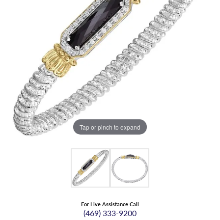
Tap or pinch to expand
For Live Assistance Call
(469) 333-9200