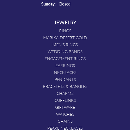
Sunday:
Closed
JEWELRY
RINGS
MARIKA DESERT GOLD
MEN'S RINGS
WEDDING BANDS
ENGAGEMENT RINGS
EARRINGS
NECKLACES
PENDANTS
BRACELETS & BANGLES
CHARMS
CUFFLINKS
GIFTWARE
WATCHES
CHAINS
PEARL NECKLACES