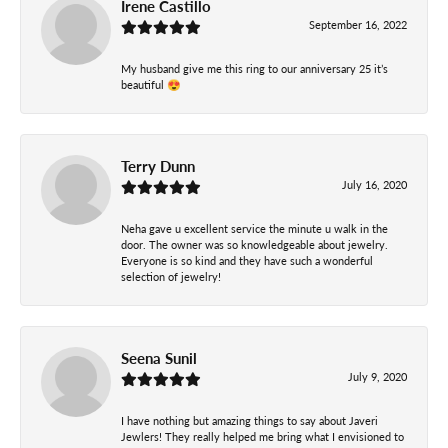
Irene Castillo
September 16, 2022
My husband give me this ring to our anniversary 25 it’s
beautiful 😍
Terry Dunn
July 16, 2020
Neha gave u excellent service the minute u walk in the
door. The owner was so knowledgeable about jewelry.
Everyone is so kind and they have such a wonderful
selection of jewelry!
Seena Sunil
July 9, 2020
I have nothing but amazing things to say about Javeri
Jewlers! They really helped me bring what I envisioned to