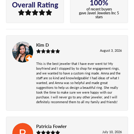
100%
Overall Rating
of recent buyers
gave Javeri Jewelers Inc 5
stars
Kim D
August 3, 2026
This is the best jeweler that I have ever went to! My
boyfriend and I stopped by to shop for engagement rings,
and we wanted to have a custom ring made. Amna and the
staff are so kind and knowledgeable! I had ideas of what I
wanted, and Amna was so helpful and made great
suggestions to help us design a beautiful ring. She really
took the time to make sure we were happy with our
purchase. I will never go to any other jeweler, and I will
definitely recommend them to all my family and friends!
Patricia Fowler
July 10, 2026