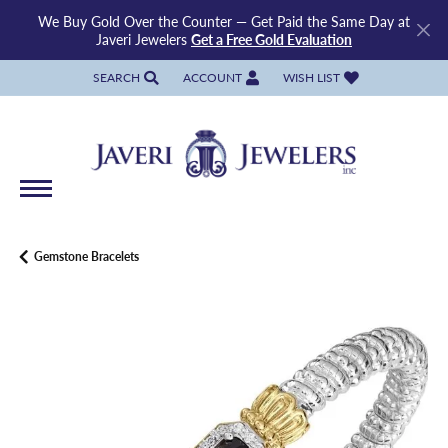
We Buy Gold Over the Counter — Get Paid the Same Day at
Javeri Jewelers
Get a Free Gold Evaluation
SEARCH
ACCOUNT
WISH LIST
TOGGLE TOOLBAR SEARCH MENU
TOGGLE MY ACCOUNT MENU
TOGGLE MY WISH LIST
Gemstone Bracelets