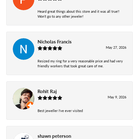
Heard great things about this store and it was all true!!
Won’t go to any other jeweler!
Nicholas Francis
May 27, 2026
Resized my ring for a very reasonable price and had very
friendly workers that took great care of me.
Rohit Raj
May 9, 2026
Best jeweller I've ever visited
shawn peterson