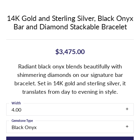
14K Gold and Sterling Silver, Black Onyx
Bar and Diamond Stackable Bracelet
$3,475.00
Radiant black onyx blends beautifully with
shimmering diamonds on our signature bar
bracelet. Set in 14K gold and sterling silver, it
translates from day to evening in style.
Width
4.00
Gemstone Type
Black Onyx