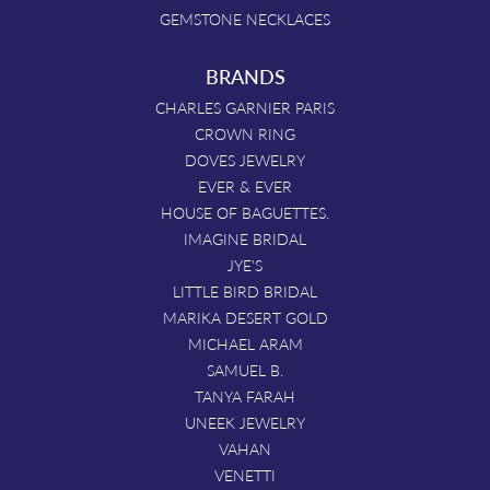
GEMSTONE NECKLACES
BRANDS
CHARLES GARNIER PARIS
CROWN RING
DOVES JEWELRY
EVER & EVER
HOUSE OF BAGUETTES.
IMAGINE BRIDAL
JYE'S
LITTLE BIRD BRIDAL
MARIKA DESERT GOLD
MICHAEL ARAM
SAMUEL B.
TANYA FARAH
UNEEK JEWELRY
VAHAN
VENETTI