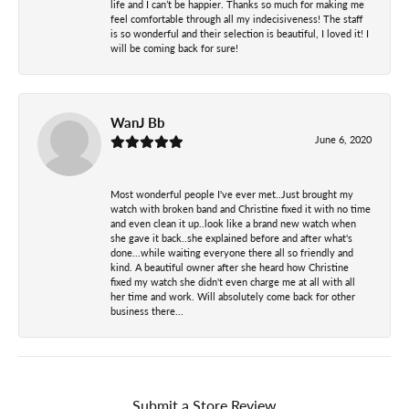
life and I can’t be happier. Thanks so much for making me
feel comfortable through all my indecisiveness! The staff
is so wonderful and their selection is beautiful, I loved it! I
will be coming back for sure!
WanJ Bb
June 6, 2020
Most wonderful people I've ever met..Just brought my
watch with broken band and Christine fixed it with no time
and even clean it up..look like a brand new watch when
she gave it back..she explained before and after what's
done...while waiting everyone there all so friendly and
kind. A beautiful owner after she heard how Christine
fixed my watch she didn't even charge me at all with all
her time and work. Will absolutely come back for other
business there...
Submit a Store Review