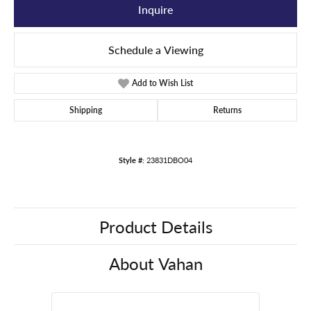
Inquire
Schedule a Viewing
Add to Wish List
Shipping
Returns
Style #:
23831DBO04
Product Details
About Vahan