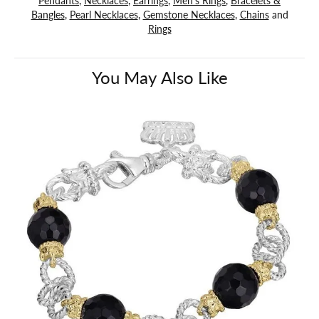
Bangles
,
Pearl Necklaces
,
Gemstone Necklaces
,
Chains
and
Rings
You May Also Like