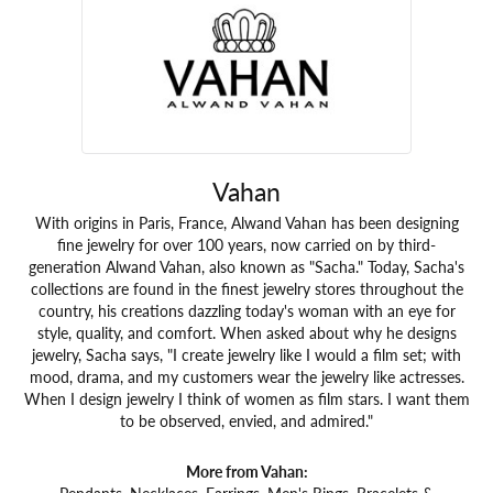
Vahan
With origins in Paris, France, Alwand Vahan has been designing
fine jewelry for over 100 years, now carried on by third-
generation Alwand Vahan, also known as "Sacha." Today, Sacha's
collections are found in the finest jewelry stores throughout the
country, his creations dazzling today's woman with an eye for
style, quality, and comfort. When asked about why he designs
jewelry, Sacha says, "I create jewelry like I would a film set; with
mood, drama, and my customers wear the jewelry like actresses.
When I design jewelry I think of women as film stars. I want them
to be observed, envied, and admired."
More from Vahan:
Pendants
,
Necklaces
,
Earrings
,
Men's Rings
,
Bracelets &