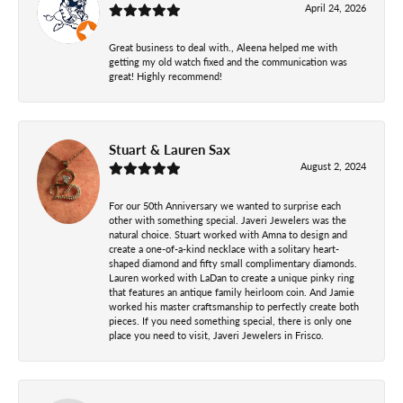
April 24, 2026
Great business to deal with., Aleena helped me with
getting my old watch fixed and the communication was
great! Highly recommend!
Stuart & Lauren Sax
August 2, 2024
For our 50th Anniversary we wanted to surprise each
other with something special. Javeri Jewelers was the
natural choice. Stuart worked with Amna to design and
create a one-of-a-kind necklace with a solitary heart-
shaped diamond and fifty small complimentary diamonds.
Lauren worked with LaDan to create a unique pinky ring
that features an antique family heirloom coin. And Jamie
worked his master craftsmanship to perfectly create both
pieces. If you need something special, there is only one
place you need to visit, Javeri Jewelers in Frisco.