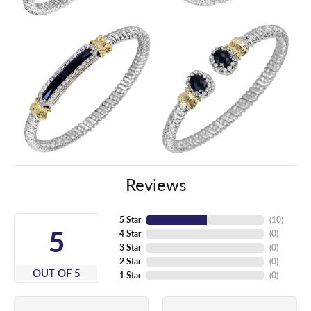
Reviews
5 Star
(
10
)
5
4 Star
(
0
)
3 Star
(
0
)
2 Star
(
0
)
OUT OF 5
1 Star
(
0
)