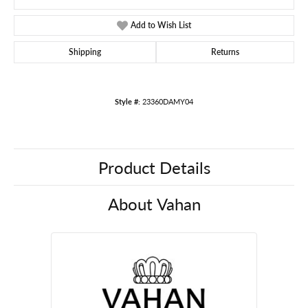
Add to Wish List
Shipping
Returns
Style #:
23360DAMY04
Product Details
About Vahan