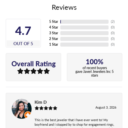
Reviews
5 Star
(
5
)
5
4 Star
(
0
)
3 Star
(
0
)
2 Star
(
0
)
OUT OF 5
1 Star
(
0
)
100%
Overall Rating
of recent buyers
gave Javeri Jewelers Inc 5
stars
Kim D
August 3, 2026
This is the best jeweler that I have ever went to! My
boyfriend and I stopped by to shop for engagement rings,