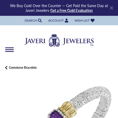
We Buy Gold Over the Counter — Get Paid the Same Day at
Javeri Jewelers
Get a Free Gold Evaluation
SEARCH
ACCOUNT
WISH LIST
TOGGLE TOOLBAR SEARCH MENU
TOGGLE MY ACCOUNT MENU
TOGGLE MY WISH LIST
Gemstone Bracelets