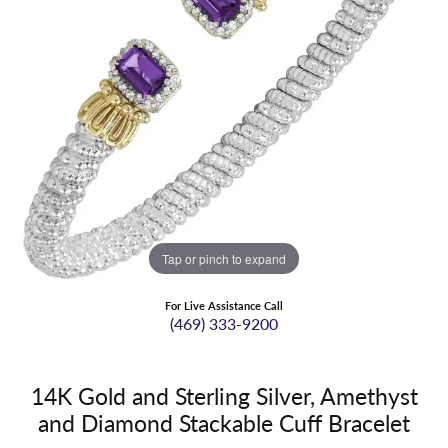
Tap or pinch to expand
For Live Assistance Call
(469) 333-9200
14K Gold and Sterling Silver, Amethyst
and Diamond Stackable Cuff Bracelet