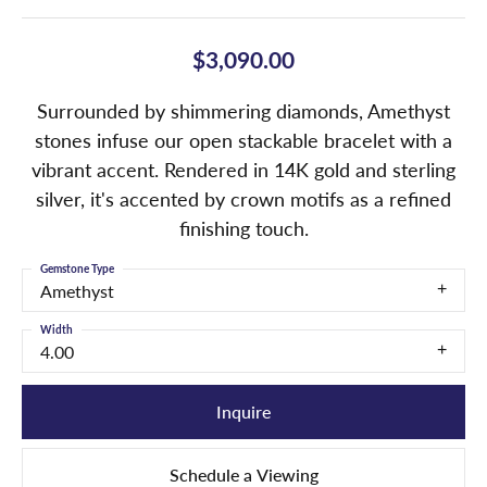
$3,090.00
Surrounded by shimmering diamonds, Amethyst
stones infuse our open stackable bracelet with a
vibrant accent. Rendered in 14K gold and sterling
silver, it's accented by crown motifs as a refined
finishing touch.
Gemstone Type
Amethyst
Width
4.00
Inquire
Schedule a Viewing