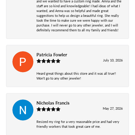
and we wanted to have a custom ring made. Amna and the
staff are so kind and knowledgeable! I had ideas of what I
wanted, and Amna was so helpful and made great
suggestions to help us design a beautiful ring. She really
took the time to make sure we were happy with our
purchase. I will never go to any other jeweler, and I will
definitely recommend them to all my family and friends!
Patricia Fowler
July 10, 2026
Heard great things about this store and it was all true!!
Won’t go to any other jeweler!
Nicholas Francis
May 27, 2026
Resized my ring for a very reasonable price and had very
friendly workers that took great care of me.