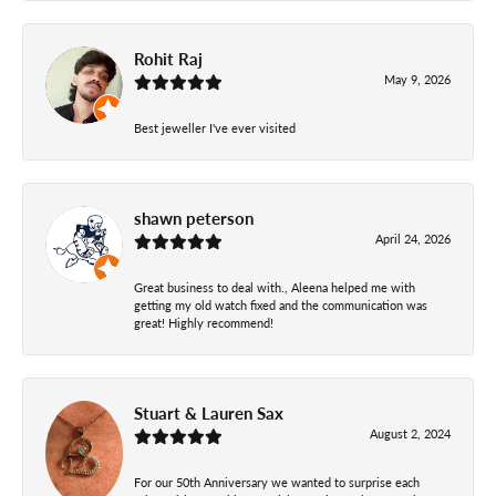
Rohit Raj
May 9, 2026
Best jeweller I've ever visited
shawn peterson
April 24, 2026
Great business to deal with., Aleena helped me with
getting my old watch fixed and the communication was
great! Highly recommend!
Stuart & Lauren Sax
August 2, 2024
For our 50th Anniversary we wanted to surprise each