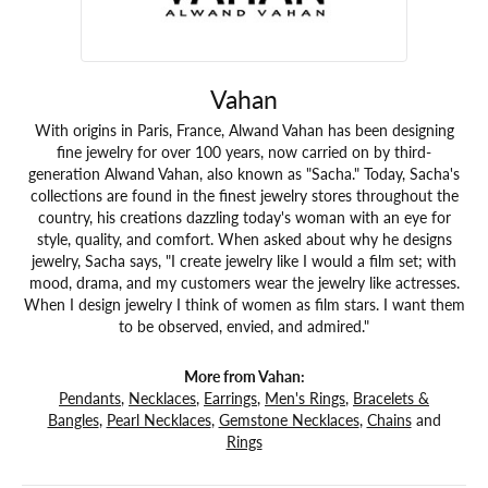
Vahan
With origins in Paris, France, Alwand Vahan has been designing
fine jewelry for over 100 years, now carried on by third-
generation Alwand Vahan, also known as "Sacha." Today, Sacha's
collections are found in the finest jewelry stores throughout the
country, his creations dazzling today's woman with an eye for
style, quality, and comfort. When asked about why he designs
jewelry, Sacha says, "I create jewelry like I would a film set; with
mood, drama, and my customers wear the jewelry like actresses.
When I design jewelry I think of women as film stars. I want them
to be observed, envied, and admired."
More from Vahan:
Pendants
,
Necklaces
,
Earrings
,
Men's Rings
,
Bracelets &
Bangles
,
Pearl Necklaces
,
Gemstone Necklaces
,
Chains
and
Rings