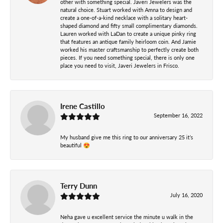
other with something special. Javeri Jewelers was the
natural choice. Stuart worked with Amna to design and
create a one-of-a-kind necklace with a solitary heart-
shaped diamond and fifty small complimentary diamonds.
Lauren worked with LaDan to create a unique pinky ring
that features an antique family heirloom coin. And Jamie
worked his master craftsmanship to perfectly create both
pieces. If you need something special, there is only one
place you need to visit, Javeri Jewelers in Frisco.
Irene Castillo
September 16, 2022
My husband give me this ring to our anniversary 25 it’s
beautiful 😍
Terry Dunn
July 16, 2020
Neha gave u excellent service the minute u walk in the