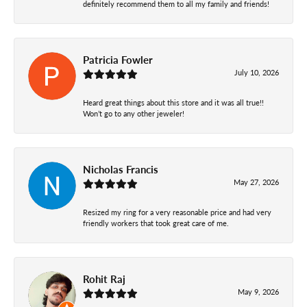
definitely recommend them to all my family and friends!
Patricia Fowler
July 10, 2026
Heard great things about this store and it was all true!!
Won’t go to any other jeweler!
Nicholas Francis
May 27, 2026
Resized my ring for a very reasonable price and had very
friendly workers that took great care of me.
Rohit Raj
May 9, 2026