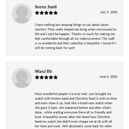
Seena Sunil
July 9, 2020
I have nothing but amazing things to say about Javeri
Jewlers! They really helped me bring what I envisioned to
life and I can’t be happier. Thanks so much for making me
feel comfortable through all my indecisiveness! The staff
is so wonderful and their selection is beautiful, I loved it! I
will be coming back for sure!
WanJ Bb
June 6, 2020
Most wonderful people I've ever met..Just brought my
watch with broken band and Christine fixed it with no time
and even clean it up..look like a brand new watch when
she gave it back..she explained before and after what's
done...while waiting everyone there all so friendly and
kind. A beautiful owner after she heard how Christine
fixed my watch she didn't even charge me at all with all
her time and work. Will absolutely come back for other