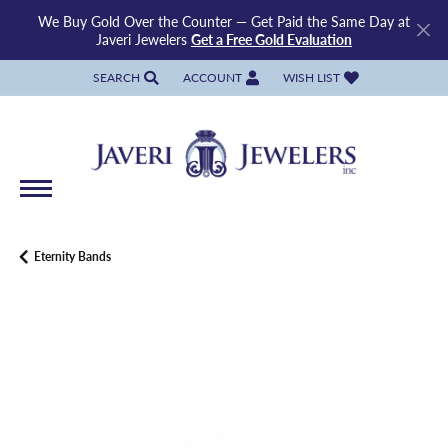
We Buy Gold Over the Counter — Get Paid the Same Day at
Javeri Jewelers
Get a Free Gold Evaluation
SEARCH
ACCOUNT
WISH LIST
TOGGLE TOOLBAR SEARCH MENU
TOGGLE MY ACCOUNT MENU
TOGGLE MY WISH LIST
Eternity Bands