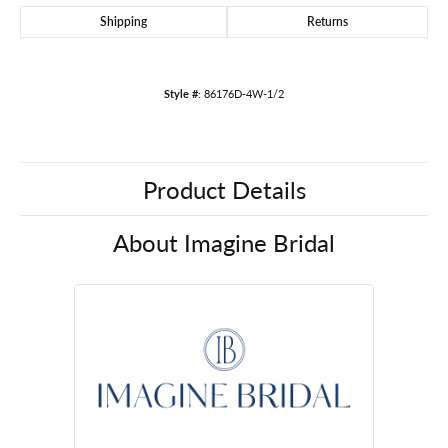
Shipping
Returns
Style #:
86176D-4W-1/2
Product Details
About Imagine Bridal