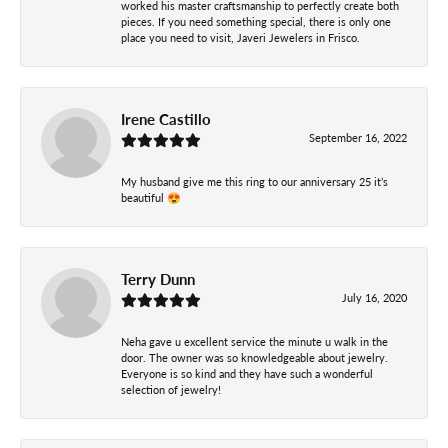
worked his master craftsmanship to perfectly create both
pieces. If you need something special, there is only one
place you need to visit, Javeri Jewelers in Frisco.
Irene Castillo
September 16, 2022
My husband give me this ring to our anniversary 25 it’s
beautiful 😍
Terry Dunn
July 16, 2020
Neha gave u excellent service the minute u walk in the
door. The owner was so knowledgeable about jewelry.
Everyone is so kind and they have such a wonderful
selection of jewelry!