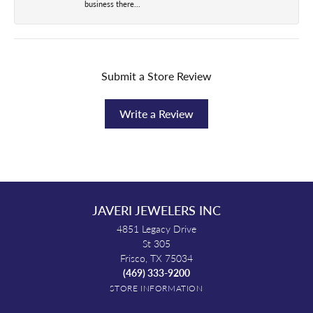
business there...
Submit a Store Review
Write a Review
JAVERI JEWELERS INC
4851 Legacy Drive
St 305
Frisco, TX 75034
(469) 333-9200
STORE INFORMATION