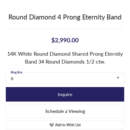
Round Diamond 4 Prong Eternity Band
$2,990.00
14K White Round Diamond Shared Prong Eternity
Band 34 Round Diamonds 1/2 ctw.
Ring Size
6
Inquire
Schedule a Viewing
Add to Wish List