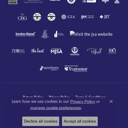
Return Policy
Privacy Policy
Terms & Conditions
Learn how we use cookies in our
Privacy Policy
or
Close co
.
manage cookie preferences
Accessibility Statement
© 2026 Javeri Jewelers Inc. All Rights Reserved.
Decline all cookies
Accept all cookies
POWERED BY:
PUNCHMARK