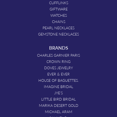
CUFFLINKS
GIFTWARE
WATCHES
CHAINS
PEARL NECKLACES
GEMSTONE NECKLACES
BRANDS
CHARLES GARNIER PARIS
CROWN RING
DOVES JEWELRY
EVER & EVER
HOUSE OF BAGUETTES.
IMAGINE BRIDAL
JYE'S
LITTLE BIRD BRIDAL
MARIKA DESERT GOLD
MICHAEL ARAM