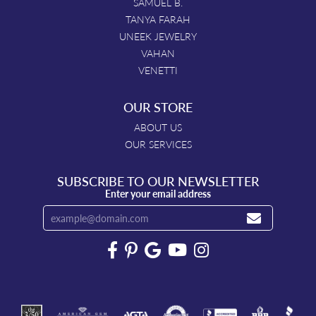
SAMUEL B.
TANYA FARAH
UNEEK JEWELRY
VAHAN
VENETTI
OUR STORE
ABOUT US
OUR SERVICES
SUBSCRIBE TO OUR NEWSLETTER
Enter your email address