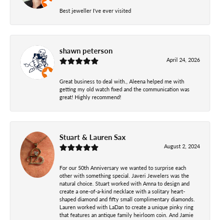
Best jeweller I've ever visited
shawn peterson
April 24, 2026
Great business to deal with., Aleena helped me with
getting my old watch fixed and the communication was
great! Highly recommend!
Stuart & Lauren Sax
August 2, 2024
For our 50th Anniversary we wanted to surprise each
other with something special. Javeri Jewelers was the
natural choice. Stuart worked with Amna to design and
create a one-of-a-kind necklace with a solitary heart-
shaped diamond and fifty small complimentary diamonds.
Lauren worked with LaDan to create a unique pinky ring
that features an antique family heirloom coin. And Jamie