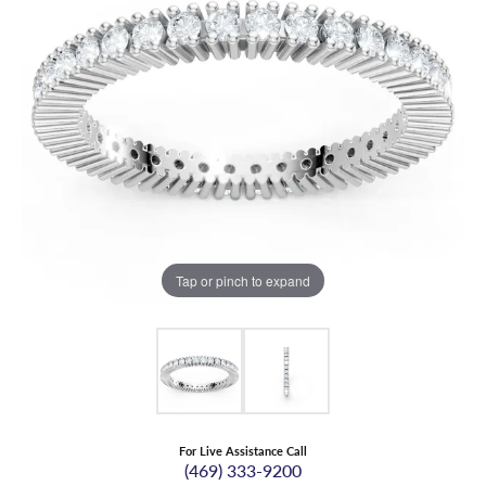
Tap or pinch to expand
For Live Assistance Call
(469) 333-9200