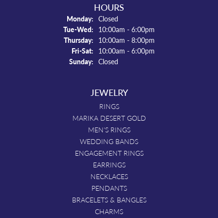
HOURS
Monday:
Closed
Tuesday - Wednesday:
Tue-Wed:
10:00am - 6:00pm
Thursday:
10:00am - 8:00pm
Friday - Saturday:
Fri-Sat:
10:00am - 6:00pm
Sunday:
Closed
JEWELRY
RINGS
MARIKA DESERT GOLD
MEN'S RINGS
WEDDING BANDS
ENGAGEMENT RINGS
EARRINGS
NECKLACES
PENDANTS
BRACELETS & BANGLES
CHARMS