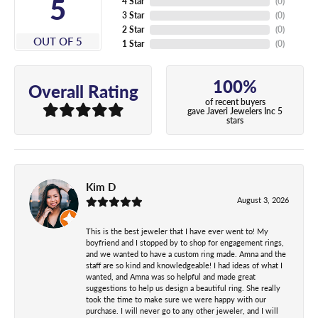
5
4 Star
(
0
)
3 Star
(
0
)
2 Star
(
0
)
OUT OF 5
1 Star
(
0
)
100%
Overall Rating
of recent buyers
gave Javeri Jewelers Inc 5
stars
Kim D
August 3, 2026
This is the best jeweler that I have ever went to! My
boyfriend and I stopped by to shop for engagement rings,
and we wanted to have a custom ring made. Amna and the
staff are so kind and knowledgeable! I had ideas of what I
wanted, and Amna was so helpful and made great
suggestions to help us design a beautiful ring. She really
took the time to make sure we were happy with our
purchase. I will never go to any other jeweler, and I will