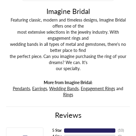
Imagine Bridal
Featuring classic, modern and timeless designs, Imagine Bridal
offers one of the
most extensive selections in the jewelry industry. With
engagement rings and
wedding bands in all types of metal and gemstones, there's no
better place to find
the perfect piece. Can you imagine purchasing the ring of your
dreams? We can. It's
our specialty.
More from Imagine Bridal:
Pendants
,
Earrings
,
Wedding Bands
,
Engagement Rings
and
Rings
Reviews
5 Star
(
10
)