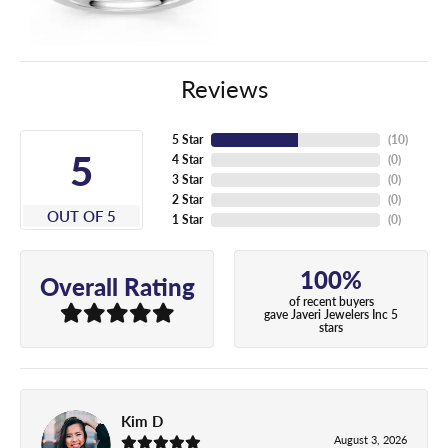
Reviews
5 Star
(
10
)
5
4 Star
(
0
)
3 Star
(
0
)
2 Star
(
0
)
OUT OF 5
1 Star
(
0
)
100%
Overall Rating
of recent buyers
gave Javeri Jewelers Inc 5
stars
Kim D
August 3, 2026