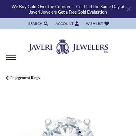
We Buy Gold Over the Counter — Get Paid the Same Day at
Javeri Jewelers
Get a Free Gold Evaluation
SEARCH
ACCOUNT
WISH LIST
TOGGLE TOOLBAR SEARCH MENU
TOGGLE MY ACCOUNT MENU
TOGGLE MY WISH LIST
Engagement Rings