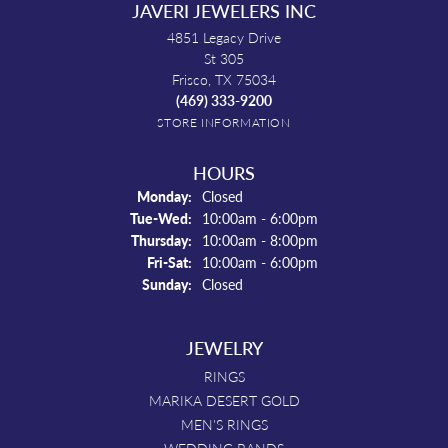
JAVERI JEWELERS INC
4851 Legacy Drive
St 305
Frisco, TX 75034
(469) 333-9200
STORE INFORMATION
HOURS
Monday:
Closed
Tuesday - Wednesday:
Tue-Wed:
10:00am - 6:00pm
Thursday:
10:00am - 8:00pm
Friday - Saturday:
Fri-Sat:
10:00am - 6:00pm
Sunday:
Closed
JEWELRY
RINGS
MARIKA DESERT GOLD
MEN'S RINGS