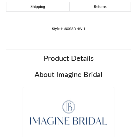
Shipping
Returns
Style #:
60033D-4W-1
Product Details
About Imagine Bridal