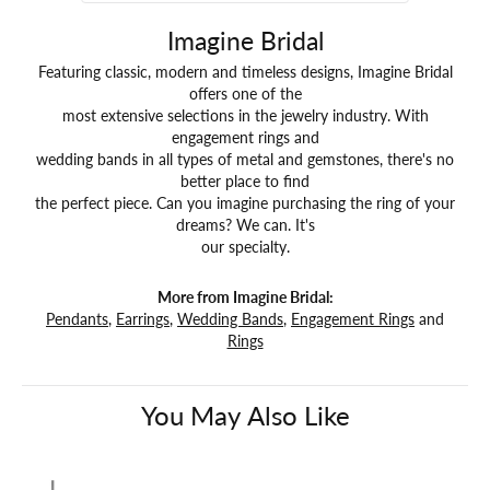
Imagine Bridal
Featuring classic, modern and timeless designs, Imagine Bridal
offers one of the
most extensive selections in the jewelry industry. With
engagement rings and
wedding bands in all types of metal and gemstones, there's no
better place to find
the perfect piece. Can you imagine purchasing the ring of your
dreams? We can. It's
our specialty.
More from Imagine Bridal:
Pendants
,
Earrings
,
Wedding Bands
,
Engagement Rings
and
Rings
You May Also Like