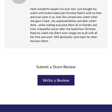
Most wonderful people I've ever met..Just brought my
watch with broken band and Christine fixed it with no time
and even clean it up..look like a brand new watch when
she gave it back..she explained before and after what's
done...while waiting everyone there all so friendly and
kind. A beautiful owner after she heard how Christine
fixed my watch she didn't even charge me at all with all
her time and work. Will absolutely come back for other
business there...
Submit a Store Review
Write a Review