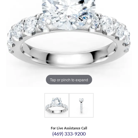
Tap or pinch to expand
For Live Assistance Call
(469) 333-9200