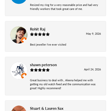
Resized my ring for a very reasonable price and had very
friendly workers that took great care of me.
Rohit Raj
May 9, 2026
Best jeweller I've ever visited
shawn peterson
April 24, 2026
Great business to deal with., Aleena helped me with
getting my old watch fixed and the communication was
great! Highly recommend!
Stuart & Lauren Sax