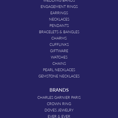
WEDDING BANDS
ENGAGEMENT RINGS
EARRINGS
NECKLACES
PENDANTS
BRACELETS & BANGLES
CHARMS
CUFFLINKS
GIFTWARE
WATCHES
CHAINS
PEARL NECKLACES
GEMSTONE NECKLACES
BRANDS
CHARLES GARNIER PARIS
CROWN RING
DOVES JEWELRY
EVER & EVER