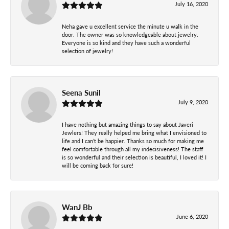
July 16, 2020
Neha gave u excellent service the minute u walk in the
door. The owner was so knowledgeable about jewelry.
Everyone is so kind and they have such a wonderful
selection of jewelry!
Seena Sunil
July 9, 2020
I have nothing but amazing things to say about Javeri
Jewlers! They really helped me bring what I envisioned to
life and I can’t be happier. Thanks so much for making me
feel comfortable through all my indecisiveness! The staff
is so wonderful and their selection is beautiful, I loved it! I
will be coming back for sure!
WanJ Bb
June 6, 2020