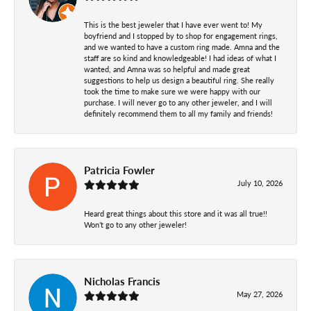
This is the best jeweler that I have ever went to! My
boyfriend and I stopped by to shop for engagement rings,
and we wanted to have a custom ring made. Amna and the
staff are so kind and knowledgeable! I had ideas of what I
wanted, and Amna was so helpful and made great
suggestions to help us design a beautiful ring. She really
took the time to make sure we were happy with our
purchase. I will never go to any other jeweler, and I will
definitely recommend them to all my family and friends!
Patricia Fowler
July 10, 2026
Heard great things about this store and it was all true!!
Won’t go to any other jeweler!
Nicholas Francis
May 27, 2026