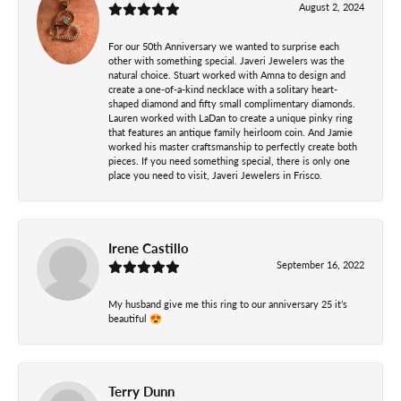
August 2, 2024
For our 50th Anniversary we wanted to surprise each
other with something special. Javeri Jewelers was the
natural choice. Stuart worked with Amna to design and
create a one-of-a-kind necklace with a solitary heart-
shaped diamond and fifty small complimentary diamonds.
Lauren worked with LaDan to create a unique pinky ring
that features an antique family heirloom coin. And Jamie
worked his master craftsmanship to perfectly create both
pieces. If you need something special, there is only one
place you need to visit, Javeri Jewelers in Frisco.
Irene Castillo
September 16, 2022
My husband give me this ring to our anniversary 25 it’s
beautiful 😍
Terry Dunn