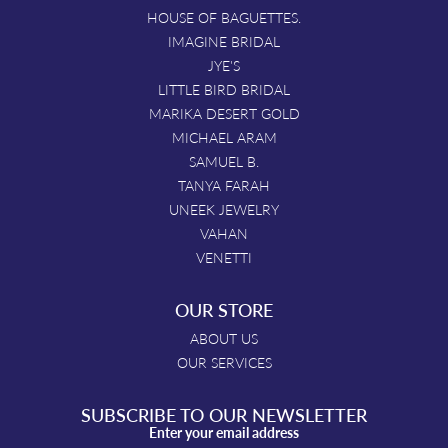
HOUSE OF BAGUETTES.
IMAGINE BRIDAL
JYE'S
LITTLE BIRD BRIDAL
MARIKA DESERT GOLD
MICHAEL ARAM
SAMUEL B.
TANYA FARAH
UNEEK JEWELRY
VAHAN
VENETTI
OUR STORE
ABOUT US
OUR SERVICES
SUBSCRIBE TO OUR NEWSLETTER
Enter your email address