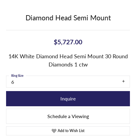
Diamond Head Semi Mount
$5,727.00
14K White Diamond Head Semi Mount 30 Round
Diamonds 1 ctw
Ring Size
6
Inquire
Schedule a Viewing
Add to Wish List