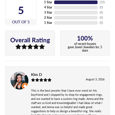
5 Star
(
10
)
5
4 Star
(
0
)
3 Star
(
0
)
2 Star
(
0
)
OUT OF 5
1 Star
(
0
)
100%
Overall Rating
of recent buyers
gave Javeri Jewelers Inc 5
stars
Kim D
August 3, 2026
This is the best jeweler that I have ever went to! My
boyfriend and I stopped by to shop for engagement rings,
and we wanted to have a custom ring made. Amna and the
staff are so kind and knowledgeable! I had ideas of what I
wanted, and Amna was so helpful and made great
suggestions to help us design a beautiful ring. She really