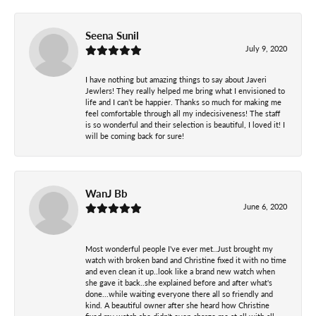
Seena Sunil
July 9, 2020
I have nothing but amazing things to say about Javeri
Jewlers! They really helped me bring what I envisioned to
life and I can’t be happier. Thanks so much for making me
feel comfortable through all my indecisiveness! The staff
is so wonderful and their selection is beautiful, I loved it! I
will be coming back for sure!
WanJ Bb
June 6, 2020
Most wonderful people I've ever met..Just brought my
watch with broken band and Christine fixed it with no time
and even clean it up..look like a brand new watch when
she gave it back..she explained before and after what's
done...while waiting everyone there all so friendly and
kind. A beautiful owner after she heard how Christine