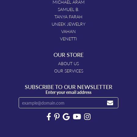
MICHAEL ARAM
SAMUEL B.
TANYA FARAH
UNEEK JEWELRY
VAHAN
VENETTI
OUR STORE
ABOUT US
OUR SERVICES
SUBSCRIBE TO OUR NEWSLETTER
Enter your email address