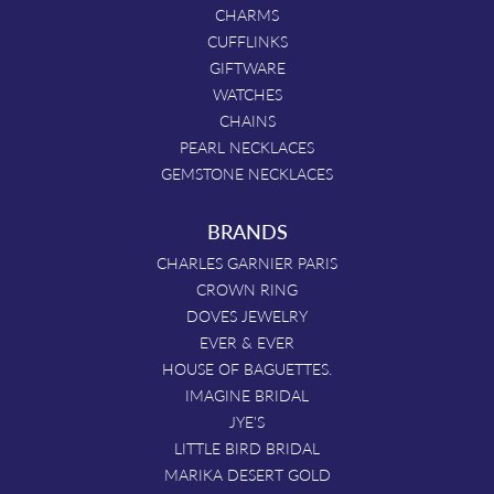
CHARMS
CUFFLINKS
GIFTWARE
WATCHES
CHAINS
PEARL NECKLACES
GEMSTONE NECKLACES
BRANDS
CHARLES GARNIER PARIS
CROWN RING
DOVES JEWELRY
EVER & EVER
HOUSE OF BAGUETTES.
IMAGINE BRIDAL
JYE'S
LITTLE BIRD BRIDAL
MARIKA DESERT GOLD