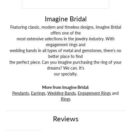
Imagine Bridal
Featuring classic, modern and timeless designs, Imagine Bridal
offers one of the
most extensive selections in the jewelry industry. With
engagement rings and
wedding bands in all types of metal and gemstones, there's no
better place to find
the perfect piece. Can you imagine purchasing the ring of your
dreams? We can. It's
our specialty.
More from Imagine Bridal:
Pendants
,
Earrings
,
Wedding Bands
,
Engagement Rings
and
Rings
Reviews