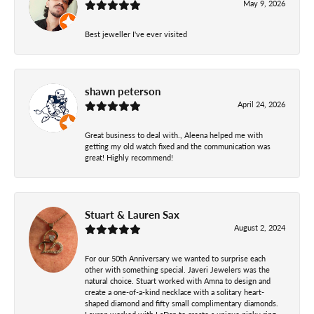
May 9, 2026
Best jeweller I've ever visited
shawn peterson
April 24, 2026
Great business to deal with., Aleena helped me with
getting my old watch fixed and the communication was
great! Highly recommend!
Stuart & Lauren Sax
August 2, 2024
For our 50th Anniversary we wanted to surprise each
other with something special. Javeri Jewelers was the
natural choice. Stuart worked with Amna to design and
create a one-of-a-kind necklace with a solitary heart-
shaped diamond and fifty small complimentary diamonds.