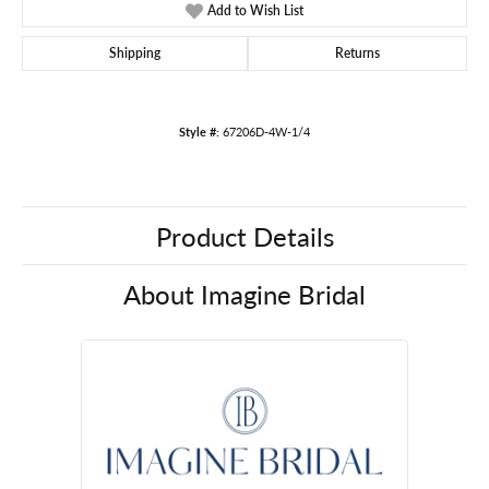
Add to Wish List
Shipping
Returns
Style #:
67206D-4W-1/4
Product Details
About Imagine Bridal