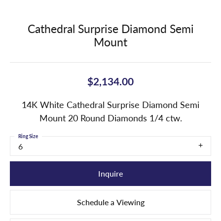
Cathedral Surprise Diamond Semi
Mount
$2,134.00
14K White Cathedral Surprise Diamond Semi
Mount 20 Round Diamonds 1/4 ctw.
Ring Size
6
Inquire
Schedule a Viewing