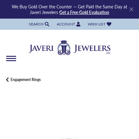
We Buy Gold Over the Counter — Get Paid the Same Day at
Javeri Jewelers
Get a Free Gold Evaluation
SEARCH
ACCOUNT
WISH LIST
TOGGLE TOOLBAR SEARCH MENU
TOGGLE MY ACCOUNT MENU
TOGGLE MY WISH LIST
Engagement Rings