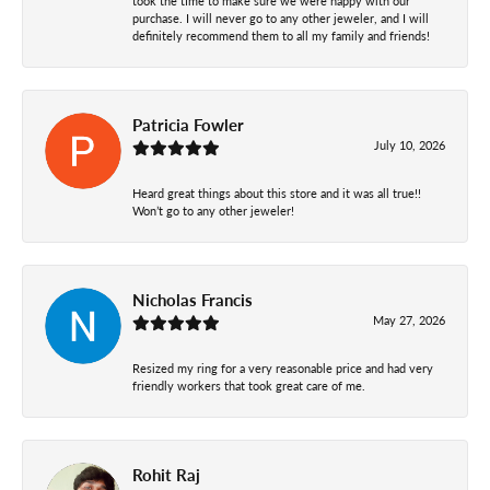
took the time to make sure we were happy with our
purchase. I will never go to any other jeweler, and I will
definitely recommend them to all my family and friends!
Patricia Fowler
July 10, 2026
Heard great things about this store and it was all true!!
Won’t go to any other jeweler!
Nicholas Francis
May 27, 2026
Resized my ring for a very reasonable price and had very
friendly workers that took great care of me.
Rohit Raj