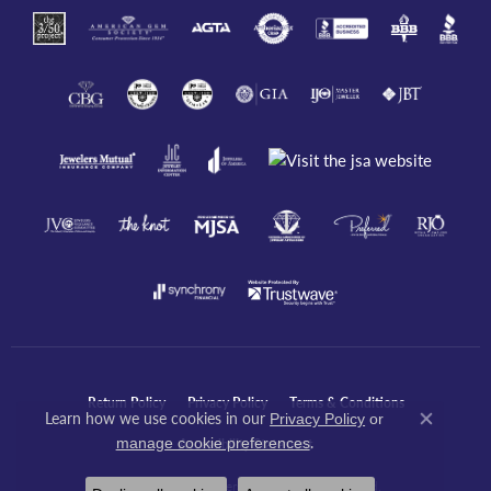
Return Policy
Privacy Policy
Terms & Conditions
Learn how we use cookies in our
Privacy Policy
or
Close co
.
manage cookie preferences
Accessibility Statement
© 2026 Javeri Jewelers Inc. All Rights Reserved.