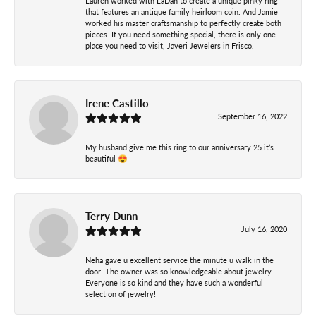
Lauren worked with LaDan to create a unique pinky ring
that features an antique family heirloom coin. And Jamie
worked his master craftsmanship to perfectly create both
pieces. If you need something special, there is only one
place you need to visit, Javeri Jewelers in Frisco.
Irene Castillo
September 16, 2022
My husband give me this ring to our anniversary 25 it’s
beautiful 😍
Terry Dunn
July 16, 2020
Neha gave u excellent service the minute u walk in the
door. The owner was so knowledgeable about jewelry.
Everyone is so kind and they have such a wonderful
selection of jewelry!