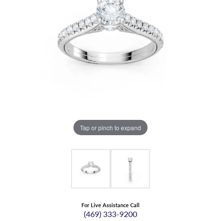
Tap or pinch to expand
For Live Assistance Call
(469) 333-9200