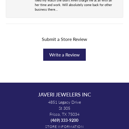
fixed my watch she didn't even charge me at all with all
her time and work. Will absolutely come back for other
business there...
Submit a Store Review
Write a Review
JAVERI JEWELERS INC
4851 Legacy Drive
St 305
Frisco, TX 75034
(469) 333-9200
STORE INFORMATION