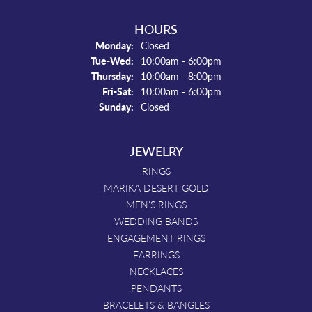
HOURS
Monday:
Closed
Tuesday - Wednesday:
Tue-Wed:
10:00am - 6:00pm
Thursday:
10:00am - 8:00pm
Friday - Saturday:
Fri-Sat:
10:00am - 6:00pm
Sunday:
Closed
JEWELRY
RINGS
MARIKA DESERT GOLD
MEN'S RINGS
WEDDING BANDS
ENGAGEMENT RINGS
EARRINGS
NECKLACES
PENDANTS
BRACELETS & BANGLES