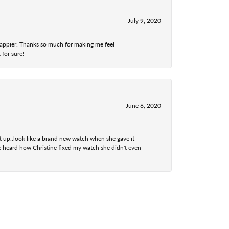
July 9, 2020
 happier. Thanks so much for making me feel
 for sure!
June 6, 2020
t up..look like a brand new watch when she gave it
he heard how Christine fixed my watch she didn't even