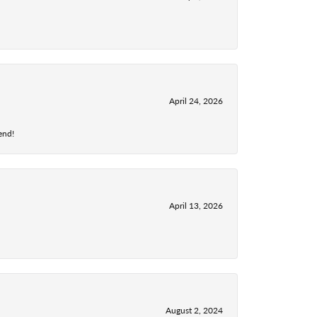
April 24, 2026
end!
April 13, 2026
August 2, 2024