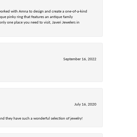
 worked with Amna to design and create a one-of-a-kind
ue pinky ring that features an antique family
nly one place you need to visit, Javeri Jewelers in
September 16, 2022
July 16, 2020
nd they have such a wonderful selection of jewelry!