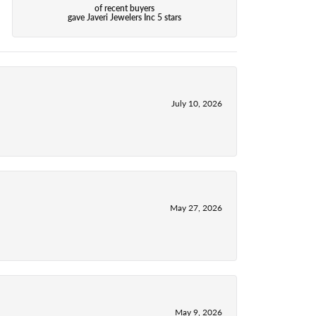
of recent buyers
gave Javeri Jewelers Inc 5 stars
July 10, 2026
May 27, 2026
May 9, 2026