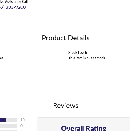
ive Assistance Call
69) 333-9200
Product Details
Stock Level:
et
This item is out of stock.
Reviews
(
10
)
Overall Rating
(
0
)