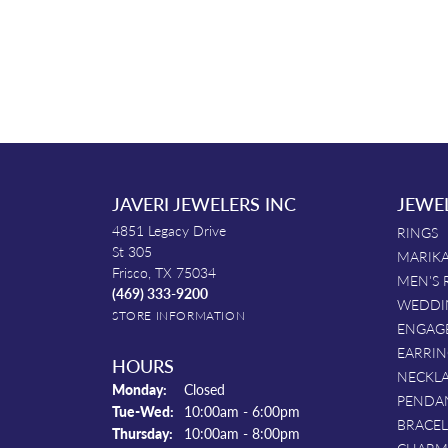
JAVERI JEWELERS INC
JEWE
4851 Legacy Drive
RINGS
St 305
MARIKA
Frisco, TX 75034
MEN'S 
(469) 333-9200
WEDDI
STORE INFORMATION
ENGAG
EARRIN
HOURS
NECKL
Monday:
Closed
PENDA
Tuesday - Wednesday:
Tue-Wed:
10:00am - 6:00pm
BRACEL
Thursday:
10:00am - 8:00pm