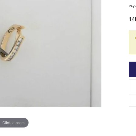
Pay 
14
Click to zoom