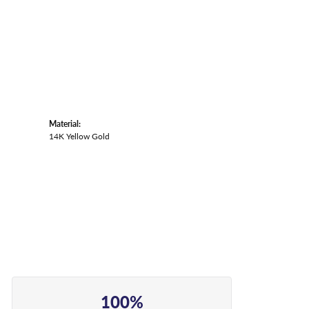
Material:
14K Yellow Gold
100%