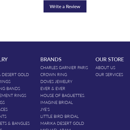
Write a Review
LRY
BRANDS
OUR STORE
CHARLES GARNIER PARIS
ABOUT US
 DESERT GOLD
CROWN RING
OUR SERVICES
RINGS
DOVES JEWELRY
NG BANDS
EVER & EVER
EMENT RINGS
HOUSE OF BAGUETTES.
GS
IMAGINE BRIDAL
ACES
JYE'S
NTS
LITTLE BIRD BRIDAL
ETS & BANGLES
MARIKA DESERT GOLD