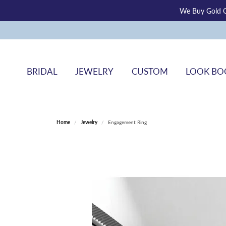
We Buy Gold O
BRIDAL
JEWELRY
CUSTOM
LOOK BO
Home
Jewelry
Engagement Ring