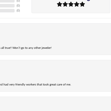
(
0
)
(
0
)
(
0
)
 all true!! Won’t go to any other jeweler!
nd had very friendly workers that took great care of me.