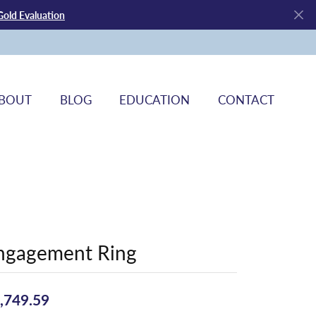
Gold Evaluation
BOUT
BLOG
EDUCATION
CONTACT
ngagement Ring
,749.59