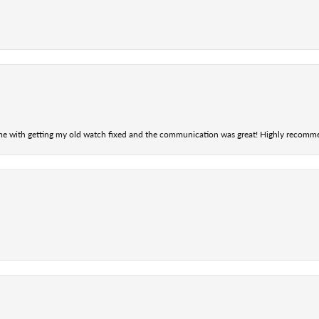
 me with getting my old watch fixed and the communication was great! Highly recomm