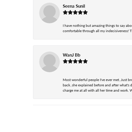
Seena Sunil
I have nothing but amazing things to say abou
comfortable through all my indecisiveness! The 
WanJ Bb
Most wonderful people I've ever met..Just br
back..she explained before and after what's d
charge me at all with all her time and work. 