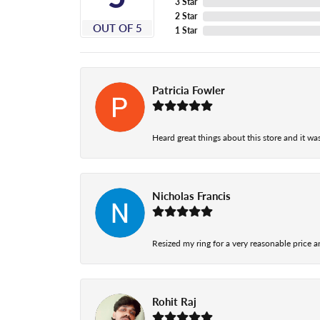
3 Star
2 Star
OUT OF 5
1 Star
Patricia Fowler
Heard great things about this store and it was
Nicholas Francis
Resized my ring for a very reasonable price a
Rohit Raj