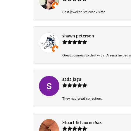
Best jeweller I've ever visited
shawn peterson
Great business to deal with., Aleena helped
sada jagu
They had great collection.
Stuart & Lauren Sax