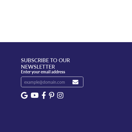
SUBSCRIBE TO OUR
NEWSLETTER
Enter your email address