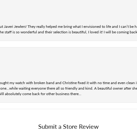
t Javeri Jewlers! They really helped me bring what I envisioned to life and I can’t be
staff is so wonderful and their selection is beautiful, I loved it! I will be coming back
ought my watch with broken band and Christine fixed it with no time and even clean i
one...while waiting everyone there all so friendly and kind. A beautiful owner after s
Will absolutely come back for other business there...
Submit a Store Review