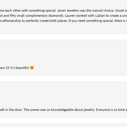
se each other with something special. Javeri Jewelers was the natural choice. Stuart
nd and fifty small complimentary diamonds. Lauren worked with LaDan to create a uniq
aftsmanship to perfectly create both pieces. If you need something special, there is o
ry 25 it’s beautiful 😍
alk in the door. The owner was so knowledgeable about jewelry. Everyone is so kind a