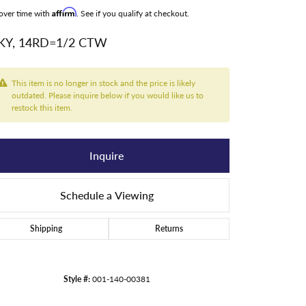
over time with
Affirm
. See if you qualify at checkout.
KY, 14RD=1/2 CTW
This item is no longer in stock and the price is likely
outdated. Please inquire below if you would like us to
restock this item.
Inquire
Schedule a Viewing
Shipping
Returns
Style #:
001-140-00381