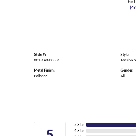
For L
(4
Style #:
Style:
001-140-00381
Tension S
Metal Finish:
Gender:
Polished
All
5 Star
5
4 Star