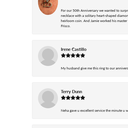
For our 50th Anniversary we wanted to surpri
necklace with a solitary heart-shaped diamo
heirloom coin. And Jamie worked his master cr
Frisco.
Irene Castillo
My husband give me this ring to our anniversa
Terry Dunn
Neha gave u excellent service the minute u w