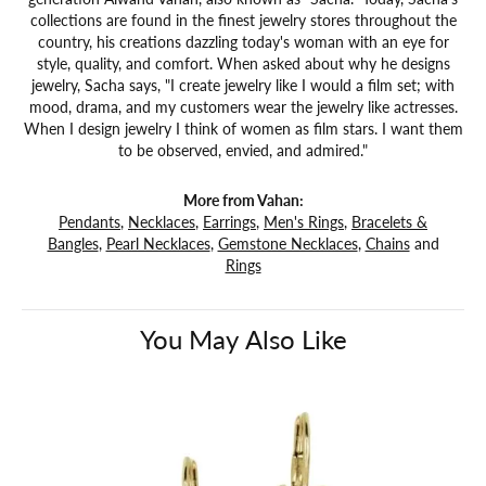
collections are found in the finest jewelry stores throughout the
country, his creations dazzling today's woman with an eye for
style, quality, and comfort. When asked about why he designs
jewelry, Sacha says, "I create jewelry like I would a film set; with
mood, drama, and my customers wear the jewelry like actresses.
When I design jewelry I think of women as film stars. I want them
to be observed, envied, and admired."
More from Vahan:
Pendants
,
Necklaces
,
Earrings
,
Men's Rings
,
Bracelets &
Bangles
,
Pearl Necklaces
,
Gemstone Necklaces
,
Chains
and
Rings
You May Also Like