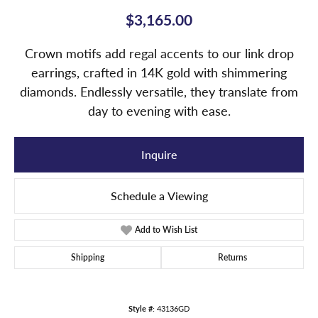
$3,165.00
Crown motifs add regal accents to our link drop
earrings, crafted in 14K gold with shimmering
diamonds. Endlessly versatile, they translate from
day to evening with ease.
Inquire
Schedule a Viewing
Add to Wish List
Shipping
Returns
Style #:
43136GD