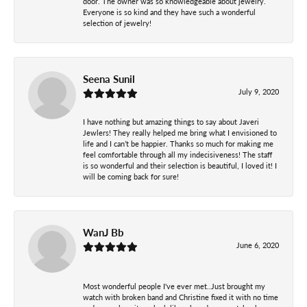
door. The owner was so knowledgeable about jewelry.
Everyone is so kind and they have such a wonderful
selection of jewelry!
Seena Sunil
July 9, 2020
I have nothing but amazing things to say about Javeri
Jewlers! They really helped me bring what I envisioned to
life and I can’t be happier. Thanks so much for making me
feel comfortable through all my indecisiveness! The staff
is so wonderful and their selection is beautiful, I loved it! I
will be coming back for sure!
WanJ Bb
June 6, 2020
Most wonderful people I've ever met..Just brought my
watch with broken band and Christine fixed it with no time