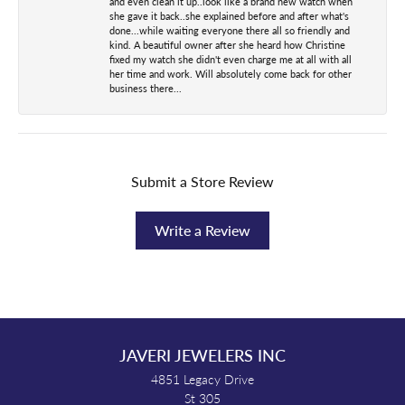
and even clean it up..look like a brand new watch when
she gave it back..she explained before and after what's
done...while waiting everyone there all so friendly and
kind. A beautiful owner after she heard how Christine
fixed my watch she didn't even charge me at all with all
her time and work. Will absolutely come back for other
business there...
Submit a Store Review
Write a Review
JAVERI JEWELERS INC
4851 Legacy Drive
St 305