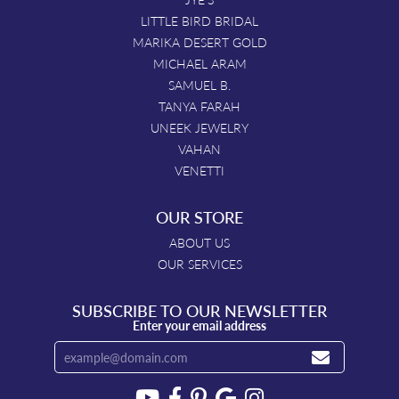
LITTLE BIRD BRIDAL
MARIKA DESERT GOLD
MICHAEL ARAM
SAMUEL B.
TANYA FARAH
UNEEK JEWELRY
VAHAN
VENETTI
OUR STORE
ABOUT US
OUR SERVICES
SUBSCRIBE TO OUR NEWSLETTER
Enter your email address