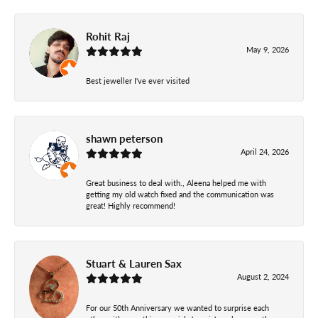
Rohit Raj
May 9, 2026
Best jeweller I've ever visited
shawn peterson
April 24, 2026
Great business to deal with., Aleena helped me with
getting my old watch fixed and the communication was
great! Highly recommend!
Stuart & Lauren Sax
August 2, 2024
For our 50th Anniversary we wanted to surprise each