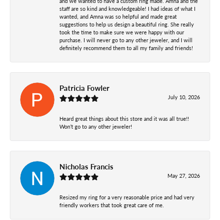
and we wanted to have a custom ring made. Amna and the
staff are so kind and knowledgeable! I had ideas of what I
wanted, and Amna was so helpful and made great
suggestions to help us design a beautiful ring. She really
took the time to make sure we were happy with our
purchase. I will never go to any other jeweler, and I will
definitely recommend them to all my family and friends!
Patricia Fowler
July 10, 2026
Heard great things about this store and it was all true!!
Won’t go to any other jeweler!
Nicholas Francis
May 27, 2026
Resized my ring for a very reasonable price and had very
friendly workers that took great care of me.