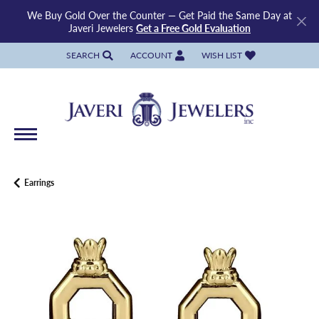
We Buy Gold Over the Counter — Get Paid the Same Day at
Javeri Jewelers
Get a Free Gold Evaluation
SEARCH
ACCOUNT
WISH LIST
TOGGLE TOOLBAR SEARCH MENU
TOGGLE MY ACCOUNT MENU
TOGGLE MY WISH LIST
Earrings