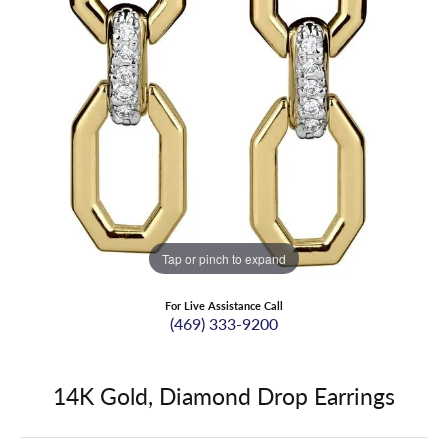
Tap or pinch to expand
For Live Assistance Call
(469) 333-9200
14K Gold, Diamond Drop Earrings