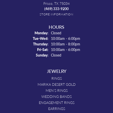
Frisco, TX 75034
(469) 333-9200
STORE INFORMATION
HOURS
Monday:
Closed
Tuesday - Wednesday:
Tue-Wed:
10:00am - 6:00pm
Thursday:
10:00am - 8:00pm
Friday - Saturday:
Fri-Sat:
10:00am - 6:00pm
Sunday:
Closed
JEWELRY
RINGS
MARIKA DESERT GOLD
MEN'S RINGS
WEDDING BANDS
ENGAGEMENT RINGS
EARRINGS