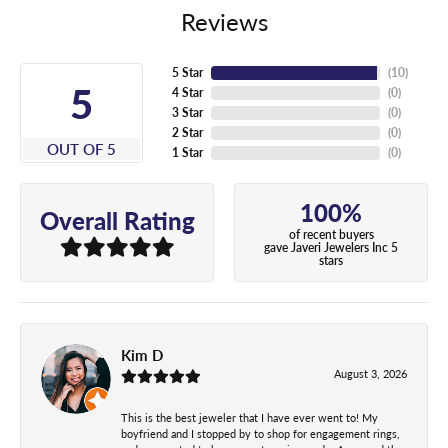
Reviews
5 Star
(
10
)
5
4 Star
(
0
)
3 Star
(
0
)
2 Star
(
0
)
OUT OF 5
1 Star
(
0
)
100%
Overall Rating
of recent buyers
gave Javeri Jewelers Inc 5
stars
Kim D
August 3, 2026
This is the best jeweler that I have ever went to! My
boyfriend and I stopped by to shop for engagement rings,