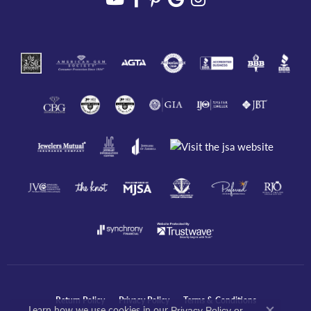
Return Policy
Privacy Policy
Terms & Conditions
Learn how we use cookies in our
Privacy Policy
or