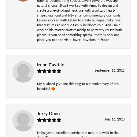
other with something special. Javeri Jewelers was the
natural choice. Stuart worked with Amna to design and
create a one-of-a-kind necklace with a solitary heart-
shaped diamond and fifty small complimentary diamonds.
Lauren worked with LaDan to create a unique pinky ring
that features an antique family heirloom coin. And Jamie
worked his master craftsmanship to perfectly create both
pieces. If you need something special, there is only one
place you need to visit, Javeri Jewelers in Frisco.
Irene Castillo
September 16, 2022
My husband give me this ring to our anniversary 25 it’s
beautiful 😍
Terry Dunn
July 16, 2020
Neha gave u excellent service the minute u walk in the