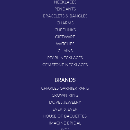
NECKLACES
PENDANTS
BRACELETS & BANGLES
CHARMS
CUFFLINKS
GIFTWARE
WATCHES
CHAINS
PEARL NECKLACES
GEMSTONE NECKLACES
BRANDS
CHARLES GARNIER PARIS
CROWN RING
DOVES JEWELRY
EVER & EVER
HOUSE OF BAGUETTES.
IMAGINE BRIDAL
JYE'S