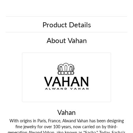
Product Details
About Vahan
Vahan
With origins in Paris, France, Alwand Vahan has been designing
fine jewelry for over 100 years, now carried on by third-
generation Alwand Vahan, also known as "Sacha." Today, Sacha's