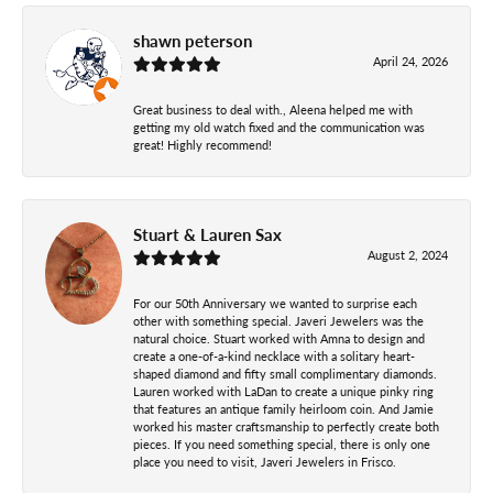
shawn peterson
April 24, 2026
Great business to deal with., Aleena helped me with
getting my old watch fixed and the communication was
great! Highly recommend!
Stuart & Lauren Sax
August 2, 2024
For our 50th Anniversary we wanted to surprise each
other with something special. Javeri Jewelers was the
natural choice. Stuart worked with Amna to design and
create a one-of-a-kind necklace with a solitary heart-
shaped diamond and fifty small complimentary diamonds.
Lauren worked with LaDan to create a unique pinky ring
that features an antique family heirloom coin. And Jamie
worked his master craftsmanship to perfectly create both
pieces. If you need something special, there is only one
place you need to visit, Javeri Jewelers in Frisco.