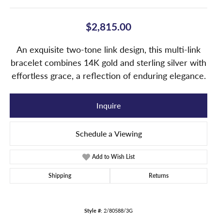
$2,815.00
An exquisite two-tone link design, this multi-link
bracelet combines 14K gold and sterling silver with
effortless grace, a reflection of enduring elegance.
Inquire
Schedule a Viewing
Add to Wish List
Shipping
Returns
Style #:
2/80588/3G