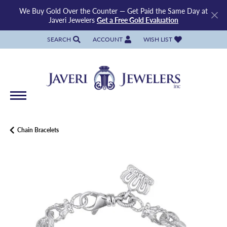
We Buy Gold Over the Counter — Get Paid the Same Day at
Javeri Jewelers
Get a Free Gold Evaluation
SEARCH
ACCOUNT
WISH LIST
TOGGLE TOOLBAR SEARCH MENU
TOGGLE MY ACCOUNT MENU
TOGGLE MY WISH LIST
Chain Bracelets