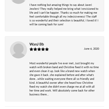
I have nothing but amazing things to say about Javeri
Jewlers! They really helped me bring what I envisioned to
life and I can’t be happier. Thanks so much for making me
feel comfortable through all my indecisiveness! The staff
is so wonderful and their selection is beautiful, I loved it! I
will be coming back for sure!
WanJ Bb
June 6, 2020
Most wonderful people I've ever met..Just brought my
watch with broken band and Christine fixed it with no time
and even clean it up..look like a brand new watch when
she gave it back..she explained before and after what's
done...while waiting everyone there all so friendly and
kind. A beautiful owner after she heard how Christine
fixed my watch she didn't even charge me at all with all
her time and work. Will absolutely come back for other
business there...