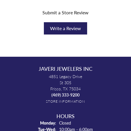
Submit a Store Review
Write a Review
JAVERI JEWELERS INC
4851 Legacy Drive
St 305
Frisco, TX 75034
(469) 333-9200
STORE INFORMATION
HOURS
Monday:
Closed
Tuesday - Wednesday:
Tue-Wed:
10:00am - 6:00pm