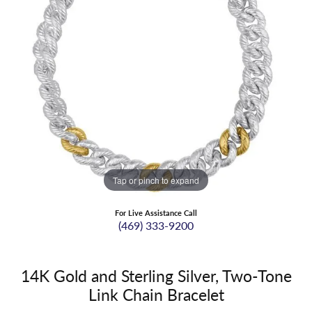
Tap or pinch to expand
For Live Assistance Call
(469) 333-9200
14K Gold and Sterling Silver, Two-Tone
Link Chain Bracelet