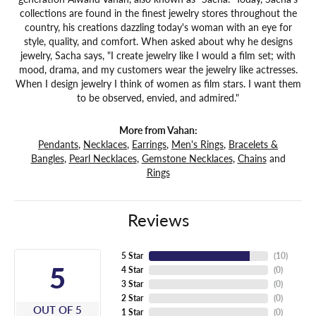
collections are found in the finest jewelry stores throughout the
country, his creations dazzling today's woman with an eye for
style, quality, and comfort. When asked about why he designs
jewelry, Sacha says, "I create jewelry like I would a film set; with
mood, drama, and my customers wear the jewelry like actresses.
When I design jewelry I think of women as film stars. I want them
to be observed, envied, and admired."
More from Vahan:
Pendants
,
Necklaces
,
Earrings
,
Men's Rings
,
Bracelets &
Bangles
,
Pearl Necklaces
,
Gemstone Necklaces
,
Chains
and
Rings
Reviews
5 Star
(
10
)
5
4 Star
(
0
)
3 Star
(
0
)
2 Star
(
0
)
OUT OF 5
1 Star
(
0
)