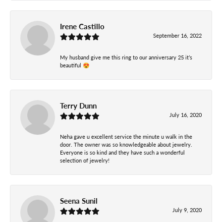
Irene Castillo
September 16, 2022
My husband give me this ring to our anniversary 25 it’s
beautiful 😍
Terry Dunn
July 16, 2020
Neha gave u excellent service the minute u walk in the
door. The owner was so knowledgeable about jewelry.
Everyone is so kind and they have such a wonderful
selection of jewelry!
Seena Sunil
July 9, 2020