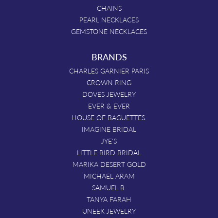
CHAINS
PEARL NECKLACES
GEMSTONE NECKLACES
BRANDS
CHARLES GARNIER PARIS
CROWN RING
DOVES JEWELRY
EVER & EVER
HOUSE OF BAGUETTES.
IMAGINE BRIDAL
JYE'S
LITTLE BIRD BRIDAL
MARIKA DESERT GOLD
MICHAEL ARAM
SAMUEL B.
TANYA FARAH
UNEEK JEWELRY