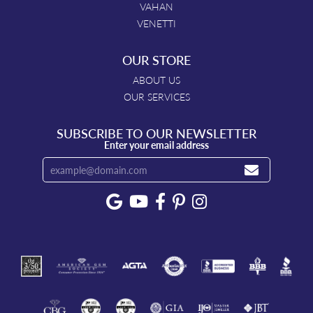
VAHAN
VENETTI
OUR STORE
ABOUT US
OUR SERVICES
SUBSCRIBE TO OUR NEWSLETTER
Enter your email address