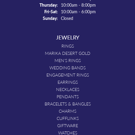
Thursday:
10:00am - 8:00pm
Friday - Saturday:
Fri-Sat:
10:00am - 6:00pm
Sunday:
Closed
JEWELRY
RINGS
MARIKA DESERT GOLD
MEN'S RINGS
WEDDING BANDS
ENGAGEMENT RINGS
EARRINGS
NECKLACES
PENDANTS
BRACELETS & BANGLES
CHARMS
CUFFLINKS
GIFTWARE
WATCHES