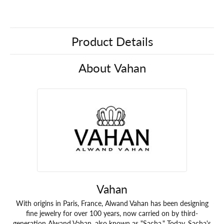
Product Details
About Vahan
Vahan
With origins in Paris, France, Alwand Vahan has been designing
fine jewelry for over 100 years, now carried on by third-
generation Alwand Vahan, also known as "Sacha." Today, Sacha's