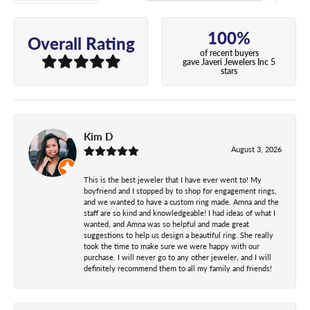
100%
Overall Rating
of recent buyers
gave Javeri Jewelers Inc 5
stars
Kim D
August 3, 2026
This is the best jeweler that I have ever went to! My
boyfriend and I stopped by to shop for engagement rings,
and we wanted to have a custom ring made. Amna and the
staff are so kind and knowledgeable! I had ideas of what I
wanted, and Amna was so helpful and made great
suggestions to help us design a beautiful ring. She really
took the time to make sure we were happy with our
purchase. I will never go to any other jeweler, and I will
definitely recommend them to all my family and friends!