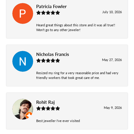
Patricia Fowler
July 10, 2026
Heard great things about this store and it was all true!!
Won’t go to any other jeweler!
Nicholas Francis
May 27, 2026
Resized my ring for a very reasonable price and had very
friendly workers that took great care of me.
Rohit Raj
May 9, 2026
Best jeweller I've ever visited