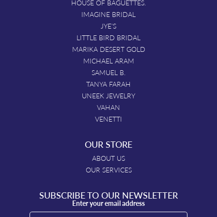
HOUSE OF BAGUETTES.
IMAGINE BRIDAL
JYE'S
LITTLE BIRD BRIDAL
MARIKA DESERT GOLD
MICHAEL ARAM
SAMUEL B.
TANYA FARAH
UNEEK JEWELRY
VAHAN
VENETTI
OUR STORE
ABOUT US
OUR SERVICES
SUBSCRIBE TO OUR NEWSLETTER
Enter your email address