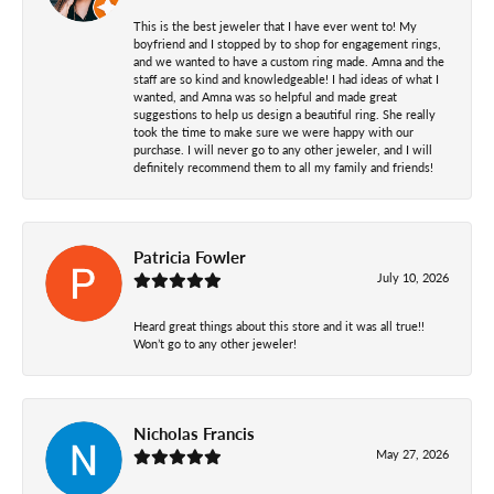
This is the best jeweler that I have ever went to! My
boyfriend and I stopped by to shop for engagement rings,
and we wanted to have a custom ring made. Amna and the
staff are so kind and knowledgeable! I had ideas of what I
wanted, and Amna was so helpful and made great
suggestions to help us design a beautiful ring. She really
took the time to make sure we were happy with our
purchase. I will never go to any other jeweler, and I will
definitely recommend them to all my family and friends!
Patricia Fowler
July 10, 2026
Heard great things about this store and it was all true!!
Won’t go to any other jeweler!
Nicholas Francis
May 27, 2026