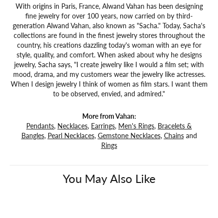
With origins in Paris, France, Alwand Vahan has been designing
fine jewelry for over 100 years, now carried on by third-
generation Alwand Vahan, also known as "Sacha." Today, Sacha's
collections are found in the finest jewelry stores throughout the
country, his creations dazzling today's woman with an eye for
style, quality, and comfort. When asked about why he designs
jewelry, Sacha says, "I create jewelry like I would a film set; with
mood, drama, and my customers wear the jewelry like actresses.
When I design jewelry I think of women as film stars. I want them
to be observed, envied, and admired."
More from Vahan:
Pendants
,
Necklaces
,
Earrings
,
Men's Rings
,
Bracelets &
Bangles
,
Pearl Necklaces
,
Gemstone Necklaces
,
Chains
and
Rings
You May Also Like