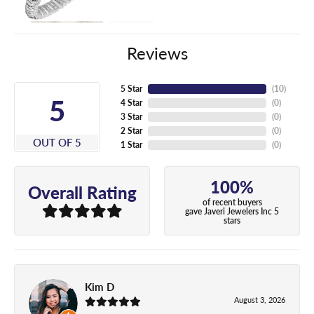
Reviews
5 Star
(
10
)
5
4 Star
(
0
)
3 Star
(
0
)
2 Star
(
0
)
OUT OF 5
1 Star
(
0
)
100%
Overall Rating
of recent buyers
gave Javeri Jewelers Inc 5
stars
Kim D
August 3, 2026