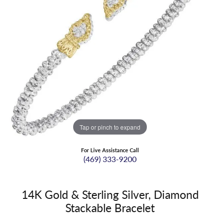
Tap or pinch to expand
For Live Assistance Call
(469) 333-9200
14K Gold & Sterling Silver, Diamond
Stackable Bracelet