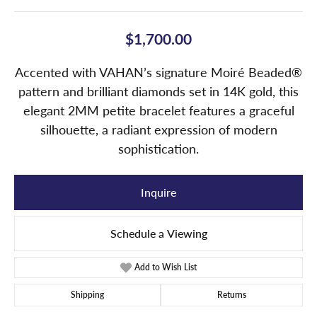
$1,700.00
Accented with VAHAN’s signature Moiré Beaded®
pattern and brilliant diamonds set in 14K gold, this
elegant 2MM petite bracelet features a graceful
silhouette, a radiant expression of modern
sophistication.
Inquire
Schedule a Viewing
Add to Wish List
Shipping
Returns