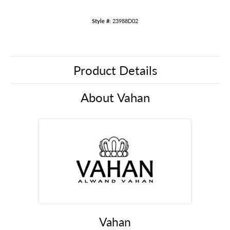
Style #:
23988D02
Product Details
About Vahan
Vahan