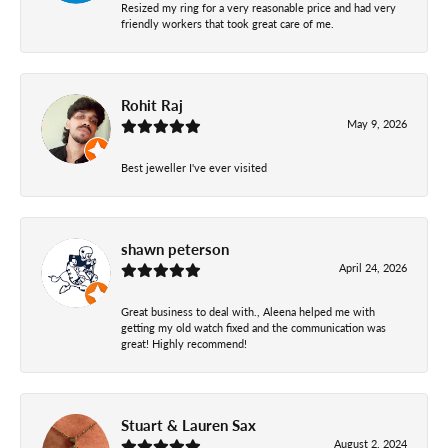
Resized my ring for a very reasonable price and had very
friendly workers that took great care of me.
Rohit Raj
May 9, 2026
Best jeweller I've ever visited
shawn peterson
April 24, 2026
Great business to deal with., Aleena helped me with
getting my old watch fixed and the communication was
great! Highly recommend!
Stuart & Lauren Sax
August 2, 2024