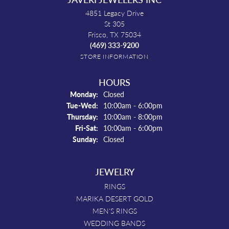
4851 Legacy Drive
St 305
Frisco, TX 75034
(469) 333-9200
STORE INFORMATION
HOURS
Monday:
Closed
Tuesday - Wednesday:
Tue-Wed:
10:00am - 6:00pm
Thursday:
10:00am - 8:00pm
Friday - Saturday:
Fri-Sat:
10:00am - 6:00pm
Sunday:
Closed
JEWELRY
RINGS
MARIKA DESERT GOLD
MEN'S RINGS
WEDDING BANDS