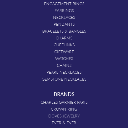
ENGAGEMENT RINGS
EARRINGS
NECKLACES
PENDANTS
BRACELETS & BANGLES
CHARMS
CUFFLINKS
GIFTWARE
WATCHES
CHAINS
PEARL NECKLACES
GEMSTONE NECKLACES
BRANDS
CHARLES GARNIER PARIS
CROWN RING
DOVES JEWELRY
EVER & EVER