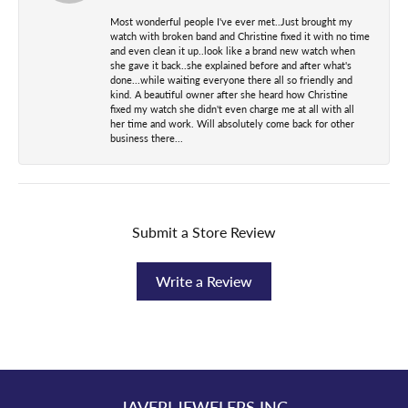
Most wonderful people I've ever met..Just brought my
watch with broken band and Christine fixed it with no time
and even clean it up..look like a brand new watch when
she gave it back..she explained before and after what's
done...while waiting everyone there all so friendly and
kind. A beautiful owner after she heard how Christine
fixed my watch she didn't even charge me at all with all
her time and work. Will absolutely come back for other
business there...
Submit a Store Review
Write a Review
JAVERI JEWELERS INC