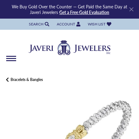
We Buy Gold Over the Counter — Get Paid the Same Day at
Javeri Jewelers
Get a Free Gold Evaluation
SEARCH
ACCOUNT
WISH LIST
TOGGLE TOOLBAR SEARCH MENU
TOGGLE MY ACCOUNT MENU
TOGGLE MY WISH LIST
Bracelets & Bangles