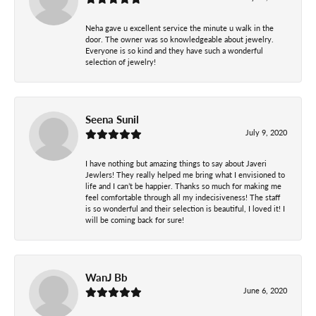
Neha gave u excellent service the minute u walk in the
door. The owner was so knowledgeable about jewelry.
Everyone is so kind and they have such a wonderful
selection of jewelry!
Seena Sunil
July 9, 2020
I have nothing but amazing things to say about Javeri
Jewlers! They really helped me bring what I envisioned to
life and I can’t be happier. Thanks so much for making me
feel comfortable through all my indecisiveness! The staff
is so wonderful and their selection is beautiful, I loved it! I
will be coming back for sure!
WanJ Bb
June 6, 2020