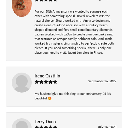
For our 50th Anniversary we wanted to surprise each
other with something special. Javeri Jewelers was the
natural choice. Stuart worked with Amna to design and
create a one-of-a-kind necklace with a solitary heart-
shaped diamond and fifty small complimentary diamonds.
Lauren worked with LaDan to create a unique pinky ring
that features an antique family heirloom coin. And Jamie
worked his master craftsmanship to perfectly create both
pieces. If you need something special, there is only one
place you need to visit, Javeri Jewelers in Frisco.
Irene Castillo
September 16, 2022
My husband give me this ring to our anniversary 25 it’s
beautiful 😍
Terry Dunn
July 16, 2020