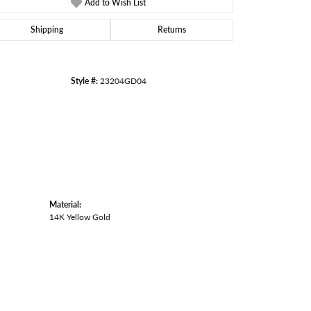
Add to Wish List
Click to zoom
Shipping
Returns
Style #:
23204GD04
Material:
14K Yellow Gold