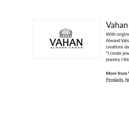
Vahan
With origins
Alwand Vahan
creations da
"I create je
jewelry I th
More from 
Pendants
,
N