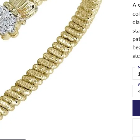
A s
col
dia
st
pa
bea
ste
M
W