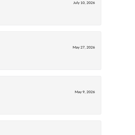
July 10, 2026
May 27, 2026
May 9, 2026