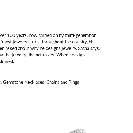
over 100 years, now carried on by third-generation
finest jewelry stores throughout the country, his
hen asked about why he designs jewelry, Sacha says,
ar the jewelry like actresses. When I design
dmired."
s
,
Gemstone Necklaces
,
Chains
and
Rings