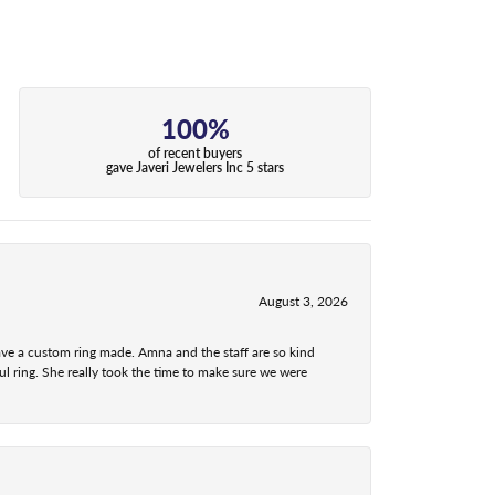
100%
of recent buyers
gave Javeri Jewelers Inc 5 stars
August 3, 2026
ave a custom ring made. Amna and the staff are so kind
l ring. She really took the time to make sure we were