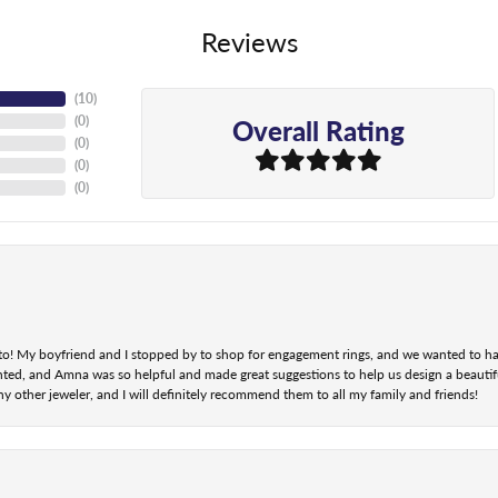
Reviews
(
10
)
Overall Rating
(
0
)
(
0
)
(
0
)
(
0
)
nt to! My boyfriend and I stopped by to shop for engagement rings, and we wanted to h
ted, and Amna was so helpful and made great suggestions to help us design a beautifu
ny other jeweler, and I will definitely recommend them to all my family and friends!