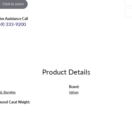
Click to zoom
ive Assistance Call
69) 333-9200
Product Details
Brand:
 & Bangles
Vahan
mond Carat Weight: