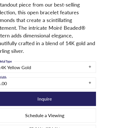
tandout piece from our best-selling
lection, this open bracelet features
monds that create a scintillating
atement. The intricate Moiré Beaded®
ttern adds dimensional elegance,
utifully crafted in a blend of 14K gold and
rling silver.
etal Type
14K Yellow Gold
idth
4.00
Inquire
Schedule a Viewing