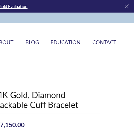
Gold Evaluation
BOUT
BLOG
EDUCATION
CONTACT
4K Gold, Diamond
tackable Cuff Bracelet
7,150.00