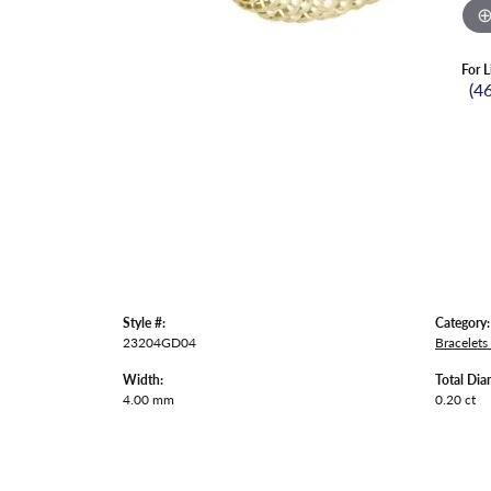
For L
(4
Style #:
Category:
23204GD04
Bracelets
Width:
Total Dia
4.00 mm
0.20 ct