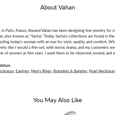
About Vahan
 in Paris, France, Alwand Vahan has been designing fine jewelry for 
, also known as "Sacha." Today, Sacha's collections are found in the 
zzling today's woman with an eye for style, quality, and comfort. W
welry like I would a film set; with mood, drama, and my customers we
ink of women as film stars. I want them to be observed, envied, and a
Vahan:
ecklaces
,
Earrings
,
Men's Rings
,
Bracelets & Bangles
,
Pearl Necklace
You May Also Like