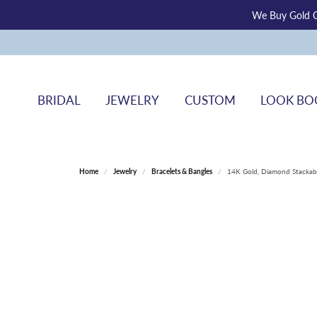
We Buy Gold O
BRIDAL
JEWELRY
CUSTOM
LOOK BO
Home
Jewelry
Bracelets & Bangles
14K Gold, Diamond Stackabl