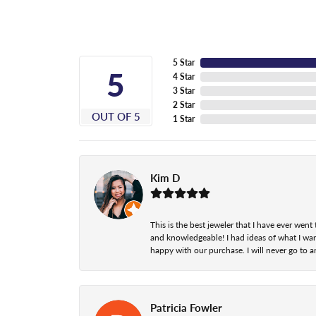
5 Star
5
4 Star
3 Star
2 Star
OUT OF 5
1 Star
Kim D
This is the best jeweler that I have ever we
and knowledgeable! I had ideas of what I wan
happy with our purchase. I will never go to a
Patricia Fowler