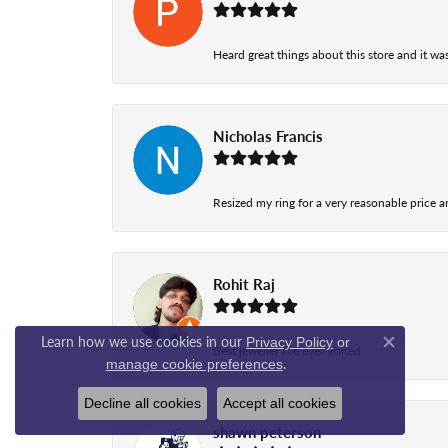
Heard great things about this store and it was
Nicholas Francis
Resized my ring for a very reasonable price a
Rohit Raj
Learn how we use cookies in our
Privacy Policy
or
Best jeweller I've ever visited
Close co
.
manage cookie preferences
Decline all cookies
Accept all cookies
shawn peterson