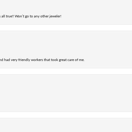
 all true!! Won’t go to any other jeweler!
nd had very friendly workers that took great care of me.
nsent popup