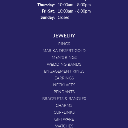
Thursday:
10:00am - 8:00pm
Friday - Saturday:
Fri-Sat:
10:00am - 6:00pm
Sunday:
Closed
JEWELRY
RINGS
MARIKA DESERT GOLD
MEN'S RINGS
WEDDING BANDS
ENGAGEMENT RINGS
EARRINGS
NECKLACES
PENDANTS
BRACELETS & BANGLES
CHARMS
CUFFLINKS
GIFTWARE
WATCHES