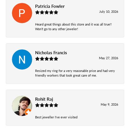
Patricia Fowler
July 10, 2026
Heard great things about this store and it was all true!!
Won’t go to any other jeweler!
Nicholas Francis
May 27, 2026
Resized my ring for a very reasonable price and had very
friendly workers that took great care of me.
Rohit Raj
May 9, 2026
Best jeweller I've ever visited