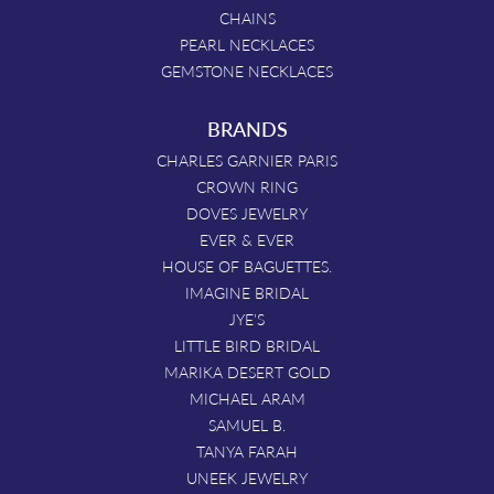
CHAINS
PEARL NECKLACES
GEMSTONE NECKLACES
BRANDS
CHARLES GARNIER PARIS
CROWN RING
DOVES JEWELRY
EVER & EVER
HOUSE OF BAGUETTES.
IMAGINE BRIDAL
JYE'S
LITTLE BIRD BRIDAL
MARIKA DESERT GOLD
MICHAEL ARAM
SAMUEL B.
TANYA FARAH
UNEEK JEWELRY