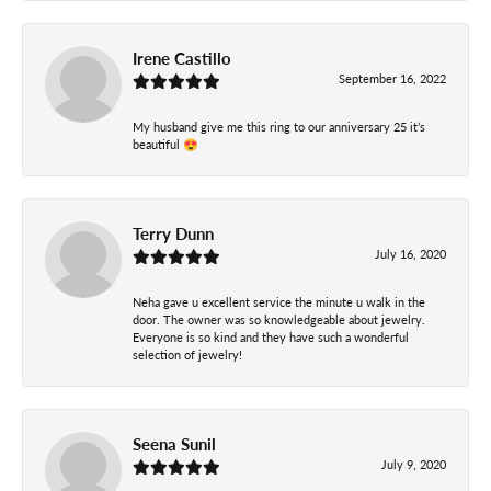
Irene Castillo
September 16, 2022
My husband give me this ring to our anniversary 25 it’s
beautiful 😍
Terry Dunn
July 16, 2020
Neha gave u excellent service the minute u walk in the
door. The owner was so knowledgeable about jewelry.
Everyone is so kind and they have such a wonderful
selection of jewelry!
Seena Sunil
July 9, 2020