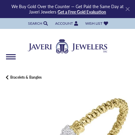
We Buy Gold Over the Counter — Get Paid the Same Day at
Javeri Jewelers
Get a Free Gold Evaluation
SEARCH
ACCOUNT
WISH LIST
TOGGLE TOOLBAR SEARCH MENU
TOGGLE MY ACCOUNT MENU
TOGGLE MY WISH LIST
Bracelets & Bangles