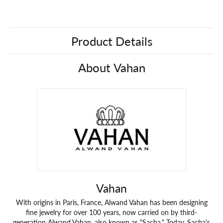
Product Details
About Vahan
Vahan
With origins in Paris, France, Alwand Vahan has been designing
fine jewelry for over 100 years, now carried on by third-
generation Alwand Vahan, also known as "Sacha." Today, Sacha's