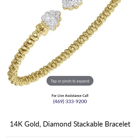
Tap or pinch to expand
For Live Assistance Call
(469) 333-9200
14K Gold, Diamond Stackable Bracelet