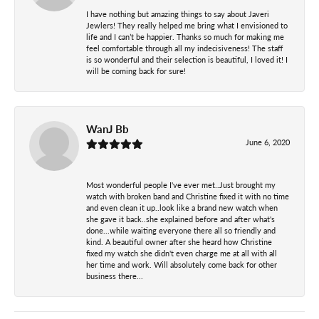
I have nothing but amazing things to say about Javeri
Jewlers! They really helped me bring what I envisioned to
life and I can’t be happier. Thanks so much for making me
feel comfortable through all my indecisiveness! The staff
is so wonderful and their selection is beautiful, I loved it! I
will be coming back for sure!
WanJ Bb
June 6, 2020
Most wonderful people I've ever met..Just brought my
watch with broken band and Christine fixed it with no time
and even clean it up..look like a brand new watch when
she gave it back..she explained before and after what's
done...while waiting everyone there all so friendly and
kind. A beautiful owner after she heard how Christine
fixed my watch she didn't even charge me at all with all
her time and work. Will absolutely come back for other
business there...