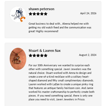
shawn peterson
April 24, 2026
Great business to deal with., Aleena helped me with
getting my old watch fixed and the communication was
great! Highly recommend!
Stuart & Lauren Sax
August 2, 2024
For our 50th Anniversary we wanted to surprise each
other with something special. Javeri Jewelers was the
natural choice. Stuart worked with Amna to design and
create a one-of-a-kind necklace with a solitary heart-
shaped diamond and fifty small complimentary diamonds.
Lauren worked with LaDan to create a unique pinky ring
that features an antique family heirloom coin. And Jamie
worked his master craftsmanship to perfectly create both
pieces. If you need something special, there is only one
place you need to visit, Javeri Jewelers in Frisco.