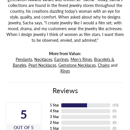
collections are found in the finest jewelry stores throughout the
country, his creations dazzling today's woman with an eye for
style, quality, and comfort. When asked about why he designs
jewelry, Sacha says, "I create jewelry like I would a film set; with
mood, drama, and my customers wear the jewelry like actresses.
When I design jewelry I think of women as film stars. I want them
to be observed, envied, and admired."
More from Vahan:
Pendants
,
Necklaces
,
Earrings
,
Men's Rings
,
Bracelets &
Bangles
,
Pearl Necklaces
,
Gemstone Necklaces
,
Chains
and
Rings
Reviews
5 Star
(
10
)
5
4 Star
(
0
)
3 Star
(
0
)
2 Star
(
0
)
OUT OF 5
1 Star
(
0
)