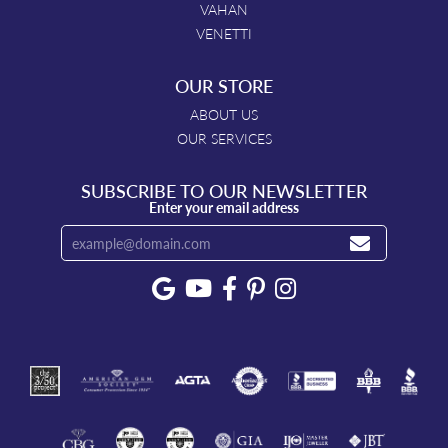
VAHAN
VENETTI
OUR STORE
ABOUT US
OUR SERVICES
SUBSCRIBE TO OUR NEWSLETTER
Enter your email address