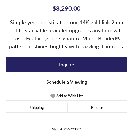
$8,290.00
Simple yet sophisticated, our 14K gold link 2mm
petite stackable bracelet upgrades any look with
ease. Featuring our signature Moiré Beaded®
pattern, it shines brightly with dazzling diamonds.
Inquire
Schedule a Viewing
Add to Wish List
Shipping
Returns
Style #:
23669GD02