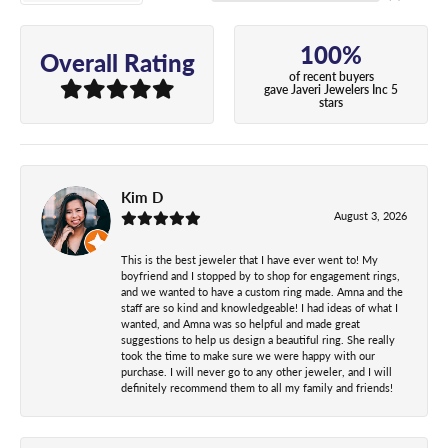
100%
Overall Rating
of recent buyers
gave Javeri Jewelers Inc 5
stars
Kim D
August 3, 2026
This is the best jeweler that I have ever went to! My
boyfriend and I stopped by to shop for engagement rings,
and we wanted to have a custom ring made. Amna and the
staff are so kind and knowledgeable! I had ideas of what I
wanted, and Amna was so helpful and made great
suggestions to help us design a beautiful ring. She really
took the time to make sure we were happy with our
purchase. I will never go to any other jeweler, and I will
definitely recommend them to all my family and friends!