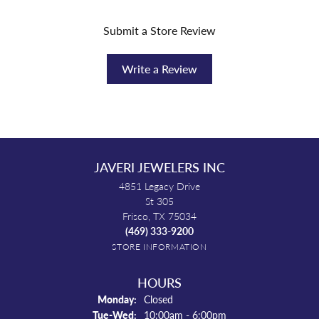
Submit a Store Review
Write a Review
JAVERI JEWELERS INC
4851 Legacy Drive
St 305
Frisco, TX 75034
(469) 333-9200
STORE INFORMATION
HOURS
Monday:
Closed
Tuesday - Wednesday:
Tue-Wed:
10:00am - 6:00pm