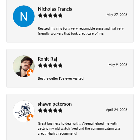
Nicholas Francis
May 27, 2026
Resized my ring for a very reasonable price and had very
friendly workers that took great care of me.
Rohit Raj
May 9, 2026
Best jeweller I've ever visited
shawn peterson
April 24, 2026
Great business to deal with., Aleena helped me with
getting my old watch fixed and the communication was
great! Highly recommend!