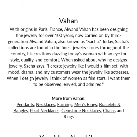
Vahan
With origins in Paris, France, Alwand Vahan has been designing
fine jewelry for over 100 years, now carried on by third-
generation Alwand Vahan, also known as "Sacha." Today, Sacha's
collections are found in the finest jewelry stores throughout the
country, his creations dazzling today's woman with an eye for
style, quality, and comfort. When asked about why he designs
jewelry, Sacha says, "I create jewelry like I would a film set; with
mood, drama, and my customers wear the jewelry like actresses.
When I design jewelry I think of women as film stars. I want them
to be observed, envied, and admired."
More from Vahan:
Pendants
,
Necklaces
,
Earrings
,
Men's Rings
,
Bracelets &
Bangles
,
Pearl Necklaces
,
Gemstone Necklaces
,
Chains
and
Rings