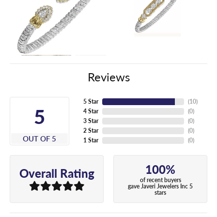
Reviews
5 Star
(
10
)
5
4 Star
(
0
)
3 Star
(
0
)
2 Star
(
0
)
OUT OF 5
1 Star
(
0
)
100%
Overall Rating
of recent buyers
gave Javeri Jewelers Inc 5
stars