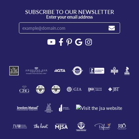
SUBSCRIBE TO OUR NEWSLETTER
Enter your email address