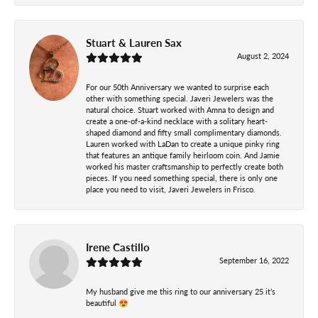
Stuart & Lauren Sax
August 2, 2024
For our 50th Anniversary we wanted to surprise each
other with something special. Javeri Jewelers was the
natural choice. Stuart worked with Amna to design and
create a one-of-a-kind necklace with a solitary heart-
shaped diamond and fifty small complimentary diamonds.
Lauren worked with LaDan to create a unique pinky ring
that features an antique family heirloom coin. And Jamie
worked his master craftsmanship to perfectly create both
pieces. If you need something special, there is only one
place you need to visit, Javeri Jewelers in Frisco.
Irene Castillo
September 16, 2022
My husband give me this ring to our anniversary 25 it’s
beautiful 😍