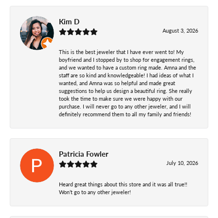
Kim D
August 3, 2026
This is the best jeweler that I have ever went to! My
boyfriend and I stopped by to shop for engagement rings,
and we wanted to have a custom ring made. Amna and the
staff are so kind and knowledgeable! I had ideas of what I
wanted, and Amna was so helpful and made great
suggestions to help us design a beautiful ring. She really
took the time to make sure we were happy with our
purchase. I will never go to any other jeweler, and I will
definitely recommend them to all my family and friends!
Patricia Fowler
July 10, 2026
Heard great things about this store and it was all true!!
Won’t go to any other jeweler!