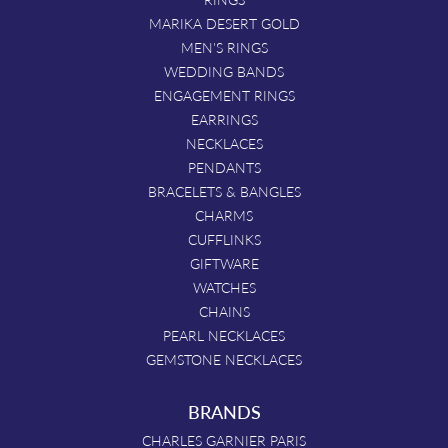
MARIKA DESERT GOLD
MEN'S RINGS
WEDDING BANDS
ENGAGEMENT RINGS
EARRINGS
NECKLACES
PENDANTS
BRACELETS & BANGLES
CHARMS
CUFFLINKS
GIFTWARE
WATCHES
CHAINS
PEARL NECKLACES
GEMSTONE NECKLACES
BRANDS
CHARLES GARNIER PARIS