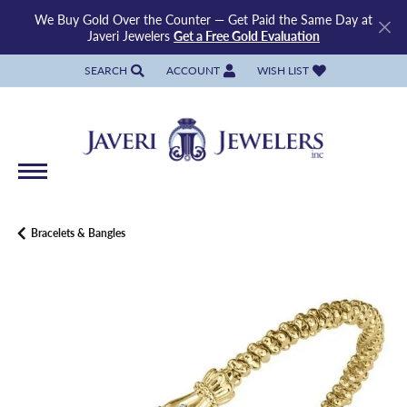
We Buy Gold Over the Counter — Get Paid the Same Day at
Javeri Jewelers
Get a Free Gold Evaluation
SEARCH
ACCOUNT
WISH LIST
TOGGLE TOOLBAR SEARCH MENU
TOGGLE MY ACCOUNT MENU
TOGGLE MY WISH LIST
Bracelets & Bangles