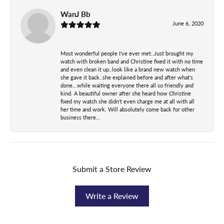
WanJ Bb
June 6, 2020
Most wonderful people I've ever met..Just brought my
watch with broken band and Christine fixed it with no time
and even clean it up..look like a brand new watch when
she gave it back..she explained before and after what's
done...while waiting everyone there all so friendly and
kind. A beautiful owner after she heard how Christine
fixed my watch she didn't even charge me at all with all
her time and work. Will absolutely come back for other
business there...
Submit a Store Review
Write a Review