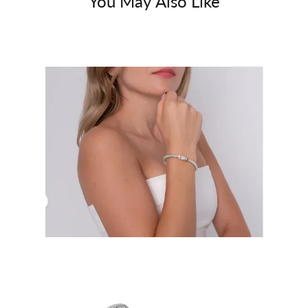
You May Also Like