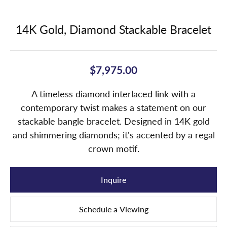
14K Gold, Diamond Stackable Bracelet
$7,975.00
A timeless diamond interlaced link with a
contemporary twist makes a statement on our
stackable bangle bracelet. Designed in 14K gold
and shimmering diamonds; it's accented by a regal
crown motif.
Inquire
Schedule a Viewing