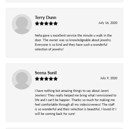
Terry Dunn
July 16, 2020
Neha gave u excellent service the minute u walk in the
door. The owner was so knowledgeable about jewelry.
Everyone is so kind and they have such a wonderful
selection of jewelry!
Seena Sunil
July 9, 2020
I have nothing but amazing things to say about Javeri
Jewlers! They really helped me bring what I envisioned to
life and I can’t be happier. Thanks so much for making me
feel comfortable through all my indecisiveness! The staff
is so wonderful and their selection is beautiful, I loved it! I
will be coming back for sure!