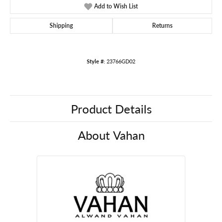
Add to Wish List
Shipping
Returns
Style #:
23766GD02
Product Details
About Vahan