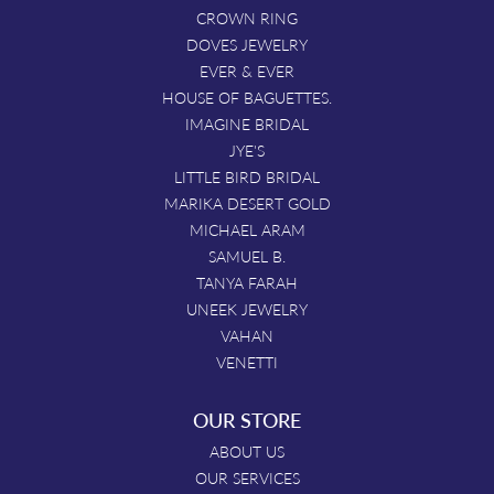
CROWN RING
DOVES JEWELRY
EVER & EVER
HOUSE OF BAGUETTES.
IMAGINE BRIDAL
JYE'S
LITTLE BIRD BRIDAL
MARIKA DESERT GOLD
MICHAEL ARAM
SAMUEL B.
TANYA FARAH
UNEEK JEWELRY
VAHAN
VENETTI
OUR STORE
ABOUT US
OUR SERVICES