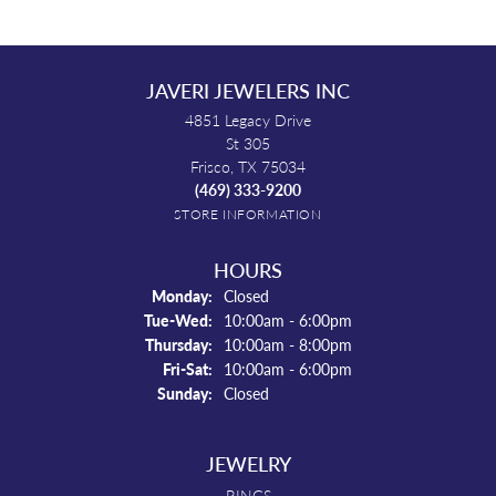
JAVERI JEWELERS INC
4851 Legacy Drive
St 305
Frisco, TX 75034
(469) 333-9200
STORE INFORMATION
HOURS
Monday:
Closed
Tuesday - Wednesday:
Tue-Wed:
10:00am - 6:00pm
Thursday:
10:00am - 8:00pm
Friday - Saturday:
Fri-Sat:
10:00am - 6:00pm
Sunday:
Closed
JEWELRY
RINGS