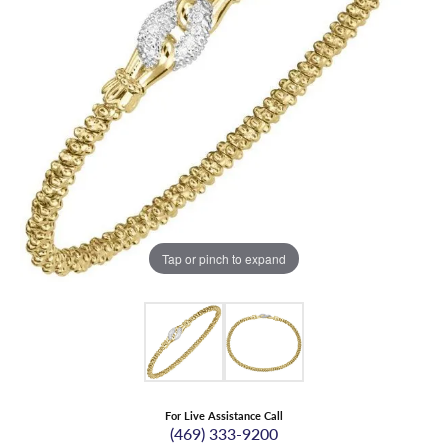
Tap or pinch to expand
For Live Assistance Call
(469) 333-9200