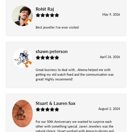
Rohit Raj
May 9, 2026
Best jeweller I've ever visited
shawn peterson
April 24, 2026
Great business to deal with., Aleena helped me with
getting my old watch fixed and the communication was
great! Highly recommend!
Stuart & Lauren Sax
August 2, 2024
For our 50th Anniversary we wanted to surprise each
other with something special. Javeri Jewelers was the
natural choice. Stuart worked with Amna to design and