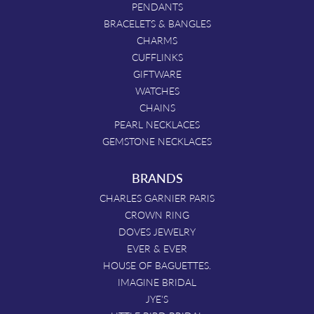
PENDANTS
BRACELETS & BANGLES
CHARMS
CUFFLINKS
GIFTWARE
WATCHES
CHAINS
PEARL NECKLACES
GEMSTONE NECKLACES
BRANDS
CHARLES GARNIER PARIS
CROWN RING
DOVES JEWELRY
EVER & EVER
HOUSE OF BAGUETTES.
IMAGINE BRIDAL
JYE'S