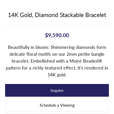
14K Gold, Diamond Stackable Bracelet
$9,590.00
Beautifully in bloom: Shimmering diamonds form
delicate floral motifs on our 2mm petite bangle
bracelet. Embellished with a Moiré Beaded®
pattern for a richly textured effect, it's rendered in
14K gold.
Inquire
Schedule a Viewing