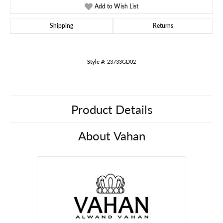
Add to Wish List
Shipping
Returns
Style #:
23733GD02
Product Details
About Vahan