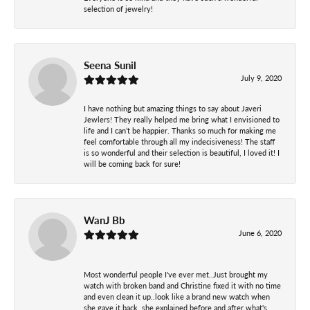
selection of jewelry!
Seena Sunil
July 9, 2020
I have nothing but amazing things to say about Javeri
Jewlers! They really helped me bring what I envisioned to
life and I can’t be happier. Thanks so much for making me
feel comfortable through all my indecisiveness! The staff
is so wonderful and their selection is beautiful, I loved it! I
will be coming back for sure!
WanJ Bb
June 6, 2020
Most wonderful people I've ever met..Just brought my
watch with broken band and Christine fixed it with no time
and even clean it up..look like a brand new watch when
she gave it back..she explained before and after what's