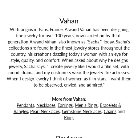
Vahan
With origins in Paris, France, Alwand Vahan has been designing
fine jewelry for over 100 years, now carried on by third-
generation Alwand Vahan, also known as "Sacha." Today, Sacha's
collections are found in the finest jewelry stores throughout the
country, his creations dazzling today's woman with an eye for
style, quality, and comfort. When asked about why he designs
jewelry, Sacha says, "I create jewelry like I would a film set; with
mood, drama, and my customers wear the jewelry like actresses.
When I design jewelry I think of women as film stars. I want them
to be observed, envied, and admired."
More from Vahan:
Pendants
,
Necklaces
,
Earrings
,
Men's Rings
,
Bracelets &
Bangles
,
Pearl Necklaces
,
Gemstone Necklaces
,
Chains
and
Rings