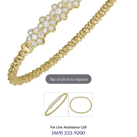
Tap or pinch to expand
For Live Assistance Call
(469) 333-9200