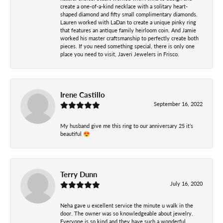
create a one-of-a-kind necklace with a solitary heart-
shaped diamond and fifty small complimentary diamonds.
Lauren worked with LaDan to create a unique pinky ring
that features an antique family heirloom coin. And Jamie
worked his master craftsmanship to perfectly create both
pieces. If you need something special, there is only one
place you need to visit, Javeri Jewelers in Frisco.
Irene Castillo
September 16, 2022
My husband give me this ring to our anniversary 25 it’s
beautiful 😍
Terry Dunn
July 16, 2020
Neha gave u excellent service the minute u walk in the
door. The owner was so knowledgeable about jewelry.
Everyone is so kind and they have such a wonderful