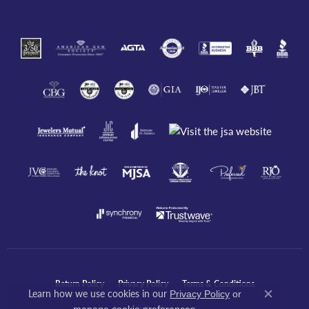
Return Policy
Privacy Policy
Terms & Conditions
Learn how we use cookies in our
Privacy Policy
or
Close co
.