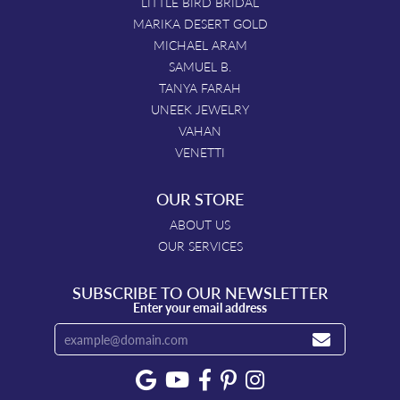
LITTLE BIRD BRIDAL
MARIKA DESERT GOLD
MICHAEL ARAM
SAMUEL B.
TANYA FARAH
UNEEK JEWELRY
VAHAN
VENETTI
OUR STORE
ABOUT US
OUR SERVICES
SUBSCRIBE TO OUR NEWSLETTER
Enter your email address