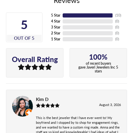
Reviews
5 Star
(
10
)
5
4 Star
(
0
)
3 Star
(
0
)
2 Star
(
0
)
OUT OF 5
1 Star
(
0
)
100%
Overall Rating
of recent buyers
gave Javeri Jewelers Inc 5
stars
Kim D
August 3, 2026
This is the best jeweler that I have ever went to! My
boyfriend and I stopped by to shop for engagement rings,
and we wanted to have a custom ring made. Amna and the
staff are so kind and knowledgeable! I had ideas of what I