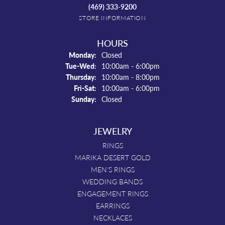
(469) 333-9200
STORE INFORMATION
HOURS
Monday:
Closed
Tuesday - Wednesday:
Tue-Wed:
10:00am - 6:00pm
Thursday:
10:00am - 8:00pm
Friday - Saturday:
Fri-Sat:
10:00am - 6:00pm
Sunday:
Closed
JEWELRY
RINGS
MARIKA DESERT GOLD
MEN'S RINGS
WEDDING BANDS
ENGAGEMENT RINGS
EARRINGS
NECKLACES