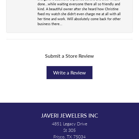
done...while waiting everyone there all so friendly and
kind. A beautiful owner after she heard how Christine
fixed my watch she didn't even charge me at all with all
her time and work. Will absolutely come back for other
business there...
Submit a Store Review
Write a Review
JAVERI JEWELERS INC
4851 Legacy Drive
St 305
Frisco, TX 75034