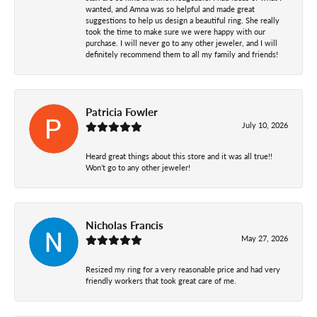
wanted, and Amna was so helpful and made great
suggestions to help us design a beautiful ring. She really
took the time to make sure we were happy with our
purchase. I will never go to any other jeweler, and I will
definitely recommend them to all my family and friends!
Patricia Fowler
July 10, 2026
Heard great things about this store and it was all true!!
Won’t go to any other jeweler!
Nicholas Francis
May 27, 2026
Resized my ring for a very reasonable price and had very
friendly workers that took great care of me.