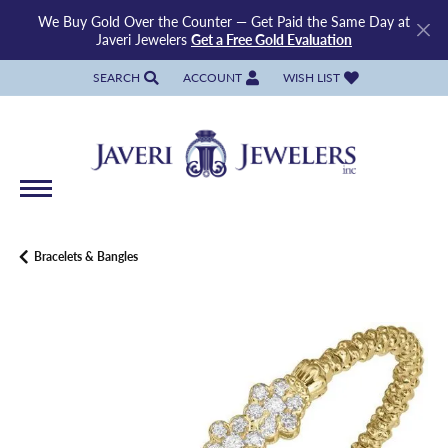
We Buy Gold Over the Counter — Get Paid the Same Day at
Javeri Jewelers
Get a Free Gold Evaluation
SEARCH
ACCOUNT
WISH LIST
TOGGLE TOOLBAR SEARCH MENU
TOGGLE MY ACCOUNT MENU
TOGGLE MY WISH LIST
Bracelets & Bangles