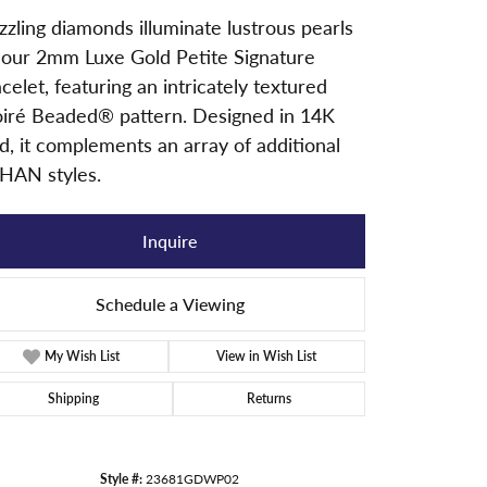
zling diamonds illuminate lustrous pearls
 our 2mm Luxe Gold Petite Signature
celet, featuring an intricately textured
iré Beaded® pattern. Designed in 14K
d, it complements an array of additional
HAN styles.
Inquire
Schedule a Viewing
My Wish List
View in Wish List
Shipping
Returns
Click to zoom
Style #:
23681GDWP02