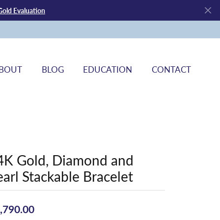
Gold Evaluation
BOUT
BLOG
EDUCATION
CONTACT
4K Gold, Diamond and
earl Stackable Bracelet
,790.00