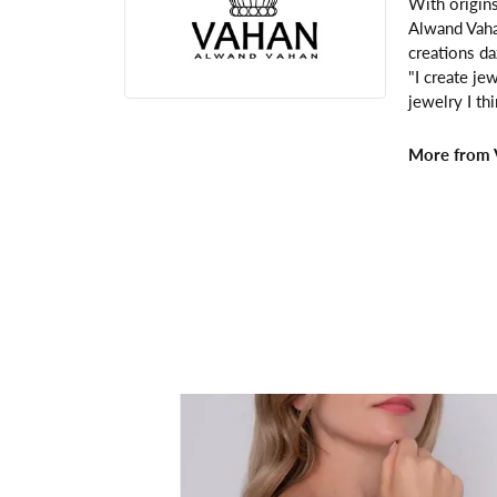
With origins
Alwand Vahan
creations da
"I create je
jewelry I th
More from 