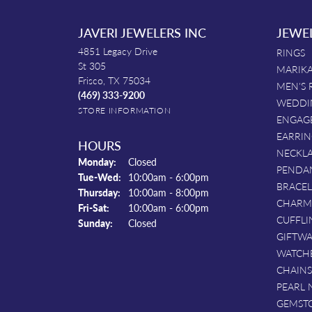
JAVERI JEWELERS INC
JEWE
4851 Legacy Drive
RINGS
St 305
MARIKA
Frisco, TX 75034
MEN'S 
(469) 333-9200
WEDDI
STORE INFORMATION
ENGAG
EARRIN
HOURS
NECKL
Monday:
Closed
PENDA
Tuesday - Wednesday:
Tue-Wed:
10:00am - 6:00pm
BRACEL
Thursday:
10:00am - 8:00pm
CHARM
Friday - Saturday:
Fri-Sat:
10:00am - 6:00pm
CUFFLI
Sunday:
Closed
GIFTW
WATCH
CHAINS
PEARL 
GEMST