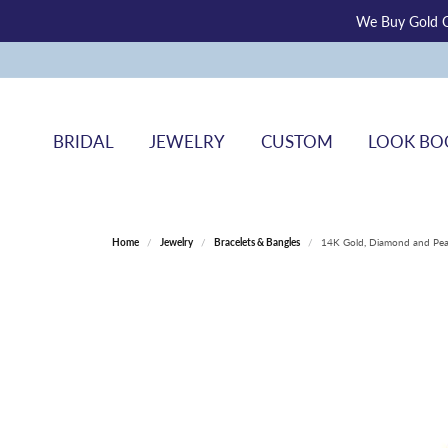
We Buy Gold O
BRIDAL
JEWELRY
CUSTOM
LOOK BO
Home
Jewelry
Bracelets & Bangles
14K Gold, Diamond and Pear