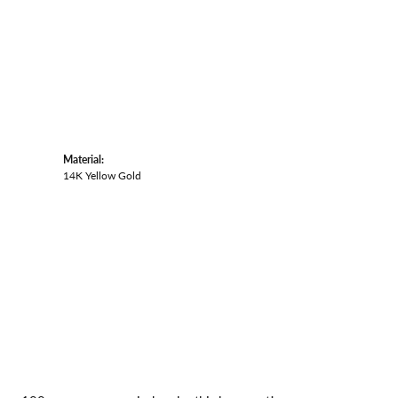
Material:
14K Yellow Gold