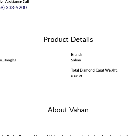
ive Assistance Call
69) 333-9200
Product Details
Brand:
 & Bangles
Vahan
Total Diamond Carat Weight:
0.08 ct
About Vahan