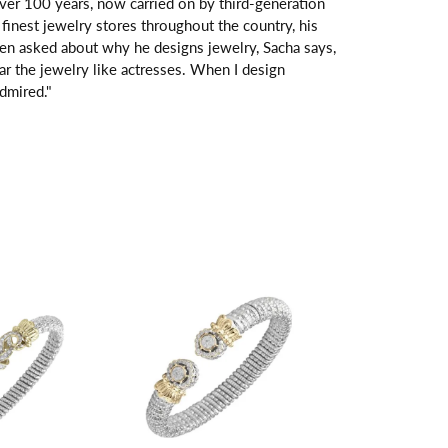
over 100 years, now carried on by third-generation
finest jewelry stores throughout the country, his
hen asked about why he designs jewelry, Sacha says,
ar the jewelry like actresses. When I design
dmired."