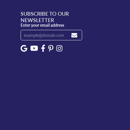
SUBSCRIBE TO OUR
NEWSLETTER
Enter your email address