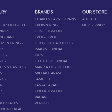
LRY
BRANDS
OUR STORE
CHARLES GARNIER PARIS
ABOUT US
 DESERT GOLD
CROWN RING
OUR SERVICES
RINGS
DOVES JEWELRY
NG BANDS
EVER & EVER
EMENT RINGS
HOUSE OF BAGUETTES.
GS
IMAGINE BRIDAL
ACES
JYE'S
NTS
LITTLE BIRD BRIDAL
ETS & BANGLES
MARIKA DESERT GOLD
S
MICHAEL ARAM
NKS
SAMUEL B.
ARE
TANYA FARAH
ES
UNEEK JEWELRY
VAHAN
NECKLACES
VENETTI
ONE NECKLACES