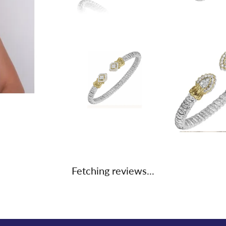
Fetching reviews...