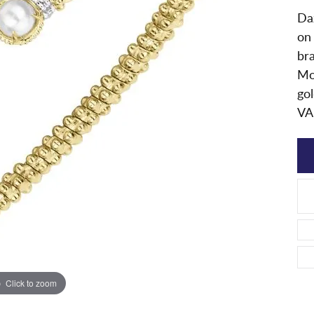
Daz
on
bra
Mo
gol
VA
Click to zoom