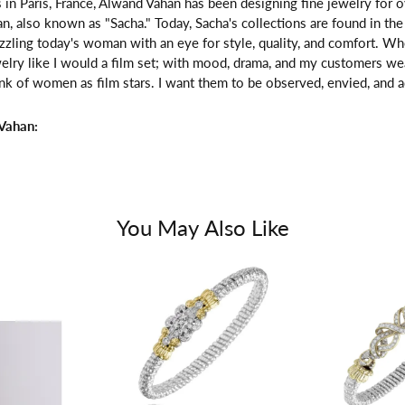
 in Paris, France, Alwand Vahan has been designing fine jewelry for 
, also known as "Sacha." Today, Sacha's collections are found in the 
zzling today's woman with an eye for style, quality, and comfort. W
welry like I would a film set; with mood, drama, and my customers we
ink of women as film stars. I want them to be observed, envied, and a
Vahan:
You May Also Like