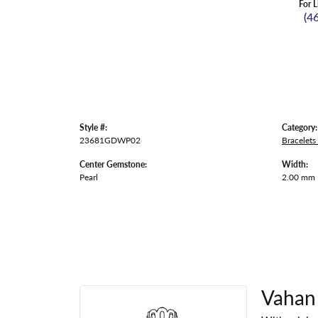
For L
(4
Style #:
Category:
23681GDWP02
Bracelets
Center Gemstone:
Width:
Pearl
2.00 mm
Vahan