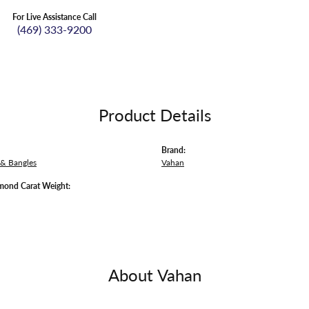
For Live Assistance Call
(469) 333-9200
Product Details
Brand:
 & Bangles
Vahan
mond Carat Weight:
About Vahan