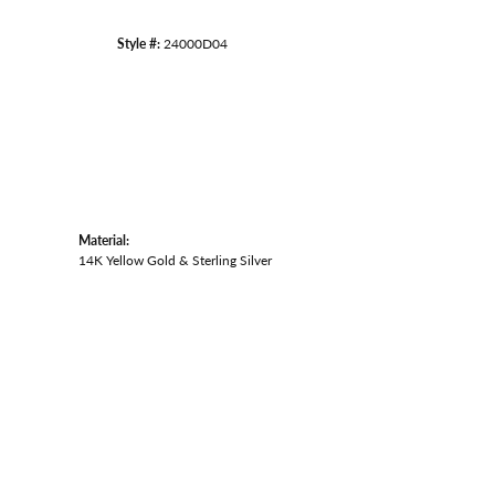
Style #:
24000D04
Material:
14K Yellow Gold & Sterling Silver