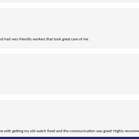
nd had very friendly workers that took great care of me.
nsent popup
 me with getting my old watch fixed and the communication was great! Highly recomm