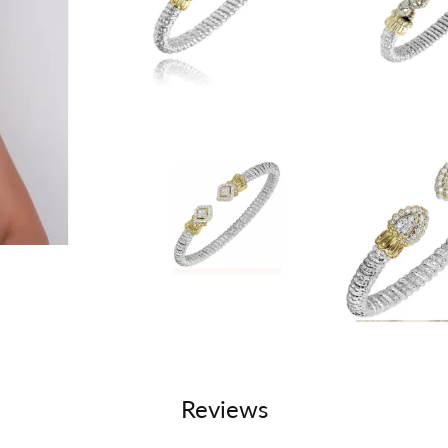
Reviews