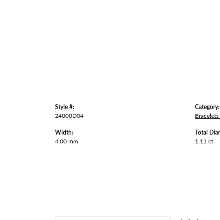
Style #:
Category:
24000D04
Bracelets
Width:
Total Dia
4.00 mm
1.11 ct