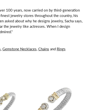
over 100 years, now carried on by third-generation
finest jewelry stores throughout the country, his
hen asked about why he designs jewelry, Sacha says,
ar the jewelry like actresses. When I design
dmired."
s
,
Gemstone Necklaces
,
Chains
and
Rings