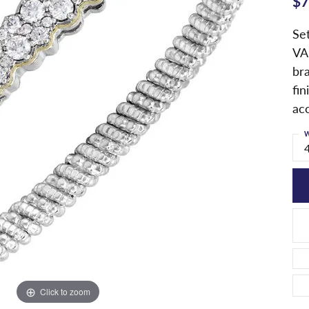
$7
Set
VA
br
fin
ac
W
Click to zoom