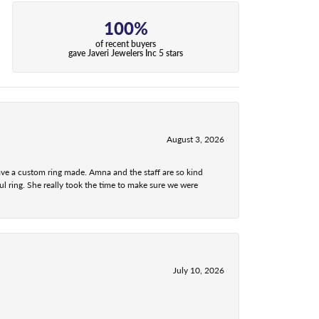
100%
of recent buyers
gave Javeri Jewelers Inc 5 stars
August 3, 2026
ave a custom ring made. Amna and the staff are so kind
l ring. She really took the time to make sure we were
July 10, 2026