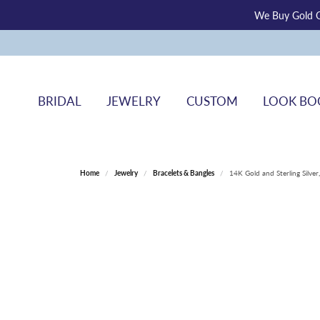
We Buy Gold O
BRIDAL
JEWELRY
CUSTOM
LOOK BO
Home
Jewelry
Bracelets & Bangles
14K Gold and Sterling Silve