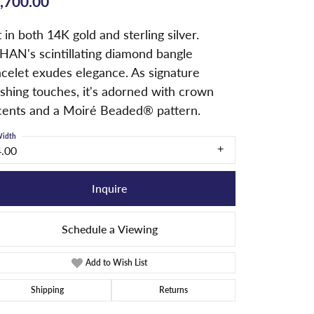
,700.00
 in both 14K gold and sterling silver.
HAN's scintillating diamond bangle
acelet exudes elegance. As signature
ishing touches, it's adorned with crown
cents and a Moiré Beaded® pattern.
idth
4.00
Inquire
Schedule a Viewing
Add to Wish List
Shipping
Returns
Click to zoom