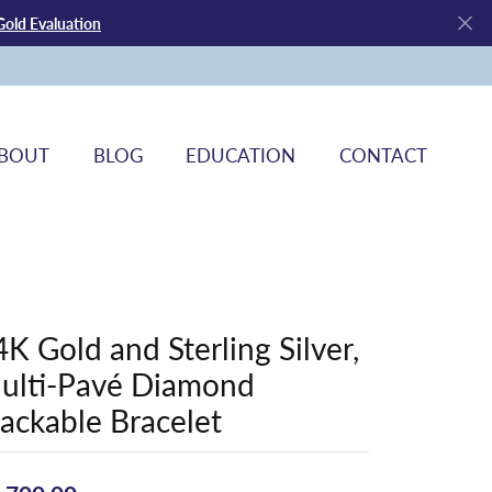
Gold Evaluation
BOUT
BLOG
EDUCATION
CONTACT
4K Gold and Sterling Silver,
ulti-Pavé Diamond
tackable Bracelet