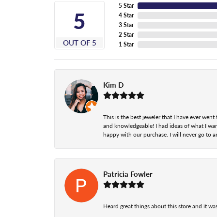
5 Star
5
4 Star
3 Star
2 Star
OUT OF 5
1 Star
Kim D
This is the best jeweler that I have ever we
and knowledgeable! I had ideas of what I wan
happy with our purchase. I will never go to a
Patricia Fowler
Heard great things about this store and it was