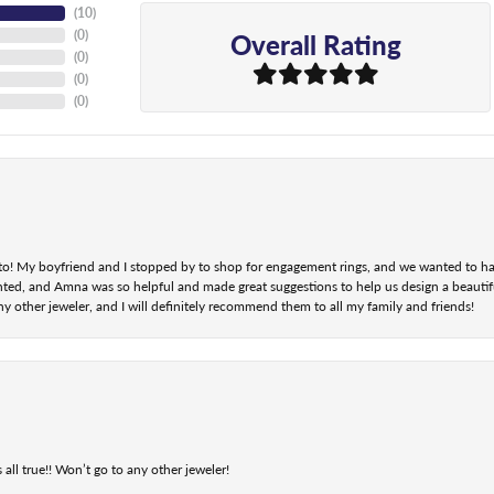
(
10
)
Overall Rating
(
0
)
(
0
)
(
0
)
(
0
)
nt to! My boyfriend and I stopped by to shop for engagement rings, and we wanted to h
ted, and Amna was so helpful and made great suggestions to help us design a beautifu
ny other jeweler, and I will definitely recommend them to all my family and friends!
 all true!! Won’t go to any other jeweler!