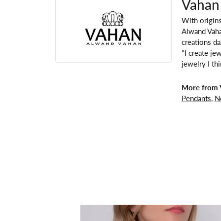
Vahan
With origins
Alwand Vahan
creations da
"I create je
jewelry I th
More from 
Pendants
,
N