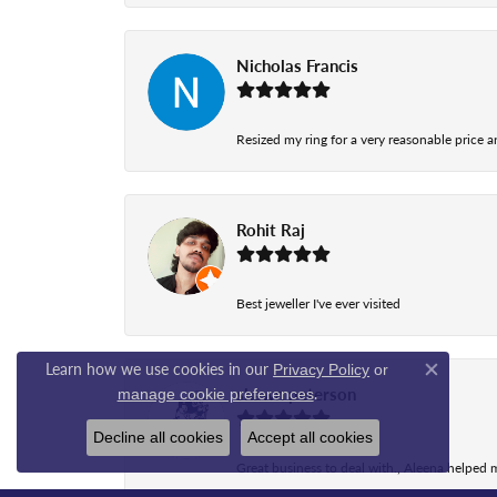
Nicholas Francis
Resized my ring for a very reasonable price a
Rohit Raj
Best jeweller I've ever visited
Learn how we use cookies in our
Privacy Policy
or
Close co
.
shawn peterson
manage cookie preferences
Decline all cookies
Accept all cookies
Great business to deal with., Aleena helped