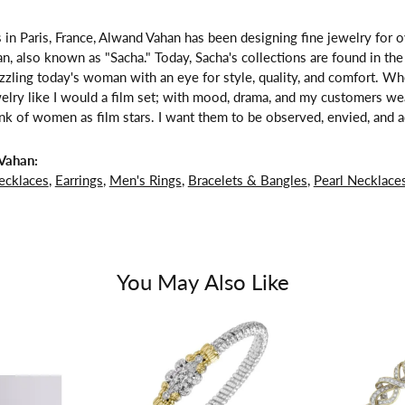
 in Paris, France, Alwand Vahan has been designing fine jewelry for 
, also known as "Sacha." Today, Sacha's collections are found in the 
zzling today's woman with an eye for style, quality, and comfort. W
welry like I would a film set; with mood, drama, and my customers we
ink of women as film stars. I want them to be observed, envied, and a
Vahan:
ecklaces
,
Earrings
,
Men's Rings
,
Bracelets & Bangles
,
Pearl Necklace
You May Also Like