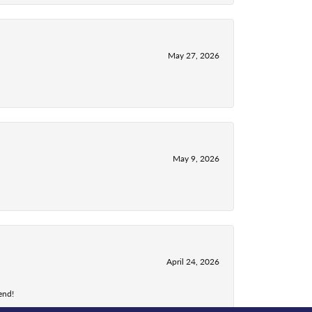
May 27, 2026
May 9, 2026
April 24, 2026
end!