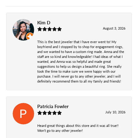
Kim D
August 3, 2026
This is the best jeweler that I have ever went to! My
boyfriend and I stopped by to shop for engagement rings,
and we wanted to have a custom ring made. Amna and the
staff are so kind and knowledgeable! I had ideas of what I
wanted, and Amna was so helpful and made great
suggestions to help us design a beautiful ring. She really
took the time to make sure we were happy with our
purchase. I will never go to any other jeweler, and I will
definitely recommend them to all my family and friends!
Patricia Fowler
July 10, 2026
Heard great things about this store and it was all true!!
Won’t go to any other jeweler!