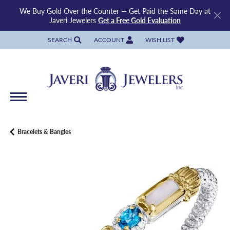
We Buy Gold Over the Counter — Get Paid the Same Day at
Javeri Jewelers
Get a Free Gold Evaluation
SEARCH
ACCOUNT
WISH LIST
TOGGLE TOOLBAR SEARCH MENU
TOGGLE MY ACCOUNT MENU
TOGGLE MY WISH LIST
Bracelets & Bangles