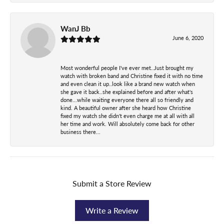
WanJ Bb
June 6, 2020
Most wonderful people I've ever met..Just brought my
watch with broken band and Christine fixed it with no time
and even clean it up..look like a brand new watch when
she gave it back..she explained before and after what's
done...while waiting everyone there all so friendly and
kind. A beautiful owner after she heard how Christine
fixed my watch she didn't even charge me at all with all
her time and work. Will absolutely come back for other
business there...
Submit a Store Review
Write a Review