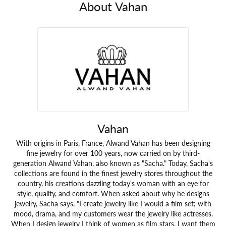
About Vahan
Vahan
With origins in Paris, France, Alwand Vahan has been designing
fine jewelry for over 100 years, now carried on by third-
generation Alwand Vahan, also known as "Sacha." Today, Sacha's
collections are found in the finest jewelry stores throughout the
country, his creations dazzling today's woman with an eye for
style, quality, and comfort. When asked about why he designs
jewelry, Sacha says, "I create jewelry like I would a film set; with
mood, drama, and my customers wear the jewelry like actresses.
When I design jewelry I think of women as film stars. I want them