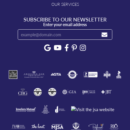
OUR SERVICES
SUBSCRIBE TO OUR NEWSLETTER
Enter your email address