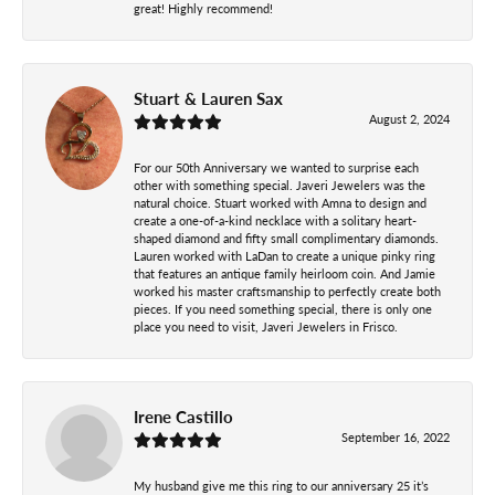
great! Highly recommend!
Stuart & Lauren Sax
August 2, 2024
For our 50th Anniversary we wanted to surprise each
other with something special. Javeri Jewelers was the
natural choice. Stuart worked with Amna to design and
create a one-of-a-kind necklace with a solitary heart-
shaped diamond and fifty small complimentary diamonds.
Lauren worked with LaDan to create a unique pinky ring
that features an antique family heirloom coin. And Jamie
worked his master craftsmanship to perfectly create both
pieces. If you need something special, there is only one
place you need to visit, Javeri Jewelers in Frisco.
Irene Castillo
September 16, 2022
My husband give me this ring to our anniversary 25 it’s