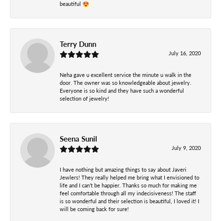
beautiful 😍
Terry Dunn
July 16, 2020
Neha gave u excellent service the minute u walk in the
door. The owner was so knowledgeable about jewelry.
Everyone is so kind and they have such a wonderful
selection of jewelry!
Seena Sunil
July 9, 2020
I have nothing but amazing things to say about Javeri
Jewlers! They really helped me bring what I envisioned to
life and I can’t be happier. Thanks so much for making me
feel comfortable through all my indecisiveness! The staff
is so wonderful and their selection is beautiful, I loved it! I
will be coming back for sure!