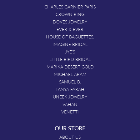
CHARLES GARNIER PARIS
CROWN RING
DOVES JEWELRY
EVER & EVER
HOUSE OF BAGUETTES.
IMAGINE BRIDAL
JYE'S
LITTLE BIRD BRIDAL
MARIKA DESERT GOLD
MICHAEL ARAM
SAMUEL B.
TANYA FARAH
UNEEK JEWELRY
VAHAN
VENETTI
OUR STORE
ABOUT US