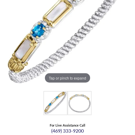
Tap or pinch to expand
For Live Assistance Call
(469) 333-9200