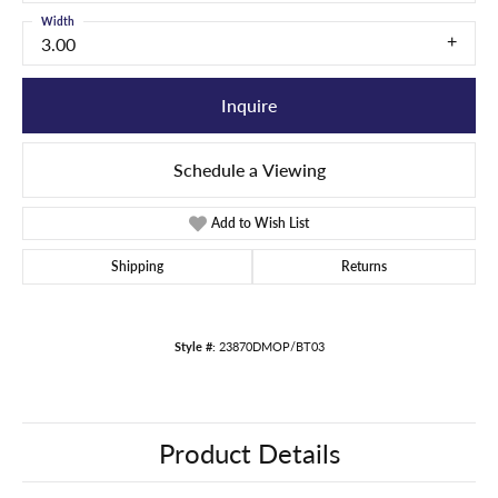
Width
3.00
Inquire
Schedule a Viewing
Add to Wish List
Shipping
Returns
Style #:
23870DMOP/BT03
Product Details