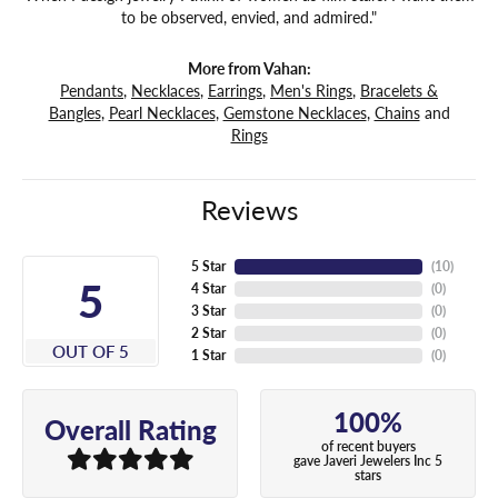
to be observed, envied, and admired."
More from Vahan:
Pendants
,
Necklaces
,
Earrings
,
Men's Rings
,
Bracelets &
Bangles
,
Pearl Necklaces
,
Gemstone Necklaces
,
Chains
and
Rings
Reviews
5 Star
(
10
)
5
4 Star
(
0
)
3 Star
(
0
)
2 Star
(
0
)
OUT OF 5
1 Star
(
0
)
100%
Overall Rating
of recent buyers
gave Javeri Jewelers Inc 5
stars