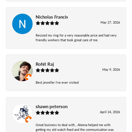
Nicholas Francis
May 27, 2026
Resized my ring for a very reasonable price and had very
friendly workers that took great care of me.
Rohit Raj
May 9, 2026
Best jeweller I've ever visited
shawn peterson
April 24, 2026
Great business to deal with., Aleena helped me with
getting my old watch fixed and the communication was