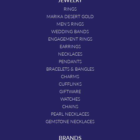
RINGS
MARIKA DESERT GOLD
MEN'S RINGS
WEDDING BANDS
ENGAGEMENT RINGS
EARRINGS
NECKLACES
PENDANTS
BRACELETS & BANGLES
CHARMS
CUFFLINKS
GIFTWARE
WATCHES
CHAINS
PEARL NECKLACES
GEMSTONE NECKLACES
BRANDS