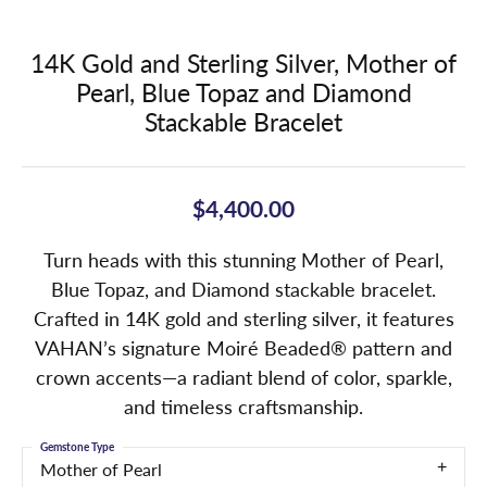
14K Gold and Sterling Silver, Mother of
Pearl, Blue Topaz and Diamond
Stackable Bracelet
$4,400.00
Turn heads with this stunning Mother of Pearl,
Blue Topaz, and Diamond stackable bracelet.
Crafted in 14K gold and sterling silver, it features
VAHAN’s signature Moiré Beaded® pattern and
crown accents—a radiant blend of color, sparkle,
and timeless craftsmanship.
Gemstone Type
Mother of Pearl