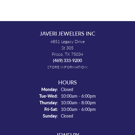
JAVERI JEWELERS INC
4851 Legacy Drive
St 305
Frisco, TX 75034
(469) 333-9200
STORE INFORMATION
HOURS
Monday:
Closed
Tuesday - Wednesday:
Tue-Wed:
10:00am - 6:00pm
Thursday:
10:00am - 8:00pm
Friday - Saturday:
Fri-Sat:
10:00am - 6:00pm
Sunday:
Closed
JEWELRY