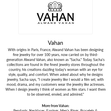
Vahan
With origins in Paris, France, Alwand Vahan has been designing
fine jewelry for over 100 years, now carried on by third-
generation Alwand Vahan, also known as "Sacha." Today, Sacha's
collections are found in the finest jewelry stores throughout the
country, his creations dazzling today's woman with an eye for
style, quality, and comfort. When asked about why he designs
jewelry, Sacha says, "I create jewelry like I would a film set; with
mood, drama, and my customers wear the jewelry like actresses.
When I design jewelry I think of women as film stars. I want them
to be observed, envied, and admired."
More from Vahan:
Pendants
,
Necklaces
,
Earrings
,
Men's Rings
,
Bracelets &