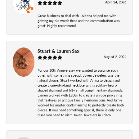
April 24, 2026
Great business to deal with., Aleena helped me with
getting my old watch fixed and the communication was
great! Highly recommend!
Stuart & Lauren Sax
August 2, 2024
For our 50th Anniversary we wanted to surprise each
other with something special. Javeri Jewelers was the
natural choice. Stuart worked with Amna to design and
create a one-of-a-kind necklace with a solitary heart-
shaped diamond and fifty small complimentary diamonds.
Lauren worked with LaDan to create a unique pinky ring
that features an antique family heirloom coin. And Jamie
worked his master craftsmanship to perfectly create both
pieces. If you need something special, there is only one
place you need to visit, Javeri Jewelers in Frisco.