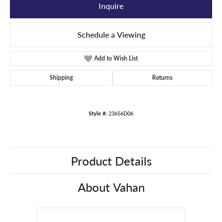
Inquire
Schedule a Viewing
Add to Wish List
Shipping
Returns
Style #:
23656D06
Product Details
About Vahan