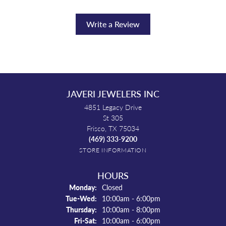
Write a Review
JAVERI JEWELERS INC
4851 Legacy Drive
St 305
Frisco, TX 75034
(469) 333-9200
STORE INFORMATION
HOURS
Monday:
Closed
Tuesday - Wednesday:
Tue-Wed:
10:00am - 6:00pm
Thursday:
10:00am - 8:00pm
Friday - Saturday:
Fri-Sat:
10:00am - 6:00pm