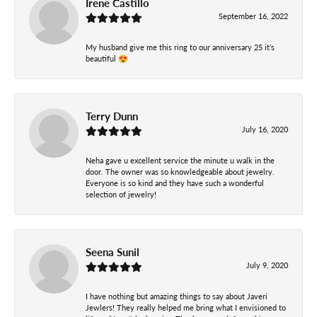
Irene Castillo
September 16, 2022
My husband give me this ring to our anniversary 25 it’s
beautiful 😍
Terry Dunn
July 16, 2020
Neha gave u excellent service the minute u walk in the
door. The owner was so knowledgeable about jewelry.
Everyone is so kind and they have such a wonderful
selection of jewelry!
Seena Sunil
July 9, 2020
I have nothing but amazing things to say about Javeri
Jewlers! They really helped me bring what I envisioned to