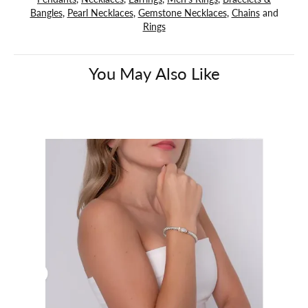
Bangles
,
Pearl Necklaces
,
Gemstone Necklaces
,
Chains
and
Rings
You May Also Like