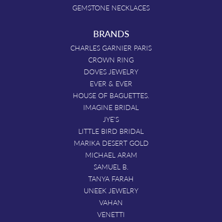
GEMSTONE NECKLACES
BRANDS
CHARLES GARNIER PARIS
CROWN RING
DOVES JEWELRY
EVER & EVER
HOUSE OF BAGUETTES.
IMAGINE BRIDAL
JYE'S
LITTLE BIRD BRIDAL
MARIKA DESERT GOLD
MICHAEL ARAM
SAMUEL B.
TANYA FARAH
UNEEK JEWELRY
VAHAN
VENETTI