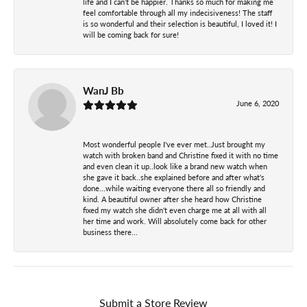
life and I can’t be happier. Thanks so much for making me
feel comfortable through all my indecisiveness! The staff
is so wonderful and their selection is beautiful, I loved it! I
will be coming back for sure!
WanJ Bb
June 6, 2020
Most wonderful people I've ever met..Just brought my
watch with broken band and Christine fixed it with no time
and even clean it up..look like a brand new watch when
she gave it back..she explained before and after what's
done...while waiting everyone there all so friendly and
kind. A beautiful owner after she heard how Christine
fixed my watch she didn't even charge me at all with all
her time and work. Will absolutely come back for other
business there...
Submit a Store Review