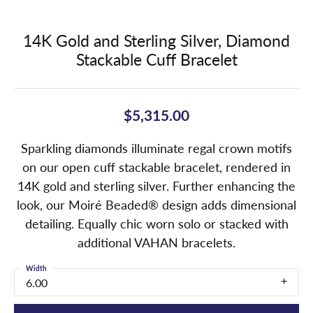
14K Gold and Sterling Silver, Diamond
Stackable Cuff Bracelet
$5,315.00
Sparkling diamonds illuminate regal crown motifs
on our open cuff stackable bracelet, rendered in
14K gold and sterling silver. Further enhancing the
look, our Moiré Beaded® design adds dimensional
detailing. Equally chic worn solo or stacked with
additional VAHAN bracelets.
Width
6.00