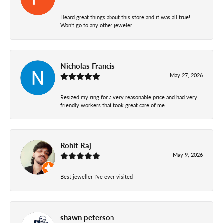
Heard great things about this store and it was all true!!
Won’t go to any other jeweler!
Nicholas Francis
May 27, 2026
Resized my ring for a very reasonable price and had very
friendly workers that took great care of me.
Rohit Raj
May 9, 2026
Best jeweller I've ever visited
shawn peterson