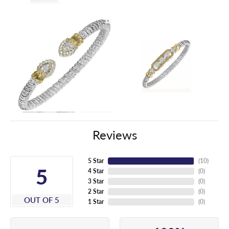
Reviews
5 Star
(
10
)
5
4 Star
(
0
)
3 Star
(
0
)
2 Star
(
0
)
OUT OF 5
1 Star
(
0
)