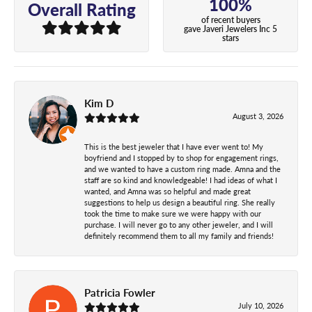
100%
Overall Rating
of recent buyers
gave Javeri Jewelers Inc 5
stars
Kim D
August 3, 2026
This is the best jeweler that I have ever went to! My
boyfriend and I stopped by to shop for engagement rings,
and we wanted to have a custom ring made. Amna and the
staff are so kind and knowledgeable! I had ideas of what I
wanted, and Amna was so helpful and made great
suggestions to help us design a beautiful ring. She really
took the time to make sure we were happy with our
purchase. I will never go to any other jeweler, and I will
definitely recommend them to all my family and friends!
Patricia Fowler
July 10, 2026