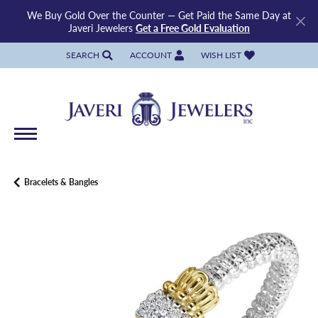
We Buy Gold Over the Counter — Get Paid the Same Day at
Javeri Jewelers
Get a Free Gold Evaluation
SEARCH
ACCOUNT
WISH LIST
TOGGLE TOOLBAR SEARCH MENU
TOGGLE MY ACCOUNT MENU
TOGGLE MY WISH LIST
Bracelets & Bangles