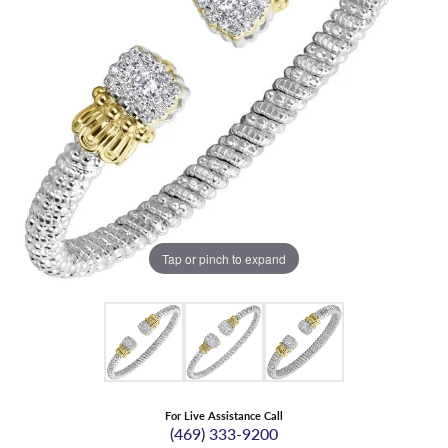
Tap or pinch to expand
For Live Assistance Call
(469) 333-9200