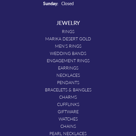
Sunday:
Closed
JEWELRY
RINGS
MARIKA DESERT GOLD
MEN'S RINGS
WEDDING BANDS
ENGAGEMENT RINGS
EARRINGS
NECKLACES
PENDANTS
BRACELETS & BANGLES
CHARMS
CUFFLINKS
GIFTWARE
WATCHES
CHAINS
PEARL NECKLACES