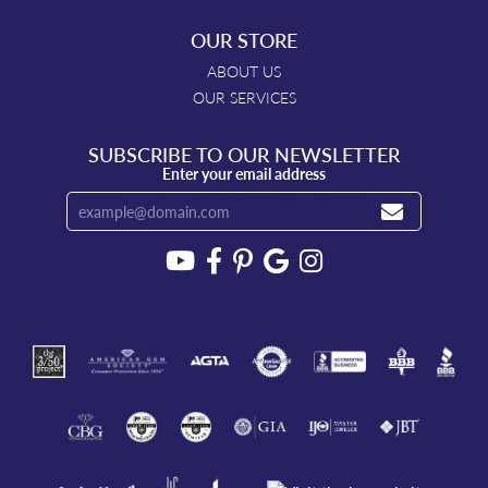
OUR STORE
ABOUT US
OUR SERVICES
SUBSCRIBE TO OUR NEWSLETTER
Enter your email address