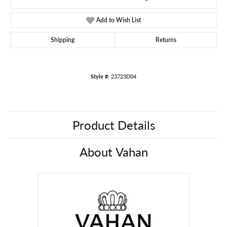
Add to Wish List
Shipping
Returns
Style #:
23723D04
Product Details
About Vahan