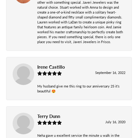
other with something special. Javeri Jewelers was the
natural choice. Stuart worked with Amna to design and
create a one-of-a-kind necklace with a solitary heart-
shaped diamond and fifty small complimentary diamonds.
Lauren worked with LaDan to create a unique pinky ring
that features an antique family heirloom coin. And Jamie
worked his master craftsmanship to perfectly create both
pieces. If you need something special, there is only one
place you need to visit, Javeri Jewelers in Frisco.
Irene Castillo
September 16, 2022
My husband give me this ring to our anniversary 25 it’s
beautiful 😍
Terry Dunn
July 16, 2020
Neha gave u excellent service the minute u walk in the