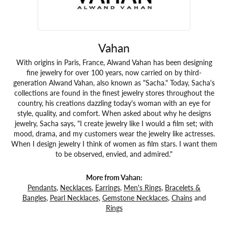
Vahan
With origins in Paris, France, Alwand Vahan has been designing
fine jewelry for over 100 years, now carried on by third-
generation Alwand Vahan, also known as "Sacha." Today, Sacha's
collections are found in the finest jewelry stores throughout the
country, his creations dazzling today's woman with an eye for
style, quality, and comfort. When asked about why he designs
jewelry, Sacha says, "I create jewelry like I would a film set; with
mood, drama, and my customers wear the jewelry like actresses.
When I design jewelry I think of women as film stars. I want them
to be observed, envied, and admired."
More from Vahan:
Pendants
,
Necklaces
,
Earrings
,
Men's Rings
,
Bracelets &
Bangles
,
Pearl Necklaces
,
Gemstone Necklaces
,
Chains
and
Rings