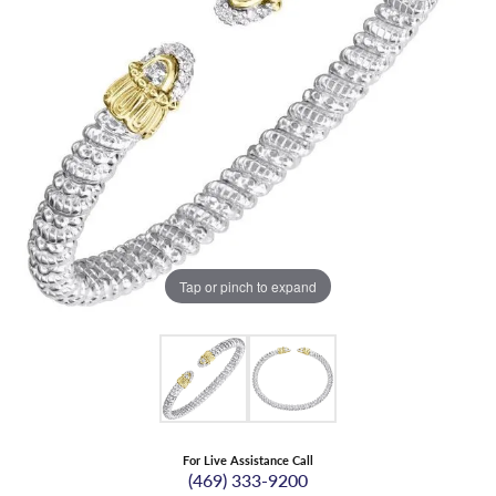
Tap or pinch to expand
For Live Assistance Call
(469) 333-9200