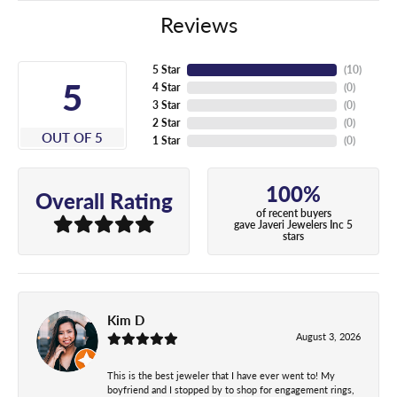
Reviews
5 Star
(
10
)
5
4 Star
(
0
)
3 Star
(
0
)
2 Star
(
0
)
OUT OF 5
1 Star
(
0
)
100%
Overall Rating
of recent buyers
gave Javeri Jewelers Inc 5
stars
Kim D
August 3, 2026
This is the best jeweler that I have ever went to! My
boyfriend and I stopped by to shop for engagement rings,