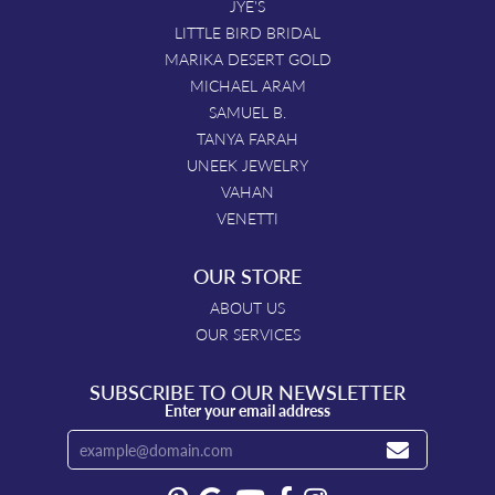
JYE'S
LITTLE BIRD BRIDAL
MARIKA DESERT GOLD
MICHAEL ARAM
SAMUEL B.
TANYA FARAH
UNEEK JEWELRY
VAHAN
VENETTI
OUR STORE
ABOUT US
OUR SERVICES
SUBSCRIBE TO OUR NEWSLETTER
Enter your email address