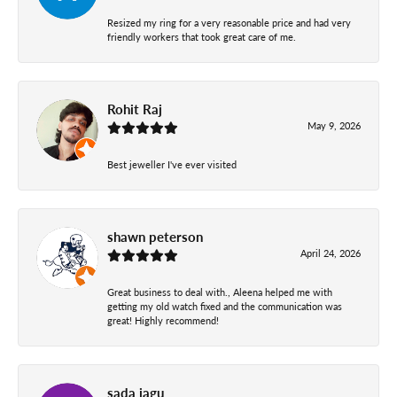
Resized my ring for a very reasonable price and had very
friendly workers that took great care of me.
Rohit Raj
May 9, 2026
Best jeweller I've ever visited
shawn peterson
April 24, 2026
Great business to deal with., Aleena helped me with
getting my old watch fixed and the communication was
great! Highly recommend!
sada jagu