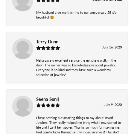
My husband give me this ring to our anniversary 25 it’s
beautiful 😍
Terry Dunn
July 16, 2020
Neha gave u excellent service the minute u walk in the
door. The owner was so knowledgeable about jewelry.
Everyone is so kind and they have such a wonderful
selection of jewelry!
Seena Sunil
July 9, 2020
I have nothing but amazing things to say about Javeri
Jewlers! They really helped me bring what I envisioned to
life and I can’t be happier. Thanks so much for making me
feel comfortable through all my indecisiveness! The staff