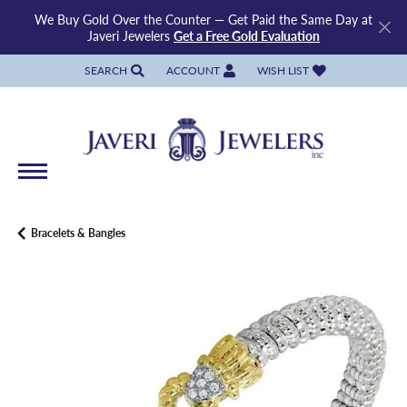
We Buy Gold Over the Counter — Get Paid the Same Day at
Javeri Jewelers
Get a Free Gold Evaluation
SEARCH
ACCOUNT
WISH LIST
TOGGLE TOOLBAR SEARCH MENU
TOGGLE MY ACCOUNT MENU
TOGGLE MY WISH LIST
Bracelets & Bangles