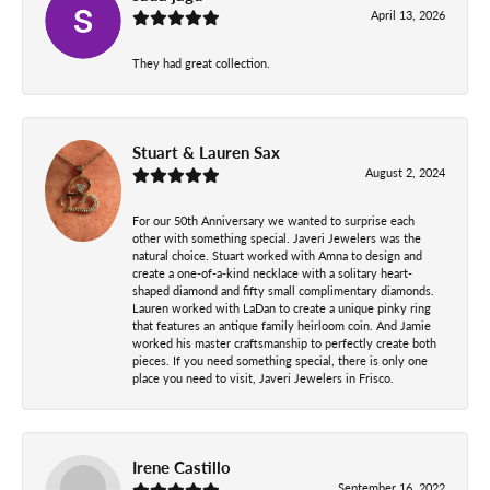
April 13, 2026
They had great collection.
Stuart & Lauren Sax
August 2, 2024
For our 50th Anniversary we wanted to surprise each
other with something special. Javeri Jewelers was the
natural choice. Stuart worked with Amna to design and
create a one-of-a-kind necklace with a solitary heart-
shaped diamond and fifty small complimentary diamonds.
Lauren worked with LaDan to create a unique pinky ring
that features an antique family heirloom coin. And Jamie
worked his master craftsmanship to perfectly create both
pieces. If you need something special, there is only one
place you need to visit, Javeri Jewelers in Frisco.
Irene Castillo
September 16, 2022