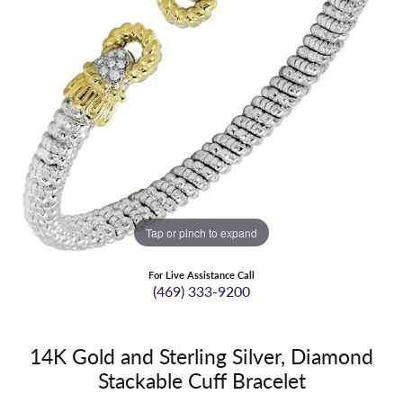
Tap or pinch to expand
For Live Assistance Call
(469) 333-9200
14K Gold and Sterling Silver, Diamond
Stackable Cuff Bracelet