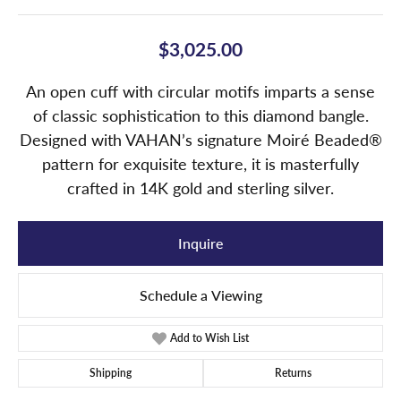
$3,025.00
An open cuff with circular motifs imparts a sense
of classic sophistication to this diamond bangle.
Designed with VAHAN’s signature Moiré Beaded®
pattern for exquisite texture, it is masterfully
crafted in 14K gold and sterling silver.
Inquire
Schedule a Viewing
Add to Wish List
Shipping
Returns