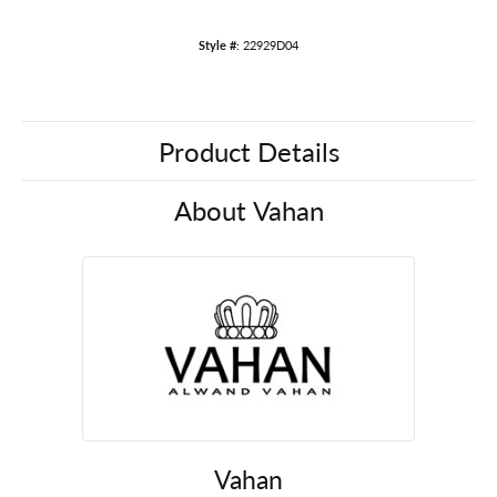
Style #:
22929D04
Product Details
About Vahan
Vahan