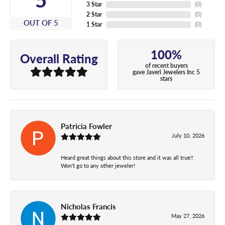
3 Star
(
0
)
2 Star
(
0
)
OUT OF 5
1 Star
(
0
)
100%
Overall Rating
of recent buyers
gave Javeri Jewelers Inc 5
stars
Patricia Fowler
July 10, 2026
Heard great things about this store and it was all true!!
Won’t go to any other jeweler!
Nicholas Francis
May 27, 2026