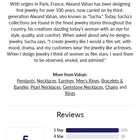
With origins in Paris, France, Alwand Vahan has been designing
fine jewelry for over 100 years, now carried on by third-
generation Alwand Vahan, also known as "Sacha." Today, Sacha's
collections are found in the finest jewelry stores throughout the
country, his creations dazzling today's woman with an eye for
style, quality, and comfort. When asked about why he designs
jewelry, Sacha says, "I create jewelry like I would a film set; with
mood, drama, and my customers wear the jewelry like actresses.
When I design jewelry I think of women as film stars. I want them
to be observed, envied, and admired."
More from Vahan:
Pendants
,
Necklaces
,
Earrings
,
Men's Rings
,
Bracelets &
Bangles
,
Pearl Necklaces
,
Gemstone Necklaces
,
Chains
and
Rings
Reviews
5 Star
(
10
)
5
4 Star
(
0
)