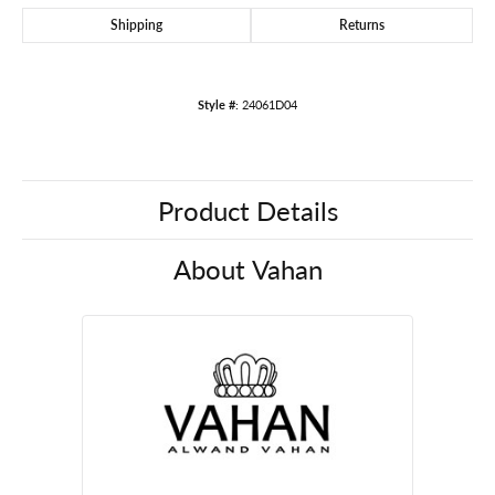
Shipping
Returns
Style #:
24061D04
Product Details
About Vahan