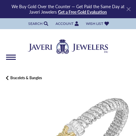
We Buy Gold Over the Counter — Get Paid the Same Day at
Javeri Jewelers
Get a Free Gold Evaluation
SEARCH
ACCOUNT
WISH LIST
TOGGLE TOOLBAR SEARCH MENU
TOGGLE MY ACCOUNT MENU
TOGGLE MY WISH LIST
Bracelets & Bangles