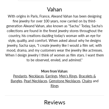
Vahan
With origins in Paris, France, Alwand Vahan has been designing
fine jewelry for over 100 years, now carried on by third-
generation Alwand Vahan, also known as "Sacha." Today, Sacha's
collections are found in the finest jewelry stores throughout the
country, his creations dazzling today's woman with an eye for
style, quality, and comfort. When asked about why he designs
jewelry, Sacha says, "I create jewelry like I would a film set; with
mood, drama, and my customers wear the jewelry like actresses.
When I design jewelry I think of women as film stars. I want them
to be observed, envied, and admired."
More from Vahan:
Pendants
,
Necklaces
,
Earrings
,
Men's Rings
,
Bracelets &
Bangles
,
Pearl Necklaces
,
Gemstone Necklaces
,
Chains
and
Rings
Reviews