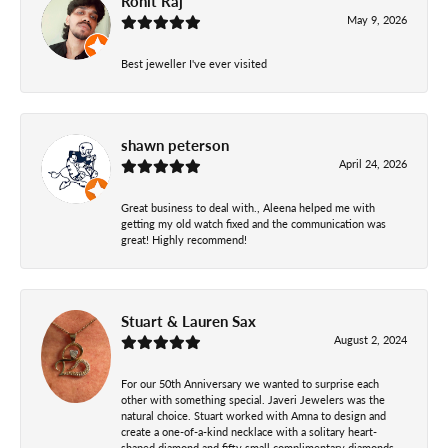
Rohit Raj
May 9, 2026
Best jeweller I've ever visited
shawn peterson
April 24, 2026
Great business to deal with., Aleena helped me with
getting my old watch fixed and the communication was
great! Highly recommend!
Stuart & Lauren Sax
August 2, 2024
For our 50th Anniversary we wanted to surprise each
other with something special. Javeri Jewelers was the
natural choice. Stuart worked with Amna to design and
create a one-of-a-kind necklace with a solitary heart-
shaped diamond and fifty small complimentary diamonds.