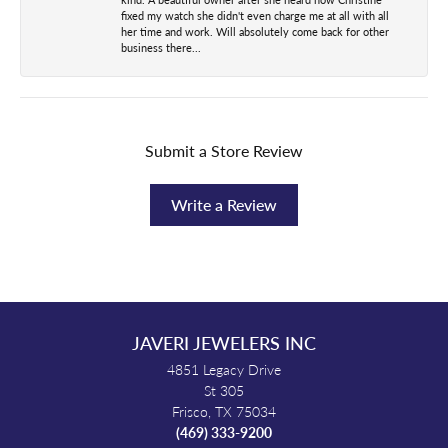
fixed my watch she didn't even charge me at all with all
her time and work. Will absolutely come back for other
business there...
Submit a Store Review
Write a Review
JAVERI JEWELERS INC
4851 Legacy Drive
St 305
Frisco, TX 75034
(469) 333-9200