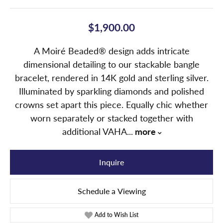
$1,900.00
A Moiré Beaded® design adds intricate
dimensional detailing to our stackable bangle
bracelet, rendered in 14K gold and sterling silver.
Illuminated by sparkling diamonds and polished
crowns set apart this piece. Equally chic whether
worn separately or stacked together with
additional VAHA
...
more
Inquire
Schedule a Viewing
Add to Wish List