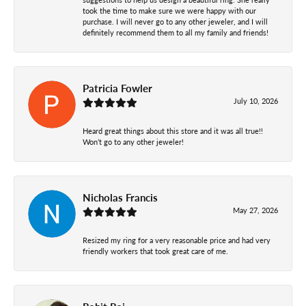
took the time to make sure we were happy with our
purchase. I will never go to any other jeweler, and I will
definitely recommend them to all my family and friends!
Patricia Fowler
July 10, 2026
Heard great things about this store and it was all true!!
Won’t go to any other jeweler!
Nicholas Francis
May 27, 2026
Resized my ring for a very reasonable price and had very
friendly workers that took great care of me.