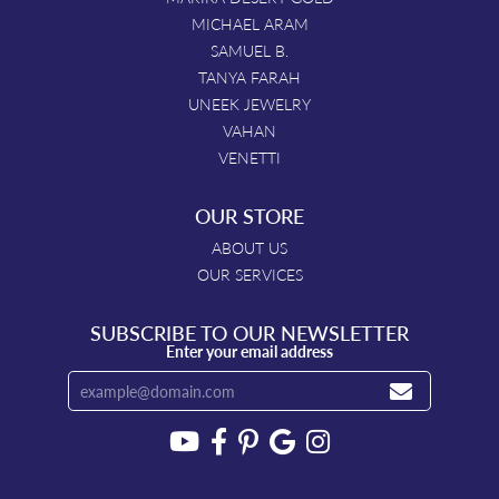
MICHAEL ARAM
SAMUEL B.
TANYA FARAH
UNEEK JEWELRY
VAHAN
VENETTI
OUR STORE
ABOUT US
OUR SERVICES
SUBSCRIBE TO OUR NEWSLETTER
Enter your email address