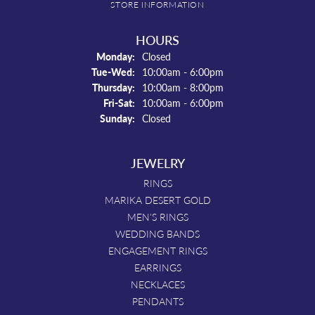
STORE INFORMATION
HOURS
Monday:
Closed
Tuesday - Wednesday:
Tue-Wed:
10:00am - 6:00pm
Thursday:
10:00am - 8:00pm
Friday - Saturday:
Fri-Sat:
10:00am - 6:00pm
Sunday:
Closed
JEWELRY
RINGS
MARIKA DESERT GOLD
MEN'S RINGS
WEDDING BANDS
ENGAGEMENT RINGS
EARRINGS
NECKLACES
PENDANTS