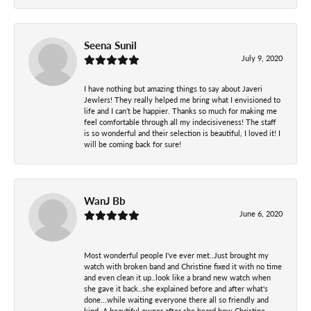
Seena Sunil
July 9, 2020
I have nothing but amazing things to say about Javeri
Jewlers! They really helped me bring what I envisioned to
life and I can’t be happier. Thanks so much for making me
feel comfortable through all my indecisiveness! The staff
is so wonderful and their selection is beautiful, I loved it! I
will be coming back for sure!
WanJ Bb
June 6, 2020
Most wonderful people I've ever met..Just brought my
watch with broken band and Christine fixed it with no time
and even clean it up..look like a brand new watch when
she gave it back..she explained before and after what's
done...while waiting everyone there all so friendly and
kind. A beautiful owner after she heard how Christine