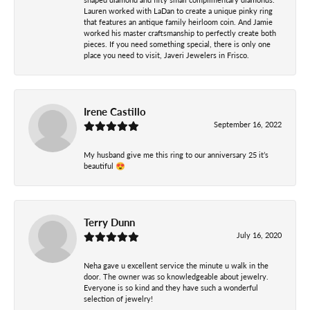
Lauren worked with LaDan to create a unique pinky ring
that features an antique family heirloom coin. And Jamie
worked his master craftsmanship to perfectly create both
pieces. If you need something special, there is only one
place you need to visit, Javeri Jewelers in Frisco.
Irene Castillo
September 16, 2022
My husband give me this ring to our anniversary 25 it’s
beautiful 😍
Terry Dunn
July 16, 2020
Neha gave u excellent service the minute u walk in the
door. The owner was so knowledgeable about jewelry.
Everyone is so kind and they have such a wonderful
selection of jewelry!