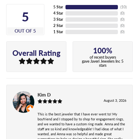
5 Star
(
10
)
5
4 Star
(
0
)
3 Star
(
0
)
2 Star
(
0
)
OUT OF 5
1 Star
(
0
)
100%
Overall Rating
of recent buyers
gave Javeri Jewelers Inc 5
stars
Kim D
August 3, 2026
This is the best jeweler that I have ever went to! My
boyfriend and I stopped by to shop for engagement rings,
and we wanted to have a custom ring made. Amna and the
staff are so kind and knowledgeable! I had ideas of what I
wanted, and Amna was so helpful and made great
suggestions to help us design a beautiful ring. She really