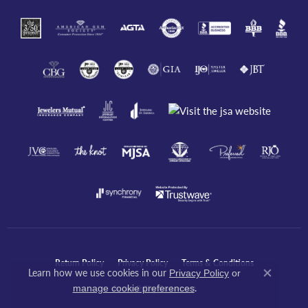
Return Policy
Privacy Policy
Terms & Conditions
Learn how we use cookies in our
Privacy Policy
or
Close co
.
manage cookie preferences
Accessibility Statement