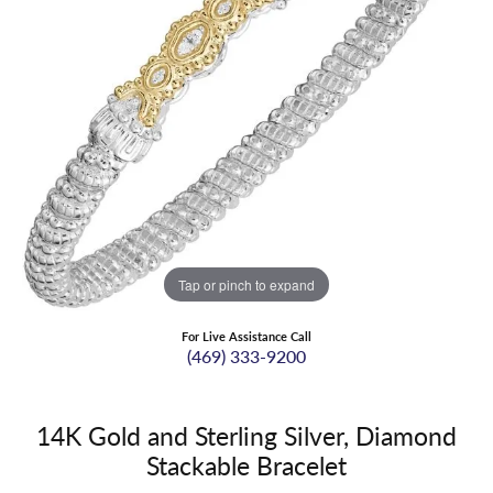
Tap or pinch to expand
For Live Assistance Call
(469) 333-9200
14K Gold and Sterling Silver, Diamond
Stackable Bracelet