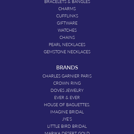
BRACELETS & BANGLES
CHARMS
CUFFLINKS
GIFTWARE
WATCHES
CHAINS
PEARL NECKLACES
GEMSTONE NECKLACES
BRANDS
CHARLES GARNIER PARIS
CROWN RING
DOVES JEWELRY
EVER & EVER
HOUSE OF BAGUETTES.
IMAGINE BRIDAL
JYE'S
LITTLE BIRD BRIDAL
MARIKA DESERT GOLD