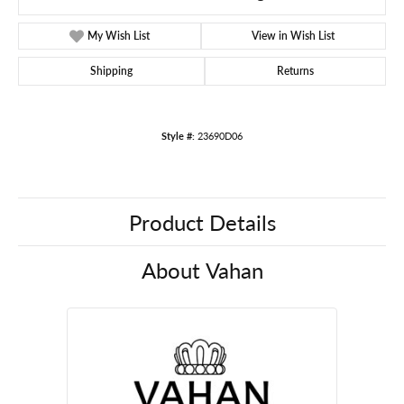
My Wish List
View in Wish List
Shipping
Returns
Style #:
23690D06
Product Details
About Vahan