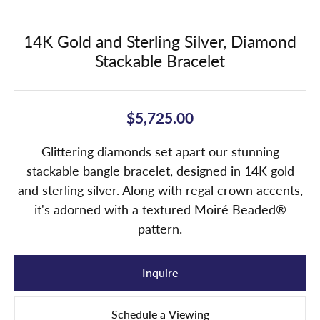
14K Gold and Sterling Silver, Diamond
Stackable Bracelet
$5,725.00
Glittering diamonds set apart our stunning
stackable bangle bracelet, designed in 14K gold
and sterling silver. Along with regal crown accents,
it's adorned with a textured Moiré Beaded®
pattern.
Inquire
Schedule a Viewing