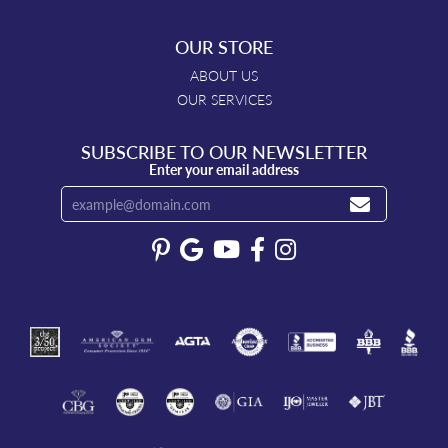
OUR STORE
ABOUT US
OUR SERVICES
SUBSCRIBE TO OUR NEWSLETTER
Enter your email address