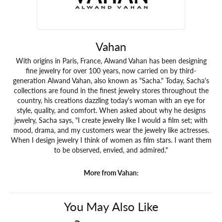
Vahan
With origins in Paris, France, Alwand Vahan has been designing
fine jewelry for over 100 years, now carried on by third-
generation Alwand Vahan, also known as "Sacha." Today, Sacha's
collections are found in the finest jewelry stores throughout the
country, his creations dazzling today's woman with an eye for
style, quality, and comfort. When asked about why he designs
jewelry, Sacha says, "I create jewelry like I would a film set; with
mood, drama, and my customers wear the jewelry like actresses.
When I design jewelry I think of women as film stars. I want them
to be observed, envied, and admired."
More from Vahan:
You May Also Like