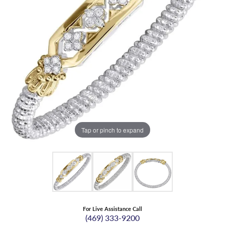
Tap or pinch to expand
For Live Assistance Call
(469) 333-9200