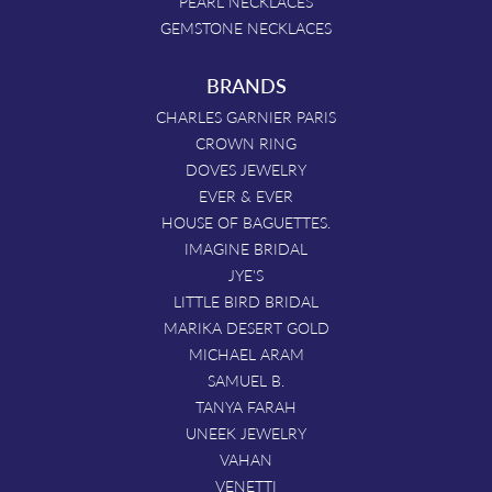
PEARL NECKLACES
GEMSTONE NECKLACES
BRANDS
CHARLES GARNIER PARIS
CROWN RING
DOVES JEWELRY
EVER & EVER
HOUSE OF BAGUETTES.
IMAGINE BRIDAL
JYE'S
LITTLE BIRD BRIDAL
MARIKA DESERT GOLD
MICHAEL ARAM
SAMUEL B.
TANYA FARAH
UNEEK JEWELRY
VAHAN
VENETTI