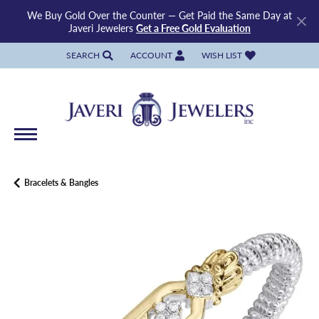
We Buy Gold Over the Counter — Get Paid the Same Day at
Javeri Jewelers
Get a Free Gold Evaluation
SEARCH
ACCOUNT
WISH LIST
TOGGLE TOOLBAR SEARCH MENU
TOGGLE MY ACCOUNT MENU
TOGGLE MY WISH LIST
Bracelets & Bangles