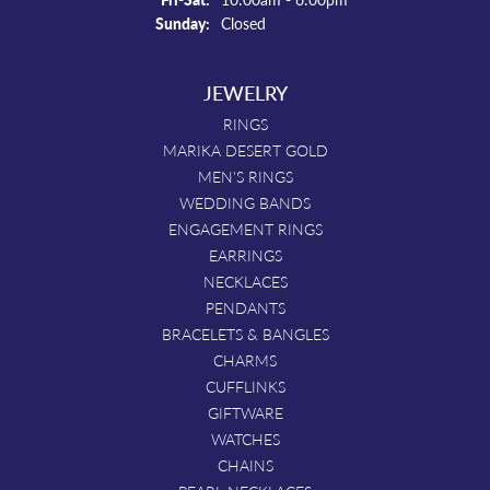
Sunday:
Closed
JEWELRY
RINGS
MARIKA DESERT GOLD
MEN'S RINGS
WEDDING BANDS
ENGAGEMENT RINGS
EARRINGS
NECKLACES
PENDANTS
BRACELETS & BANGLES
CHARMS
CUFFLINKS
GIFTWARE
WATCHES
CHAINS