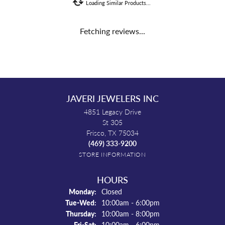
Loading Similar Products...
Fetching reviews...
JAVERI JEWELERS INC
4851 Legacy Drive
St 305
Frisco, TX 75034
(469) 333-9200
STORE INFORMATION
HOURS
Monday:
Closed
Tuesday - Wednesday:
Tue-Wed:
10:00am - 6:00pm
Thursday:
10:00am - 8:00pm
Friday - Saturday:
Fri-Sat:
10:00am - 6:00pm