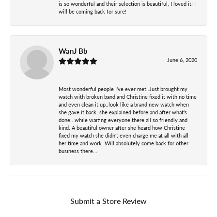
is so wonderful and their selection is beautiful, I loved it! I
will be coming back for sure!
WanJ Bb
June 6, 2020
Most wonderful people I've ever met..Just brought my
watch with broken band and Christine fixed it with no time
and even clean it up..look like a brand new watch when
she gave it back..she explained before and after what's
done...while waiting everyone there all so friendly and
kind. A beautiful owner after she heard how Christine
fixed my watch she didn't even charge me at all with all
her time and work. Will absolutely come back for other
business there...
Submit a Store Review