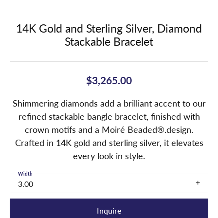
14K Gold and Sterling Silver, Diamond
Stackable Bracelet
$3,265.00
Shimmering diamonds add a brilliant accent to our
refined stackable bangle bracelet, finished with
crown motifs and a Moiré Beaded®.design.
Crafted in 14K gold and sterling silver, it elevates
every look in style.
Width
3.00
Inquire