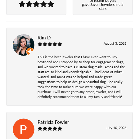
of recent buyers
gave Javeri Jewelers Inc 5
stars
Kim D
August 3, 2026
This is the best jeweler that I have ever went to! My
boyfriend and I stopped by to shop for engagement rings,
and we wanted to have a custom ring made. Amna and the
staff are so kind and knowledgeable! I had ideas of what I
wanted, and Amna was so helpful and made great
suggestions to help us design a beautiful ring. She really
took the time to make sure we were happy with our
purchase. I will never go to any other jeweler, and I will
definitely recommend them to all my family and friends!
Patricia Fowler
July 10, 2026