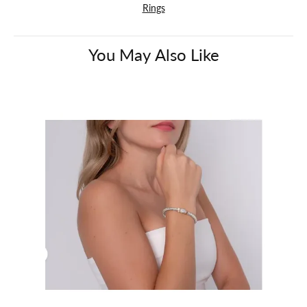
Rings
You May Also Like