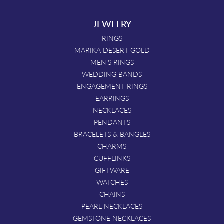
JEWELRY
RINGS
MARIKA DESERT GOLD
MEN'S RINGS
WEDDING BANDS
ENGAGEMENT RINGS
EARRINGS
NECKLACES
PENDANTS
BRACELETS & BANGLES
CHARMS
CUFFLINKS
GIFTWARE
WATCHES
CHAINS
PEARL NECKLACES
GEMSTONE NECKLACES