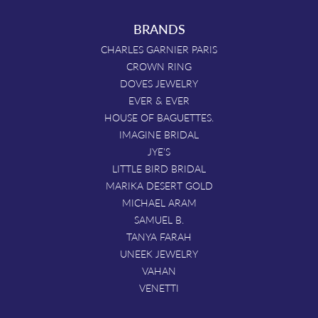
BRANDS
CHARLES GARNIER PARIS
CROWN RING
DOVES JEWELRY
EVER & EVER
HOUSE OF BAGUETTES.
IMAGINE BRIDAL
JYE'S
LITTLE BIRD BRIDAL
MARIKA DESERT GOLD
MICHAEL ARAM
SAMUEL B.
TANYA FARAH
UNEEK JEWELRY
VAHAN
VENETTI