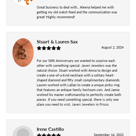
Great business to deal with., Aleena helped me with
getting my old watch fixed and the communication was
great! Highly recommend!
Stuart & Lauren Sax
August 2, 2024
For our 50th Anniversary we wanted to surprise each
other with something special. Javeri Jewelers was the
natural choice. Stuart worked with Amna to design and
create a one-of-a-kind necklace with a solitary heart-
shaped diamond and fifty small complimentary diamonds.
Lauren worked with LaDan to create a unique pinky ring
that features an antique family heirloom coin. And Jamie
worked his master craftsmanship to perfectly create both
pieces. If you need something special, there is only one
place you need to visit, Javeri Jewelers in Frisco.
Irene Castillo
September 16, 2022