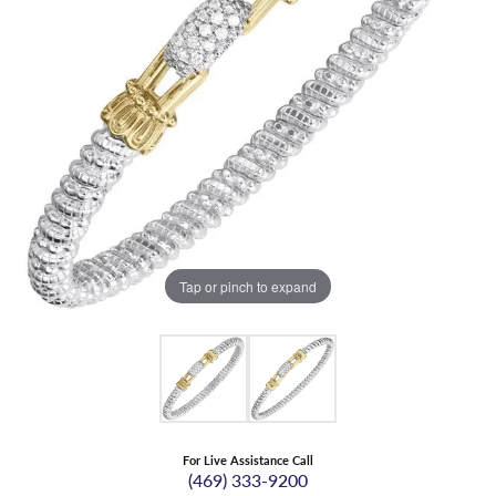
Tap or pinch to expand
For Live Assistance Call
(469) 333-9200