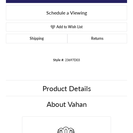
Schedule a Viewing
Add to Wish List
Shipping
Returns
Style #:
23697D03
Product Details
About Vahan