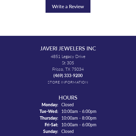
Write a Review
JAVERI JEWELERS INC
4851 Legacy Drive
St 305
Frisco, TX 75034
(469) 333-9200
STORE INFORMATION
HOURS
Monday:
Closed
Tuesday - Wednesday:
Tue-Wed:
10:00am - 6:00pm
Thursday:
10:00am - 8:00pm
Friday - Saturday:
Fri-Sat:
10:00am - 6:00pm
Sunday:
Closed