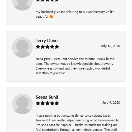
My husband give me this ring to our anniversary 25 it’s
beautiful 😍
Terry Dunn
July 16, 2020
Neha gave u excellent service the minute u walk in the
door. The owner was so knowledgeable about jewelry.
Everyone is so kind and they have such a wonderful
selection of jewelry!
Seena Sunil
July 9, 2020
I have nothing but amazing things to say about Javeri
Jewlers! They really helped me bring what I envisioned to
life and I can’t be happier. Thanks so much for making me
feel comfortable through all my indecisiveness! The staff