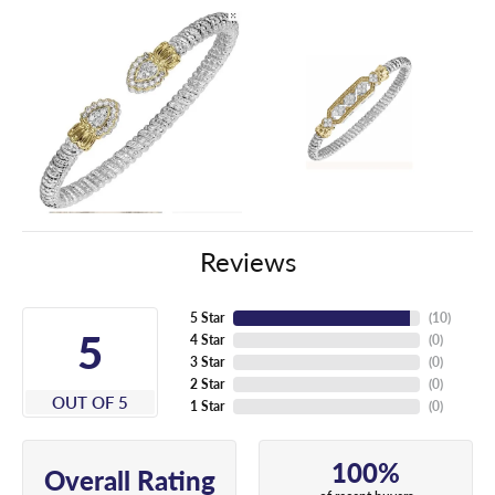
Reviews
5 Star
(
10
)
5
4 Star
(
0
)
3 Star
(
0
)
2 Star
(
0
)
OUT OF 5
1 Star
(
0
)
100%
Overall Rating