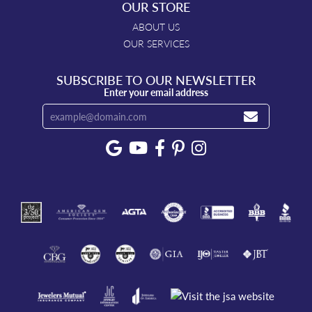
OUR STORE
ABOUT US
OUR SERVICES
SUBSCRIBE TO OUR NEWSLETTER
Enter your email address