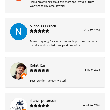
Heard great things about this store and it was all true!!
Won’t go to any other jeweler!
Nicholas Francis
May 27, 2026
Resized my ring for a very reasonable price and had very
friendly workers that took great care of me.
Rohit Raj
May 9, 2026
Best jeweller I've ever visited
shawn peterson
April 24, 2026