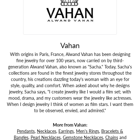
Vahan
With origins in Paris, France, Alwand Vahan has been designing
fine jewelry for over 100 years, now carried on by third-
generation Alwand Vahan, also known as "Sacha." Today, Sacha's
collections are found in the finest jewelry stores throughout the
country, his creations dazzling today's woman with an eye for
style, quality, and comfort. When asked about why he designs
jewelry, Sacha says, "I create jewelry like I would a film set; with
mood, drama, and my customers wear the jewelry like actresses.
When I design jewelry I think of women as film stars. I want them
to be observed, envied, and admired."
More from Vahan:
Pendants
,
Necklaces
,
Earrings
,
Men's Rings
,
Bracelets &
Bangles
,
Pearl Necklaces
,
Gemstone Necklaces
,
Chains
and