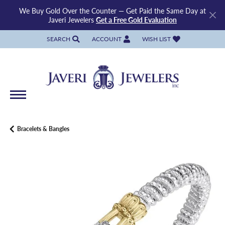
We Buy Gold Over the Counter — Get Paid the Same Day at
Javeri Jewelers
Get a Free Gold Evaluation
SEARCH
ACCOUNT
WISH LIST
TOGGLE TOOLBAR SEARCH MENU
TOGGLE MY ACCOUNT MENU
TOGGLE MY WISH LIST
Bracelets & Bangles