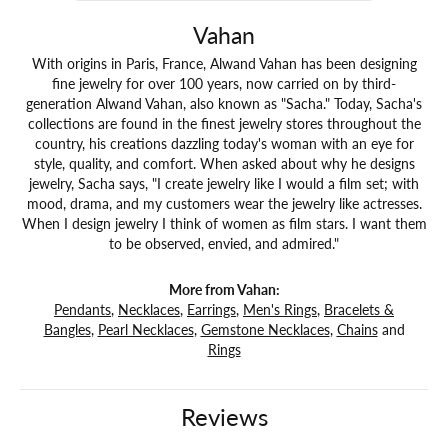
Vahan
With origins in Paris, France, Alwand Vahan has been designing
fine jewelry for over 100 years, now carried on by third-
generation Alwand Vahan, also known as "Sacha." Today, Sacha's
collections are found in the finest jewelry stores throughout the
country, his creations dazzling today's woman with an eye for
style, quality, and comfort. When asked about why he designs
jewelry, Sacha says, "I create jewelry like I would a film set; with
mood, drama, and my customers wear the jewelry like actresses.
When I design jewelry I think of women as film stars. I want them
to be observed, envied, and admired."
More from Vahan:
Pendants
,
Necklaces
,
Earrings
,
Men's Rings
,
Bracelets &
Bangles
,
Pearl Necklaces
,
Gemstone Necklaces
,
Chains
and
Rings
Reviews