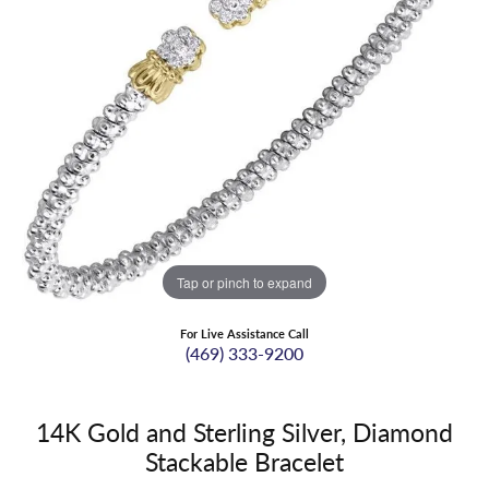
Tap or pinch to expand
For Live Assistance Call
(469) 333-9200
14K Gold and Sterling Silver, Diamond
Stackable Bracelet