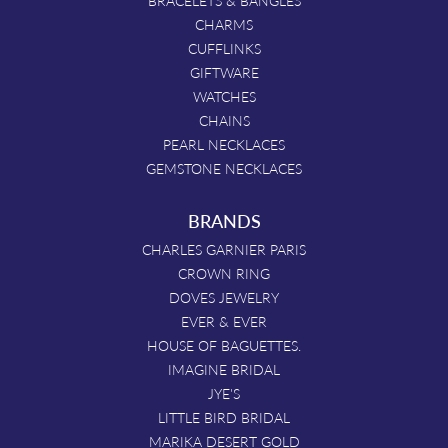
BRACELETS & BANGLES
CHARMS
CUFFLINKS
GIFTWARE
WATCHES
CHAINS
PEARL NECKLACES
GEMSTONE NECKLACES
BRANDS
CHARLES GARNIER PARIS
CROWN RING
DOVES JEWELRY
EVER & EVER
HOUSE OF BAGUETTES.
IMAGINE BRIDAL
JYE'S
LITTLE BIRD BRIDAL
MARIKA DESERT GOLD