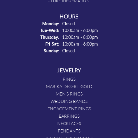
STORE INFORMATION
HOURS
Monday:
Closed
Tuesday - Wednesday:
Tue-Wed:
10:00am - 6:00pm
Thursday:
10:00am - 8:00pm
Friday - Saturday:
Fri-Sat:
10:00am - 6:00pm
Sunday:
Closed
JEWELRY
RINGS
MARIKA DESERT GOLD
MEN'S RINGS
WEDDING BANDS
ENGAGEMENT RINGS
EARRINGS
NECKLACES
PENDANTS