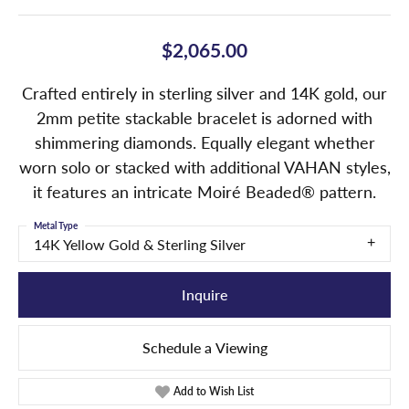
$2,065.00
Crafted entirely in sterling silver and 14K gold, our
2mm petite stackable bracelet is adorned with
shimmering diamonds. Equally elegant whether
worn solo or stacked with additional VAHAN styles,
it features an intricate Moiré Beaded® pattern.
Metal Type
14K Yellow Gold & Sterling Silver
Inquire
Schedule a Viewing
Add to Wish List