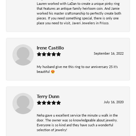
Lauren worked with LaDan to create a unique pinky ring
that features an antique family heirloom coin. And Jamie
worked his master craftsmanship to perfectly create both
pieces. If you need something special, there is only one
place you need to visit, Javeri Jewelers in Frisco.
Irene Castillo
September 16, 2022
My husband give me this ring to our anniversary 25 it’s
beautiful 😍
Terry Dunn
July 16, 2020
Neha gave u excellent service the minute u walk in the
door. The owner was so knowledgeable about jewelry.
Everyone is so kind and they have such a wonderful
selection of jewelry!