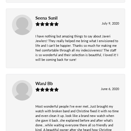
Seena Sunil
July 9, 2020
I have nothing but amazing things to say about Javeri
Jewlers! They really helped me bring what I envisioned to
life and I can’t be happier. Thanks so much for making me
feel comfortable through all my indecisiveness! The staff
is so wonderful and their selection is beautiful, I loved it! I
will be coming back for sure!
WanJ Bb
June 6, 2020
Most wonderful people I've ever met..Just brought my
watch with broken band and Christine fixed it with no time
and even clean it up..look like a brand new watch when
she gave it back..she explained before and after what's
done...while waiting everyone there all so friendly and
kind. A beautiful owner after she heard how Christine