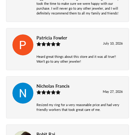
took the time to make sure we were happy with our
purchase. I will never go to any other jeweler, and I will
definitely recommend them to all my family and friends!
Patricia Fowler
July 10, 2026
Heard great things about this store and it was all true!!
Won’t go to any other jeweler!
Nicholas Francis
May 27, 2026
Resized my ring for a very reasonable price and had very
friendly workers that took great care of me.
Rohit Raj