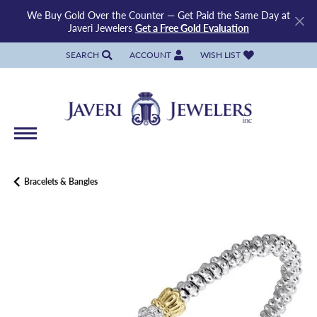
We Buy Gold Over the Counter — Get Paid the Same Day at
Javeri Jewelers
Get a Free Gold Evaluation
SEARCH
ACCOUNT
WISH LIST
TOGGLE TOOLBAR SEARCH MENU
TOGGLE MY ACCOUNT MENU
TOGGLE MY WISH LIST
Bracelets & Bangles