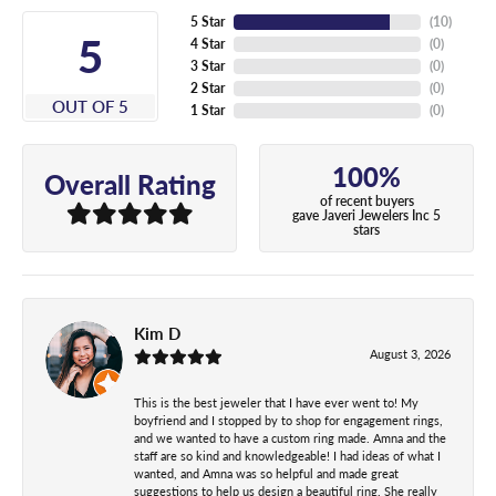
5 Star
(
10
)
5
4 Star
(
0
)
3 Star
(
0
)
2 Star
(
0
)
OUT OF 5
1 Star
(
0
)
100%
Overall Rating
of recent buyers
gave Javeri Jewelers Inc 5
stars
Kim D
August 3, 2026
This is the best jeweler that I have ever went to! My
boyfriend and I stopped by to shop for engagement rings,
and we wanted to have a custom ring made. Amna and the
staff are so kind and knowledgeable! I had ideas of what I
wanted, and Amna was so helpful and made great
suggestions to help us design a beautiful ring. She really