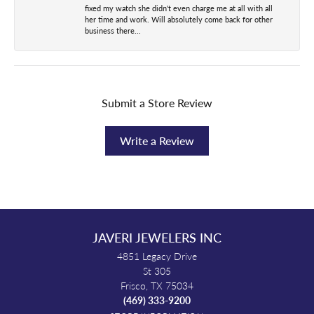
fixed my watch she didn't even charge me at all with all
her time and work. Will absolutely come back for other
business there...
Submit a Store Review
Write a Review
JAVERI JEWELERS INC
4851 Legacy Drive
St 305
Frisco, TX 75034
(469) 333-9200