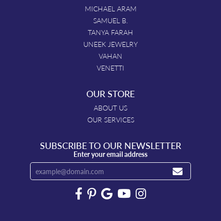
MICHAEL ARAM
SAMUEL B.
TANYA FARAH
UNEEK JEWELRY
VAHAN
VENETTI
OUR STORE
ABOUT US
OUR SERVICES
SUBSCRIBE TO OUR NEWSLETTER
Enter your email address