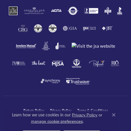
Return Policy
Privacy Policy
Terms & Conditions
Learn how we use cookies in our
Privacy Policy
or
Close co
.
manage cookie preferences
Accessibility Statement