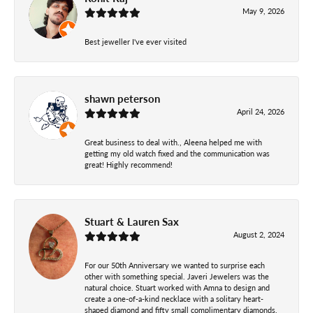
May 9, 2026
Best jeweller I've ever visited
shawn peterson
April 24, 2026
Great business to deal with., Aleena helped me with
getting my old watch fixed and the communication was
great! Highly recommend!
Stuart & Lauren Sax
August 2, 2024
For our 50th Anniversary we wanted to surprise each
other with something special. Javeri Jewelers was the
natural choice. Stuart worked with Amna to design and
create a one-of-a-kind necklace with a solitary heart-
shaped diamond and fifty small complimentary diamonds.