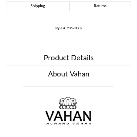
Shipping
Returns
Style #:
23623D02
Product Details
About Vahan