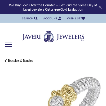
We Buy Gold Over the Counter — Get Paid the Same Day at
Javeri Jewelers
Get a Free Gold Evaluation
SEARCH
ACCOUNT
WISH LIST
TOGGLE TOOLBAR SEARCH MENU
TOGGLE MY ACCOUNT MENU
TOGGLE MY WISH LIST
Bracelets & Bangles