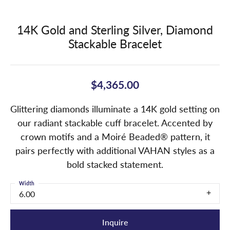
14K Gold and Sterling Silver, Diamond
Stackable Bracelet
$4,365.00
Glittering diamonds illuminate a 14K gold setting on
our radiant stackable cuff bracelet. Accented by
crown motifs and a Moiré Beaded® pattern, it
pairs perfectly with additional VAHAN styles as a
bold stacked statement.
Width
6.00
Inquire