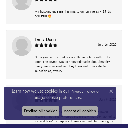
My husband give me this ring to our anniversary 25 it’s
beautiful 😍
Terry Dunn
July 16, 2020
Neha gave u excellent service the minute u walk in the
door. The owner was so knowledgeable about jewelry.
Everyone is so kind and they have such a wonderful
selection of jewelry!
Learn how we use cookies in our
Privacy Policy
or
Seena Sunil
Close co
.
manage cookie preferences
July 9, 2020
Decline all cookies
Accept all cookies
I have nothing but amazing things to say about Javeri
Jewlers! They really helped me bring what I envisioned to
life and I can’t be happier. Thanks so much for making me
feel comfortable through all my indecisiveness! The staff