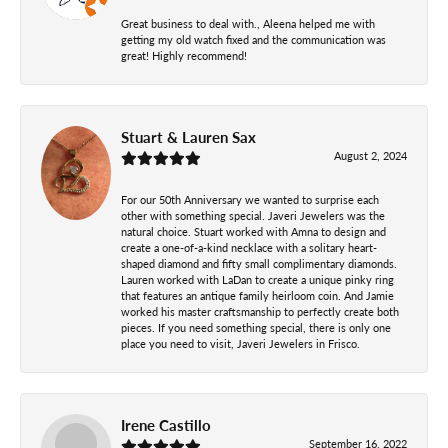
Great business to deal with., Aleena helped me with
getting my old watch fixed and the communication was
great! Highly recommend!
Stuart & Lauren Sax
August 2, 2024
For our 50th Anniversary we wanted to surprise each
other with something special. Javeri Jewelers was the
natural choice. Stuart worked with Amna to design and
create a one-of-a-kind necklace with a solitary heart-
shaped diamond and fifty small complimentary diamonds.
Lauren worked with LaDan to create a unique pinky ring
that features an antique family heirloom coin. And Jamie
worked his master craftsmanship to perfectly create both
pieces. If you need something special, there is only one
place you need to visit, Javeri Jewelers in Frisco.
Irene Castillo
September 16, 2022