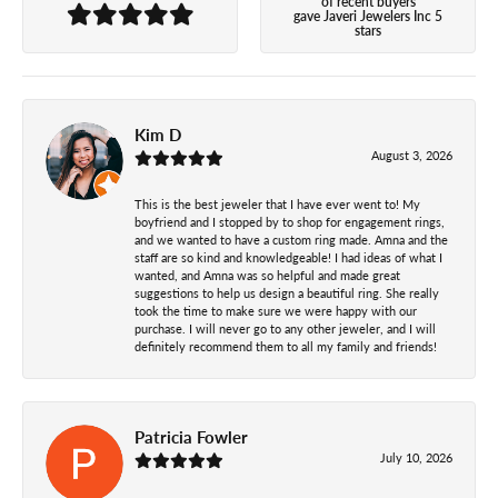
of recent buyers
gave Javeri Jewelers Inc 5
stars
Kim D
August 3, 2026
This is the best jeweler that I have ever went to! My
boyfriend and I stopped by to shop for engagement rings,
and we wanted to have a custom ring made. Amna and the
staff are so kind and knowledgeable! I had ideas of what I
wanted, and Amna was so helpful and made great
suggestions to help us design a beautiful ring. She really
took the time to make sure we were happy with our
purchase. I will never go to any other jeweler, and I will
definitely recommend them to all my family and friends!
Patricia Fowler
July 10, 2026