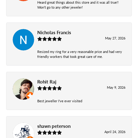
Heard great things about this store and it was all true!!
Won’t go to any other jeweler!
Nicholas Francis
May 27, 2026
Resized my ring for a very reasonable price and had very
friendly workers that took great care of me.
Rohit Raj
May 9, 2026
Best jeweller I've ever visited
shawn peterson
April 24, 2026