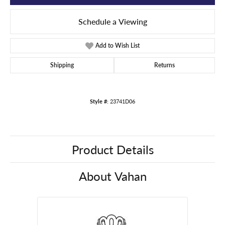
Schedule a Viewing
Add to Wish List
Shipping
Returns
Style #:
23741D06
Product Details
About Vahan