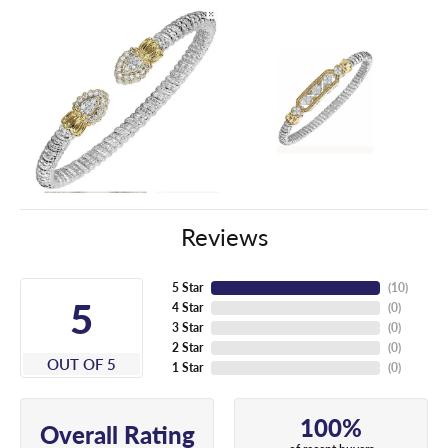
Reviews
5 Star
(
10
)
5
4 Star
(
0
)
3 Star
(
0
)
2 Star
(
0
)
OUT OF 5
1 Star
(
0
)
100%
Overall Rating