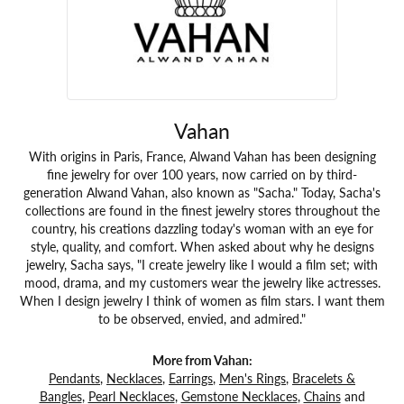
Vahan
With origins in Paris, France, Alwand Vahan has been designing
fine jewelry for over 100 years, now carried on by third-
generation Alwand Vahan, also known as "Sacha." Today, Sacha's
collections are found in the finest jewelry stores throughout the
country, his creations dazzling today's woman with an eye for
style, quality, and comfort. When asked about why he designs
jewelry, Sacha says, "I create jewelry like I would a film set; with
mood, drama, and my customers wear the jewelry like actresses.
When I design jewelry I think of women as film stars. I want them
to be observed, envied, and admired."
More from Vahan:
Pendants
,
Necklaces
,
Earrings
,
Men's Rings
,
Bracelets &
Bangles
,
Pearl Necklaces
,
Gemstone Necklaces
,
Chains
and