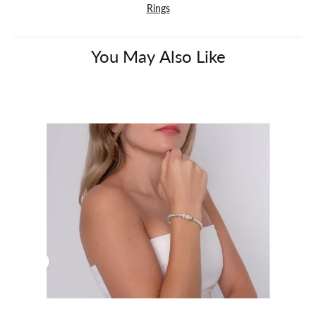
Rings
You May Also Like