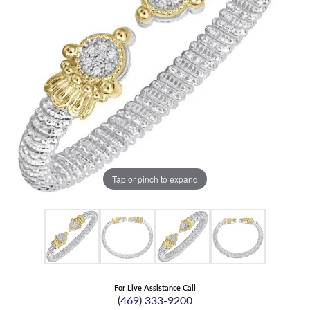
Tap or pinch to expand
For Live Assistance Call
(469) 333-9200