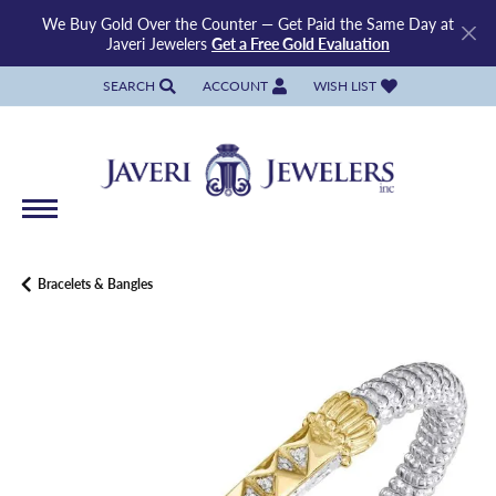
We Buy Gold Over the Counter — Get Paid the Same Day at
Javeri Jewelers
Get a Free Gold Evaluation
SEARCH
ACCOUNT
WISH LIST
TOGGLE TOOLBAR SEARCH MENU
TOGGLE MY ACCOUNT MENU
TOGGLE MY WISH LIST
Bracelets & Bangles