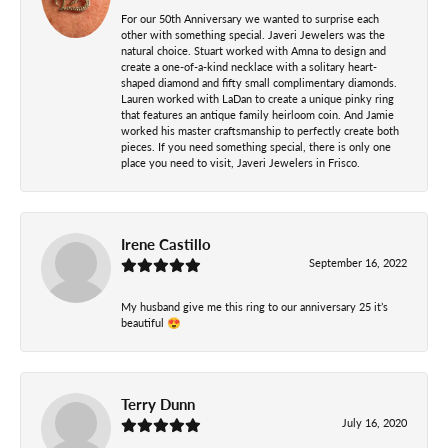
For our 50th Anniversary we wanted to surprise each
other with something special. Javeri Jewelers was the
natural choice. Stuart worked with Amna to design and
create a one-of-a-kind necklace with a solitary heart-
shaped diamond and fifty small complimentary diamonds.
Lauren worked with LaDan to create a unique pinky ring
that features an antique family heirloom coin. And Jamie
worked his master craftsmanship to perfectly create both
pieces. If you need something special, there is only one
place you need to visit, Javeri Jewelers in Frisco.
Irene Castillo
September 16, 2022
My husband give me this ring to our anniversary 25 it’s
beautiful 😍
Terry Dunn
July 16, 2020