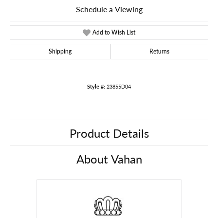
Schedule a Viewing
Add to Wish List
Shipping
Returns
Style #:
23855D04
Product Details
About Vahan