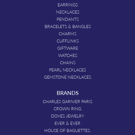
EARRINGS
NECKLACES
PENDANTS
BRACELETS & BANGLES
CHARMS
CUFFLINKS
GIFTWARE
WATCHES
CHAINS
PEARL NECKLACES
GEMSTONE NECKLACES
BRANDS
CHARLES GARNIER PARIS
CROWN RING
DOVES JEWELRY
EVER & EVER
HOUSE OF BAGUETTES.