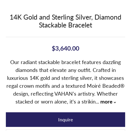
14K Gold and Sterling Silver, Diamond
Stackable Bracelet
$3,640.00
Our radiant stackable bracelet features dazzling
diamonds that elevate any outfit. Crafted in
luxurious 14K gold and sterling silver, it showcases
regal crown motifs and a textured Moiré Beaded®
design, reflecting VAHAN’s artistry. Whether
stacked or worn alone, it’s a strikin
...
more
Inquire