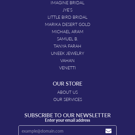
IMAGINE BRIDAL
JYE'S
LITTLE BIRD BRIDAL
MARIKA DESERT GOLD
MICHAEL ARAM
SAMUEL B.
TANYA FARAH
UNEEK JEWELRY
VAHAN
VENETTI
OUR STORE
ABOUT US
OUR SERVICES
SUBSCRIBE TO OUR NEWSLETTER
Enter your email address