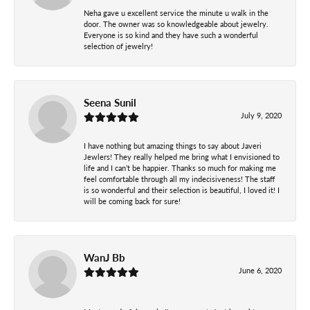
Neha gave u excellent service the minute u walk in the
door. The owner was so knowledgeable about jewelry.
Everyone is so kind and they have such a wonderful
selection of jewelry!
Seena Sunil
July 9, 2020
I have nothing but amazing things to say about Javeri
Jewlers! They really helped me bring what I envisioned to
life and I can’t be happier. Thanks so much for making me
feel comfortable through all my indecisiveness! The staff
is so wonderful and their selection is beautiful, I loved it! I
will be coming back for sure!
WanJ Bb
June 6, 2020