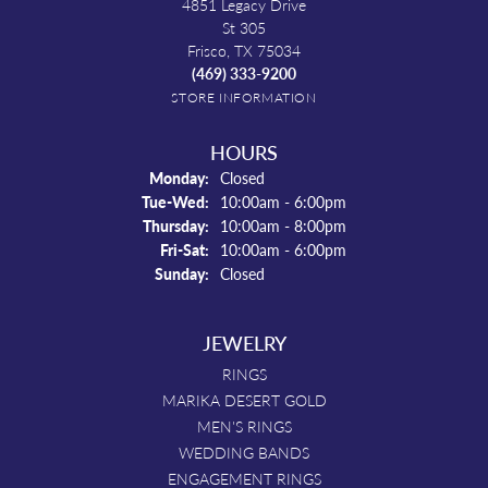
4851 Legacy Drive
St 305
Frisco, TX 75034
(469) 333-9200
STORE INFORMATION
HOURS
Monday:
Closed
Tuesday - Wednesday:
Tue-Wed:
10:00am - 6:00pm
Thursday:
10:00am - 8:00pm
Friday - Saturday:
Fri-Sat:
10:00am - 6:00pm
Sunday:
Closed
JEWELRY
RINGS
MARIKA DESERT GOLD
MEN'S RINGS
WEDDING BANDS
ENGAGEMENT RINGS