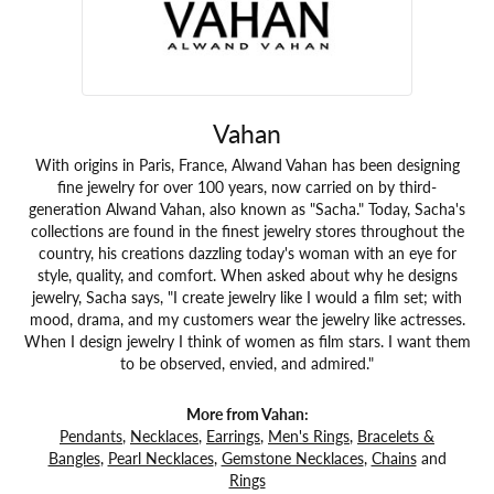
Vahan
With origins in Paris, France, Alwand Vahan has been designing
fine jewelry for over 100 years, now carried on by third-
generation Alwand Vahan, also known as "Sacha." Today, Sacha's
collections are found in the finest jewelry stores throughout the
country, his creations dazzling today's woman with an eye for
style, quality, and comfort. When asked about why he designs
jewelry, Sacha says, "I create jewelry like I would a film set; with
mood, drama, and my customers wear the jewelry like actresses.
When I design jewelry I think of women as film stars. I want them
to be observed, envied, and admired."
More from Vahan:
Pendants
,
Necklaces
,
Earrings
,
Men's Rings
,
Bracelets &
Bangles
,
Pearl Necklaces
,
Gemstone Necklaces
,
Chains
and
Rings