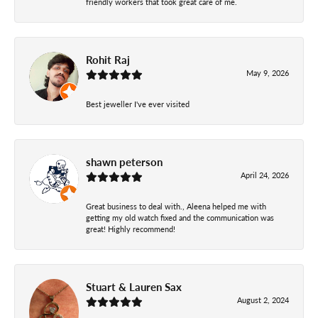
friendly workers that took great care of me.
Rohit Raj
May 9, 2026
Best jeweller I've ever visited
shawn peterson
April 24, 2026
Great business to deal with., Aleena helped me with
getting my old watch fixed and the communication was
great! Highly recommend!
Stuart & Lauren Sax
August 2, 2024