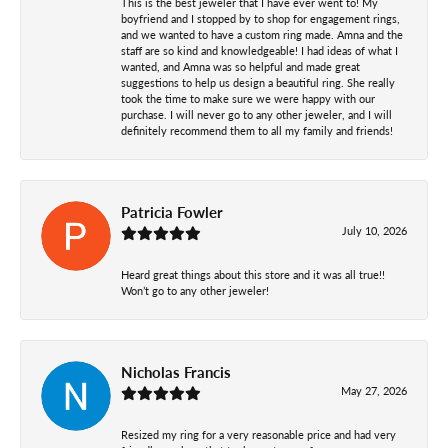
This is the best jeweler that I have ever went to! My
boyfriend and I stopped by to shop for engagement rings,
and we wanted to have a custom ring made. Amna and the
staff are so kind and knowledgeable! I had ideas of what I
wanted, and Amna was so helpful and made great
suggestions to help us design a beautiful ring. She really
took the time to make sure we were happy with our
purchase. I will never go to any other jeweler, and I will
definitely recommend them to all my family and friends!
Patricia Fowler
July 10, 2026
Heard great things about this store and it was all true!!
Won’t go to any other jeweler!
Nicholas Francis
May 27, 2026
Resized my ring for a very reasonable price and had very