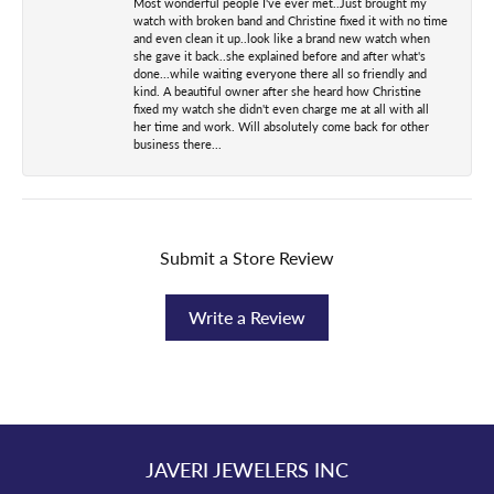
Most wonderful people I've ever met..Just brought my
watch with broken band and Christine fixed it with no time
and even clean it up..look like a brand new watch when
she gave it back..she explained before and after what's
done...while waiting everyone there all so friendly and
kind. A beautiful owner after she heard how Christine
fixed my watch she didn't even charge me at all with all
her time and work. Will absolutely come back for other
business there...
Submit a Store Review
Write a Review
JAVERI JEWELERS INC