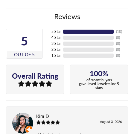
Reviews
5 Star
(
10
)
5
4 Star
(
0
)
3 Star
(
0
)
2 Star
(
0
)
OUT OF 5
1 Star
(
0
)
100%
Overall Rating
of recent buyers
gave Javeri Jewelers Inc 5
stars
Kim D
August 3, 2026