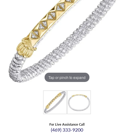
Tap or pinch to expand
For Live Assistance Call
(469) 333-9200