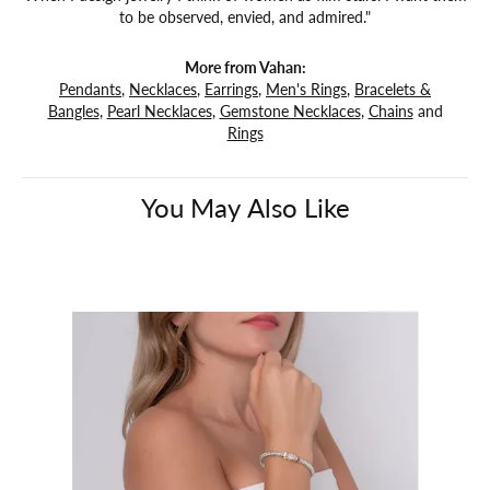
to be observed, envied, and admired."
More from Vahan:
Pendants
,
Necklaces
,
Earrings
,
Men's Rings
,
Bracelets &
Bangles
,
Pearl Necklaces
,
Gemstone Necklaces
,
Chains
and
Rings
You May Also Like