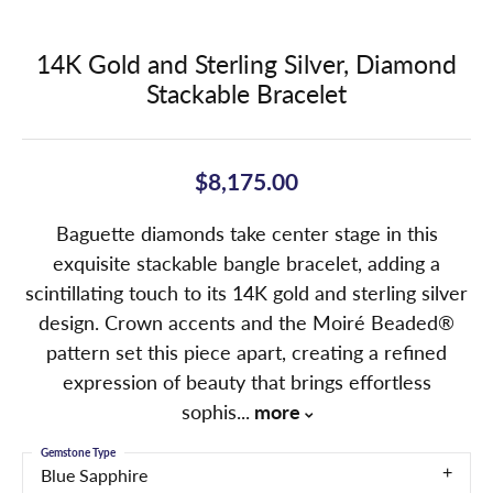
14K Gold and Sterling Silver, Diamond
Stackable Bracelet
$8,175.00
Baguette diamonds take center stage in this
exquisite stackable bangle bracelet, adding a
scintillating touch to its 14K gold and sterling silver
design. Crown accents and the Moiré Beaded®
pattern set this piece apart, creating a refined
expression of beauty that brings effortless
sophis
...
more
Gemstone Type
Blue Sapphire