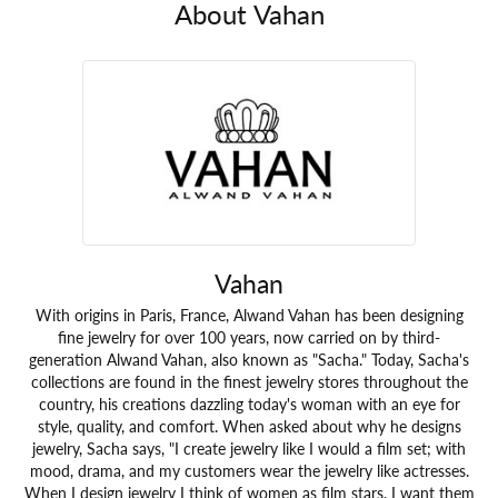
About Vahan
Vahan
With origins in Paris, France, Alwand Vahan has been designing
fine jewelry for over 100 years, now carried on by third-
generation Alwand Vahan, also known as "Sacha." Today, Sacha's
collections are found in the finest jewelry stores throughout the
country, his creations dazzling today's woman with an eye for
style, quality, and comfort. When asked about why he designs
jewelry, Sacha says, "I create jewelry like I would a film set; with
mood, drama, and my customers wear the jewelry like actresses.
When I design jewelry I think of women as film stars. I want them