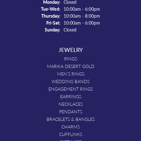
Monday:
Closed
Tuesday - Wednesday:
Tue-Wed:
10:00am - 6:00pm
Thursday:
10:00am - 8:00pm
Friday - Saturday:
Fri-Sat:
10:00am - 6:00pm
Sunday:
Closed
JEWELRY
RINGS
MARIKA DESERT GOLD
MEN'S RINGS
WEDDING BANDS
ENGAGEMENT RINGS
EARRINGS
NECKLACES
PENDANTS
BRACELETS & BANGLES
CHARMS
CUFFLINKS