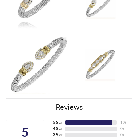
Reviews
5 Star
(
10
)
5
4 Star
(
0
)
3 Star
(
0
)