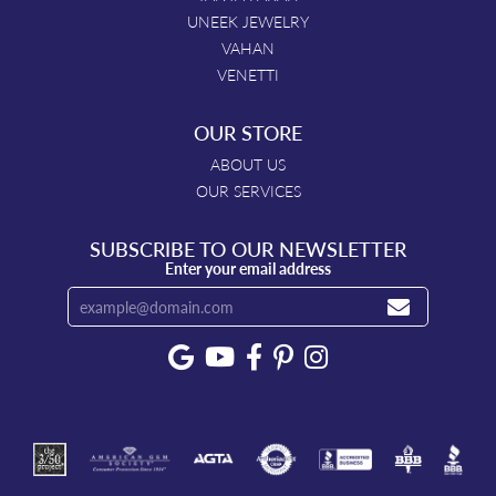
UNEEK JEWELRY
VAHAN
VENETTI
OUR STORE
ABOUT US
OUR SERVICES
SUBSCRIBE TO OUR NEWSLETTER
Enter your email address