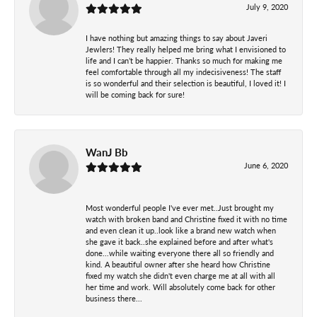
July 9, 2020
I have nothing but amazing things to say about Javeri
Jewlers! They really helped me bring what I envisioned to
life and I can’t be happier. Thanks so much for making me
feel comfortable through all my indecisiveness! The staff
is so wonderful and their selection is beautiful, I loved it! I
will be coming back for sure!
WanJ Bb
June 6, 2020
Most wonderful people I've ever met..Just brought my
watch with broken band and Christine fixed it with no time
and even clean it up..look like a brand new watch when
she gave it back..she explained before and after what's
done...while waiting everyone there all so friendly and
kind. A beautiful owner after she heard how Christine
fixed my watch she didn't even charge me at all with all
her time and work. Will absolutely come back for other
business there...