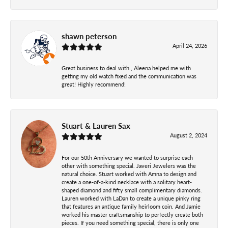
shawn peterson
April 24, 2026
Great business to deal with., Aleena helped me with
getting my old watch fixed and the communication was
great! Highly recommend!
Stuart & Lauren Sax
August 2, 2024
For our 50th Anniversary we wanted to surprise each
other with something special. Javeri Jewelers was the
natural choice. Stuart worked with Amna to design and
create a one-of-a-kind necklace with a solitary heart-
shaped diamond and fifty small complimentary diamonds.
Lauren worked with LaDan to create a unique pinky ring
that features an antique family heirloom coin. And Jamie
worked his master craftsmanship to perfectly create both
pieces. If you need something special, there is only one