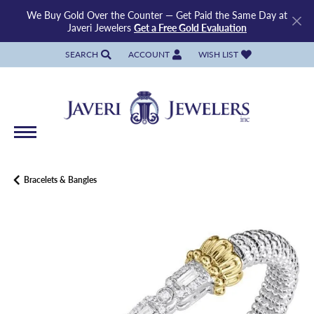
We Buy Gold Over the Counter — Get Paid the Same Day at
Javeri Jewelers
Get a Free Gold Evaluation
SEARCH
ACCOUNT
WISH LIST
TOGGLE TOOLBAR SEARCH MENU
TOGGLE MY ACCOUNT MENU
TOGGLE MY WISH LIST
Bracelets & Bangles