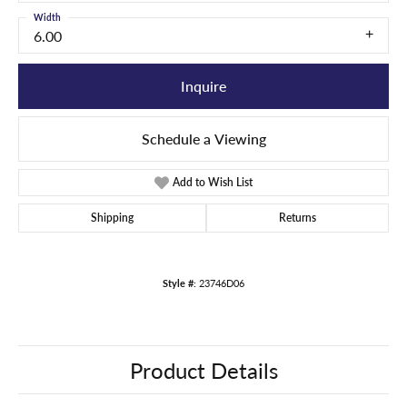
Width
6.00
Inquire
Schedule a Viewing
Add to Wish List
Shipping
Returns
Style #:
23746D06
Product Details