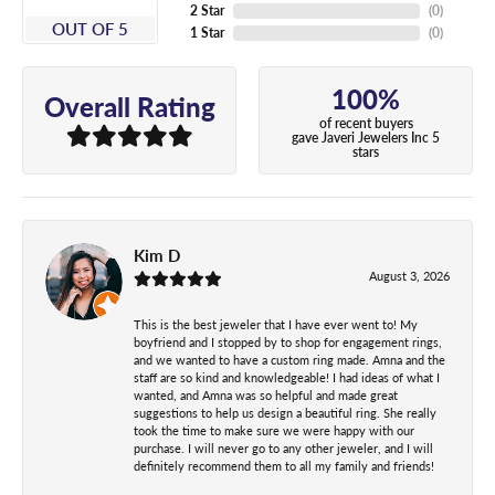
2 Star
(
0
)
OUT OF 5
1 Star
(
0
)
100%
Overall Rating
of recent buyers
gave Javeri Jewelers Inc 5
stars
Kim D
August 3, 2026
This is the best jeweler that I have ever went to! My
boyfriend and I stopped by to shop for engagement rings,
and we wanted to have a custom ring made. Amna and the
staff are so kind and knowledgeable! I had ideas of what I
wanted, and Amna was so helpful and made great
suggestions to help us design a beautiful ring. She really
took the time to make sure we were happy with our
purchase. I will never go to any other jeweler, and I will
definitely recommend them to all my family and friends!