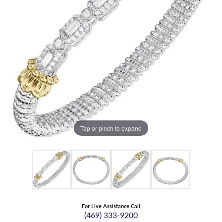
Tap or pinch to expand
For Live Assistance Call
(469) 333-9200