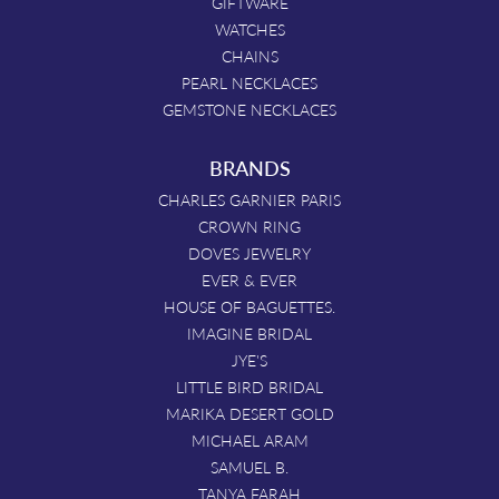
GIFTWARE
WATCHES
CHAINS
PEARL NECKLACES
GEMSTONE NECKLACES
BRANDS
CHARLES GARNIER PARIS
CROWN RING
DOVES JEWELRY
EVER & EVER
HOUSE OF BAGUETTES.
IMAGINE BRIDAL
JYE'S
LITTLE BIRD BRIDAL
MARIKA DESERT GOLD
MICHAEL ARAM
SAMUEL B.
TANYA FARAH