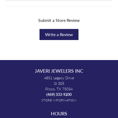
Submit a Store Review
Write a Review
JAVERI JEWELERS INC
4851 Legacy Drive
St 305
Frisco, TX 75034
(469) 333-9200
STORE INFORMATION
HOURS