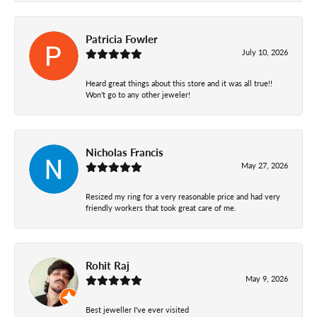
Patricia Fowler
July 10, 2026
Heard great things about this store and it was all true!!
Won’t go to any other jeweler!
Nicholas Francis
May 27, 2026
Resized my ring for a very reasonable price and had very
friendly workers that took great care of me.
Rohit Raj
May 9, 2026
Best jeweller I've ever visited