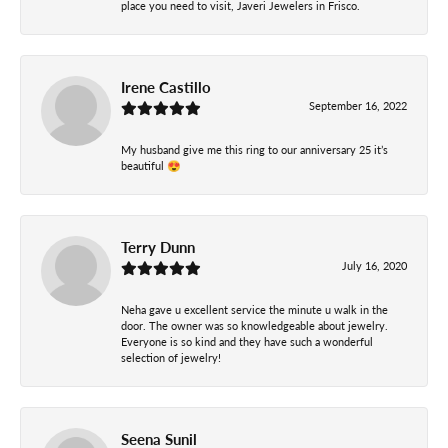
place you need to visit, Javeri Jewelers in Frisco.
Irene Castillo
September 16, 2022
My husband give me this ring to our anniversary 25 it’s
beautiful 😍
Terry Dunn
July 16, 2020
Neha gave u excellent service the minute u walk in the
door. The owner was so knowledgeable about jewelry.
Everyone is so kind and they have such a wonderful
selection of jewelry!
Seena Sunil