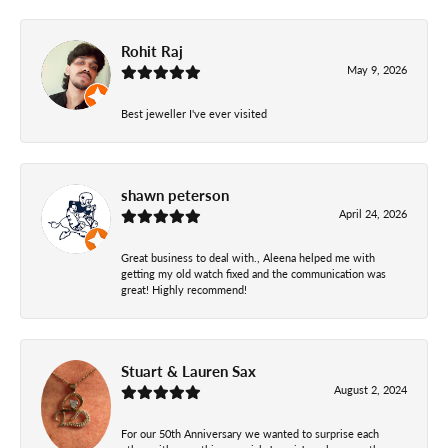
Rohit Raj
May 9, 2026
Best jeweller I've ever visited
shawn peterson
April 24, 2026
Great business to deal with., Aleena helped me with
getting my old watch fixed and the communication was
great! Highly recommend!
Stuart & Lauren Sax
August 2, 2024
For our 50th Anniversary we wanted to surprise each