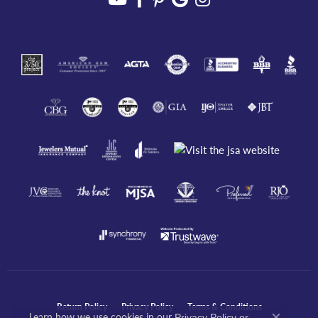
Return Policy
Privacy Policy
Terms & Conditions
Learn how we use cookies in our
Privacy Policy
or