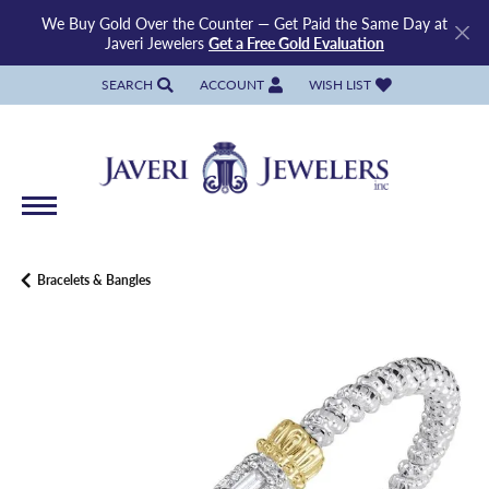
We Buy Gold Over the Counter — Get Paid the Same Day at
Javeri Jewelers
Get a Free Gold Evaluation
SEARCH
ACCOUNT
WISH LIST
TOGGLE TOOLBAR SEARCH MENU
TOGGLE MY ACCOUNT MENU
TOGGLE MY WISH LIST
Bracelets & Bangles