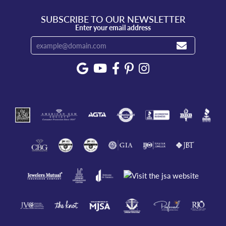
SUBSCRIBE TO OUR NEWSLETTER
Enter your email address