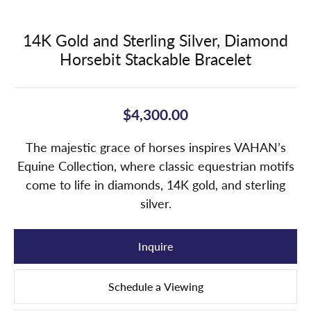
14K Gold and Sterling Silver, Diamond
Horsebit Stackable Bracelet
$4,300.00
The majestic grace of horses inspires VAHAN’s
Equine Collection, where classic equestrian motifs
come to life in diamonds, 14K gold, and sterling
silver.
Inquire
Schedule a Viewing