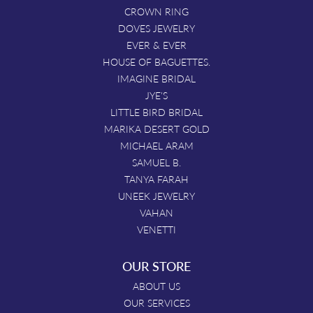
CROWN RING
DOVES JEWELRY
EVER & EVER
HOUSE OF BAGUETTES.
IMAGINE BRIDAL
JYE'S
LITTLE BIRD BRIDAL
MARIKA DESERT GOLD
MICHAEL ARAM
SAMUEL B.
TANYA FARAH
UNEEK JEWELRY
VAHAN
VENETTI
OUR STORE
ABOUT US
OUR SERVICES