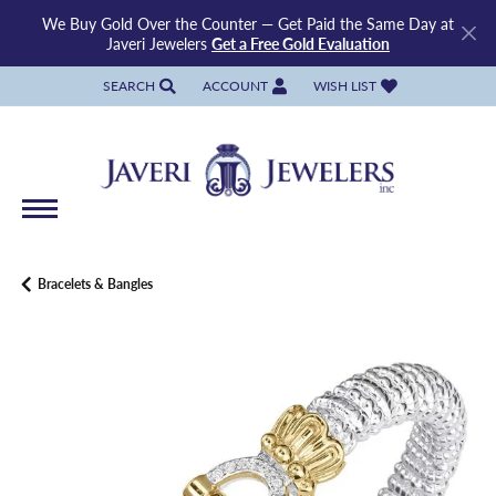
We Buy Gold Over the Counter — Get Paid the Same Day at
Javeri Jewelers
Get a Free Gold Evaluation
SEARCH
ACCOUNT
WISH LIST
TOGGLE TOOLBAR SEARCH MENU
TOGGLE MY ACCOUNT MENU
TOGGLE MY WISH LIST
Bracelets & Bangles