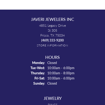
JAVERI JEWELERS INC
4851 Legacy Drive
St 305
Frisco, TX 75034
(469) 333-9200
STORE INFORMATION
HOURS
Monday:
Closed
Tuesday - Wednesday:
Tue-Wed:
10:00am - 6:00pm
Thursday:
10:00am - 8:00pm
Friday - Saturday:
Fri-Sat:
10:00am - 6:00pm
Sunday:
Closed
JEWELRY
RINGS