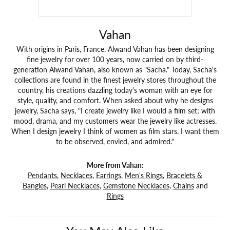
Vahan
With origins in Paris, France, Alwand Vahan has been designing
fine jewelry for over 100 years, now carried on by third-
generation Alwand Vahan, also known as "Sacha." Today, Sacha's
collections are found in the finest jewelry stores throughout the
country, his creations dazzling today's woman with an eye for
style, quality, and comfort. When asked about why he designs
jewelry, Sacha says, "I create jewelry like I would a film set; with
mood, drama, and my customers wear the jewelry like actresses.
When I design jewelry I think of women as film stars. I want them
to be observed, envied, and admired."
More from Vahan:
Pendants
,
Necklaces
,
Earrings
,
Men's Rings
,
Bracelets &
Bangles
,
Pearl Necklaces
,
Gemstone Necklaces
,
Chains
and
Rings