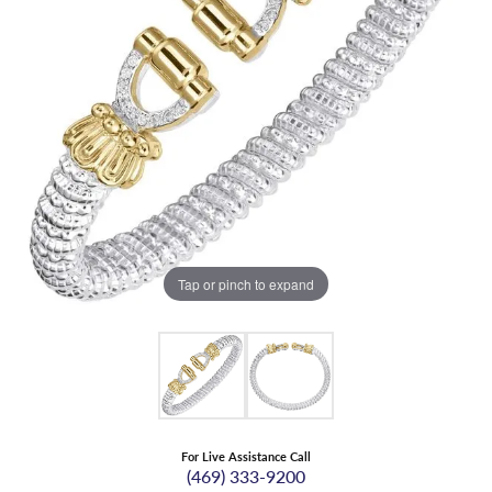
Tap or pinch to expand
For Live Assistance Call
(469) 333-9200