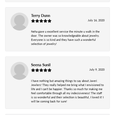
Terry Dunn
July 16, 2020
Neha gave u excellent service the minute u walk in the
door. The owner was so knowledgeable about jewelry.
Everyone is so kind and they have such a wonderful
selection of jewelry!
Seena Sunil
July 9, 2020
I have nothing but amazing things to say about Javeri
Jewlers! They really helped me bring what I envisioned to
life and I can’t be happier. Thanks so much for making me
feel comfortable through all my indecisiveness! The staff
is so wonderful and their selection is beautiful, I loved it! I
will be coming back for sure!