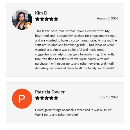
Kim D
August 3, 2026
This is the best jeweler that I have ever went to! My
boyfriend and I stopped by to shop for engagement rings,
and we wanted to have a custom ring made. Amna and the
staff are so kind and knowledgeable! I had ideas of what I
wanted, and Amna was so helpful and made great
suggestions to help us design a beautiful ring. She really
took the time to make sure we were happy with our
purchase. I will never go to any other jeweler, and I will
definitely recommend them to all my family and friends!
Patricia Fowler
July 10, 2026
Heard great things about this store and it was all true!!
Won’t go to any other jeweler!