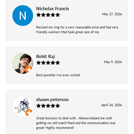
Nicholas Francis
May 27, 2026
Resized my ring for a very reasonable price and had very
friendly workers that took great care of me.
Rohit Raj
May 9, 2026
Best jeweller I've ever visited
shawn peterson
April 24, 2026
Great business to deal with., Aleena helped me with
getting my old watch fixed and the communication was
great! Highly recommend!