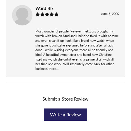
WanJ Bb
June 6, 2020
Most wonderful people I've ever met..Just brought my
watch with broken band and Christine fixed it with no time
and even clean it up..look like a brand new watch when
she gave it back..she explained before and after what's
done...while waiting everyone there all so friendly and
kind. A beautiful owner after she heard how Christine
fixed my watch she didn't even charge me at all with all
her time and work. Will absolutely come back for other
business there...
Submit a Store Review
Write a Review