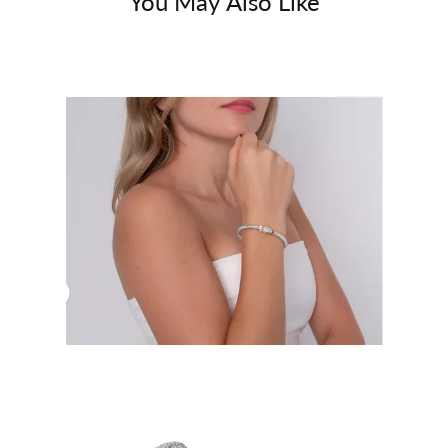
You May Also Like