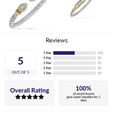
Reviews
5 Star
(
10
)
5
4 Star
(
0
)
3 Star
(
0
)
2 Star
(
0
)
OUT OF 5
1 Star
(
0
)
100%
Overall Rating
of recent buyers
gave Javeri Jewelers Inc 5
stars