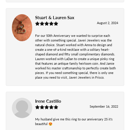
Stuart & Lauren Sax
August 2, 2024
For our 50th Anniversary we wanted to surprise each
other with something special. Javeri Jewelers was the
natural choice. Stuart worked with Amna to design and
create a one-of-a-kind necklace with a solitary heart-
shaped diamond and fifty small complimentary diamonds.
Lauren worked with LaDan to create a unique pinky ring
that features an antique family heirloom coin. And Jamie
worked his master craftsmanship to perfectly create both
pieces. If you need something special, there is only one
place you need to visit, Javeri Jewelers in Frisco.
Irene Castillo
September 16, 2022
My husband give me this ring to our anniversary 25 it’s
beautiful 😍