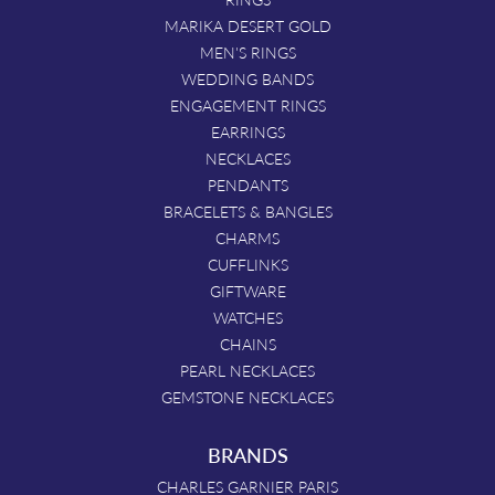
MARIKA DESERT GOLD
MEN'S RINGS
WEDDING BANDS
ENGAGEMENT RINGS
EARRINGS
NECKLACES
PENDANTS
BRACELETS & BANGLES
CHARMS
CUFFLINKS
GIFTWARE
WATCHES
CHAINS
PEARL NECKLACES
GEMSTONE NECKLACES
BRANDS
CHARLES GARNIER PARIS