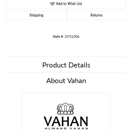
Add to Wish List
Shipping
Returns
Style #:
23751D06
Product Details
About Vahan