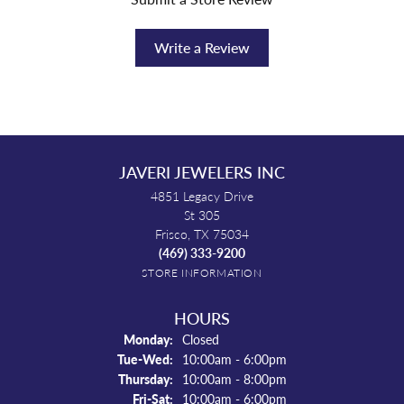
Write a Review
JAVERI JEWELERS INC
4851 Legacy Drive
St 305
Frisco, TX 75034
(469) 333-9200
STORE INFORMATION
HOURS
Monday:
Closed
Tuesday - Wednesday:
Tue-Wed:
10:00am - 6:00pm
Thursday:
10:00am - 8:00pm
Friday - Saturday:
Fri-Sat:
10:00am - 6:00pm