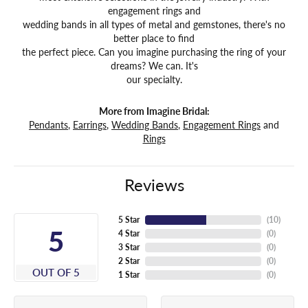
engagement rings and
wedding bands in all types of metal and gemstones, there's no
better place to find
the perfect piece. Can you imagine purchasing the ring of your
dreams? We can. It's
our specialty.
More from Imagine Bridal:
Pendants
,
Earrings
,
Wedding Bands
,
Engagement Rings
and
Rings
Reviews
5 Star
(
10
)
5
4 Star
(
0
)
3 Star
(
0
)
2 Star
(
0
)
OUT OF 5
1 Star
(
0
)