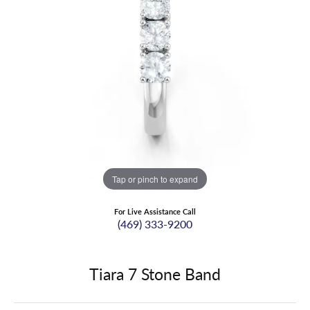
Tap or pinch to expand
For Live Assistance Call
(469) 333-9200
Tiara 7 Stone Band