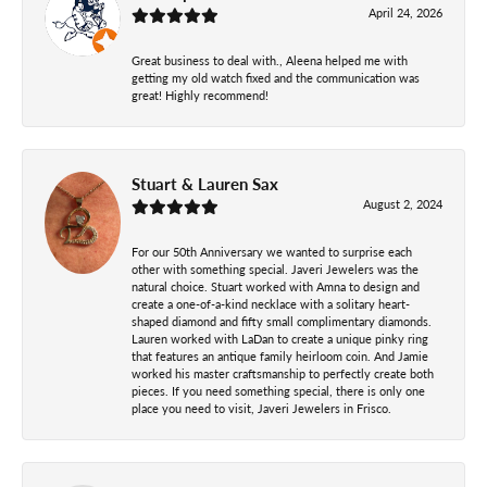
April 24, 2026
Great business to deal with., Aleena helped me with
getting my old watch fixed and the communication was
great! Highly recommend!
Stuart & Lauren Sax
August 2, 2024
For our 50th Anniversary we wanted to surprise each
other with something special. Javeri Jewelers was the
natural choice. Stuart worked with Amna to design and
create a one-of-a-kind necklace with a solitary heart-
shaped diamond and fifty small complimentary diamonds.
Lauren worked with LaDan to create a unique pinky ring
that features an antique family heirloom coin. And Jamie
worked his master craftsmanship to perfectly create both
pieces. If you need something special, there is only one
place you need to visit, Javeri Jewelers in Frisco.