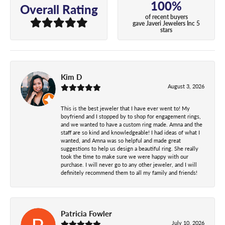
100%
Overall Rating
of recent buyers
gave Javeri Jewelers Inc 5
stars
Kim D
August 3, 2026
This is the best jeweler that I have ever went to! My
boyfriend and I stopped by to shop for engagement rings,
and we wanted to have a custom ring made. Amna and the
staff are so kind and knowledgeable! I had ideas of what I
wanted, and Amna was so helpful and made great
suggestions to help us design a beautiful ring. She really
took the time to make sure we were happy with our
purchase. I will never go to any other jeweler, and I will
definitely recommend them to all my family and friends!
Patricia Fowler
July 10, 2026