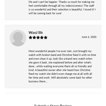
life and I can’t be happier. Thanks so much for making me
feel comfortable through all my indecisiveness! The staff
is so wonderful and their selection is beautiful, I loved it! I
will be coming back for sure!
WanJ Bb
June 6, 2020
Most wonderful people I've ever met..Just brought my
watch with broken band and Christine fixed it with no time
and even clean it up..look like a brand new watch when
she gave it back..she explained before and after what's
done...while waiting everyone there all so friendly and
kind. A beautiful owner after she heard how Christine
fixed my watch she didn't even charge me at all with all
her time and work. Will absolutely come back for other
business there...
Submit a Store Review