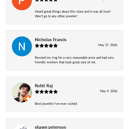
Heard great things about this store and it was all true!!
Won’t go to any other jeweler!
Nicholas Francis
May 27, 2026
Resized my ring for a very reasonable price and had very
friendly workers that took great care of me.
Rohit Raj
May 9, 2026
Best jeweller I've ever visited
shawn peterson