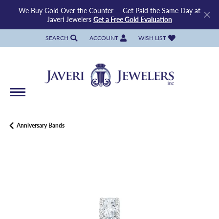
We Buy Gold Over the Counter — Get Paid the Same Day at
Javeri Jewelers
Get a Free Gold Evaluation
SEARCH
ACCOUNT
WISH LIST
TOGGLE TOOLBAR SEARCH MENU
TOGGLE MY ACCOUNT MENU
TOGGLE MY WISH LIST
Anniversary Bands