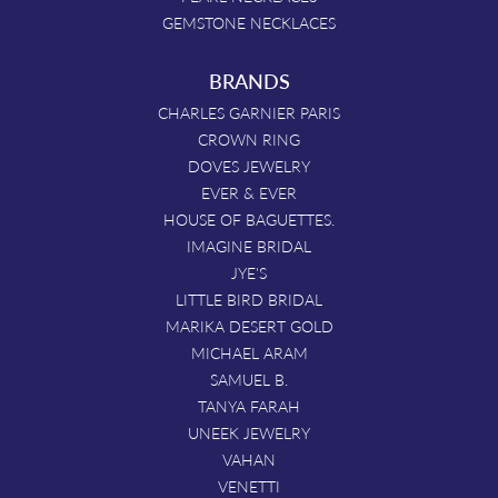
GEMSTONE NECKLACES
BRANDS
CHARLES GARNIER PARIS
CROWN RING
DOVES JEWELRY
EVER & EVER
HOUSE OF BAGUETTES.
IMAGINE BRIDAL
JYE'S
LITTLE BIRD BRIDAL
MARIKA DESERT GOLD
MICHAEL ARAM
SAMUEL B.
TANYA FARAH
UNEEK JEWELRY
VAHAN
VENETTI