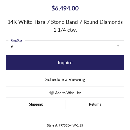
$6,494.00
14K White Tiara 7 Stone Band 7 Round Diamonds
1 1/4 ctw.
Ring Size
6
Inquire
Schedule a Viewing
Add to Wish List
Shipping
Returns
Style #:
79756D-4W-1.25