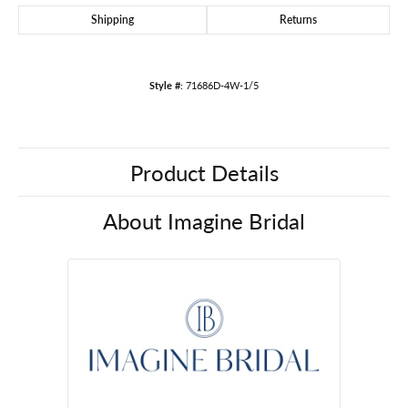
Shipping
Returns
Style #:
71686D-4W-1/5
Product Details
About Imagine Bridal