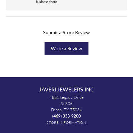
business there...
Submit a Store Review
Write a Review
JAVERI JEWELERS INC
4851 Legacy Drive
St 305
Frisco, TX 75034
(469) 333-9200
STORE INFORMATION