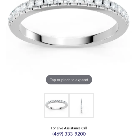
Tap or pinch to expand
For Live Assistance Call
(469) 333-9200