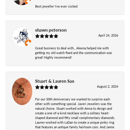
Best jeweller I've ever visited
shawn peterson
April 24, 2026
Great business to deal with., Aleena helped me with
getting my old watch fixed and the communication was
great! Highly recommend!
Stuart & Lauren Sax
August 2, 2024
For our 50th Anniversary we wanted to surprise each
other with something special. Javeri Jewelers was the
natural choice. Stuart worked with Amna to design and
create a one-of-a-kind necklace with a solitary heart-
shaped diamond and fifty small complimentary diamonds.
Lauren worked with LaDan to create a unique pinky ring
that features an antique family heirloom coin. And Jamie