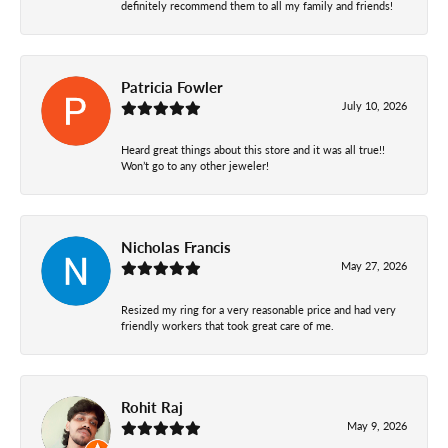
definitely recommend them to all my family and friends!
Patricia Fowler
July 10, 2026
Heard great things about this store and it was all true!!
Won’t go to any other jeweler!
Nicholas Francis
May 27, 2026
Resized my ring for a very reasonable price and had very
friendly workers that took great care of me.
Rohit Raj
May 9, 2026