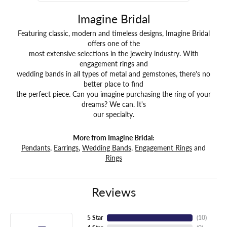
Imagine Bridal
Featuring classic, modern and timeless designs, Imagine Bridal
offers one of the
most extensive selections in the jewelry industry. With
engagement rings and
wedding bands in all types of metal and gemstones, there's no
better place to find
the perfect piece. Can you imagine purchasing the ring of your
dreams? We can. It's
our specialty.
More from Imagine Bridal:
Pendants
,
Earrings
,
Wedding Bands
,
Engagement Rings
and
Rings
Reviews
5 Star
(
10
)