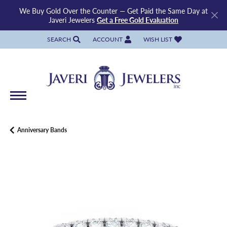
We Buy Gold Over the Counter — Get Paid the Same Day at
Javeri Jewelers
Get a Free Gold Evaluation
SEARCH
ACCOUNT
WISH LIST
TOGGLE TOOLBAR SEARCH MENU
TOGGLE MY ACCOUNT MENU
TOGGLE MY WISH LIST
Anniversary Bands