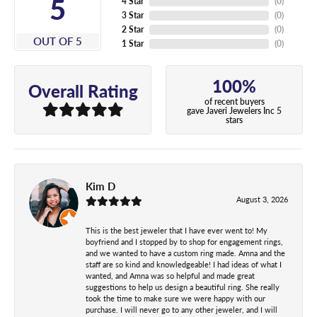
5
4 Star
(
0
)
3 Star
(
0
)
2 Star
(
0
)
OUT OF 5
1 Star
(
0
)
100%
Overall Rating
of recent buyers
gave Javeri Jewelers Inc 5
stars
Kim D
August 3, 2026
This is the best jeweler that I have ever went to! My
boyfriend and I stopped by to shop for engagement rings,
and we wanted to have a custom ring made. Amna and the
staff are so kind and knowledgeable! I had ideas of what I
wanted, and Amna was so helpful and made great
suggestions to help us design a beautiful ring. She really
took the time to make sure we were happy with our
purchase. I will never go to any other jeweler, and I will