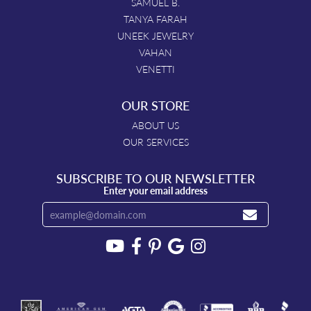
SAMUEL B.
TANYA FARAH
UNEEK JEWELRY
VAHAN
VENETTI
OUR STORE
ABOUT US
OUR SERVICES
SUBSCRIBE TO OUR NEWSLETTER
Enter your email address