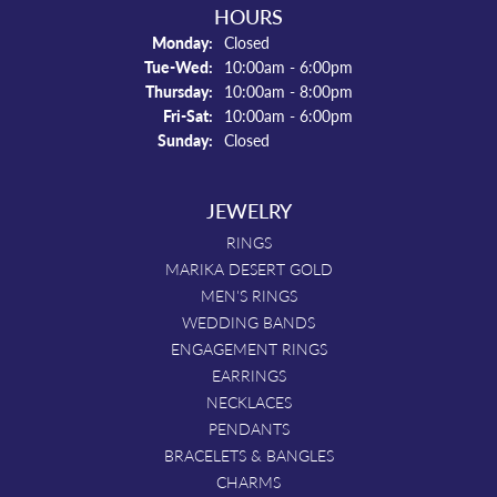
HOURS
Monday:
Closed
Tuesday - Wednesday:
Tue-Wed:
10:00am - 6:00pm
Thursday:
10:00am - 8:00pm
Friday - Saturday:
Fri-Sat:
10:00am - 6:00pm
Sunday:
Closed
JEWELRY
RINGS
MARIKA DESERT GOLD
MEN'S RINGS
WEDDING BANDS
ENGAGEMENT RINGS
EARRINGS
NECKLACES
PENDANTS
BRACELETS & BANGLES
CHARMS