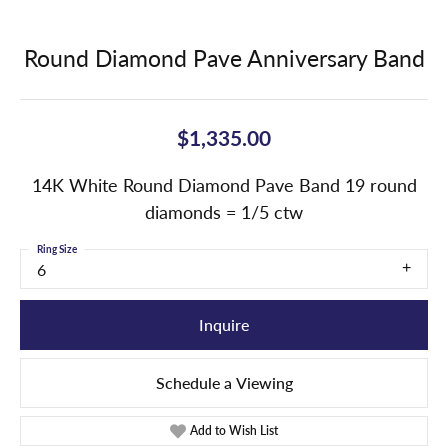
Round Diamond Pave Anniversary Band
$1,335.00
14K White Round Diamond Pave Band 19 round
diamonds = 1/5 ctw
Ring Size
6
Inquire
Schedule a Viewing
Add to Wish List