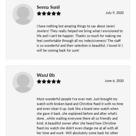
Seena Sunil
July 9, 2020
I have nothing but amazing things to say about Javeri
Jewlers! They really helped me bring what I envisioned to
life and I can’t be happier. Thanks so much for making me
feel comfortable through all my indecisiveness! The staff
is so wonderful and their selection is beautiful, I loved it! I
will be coming back for sure!
WanJ Bb
June 6, 2020
Most wonderful people I've ever met..Just brought my
watch with broken band and Christine fixed it with no time
and even clean it up..look like a brand new watch when
she gave it back..she explained before and after what's
done...while waiting everyone there all so friendly and
kind. A beautiful owner after she heard how Christine
fixed my watch she didn't even charge me at all with all
her time and work. Will absolutely come back for other