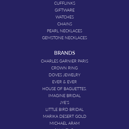
CUFFLINKS
GIFTWARE
WATCHES
CHAINS
PEARL NECKLACES
GEMSTONE NECKLACES
BRANDS
CHARLES GARNIER PARIS
CROWN RING
DOVES JEWELRY
EVER & EVER
HOUSE OF BAGUETTES.
IMAGINE BRIDAL
JYE'S
LITTLE BIRD BRIDAL
MARIKA DESERT GOLD
MICHAEL ARAM