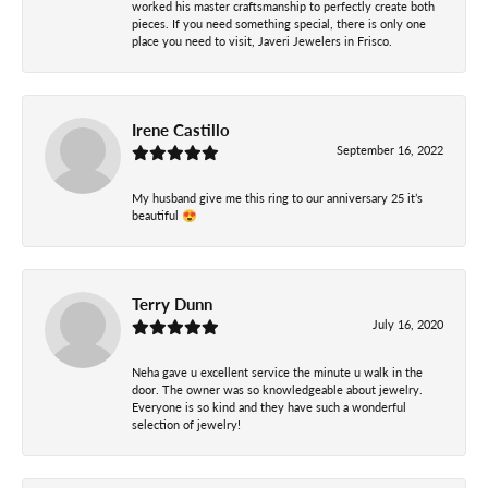
worked his master craftsmanship to perfectly create both
pieces. If you need something special, there is only one
place you need to visit, Javeri Jewelers in Frisco.
Irene Castillo
September 16, 2022
My husband give me this ring to our anniversary 25 it’s
beautiful 😍
Terry Dunn
July 16, 2020
Neha gave u excellent service the minute u walk in the
door. The owner was so knowledgeable about jewelry.
Everyone is so kind and they have such a wonderful
selection of jewelry!