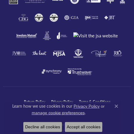
Return Policy
Privacy Policy
Terms & Conditions
Learn how we use cookies in our
Privacy Policy
or
Close co
.
manage cookie preferences
Accessibility Statement
© 2026 Javeri Jewelers Inc. All Rights Reserved.
Decline all cookies
Accept all cookies
POWERED BY:
PUNCHMARK