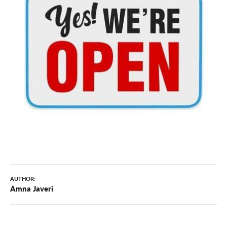
AUTHOR:
Amna Javeri