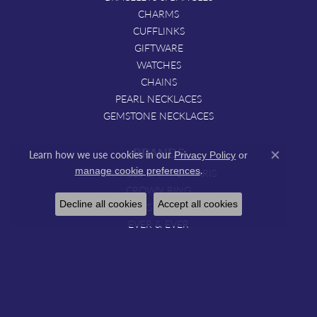
CHARMS
CUFFLINKS
GIFTWARE
WATCHES
CHAINS
PEARL NECKLACES
GEMSTONE NECKLACES
BRANDS
Learn how we use cookies in our
Privacy Policy
or
Close co
.
manage cookie preferences
CHARLES GARNIER PARIS
CROWN RING
Decline all cookies
Accept all cookies
DOVES JEWELRY
EVER & EVER
HOUSE OF BAGUETTES.
IMAGINE BRIDAL
JYE'S
LITTLE BIRD BRIDAL
MARIKA DESERT GOLD