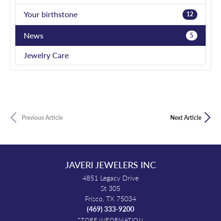
Your birthstone
12
News
5
Jewelry Care
Previous Article
Next Article
JAVERI JEWELERS INC
4851 Legacy Drive
St 305
Frisco, TX 75034
(469) 333-9200
STORE INFORMATION