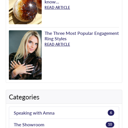
know...
READ ARTICLE
The Three Most Popular Engagement
Ring Styles
READ ARTICLE
Categories
Speaking with Amna
6
The Showroom
10