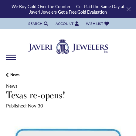
We Buy Gold Over the Counter — Get Paid the Same Day at
Javeri Jewelers
Get a Free Gold Evaluation
SEARCH
ACCOUNT
WISH LIST
TOGGLE TOOLBAR SEARCH MENU
TOGGLE MY ACCOUNT MENU
TOGGLE MY WISH LIST
News
News
Texas re-opens!
Published:
Nov 30