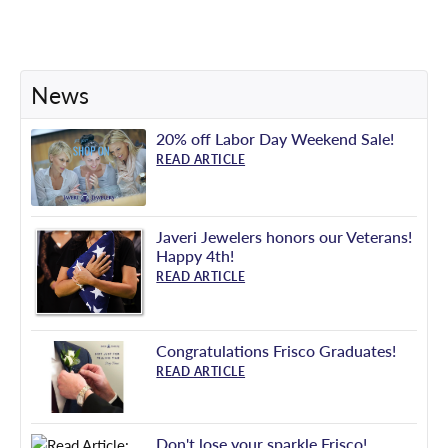
News
20% off Labor Day Weekend Sale!
READ ARTICLE
Javeri Jewelers honors our Veterans!
Happy 4th!
READ ARTICLE
Congratulations Frisco Graduates!
READ ARTICLE
Don't lose your sparkle Frisco!