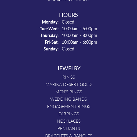
HOURS
Monday:
Closed
Tue-Wed:
Tuesday - Wednesday:
10:00am - 6:00pm
Thursday:
10:00am - 8:00pm
Fri-Sat:
Friday - Saturday:
10:00am - 6:00pm
Sunday:
Closed
JEWELRY
RINGS
MARIKA DESERT GOLD
MEN'S RINGS
WEDDING BANDS
ENGAGEMENT RINGS
EARRINGS
NECKLACES
PENDANTS
BRACELETS & BANGLES