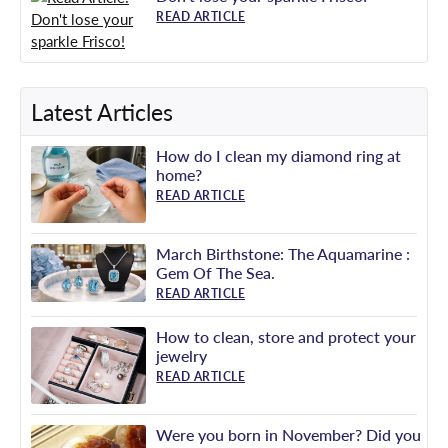
READ ARTICLE
Latest Articles
How do I clean my diamond ring at
home?
READ ARTICLE
March Birthstone: The Aquamarine :
Gem Of The Sea.
READ ARTICLE
How to clean, store and protect your
jewelry
READ ARTICLE
Were you born in November? Did you